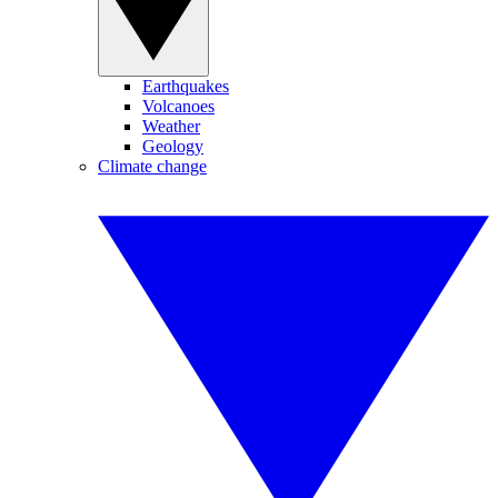
Earthquakes
Volcanoes
Weather
Geology
Climate change