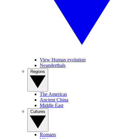
View Human evolution
Neanderthals
Regions
The Americas
Ancient China
Middle East
Cultures
Romans