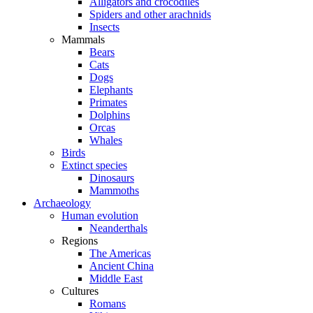
Alligators and crocodiles
Spiders and other arachnids
Insects
Mammals
Bears
Cats
Dogs
Elephants
Primates
Dolphins
Orcas
Whales
Birds
Extinct species
Dinosaurs
Mammoths
Archaeology
Human evolution
Neanderthals
Regions
The Americas
Ancient China
Middle East
Cultures
Romans