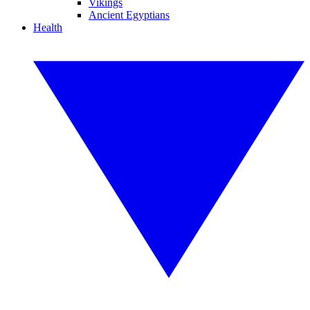
Vikings
Ancient Egyptians
Health