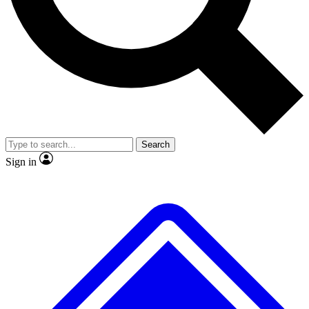
No ads, ever
Exclusive, original repor
Scientist interviews and video
Member-only feature
Search
JOIN LIVE SCIENCE PRO
Sign in