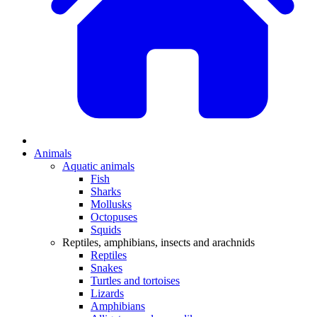
Animals
Aquatic animals
Fish
Sharks
Mollusks
Octopuses
Squids
Reptiles, amphibians, insects and arachnids
Reptiles
Snakes
Turtles and tortoises
Lizards
Amphibians