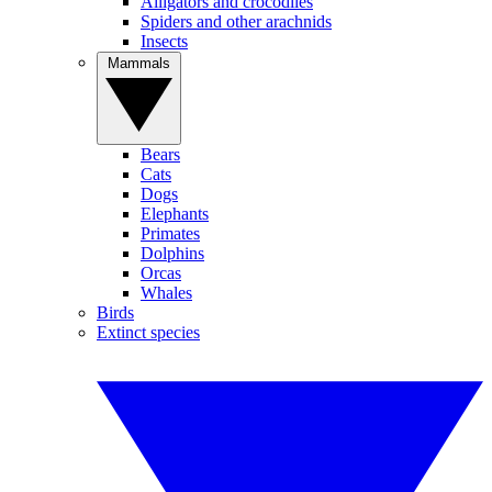
Alligators and crocodiles
Spiders and other arachnids
Insects
Mammals
Bears
Cats
Dogs
Elephants
Primates
Dolphins
Orcas
Whales
Birds
Extinct species