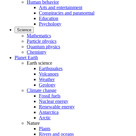
Human behavior
Arts and entertainment
Conspiracies and paranormal
Education
Psychology
Science
Mathematics
Particle physics
Quantum physics
Chemistry
Planet Earth
Earth science
Earthquakes
Volcanoes
Weather
Geology
Climate change
Fossil fuels
Nuclear energy
Renewable energy
Antarctica
Arctic
Nature
Plants
Rivers and oceans