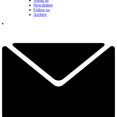
About us
Newsletters
Follow us
Archive