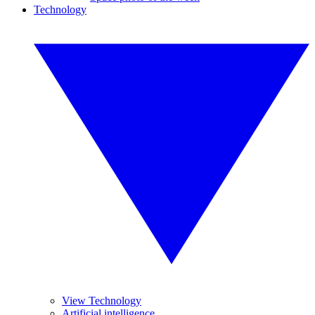
Technology
View Technology
Artificial intelligence