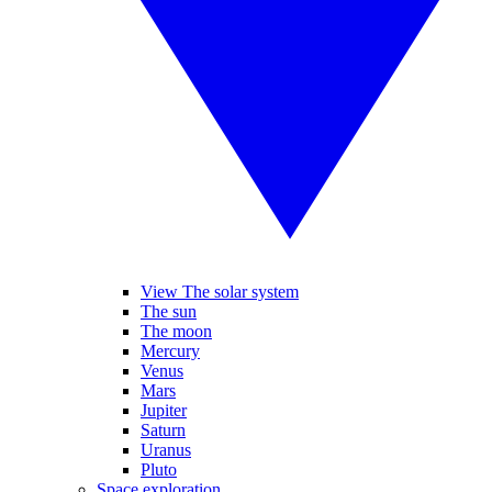
View The solar system
The sun
The moon
Mercury
Venus
Mars
Jupiter
Saturn
Uranus
Pluto
Space exploration