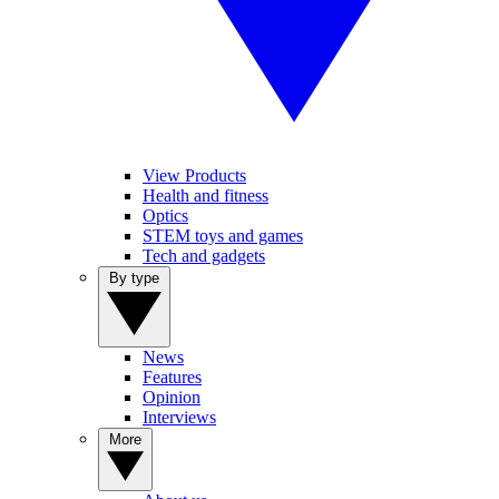
View Products
Health and fitness
Optics
STEM toys and games
Tech and gadgets
By type
News
Features
Opinion
Interviews
More