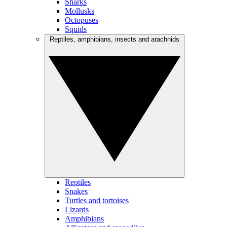
Sharks
Mollusks
Octopuses
Squids
Reptiles, amphibians, insects and arachnids
Reptiles
Snakes
Turtles and tortoises
Lizards
Amphibians