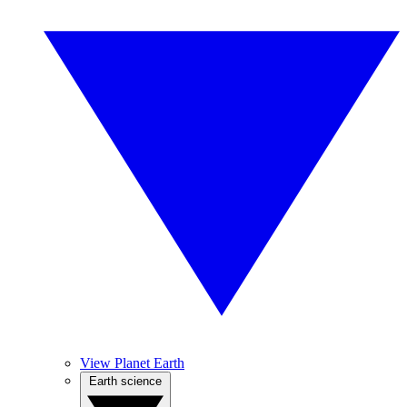
View Planet Earth
Earth science