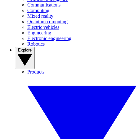
Communications
Computing
Mixed reality
Quantum computing
Electric vehicles
Engineering
Electronic engineering
Robotics
Explore
Products