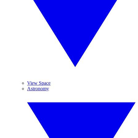
View Space
Astronomy