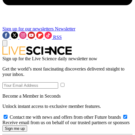
Sign up for our newsletters
Newsletter
RSS
Sign up for the Live Science daily newsletter now
Get the world’s most fascinating discoveries delivered straight to
your inbox.
Become a Member in Seconds
Unlock instant access to exclusive member features.
Contact me with news and offers from other Future brands
Receive email from us on behalf of our trusted partners or sponsors