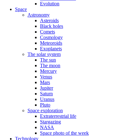
Evolution
Space
Astronomy
Asteroids
Black holes
Comets
Cosmology
Meteoroids
Exoplanets
The solar system
The sun
The moon
Mercury
Venus
Mars
Jupiter
Saturn
Uranus
Pluto
Space exploration
Extraterrestrial life
Stargazing
NASA
Space photo of the week
Technology