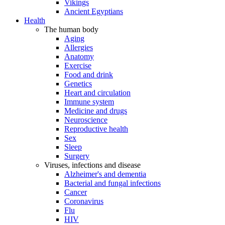
Vikings
Ancient Egyptians
Health
The human body
Aging
Allergies
Anatomy
Exercise
Food and drink
Genetics
Heart and circulation
Immune system
Medicine and drugs
Neuroscience
Reproductive health
Sex
Sleep
Surgery
Viruses, infections and disease
Alzheimer's and dementia
Bacterial and fungal infections
Cancer
Coronavirus
Flu
HIV