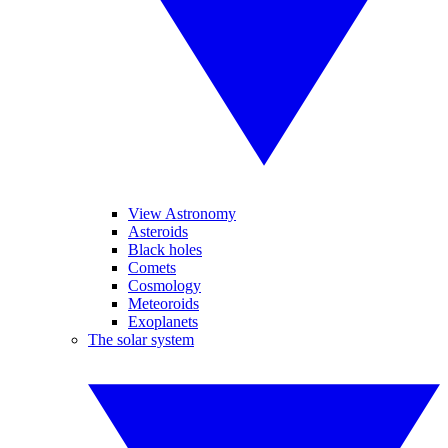
View Astronomy
Asteroids
Black holes
Comets
Cosmology
Meteoroids
Exoplanets
The solar system