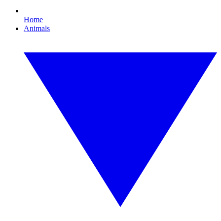
Home
Animals