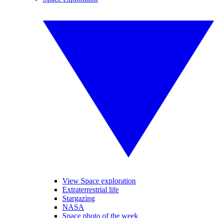
View Space exploration
Extraterrestrial life
Stargazing
NASA
Space photo of the week