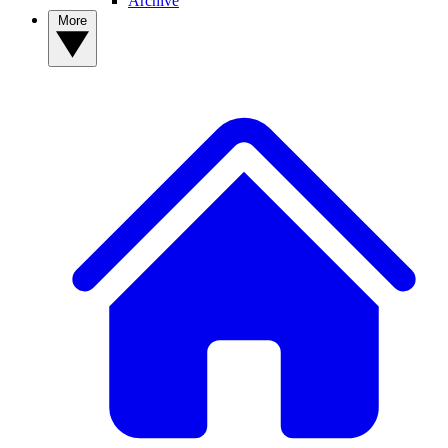
Archive
More