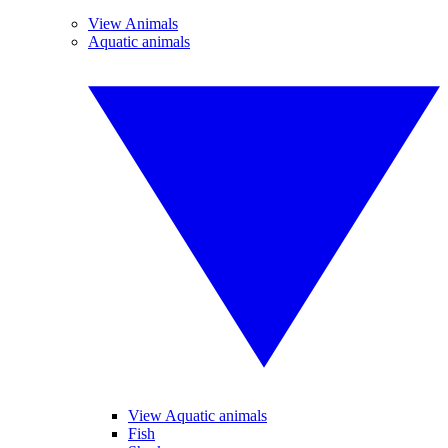
View Animals
Aquatic animals
View Aquatic animals
Fish