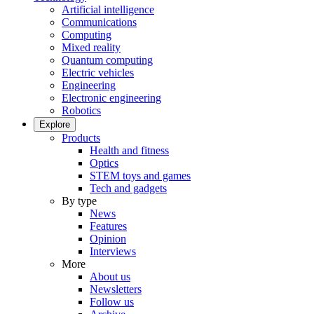
Artificial intelligence
Communications
Computing
Mixed reality
Quantum computing
Electric vehicles
Engineering
Electronic engineering
Robotics
Explore
Products
Health and fitness
Optics
STEM toys and games
Tech and gadgets
By type
News
Features
Opinion
Interviews
More
About us
Newsletters
Follow us