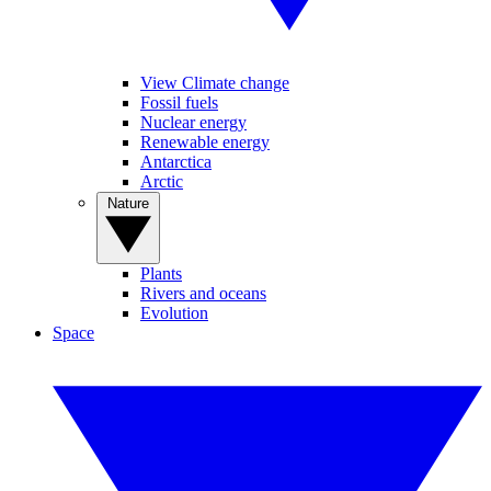
View Climate change
Fossil fuels
Nuclear energy
Renewable energy
Antarctica
Arctic
Nature
Plants
Rivers and oceans
Evolution
Space