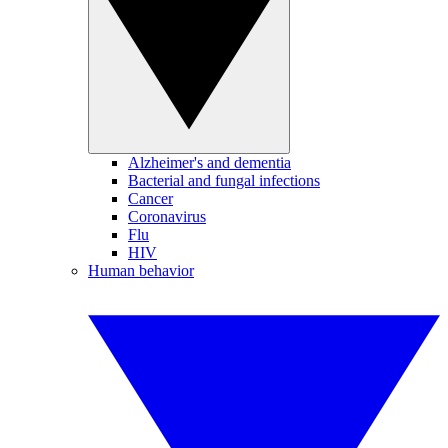
Alzheimer's and dementia
Bacterial and fungal infections
Cancer
Coronavirus
Flu
HIV
Human behavior