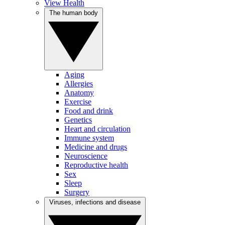
View Health
The human body
Aging
Allergies
Anatomy
Exercise
Food and drink
Genetics
Heart and circulation
Immune system
Medicine and drugs
Neuroscience
Reproductive health
Sex
Sleep
Surgery
Viruses, infections and disease