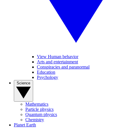
View Human behavior
Arts and entertainment
Conspiracies and paranormal
Education
Psychology
Science
Mathematics
Particle physics
Quantum physics
Chemistry
Planet Earth