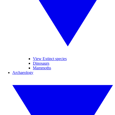
View Extinct species
Dinosaurs
Mammoths
Archaeology