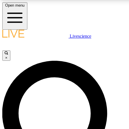
Open menu
LIVE SCIENCE PLUS
Livescience
Get started to get free access to selected news stories, receive our daily
newsletter, post comments, play games and earn badges.
×
JOIN FREE
LIVE SCIENCE PRO
Unlimited access to our exclusive features, expert analysis and in-depth
interviews, all ad-free