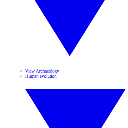
View Archaeology
Human evolution