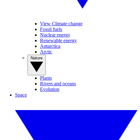
View Climate change
Fossil fuels
Nuclear energy
Renewable energy
Antarctica
Arctic
Nature
Plants
Rivers and oceans
Evolution
Space