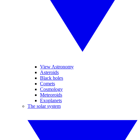
View Astronomy
Asteroids
Black holes
Comets
Cosmology
Meteoroids
Exoplanets
The solar system