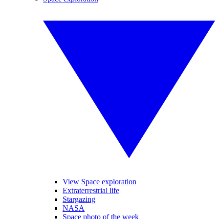
View Space exploration
Extraterrestrial life
Stargazing
NASA
Space photo of the week