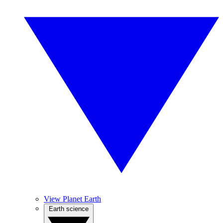
View Planet Earth
Earth science