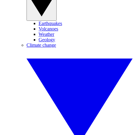
Earthquakes
Volcanoes
Weather
Geology
Climate change