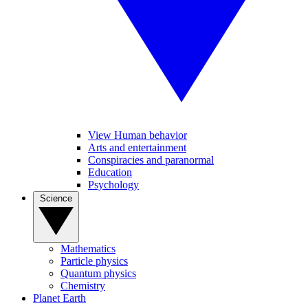
View Human behavior
Arts and entertainment
Conspiracies and paranormal
Education
Psychology
Science
Mathematics
Particle physics
Quantum physics
Chemistry
Planet Earth