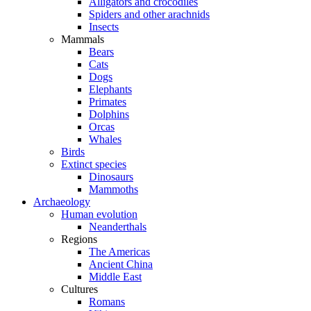
Alligators and crocodiles
Spiders and other arachnids
Insects
Mammals
Bears
Cats
Dogs
Elephants
Primates
Dolphins
Orcas
Whales
Birds
Extinct species
Dinosaurs
Mammoths
Archaeology
Human evolution
Neanderthals
Regions
The Americas
Ancient China
Middle East
Cultures
Romans