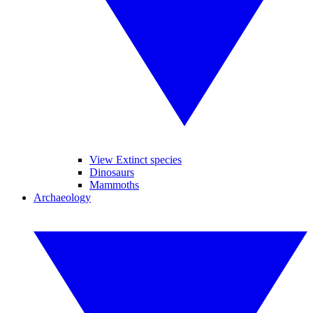
View Extinct species
Dinosaurs
Mammoths
Archaeology