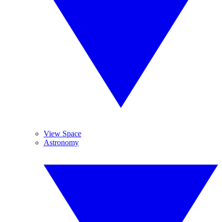
View Space
Astronomy