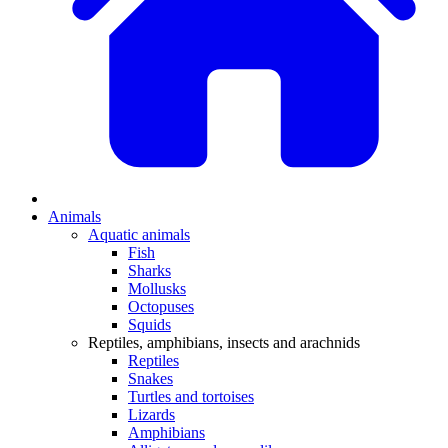
Animals
Aquatic animals
Fish
Sharks
Mollusks
Octopuses
Squids
Reptiles, amphibians, insects and arachnids
Reptiles
Snakes
Turtles and tortoises
Lizards
Amphibians