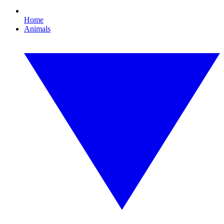
Home
Animals