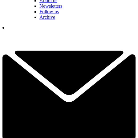
About us
Newsletters
Follow us
Archive