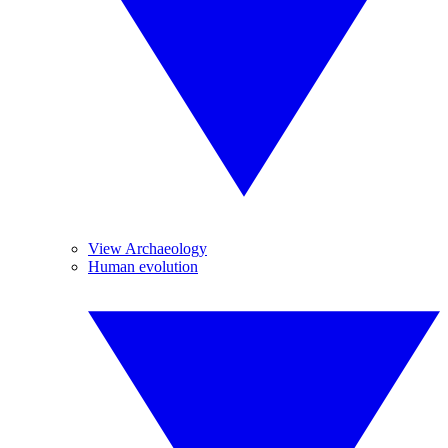
View Archaeology
Human evolution