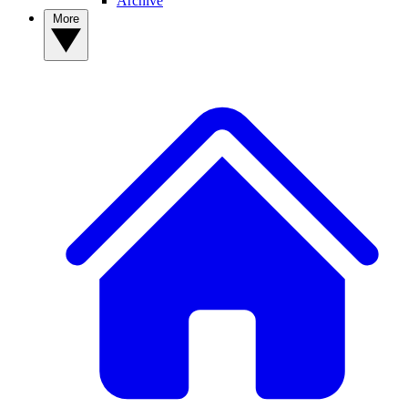
Archive
More