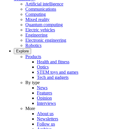
Artificial intelligence
Communications
Computing
Mixed reality
Quantum computing
Electric vehicles
Engineering
Electronic engineering
Robotics
Explore
Products
Health and fitness
Optics
STEM toys and games
Tech and gadgets
By type
News
Features
Opinion
Interviews
More
About us
Newsletters
Follow us