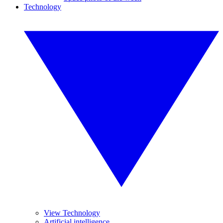
Technology
View Technology
Artificial intelligence