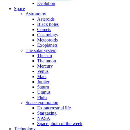
Evolution
Space
Astronomy
Asteroids
Black holes
Comets
Cosmology
Meteoroids
Exoplanets
The solar system
The sun
The moon
Mercury
Venus
Mars
Jupiter
Saturn
Uranus
Pluto
Space exploration
Extraterrestrial life
Stargazing
NASA
Space photo of the week
Technology