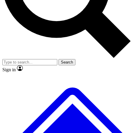
No ads, ever
Exclusive, original
reporting
Scientist interviews and
Member-only features
video
Search
Sign in
JOIN LIVE SCIENCE PRO