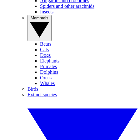
Alligators and crocodiles
Spiders and other arachnids
Insects
Mammals
Bears
Cats
Dogs
Elephants
Primates
Dolphins
Orcas
Whales
Birds
Extinct species