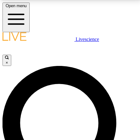
Open menu
LIVE SCIENCE PLUS
Livescience
Get started to get free access to selected news stories, receive our
daily newsletter, post comments, play games and earn badges.
×
JOIN FREE
LIVE SCIENCE PRO
Unlimited access to our exclusive features, expert analysis and in-depth
interviews, all ad-free