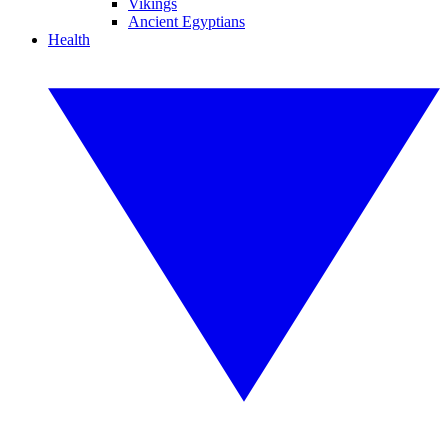
Vikings
Ancient Egyptians
Health