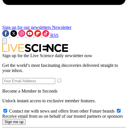
Sign up for our newsletters
Newsletter
RSS
Sign up for the Live Science daily newsletter now
Get the world’s most fascinating discoveries delivered straight to
your inbox.
Become a Member in Seconds
Unlock instant access to exclusive member features.
Contact me with news and offers from other Future brands
Receive email from us on behalf of our trusted partners or sponsors