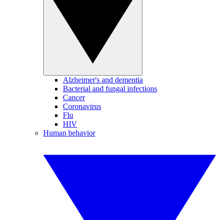
Alzheimer's and dementia
Bacterial and fungal infections
Cancer
Coronavirus
Flu
HIV
Human behavior