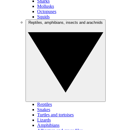
Sharks
Mollusks
Octopuses
Squids
Reptiles, amphibians, insects and arachnids
Reptiles
Snakes
Turtles and tortoises
Lizards
Amphibians