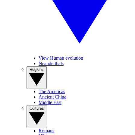
View Human evolution
Neanderthals
Regions
The Americas
Ancient China
Middle East
Cultures
Romans