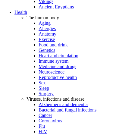
Vikings
Ancient Egyptians
Health
The human body
Aging
Allergies
Anatomy
Exercise
Food and drink
Genetics
Heart and circulation
Immune system
Medicine and drugs
Neuroscience
Reproductive health
Sex
Sleep
Surgery
Viruses, infections and disease
Alzheimer's and dementia
Bacterial and fungal infections
Cancer
Coronavirus
Flu
HIV