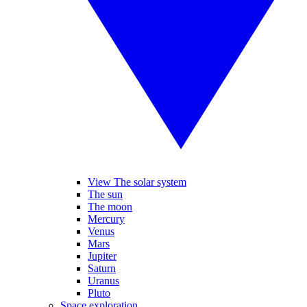
View The solar system
The sun
The moon
Mercury
Venus
Mars
Jupiter
Saturn
Uranus
Pluto
Space exploration