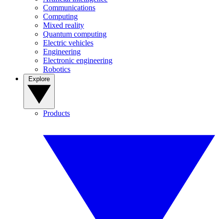
Communications
Computing
Mixed reality
Quantum computing
Electric vehicles
Engineering
Electronic engineering
Robotics
Explore
Products