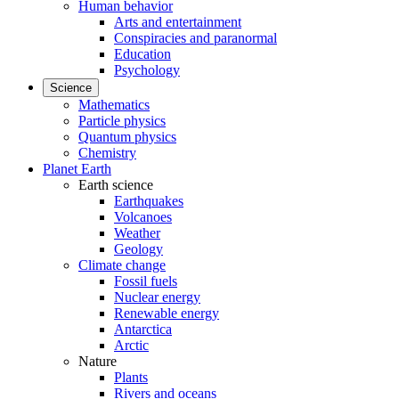
Human behavior
Arts and entertainment
Conspiracies and paranormal
Education
Psychology
Science
Mathematics
Particle physics
Quantum physics
Chemistry
Planet Earth
Earth science
Earthquakes
Volcanoes
Weather
Geology
Climate change
Fossil fuels
Nuclear energy
Renewable energy
Antarctica
Arctic
Nature
Plants
Rivers and oceans