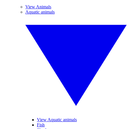
View Animals
Aquatic animals
View Aquatic animals
Fish