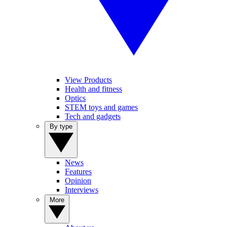
View Products
Health and fitness
Optics
STEM toys and games
Tech and gadgets
By type
News
Features
Opinion
Interviews
More