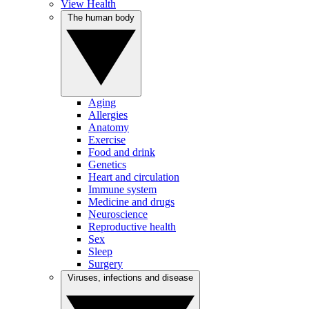
View Health
The human body
Aging
Allergies
Anatomy
Exercise
Food and drink
Genetics
Heart and circulation
Immune system
Medicine and drugs
Neuroscience
Reproductive health
Sex
Sleep
Surgery
Viruses, infections and disease