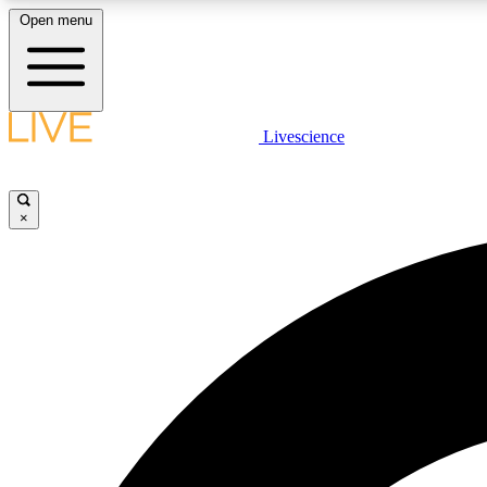
Open menu
Livescience
LIVE SCIENCE PLUS
Get started to get free access to selected news stories, receive
our daily newsletter, post comments, play games and earn
×
badges.
JOIN FREE