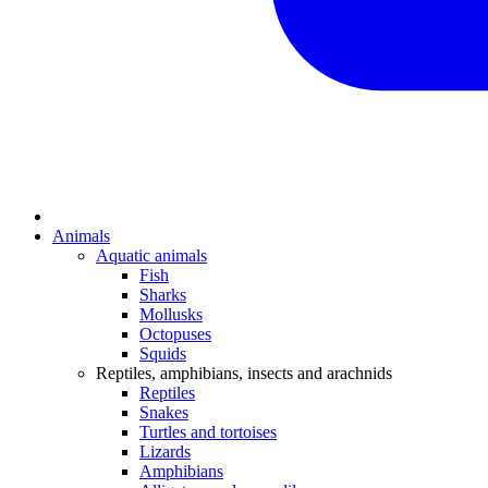
Animals
Aquatic animals
Fish
Sharks
Mollusks
Octopuses
Squids
Reptiles, amphibians, insects and arachnids
Reptiles
Snakes
Turtles and tortoises
Lizards
Amphibians