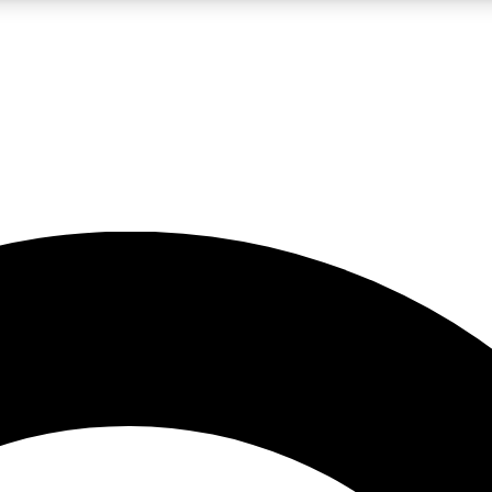
LIVE SCIENCE PRO
Unlimited access to our exclusive features, expert analysis and in-depth
No ads, ever
Exclusive, original
reporting
JOIN LIV