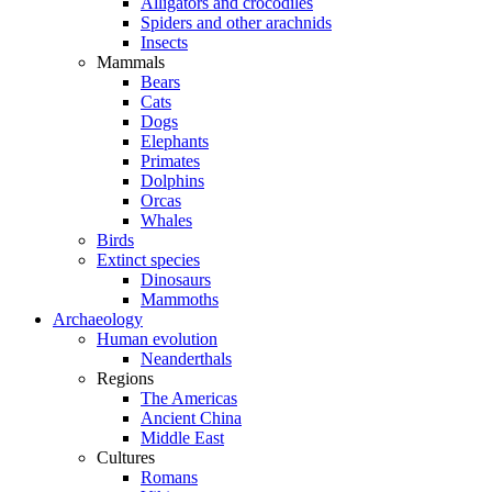
Alligators and crocodiles
Spiders and other arachnids
Insects
Mammals
Bears
Cats
Dogs
Elephants
Primates
Dolphins
Orcas
Whales
Birds
Extinct species
Dinosaurs
Mammoths
Archaeology
Human evolution
Neanderthals
Regions
The Americas
Ancient China
Middle East
Cultures
Romans