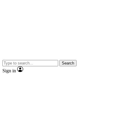
Search
Sign in