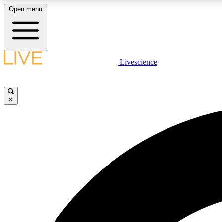
Open menu
Livescience
LIVE SCIENCE PLUS
Get started to get free access to selected news stories, receive
our daily newsletter, post comments, play games and earn
×
badges.
JOIN FREE