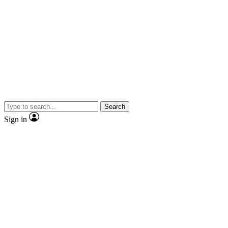
Search
Sign in