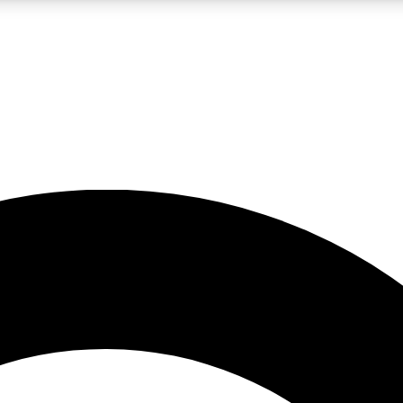
LIVE SCIENCE PRO
Unlimited access to our exclusive features, expert analysis and in-depth
No ads, ever
Exclusive, original
reporting
JOIN LIV