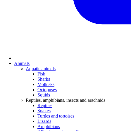
Animals
Aquatic animals
Fish
Sharks
Mollusks
Octopuses
Squids
Reptiles, amphibians, insects and arachnids
Reptiles
Snakes
Turtles and tortoises
Lizards
Amphibians