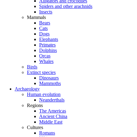
Alligators and crocodiles
Spiders and other arachnids
Insects
Mammals
Bears
Cats
Dogs
Elephants
Primates
Dolphins
Orcas
Whales
Birds
Extinct species
Dinosaurs
Mammoths
Archaeology
Human evolution
Neanderthals
Regions
The Americas
Ancient China
Middle East
Cultures
Romans