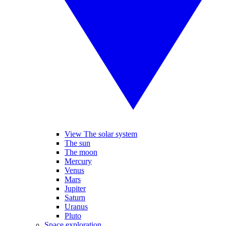
View The solar system
The sun
The moon
Mercury
Venus
Mars
Jupiter
Saturn
Uranus
Pluto
Space exploration