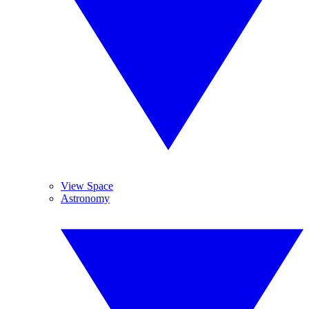
View Space
Astronomy