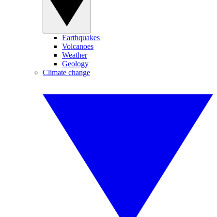
Earthquakes
Volcanoes
Weather
Geology
Climate change