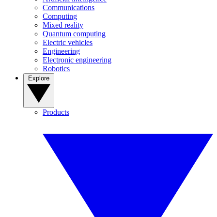
Communications
Computing
Mixed reality
Quantum computing
Electric vehicles
Engineering
Electronic engineering
Robotics
Explore
Products