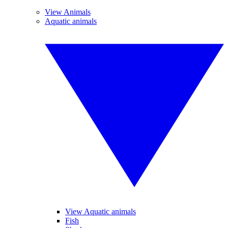
View Animals
Aquatic animals
View Aquatic animals
Fish