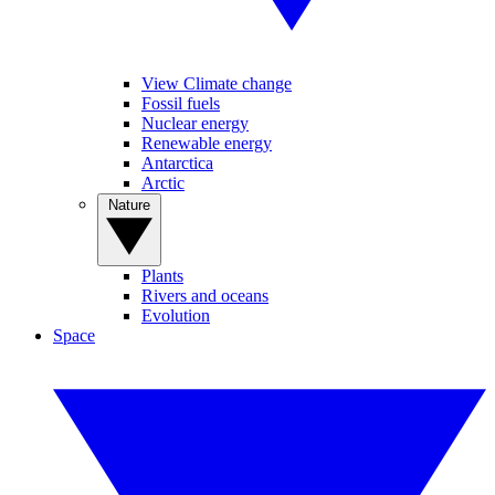
View Climate change
Fossil fuels
Nuclear energy
Renewable energy
Antarctica
Arctic
Nature
Plants
Rivers and oceans
Evolution
Space