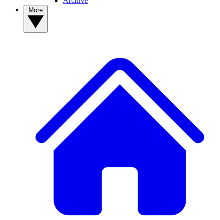
Archive
More