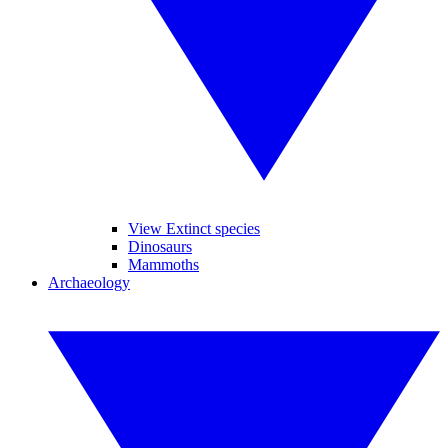
View Extinct species
Dinosaurs
Mammoths
Archaeology