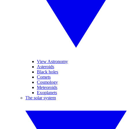
View Astronomy
Asteroids
Black holes
Comets
Cosmology
Meteoroids
Exoplanets
The solar system