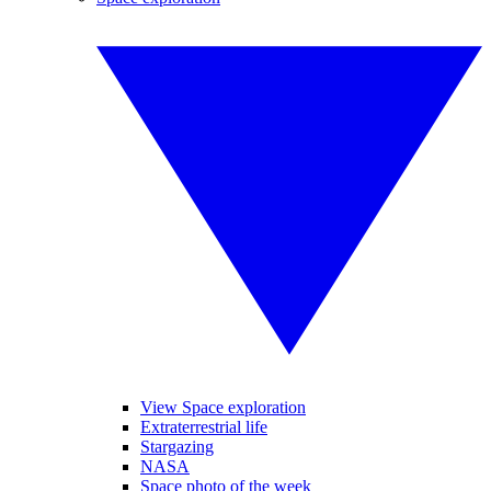
View Space exploration
Extraterrestrial life
Stargazing
NASA
Space photo of the week