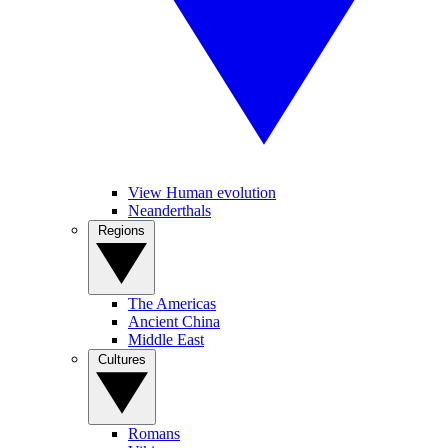
View Human evolution
Neanderthals
Regions
The Americas
Ancient China
Middle East
Cultures
Romans