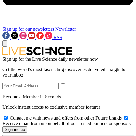
Sign up for our newsletters
Newsletter
RSS
Sign up for the Live Science daily newsletter now
Get the world’s most fascinating discoveries delivered straight to
your inbox.
Become a Member in Seconds
Unlock instant access to exclusive member features.
Contact me with news and offers from other Future brands
Receive email from us on behalf of our trusted partners or sponsors