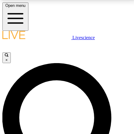
Open menu
LIVE SCIENCE PLUS
Livescience
Get started to get free access to selected news stories, receive our
daily newsletter, post comments, play games and earn badges.
×
JOIN FREE
LIVE SCIENCE PRO
Unlimited access to our exclusive features, expert analysis and in-depth
interviews, all ad-free