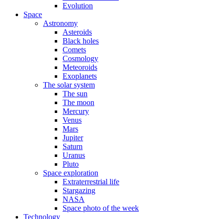
Evolution
Space
Astronomy
Asteroids
Black holes
Comets
Cosmology
Meteoroids
Exoplanets
The solar system
The sun
The moon
Mercury
Venus
Mars
Jupiter
Saturn
Uranus
Pluto
Space exploration
Extraterrestrial life
Stargazing
NASA
Space photo of the week
Technology