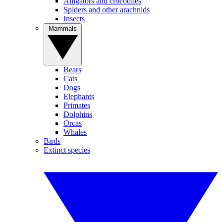
Alligators and crocodiles
Spiders and other arachnids
Insects
Mammals
Bears
Cats
Dogs
Elephants
Primates
Dolphins
Orcas
Whales
Birds
Extinct species