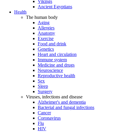
Vikings
Ancient Egyptians
Health
The human body
Aging
Allergies
Anatomy
Exercise
Food and drink
Genetics
Heart and circulation
Immune system
Medicine and drugs
Neuroscience
Reproductive health
Sex
Sleep
Surgery
Viruses, infections and disease
Alzheimer's and dementia
Bacterial and fungal infections
Cancer
Coronavirus
Flu
HIV