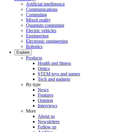
Artificial intelligence
Communications
Computing
Mixed reality
Quantum computing
Electric vehicles
Engineering
Electronic engineering
Robotics
Explore
Products
Health and fitness
Optics
STEM toys and games
Tech and gadgets
By type
News
Features
Opinion
Interviews
More
About us
Newsletters
Follow us