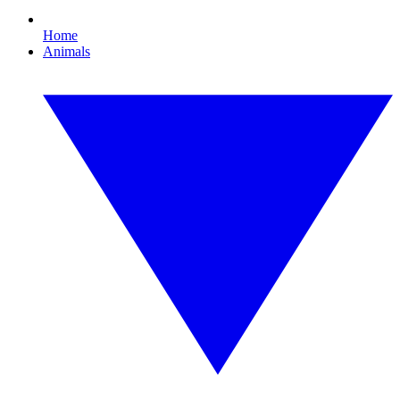
Home
Animals