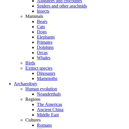
Alligators and crocodiles
Spiders and other arachnids
Insects
Mammals
Bears
Cats
Dogs
Elephants
Primates
Dolphins
Orcas
Whales
Birds
Extinct species
Dinosaurs
Mammoths
Archaeology
Human evolution
Neanderthals
Regions
The Americas
Ancient China
Middle East
Cultures
Romans