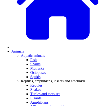
Animals
Aquatic animals
Fish
Sharks
Mollusks
Octopuses
Squids
Reptiles, amphibians, insects and arachnids
Reptiles
Snakes
Turtles and tortoises
Lizards
Amphibians