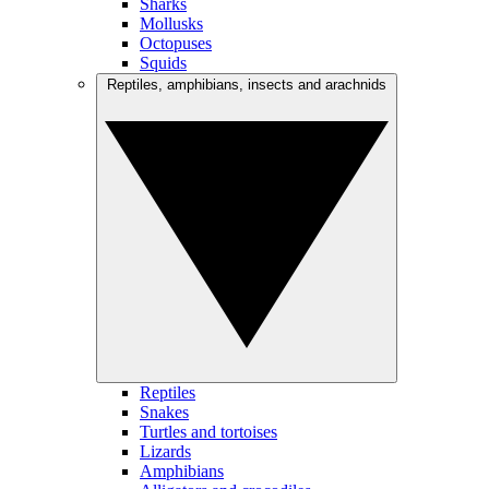
Sharks
Mollusks
Octopuses
Squids
Reptiles, amphibians, insects and arachnids
Reptiles
Snakes
Turtles and tortoises
Lizards
Amphibians