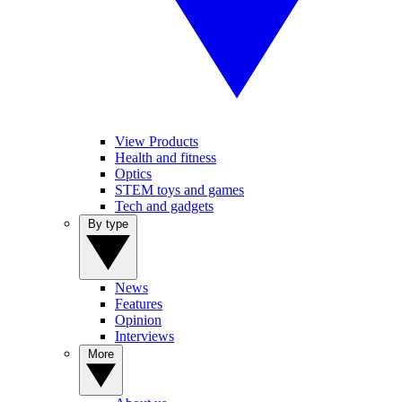
View Products
Health and fitness
Optics
STEM toys and games
Tech and gadgets
By type
News
Features
Opinion
Interviews
More