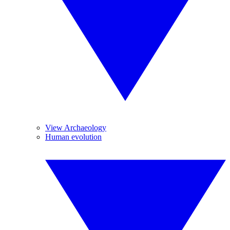
View Archaeology
Human evolution