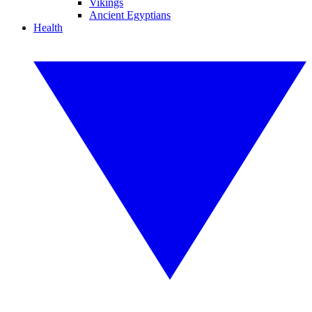
Vikings
Ancient Egyptians
Health