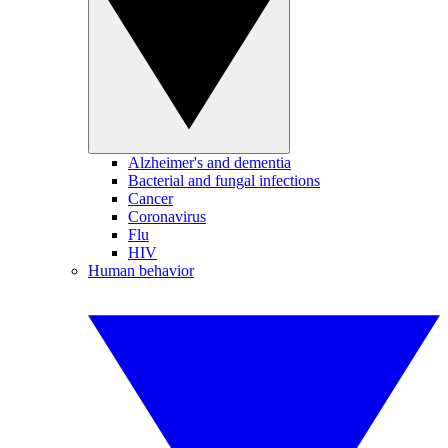
Alzheimer's and dementia
Bacterial and fungal infections
Cancer
Coronavirus
Flu
HIV
Human behavior