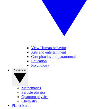
View Human behavior
Arts and entertainment
Conspiracies and paranormal
Education
Psychology
Science
Mathematics
Particle physics
Quantum physics
Chemistry
Planet Earth