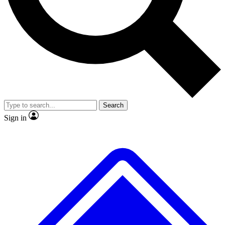
No ads, ever
Exclusive, original
reporting
Scientist interviews and
Member-only features
video
Search
Sign in
JOIN LIVE SCIENCE PRO