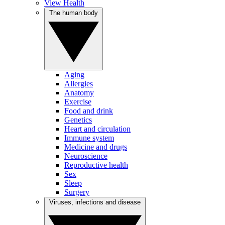
View Health
The human body
Aging
Allergies
Anatomy
Exercise
Food and drink
Genetics
Heart and circulation
Immune system
Medicine and drugs
Neuroscience
Reproductive health
Sex
Sleep
Surgery
Viruses, infections and disease