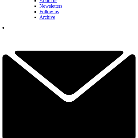
About us
Newsletters
Follow us
Archive