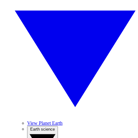
View Planet Earth
Earth science