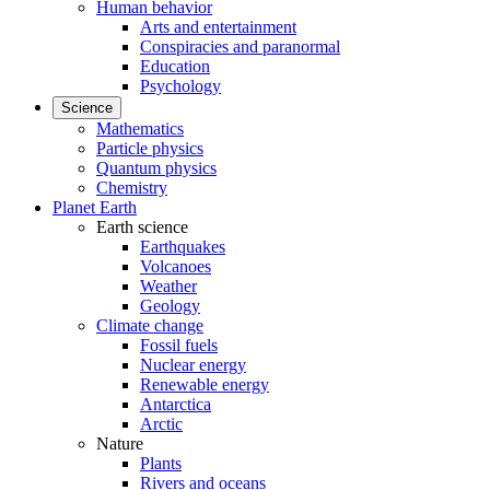
Human behavior
Arts and entertainment
Conspiracies and paranormal
Education
Psychology
Science
Mathematics
Particle physics
Quantum physics
Chemistry
Planet Earth
Earth science
Earthquakes
Volcanoes
Weather
Geology
Climate change
Fossil fuels
Nuclear energy
Renewable energy
Antarctica
Arctic
Nature
Plants
Rivers and oceans