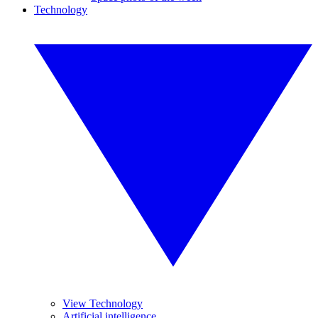
Technology
View Technology
Artificial intelligence