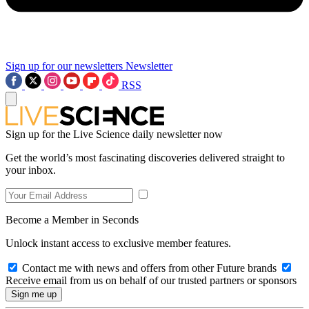
Sign up for our newsletters
Newsletter
RSS
Sign up for the Live Science daily newsletter now
Get the world’s most fascinating discoveries delivered straight to
your inbox.
Become a Member in Seconds
Unlock instant access to exclusive member features.
Contact me with news and offers from other Future brands
Receive email from us on behalf of our trusted partners or sponsors