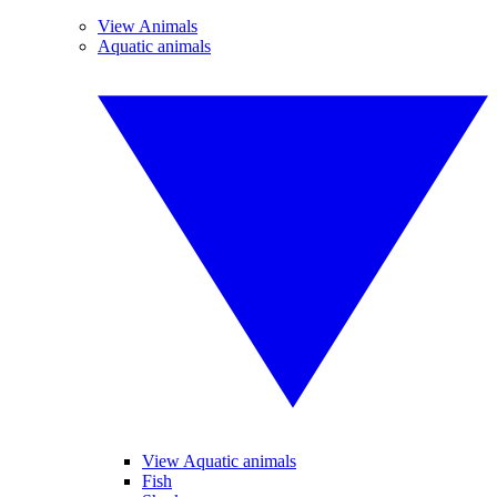
View Animals
Aquatic animals
View Aquatic animals
Fish