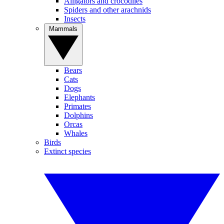
Alligators and crocodiles
Spiders and other arachnids
Insects
Mammals
Bears
Cats
Dogs
Elephants
Primates
Dolphins
Orcas
Whales
Birds
Extinct species