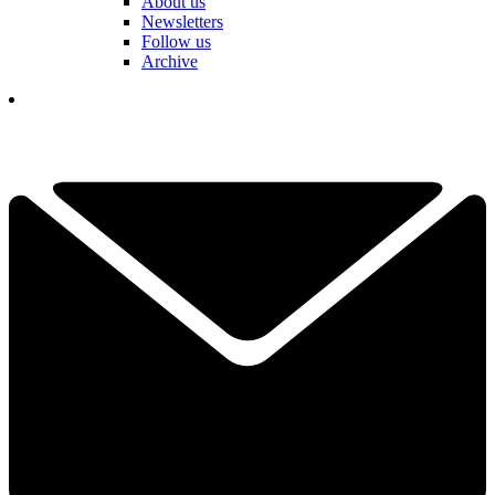
About us
Newsletters
Follow us
Archive