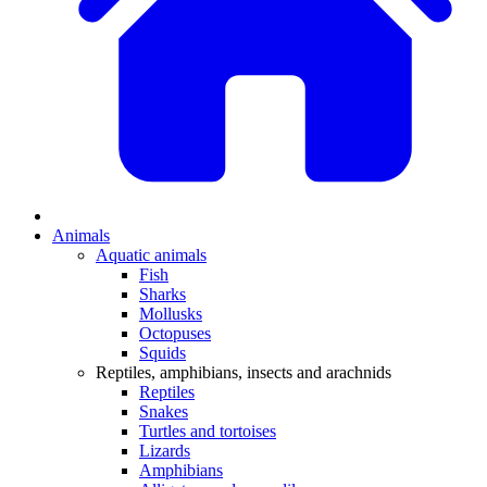
Animals
Aquatic animals
Fish
Sharks
Mollusks
Octopuses
Squids
Reptiles, amphibians, insects and arachnids
Reptiles
Snakes
Turtles and tortoises
Lizards
Amphibians