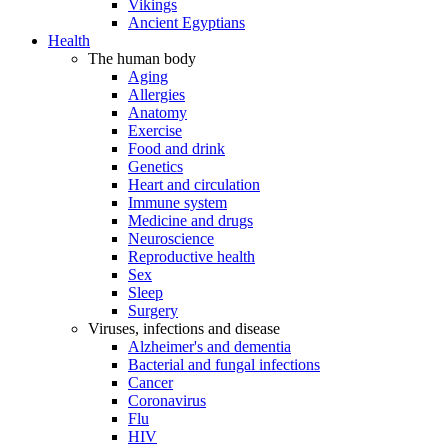
Vikings
Ancient Egyptians
Health
The human body
Aging
Allergies
Anatomy
Exercise
Food and drink
Genetics
Heart and circulation
Immune system
Medicine and drugs
Neuroscience
Reproductive health
Sex
Sleep
Surgery
Viruses, infections and disease
Alzheimer's and dementia
Bacterial and fungal infections
Cancer
Coronavirus
Flu
HIV