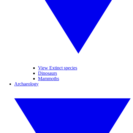
View Extinct species
Dinosaurs
Mammoths
Archaeology