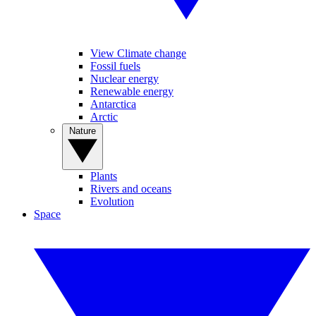
View Climate change
Fossil fuels
Nuclear energy
Renewable energy
Antarctica
Arctic
Nature
Plants
Rivers and oceans
Evolution
Space