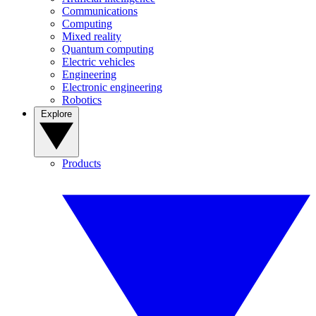
Communications
Computing
Mixed reality
Quantum computing
Electric vehicles
Engineering
Electronic engineering
Robotics
Explore
Products