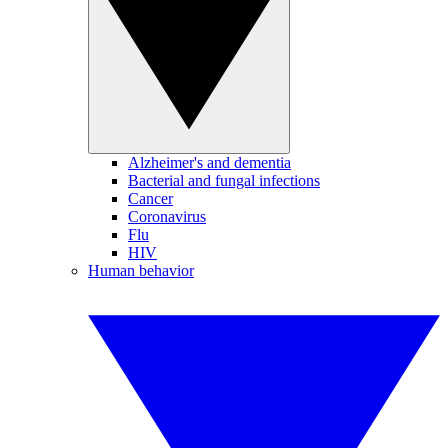
Alzheimer's and dementia
Bacterial and fungal infections
Cancer
Coronavirus
Flu
HIV
Human behavior