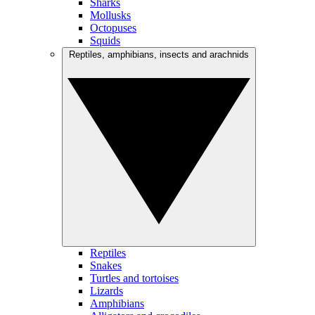
Sharks
Mollusks
Octopuses
Squids
Reptiles, amphibians, insects and arachnids
Reptiles
Snakes
Turtles and tortoises
Lizards
Amphibians