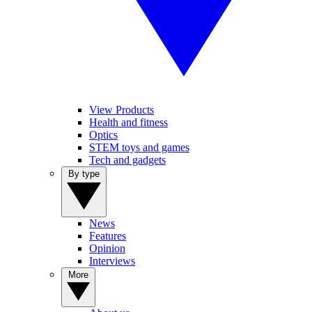
View Products
Health and fitness
Optics
STEM toys and games
Tech and gadgets
By type
News
Features
Opinion
Interviews
More