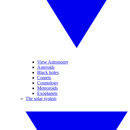
View Astronomy
Asteroids
Black holes
Comets
Cosmology
Meteoroids
Exoplanets
The solar system