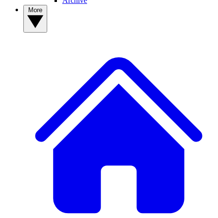
Archive
More