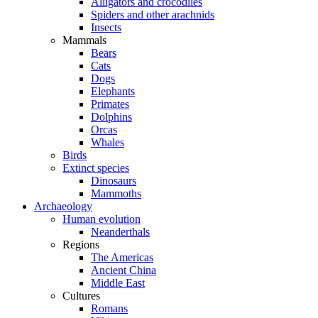
Alligators and crocodiles
Spiders and other arachnids
Insects
Mammals
Bears
Cats
Dogs
Elephants
Primates
Dolphins
Orcas
Whales
Birds
Extinct species
Dinosaurs
Mammoths
Archaeology
Human evolution
Neanderthals
Regions
The Americas
Ancient China
Middle East
Cultures
Romans