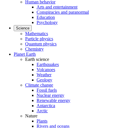
Human behavior
Arts and entertainment
Conspiracies and paranormal
Education
Psychology
Science
Mathematics
Particle physics
Quantum physics
Chemistry
Planet Earth
Earth science
Earthquakes
Volcanoes
Weather
Geology
Climate change
Fossil fuels
Nuclear energy
Renewable energy
Antarctica
Arctic
Nature
Plants
Rivers and oceans