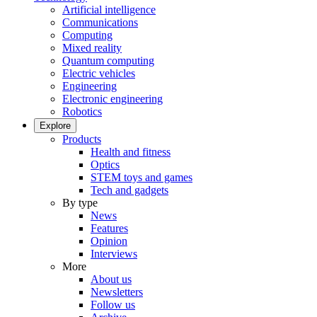
Artificial intelligence
Communications
Computing
Mixed reality
Quantum computing
Electric vehicles
Engineering
Electronic engineering
Robotics
Explore
Products
Health and fitness
Optics
STEM toys and games
Tech and gadgets
By type
News
Features
Opinion
Interviews
More
About us
Newsletters
Follow us