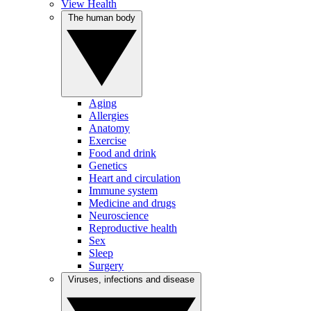
View Health
The human body
Aging
Allergies
Anatomy
Exercise
Food and drink
Genetics
Heart and circulation
Immune system
Medicine and drugs
Neuroscience
Reproductive health
Sex
Sleep
Surgery
Viruses, infections and disease