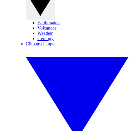
Earthquakes
Volcanoes
Weather
Geology
Climate change