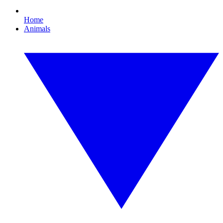
Home
Animals