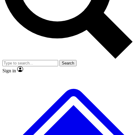
No ads, ever
Exclusive, original repor
Scientist interviews and video
Member-only feature
Search
JOIN LIVE SCIENCE PRO
Sign in