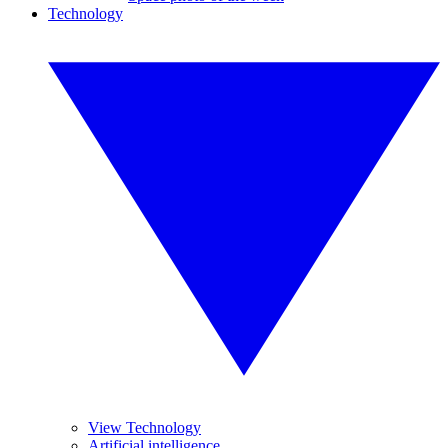
Technology
View Technology
Artificial intelligence