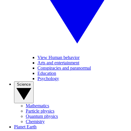
View Human behavior
Arts and entertainment
Conspiracies and paranormal
Education
Psychology
Science
Mathematics
Particle physics
Quantum physics
Chemistry
Planet Earth