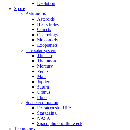
Evolution
Space
Astronomy
Asteroids
Black holes
Comets
Cosmology
Meteoroids
Exoplanets
The solar system
The sun
The moon
Mercury
Venus
Mars
Jupiter
Saturn
Uranus
Pluto
Space exploration
Extraterrestrial life
Stargazing
NASA
Space photo of the week
Technology