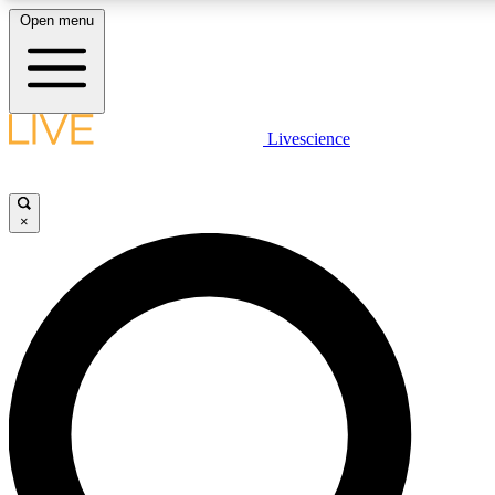
Open menu
LIVE SCIENCE PLUS
Livescience
Get started to get free access to selected news stories, receive our daily
newsletter, post comments, play games and earn badges.
×
JOIN FREE
LIVE SCIENCE PRO
Unlimited access to our exclusive features, expert analysis and in-depth
interviews, all ad-free