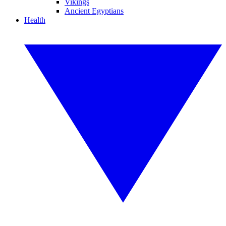
Vikings
Ancient Egyptians
Health