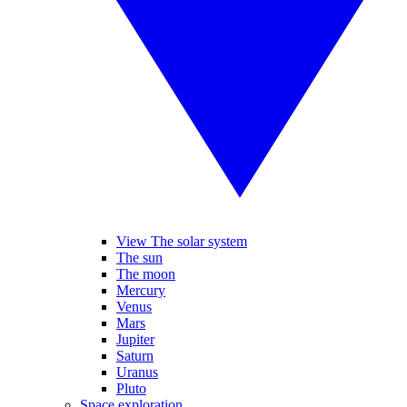
View The solar system
The sun
The moon
Mercury
Venus
Mars
Jupiter
Saturn
Uranus
Pluto
Space exploration