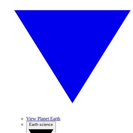
View Planet Earth
Earth science