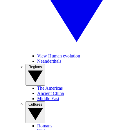
View Human evolution
Neanderthals
Regions
The Americas
Ancient China
Middle East
Cultures
Romans