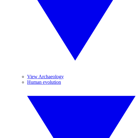
View Archaeology
Human evolution