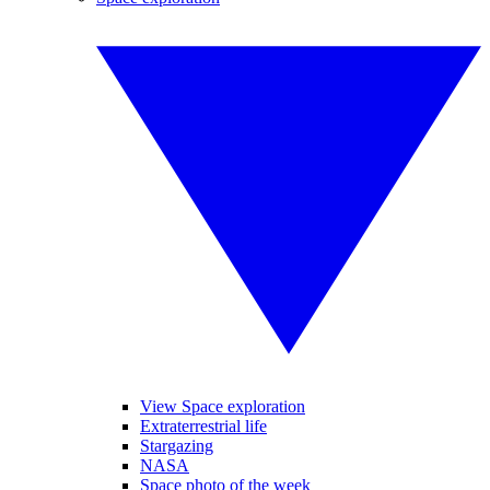
View Space exploration
Extraterrestrial life
Stargazing
NASA
Space photo of the week