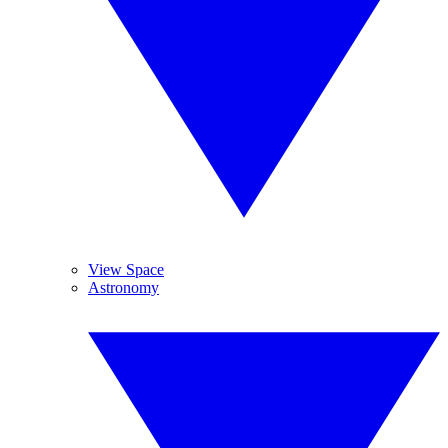
View Space
Astronomy