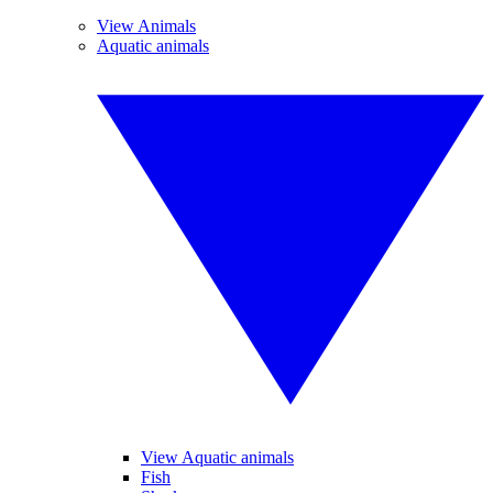
View Animals
Aquatic animals
View Aquatic animals
Fish