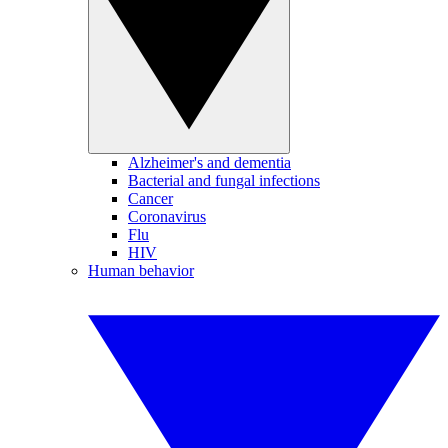
Alzheimer's and dementia
Bacterial and fungal infections
Cancer
Coronavirus
Flu
HIV
Human behavior