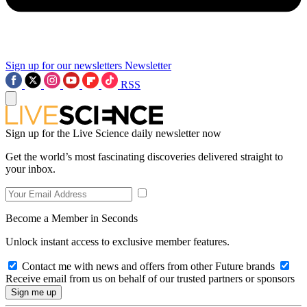
Sign up for our newsletters
Newsletter
RSS
Sign up for the Live Science daily newsletter now
Get the world’s most fascinating discoveries delivered straight to
your inbox.
Become a Member in Seconds
Unlock instant access to exclusive member features.
Contact me with news and offers from other Future brands
Receive email from us on behalf of our trusted partners or sponsors