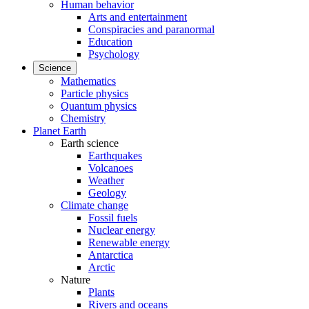
Human behavior
Arts and entertainment
Conspiracies and paranormal
Education
Psychology
Science
Mathematics
Particle physics
Quantum physics
Chemistry
Planet Earth
Earth science
Earthquakes
Volcanoes
Weather
Geology
Climate change
Fossil fuels
Nuclear energy
Renewable energy
Antarctica
Arctic
Nature
Plants
Rivers and oceans