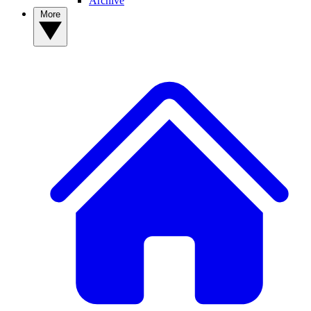
Archive
More