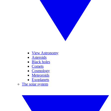
View Astronomy
Asteroids
Black holes
Comets
Cosmology
Meteoroids
Exoplanets
The solar system