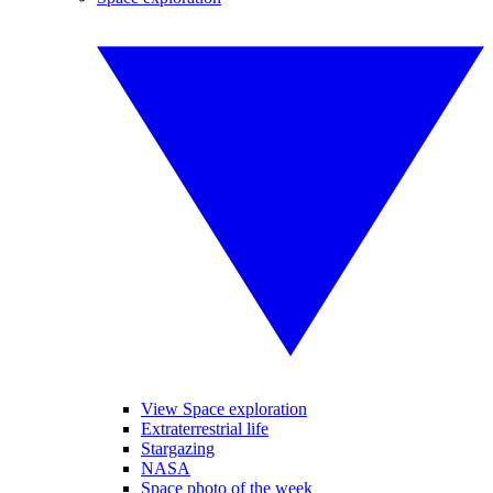
View Space exploration
Extraterrestrial life
Stargazing
NASA
Space photo of the week