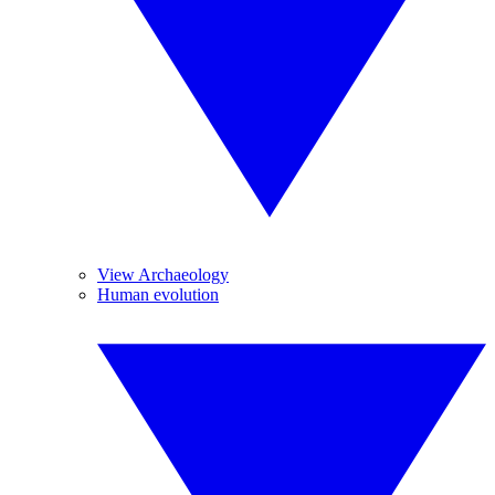
View Archaeology
Human evolution