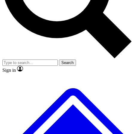
No ads, ever
Exclusive, original
reporting
Scientist interviews and
Member-only features
video
Search
Sign in
JOIN LIVE SCIENCE PRO