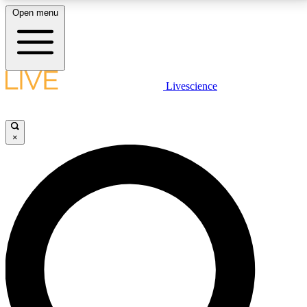
Open menu
LIVE SCIENCE PLUS
Livescience
Get started to get free access to selected news stories, receive our
daily newsletter, post comments, play games and earn badges.
×
JOIN FREE
LIVE SCIENCE PRO
Unlimited access to our exclusive features, expert analysis and in-depth
interviews, all ad-free