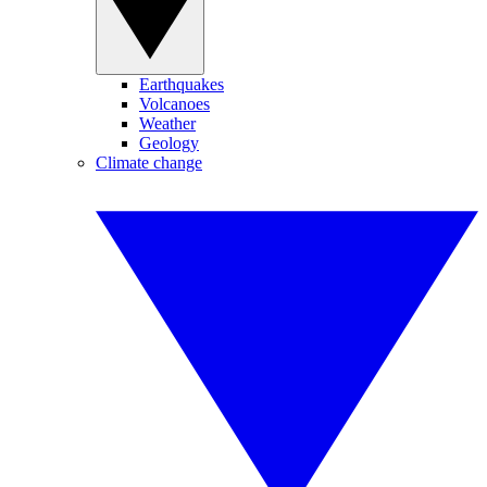
Earthquakes
Volcanoes
Weather
Geology
Climate change