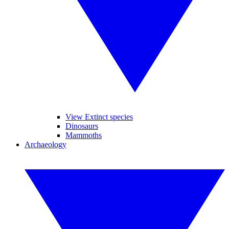
View Extinct species
Dinosaurs
Mammoths
Archaeology