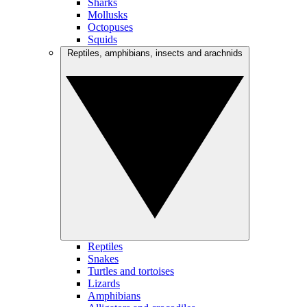
Sharks
Mollusks
Octopuses
Squids
Reptiles, amphibians, insects and arachnids
Reptiles
Snakes
Turtles and tortoises
Lizards
Amphibians