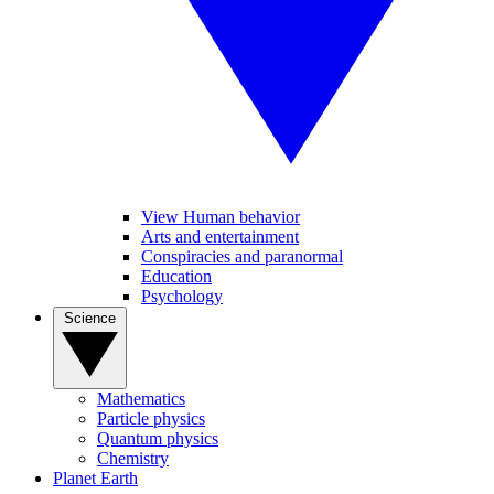
View Human behavior
Arts and entertainment
Conspiracies and paranormal
Education
Psychology
Science
Mathematics
Particle physics
Quantum physics
Chemistry
Planet Earth