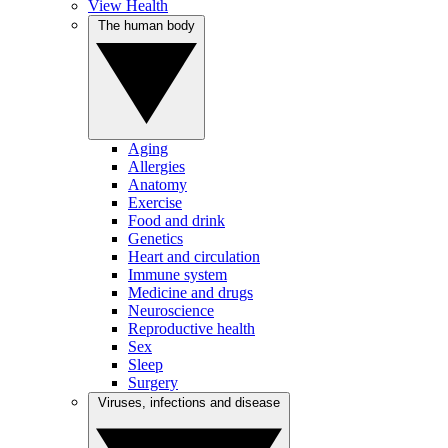
View Health
The human body
Aging
Allergies
Anatomy
Exercise
Food and drink
Genetics
Heart and circulation
Immune system
Medicine and drugs
Neuroscience
Reproductive health
Sex
Sleep
Surgery
Viruses, infections and disease