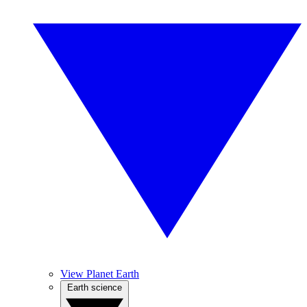
View Planet Earth
Earth science