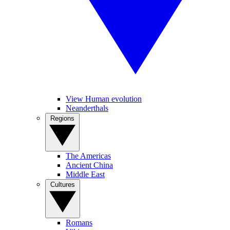
View Human evolution
Neanderthals
Regions
The Americas
Ancient China
Middle East
Cultures
Romans