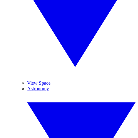
View Space
Astronomy