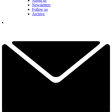
About us
Newsletters
Follow us
Archive