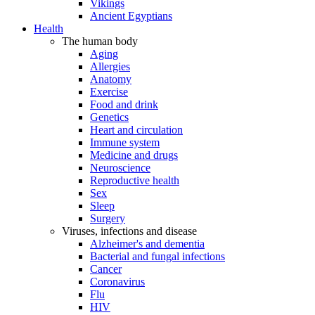
Vikings
Ancient Egyptians
Health
The human body
Aging
Allergies
Anatomy
Exercise
Food and drink
Genetics
Heart and circulation
Immune system
Medicine and drugs
Neuroscience
Reproductive health
Sex
Sleep
Surgery
Viruses, infections and disease
Alzheimer's and dementia
Bacterial and fungal infections
Cancer
Coronavirus
Flu
HIV