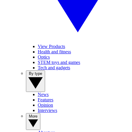
View Products
Health and fitness
Optics
STEM toys and games
Tech and gadgets
By type
News
Features
Opinion
Interviews
More