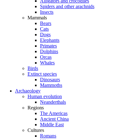
Alligators and crocodiles
Spiders and other arachnids
Insects
Mammals
Bears
Cats
Dogs
Elephants
Primates
Dolphins
Orcas
Whales
Birds
Extinct species
Dinosaurs
Mammoths
Archaeology
Human evolution
Neanderthals
Regions
The Americas
Ancient China
Middle East
Cultures
Romans