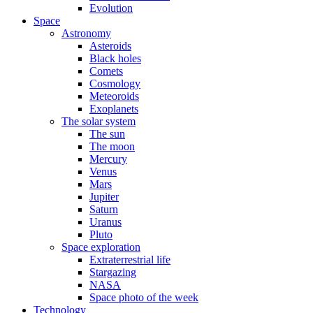
Evolution
Space
Astronomy
Asteroids
Black holes
Comets
Cosmology
Meteoroids
Exoplanets
The solar system
The sun
The moon
Mercury
Venus
Mars
Jupiter
Saturn
Uranus
Pluto
Space exploration
Extraterrestrial life
Stargazing
NASA
Space photo of the week
Technology