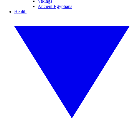
Vikings
Ancient Egyptians
Health