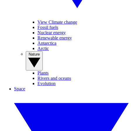
View Climate change
Fossil fuels
Nuclear energy
Renewable energy
Antarctica
Arctic
Nature
Plants
Rivers and oceans
Evolution
Space