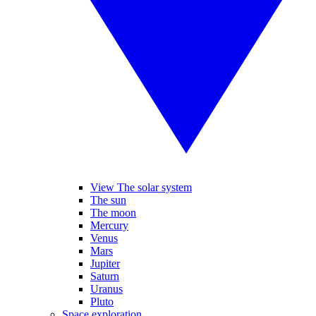
View The solar system
The sun
The moon
Mercury
Venus
Mars
Jupiter
Saturn
Uranus
Pluto
Space exploration