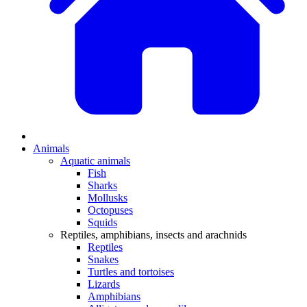
Animals
Aquatic animals
Fish
Sharks
Mollusks
Octopuses
Squids
Reptiles, amphibians, insects and arachnids
Reptiles
Snakes
Turtles and tortoises
Lizards
Amphibians