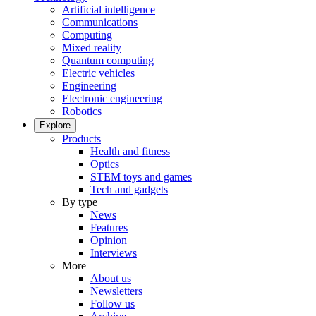
Artificial intelligence
Communications
Computing
Mixed reality
Quantum computing
Electric vehicles
Engineering
Electronic engineering
Robotics
Explore
Products
Health and fitness
Optics
STEM toys and games
Tech and gadgets
By type
News
Features
Opinion
Interviews
More
About us
Newsletters
Follow us