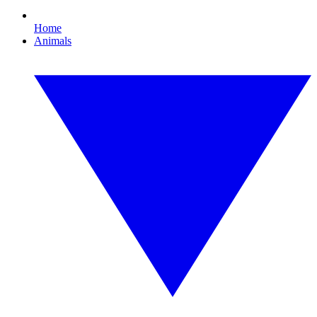
Home
Animals