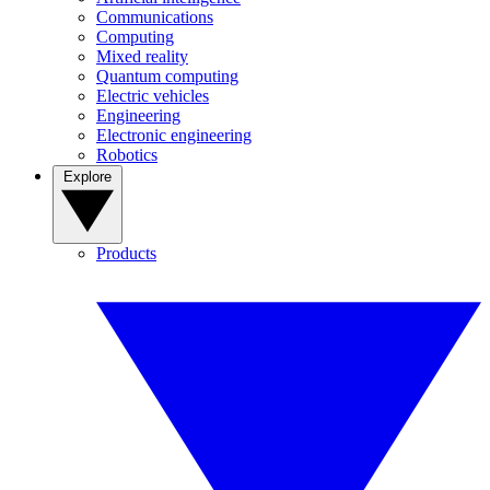
Communications
Computing
Mixed reality
Quantum computing
Electric vehicles
Engineering
Electronic engineering
Robotics
Explore
Products