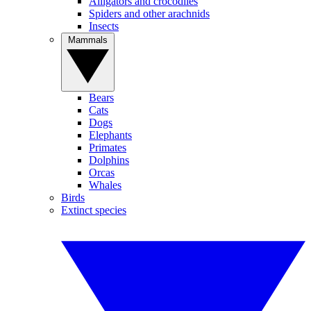
Alligators and crocodiles
Spiders and other arachnids
Insects
Mammals
Bears
Cats
Dogs
Elephants
Primates
Dolphins
Orcas
Whales
Birds
Extinct species