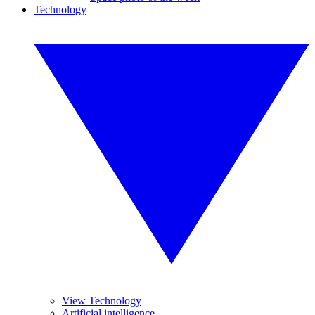
Technology
View Technology
Artificial intelligence