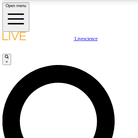
Open menu
LIVE SCIENCE PLUS
Livescience
Get started to get free access to selected news stories, receive our daily
newsletter, post comments, play games and earn badges.
×
JOIN FREE
LIVE SCIENCE PRO
Unlimited access to our exclusive features, expert analysis and in-depth
interviews, all ad-free