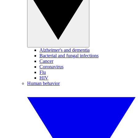
Alzheimer's and dementia
Bacterial and fungal infections
Cancer
Coronavirus
Flu
HIV
Human behavior