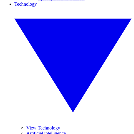
Technology
View Technology
Artificial intelligence