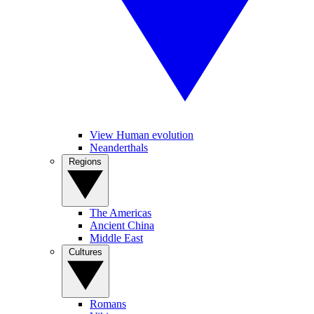
View Human evolution
Neanderthals
Regions
The Americas
Ancient China
Middle East
Cultures
Romans