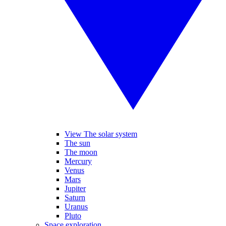
View The solar system
The sun
The moon
Mercury
Venus
Mars
Jupiter
Saturn
Uranus
Pluto
Space exploration