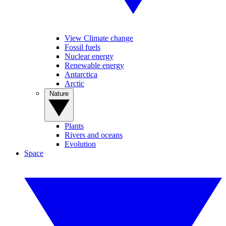
View Climate change
Fossil fuels
Nuclear energy
Renewable energy
Antarctica
Arctic
Nature
Plants
Rivers and oceans
Evolution
Space