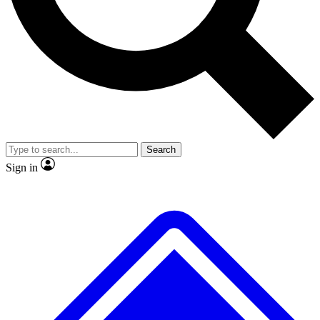
No ads, ever
Exclusive, original repor
Scientist interviews and video
Member-only feature
Search
JOIN LIVE SCIENCE PRO
Sign in