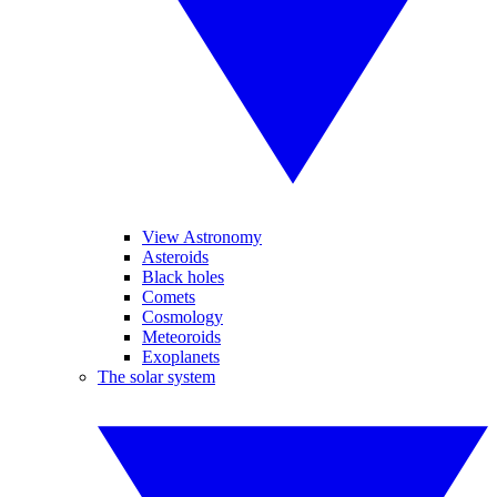
View Astronomy
Asteroids
Black holes
Comets
Cosmology
Meteoroids
Exoplanets
The solar system