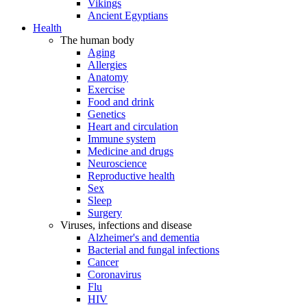
Vikings
Ancient Egyptians
Health
The human body
Aging
Allergies
Anatomy
Exercise
Food and drink
Genetics
Heart and circulation
Immune system
Medicine and drugs
Neuroscience
Reproductive health
Sex
Sleep
Surgery
Viruses, infections and disease
Alzheimer's and dementia
Bacterial and fungal infections
Cancer
Coronavirus
Flu
HIV