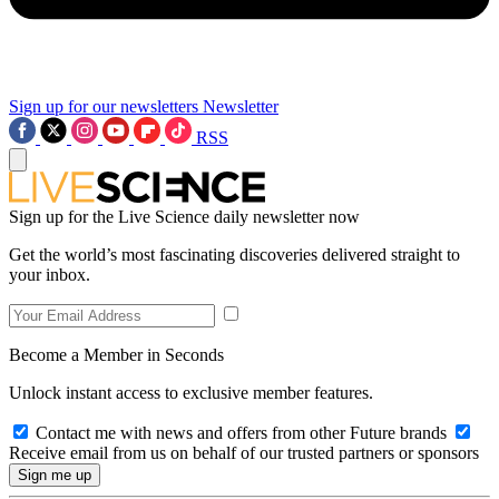
Sign up for our newsletters
Newsletter
RSS
Sign up for the Live Science daily newsletter now
Get the world’s most fascinating discoveries delivered straight to
your inbox.
Become a Member in Seconds
Unlock instant access to exclusive member features.
Contact me with news and offers from other Future brands
Receive email from us on behalf of our trusted partners or sponsors