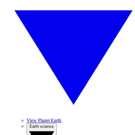
View Planet Earth
Earth science