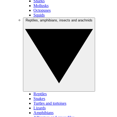
Sharks
Mollusks
Octopuses
Squids
Reptiles, amphibians, insects and arachnids
Reptiles
Snakes
Turtles and tortoises
Lizards
Amphibians