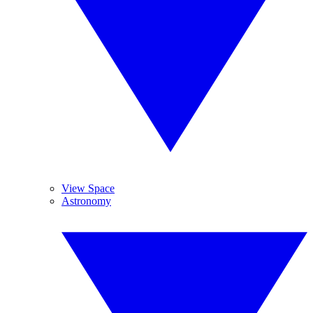
View Space
Astronomy