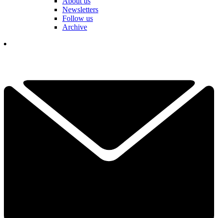
About us
Newsletters
Follow us
Archive