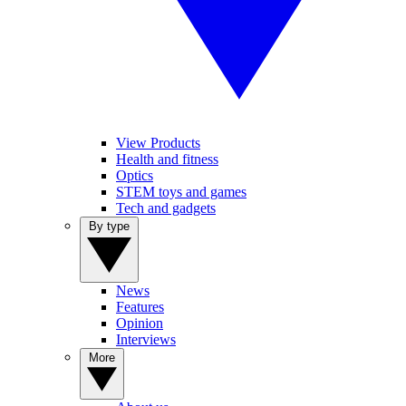
View Products
Health and fitness
Optics
STEM toys and games
Tech and gadgets
By type
News
Features
Opinion
Interviews
More