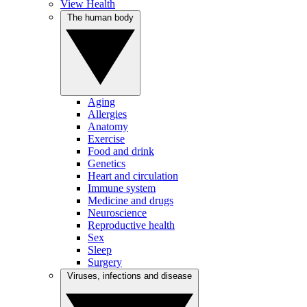
View Health
The human body
Aging
Allergies
Anatomy
Exercise
Food and drink
Genetics
Heart and circulation
Immune system
Medicine and drugs
Neuroscience
Reproductive health
Sex
Sleep
Surgery
Viruses, infections and disease