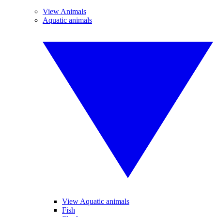
View Animals
Aquatic animals
View Aquatic animals
Fish