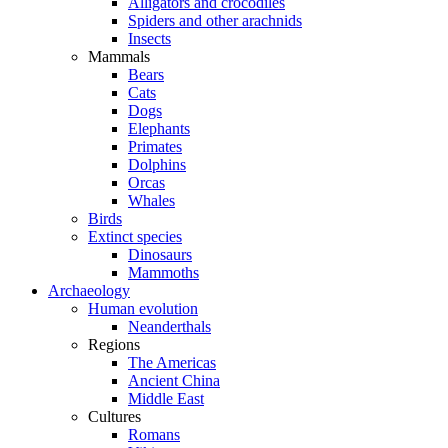
Alligators and crocodiles
Spiders and other arachnids
Insects
Mammals
Bears
Cats
Dogs
Elephants
Primates
Dolphins
Orcas
Whales
Birds
Extinct species
Dinosaurs
Mammoths
Archaeology
Human evolution
Neanderthals
Regions
The Americas
Ancient China
Middle East
Cultures
Romans