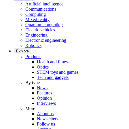
Artificial intelligence
Communications
Computing
Mixed reality
Quantum computing
Electric vehicles
Engineering
Electronic engineering
Robotics
Explore
Products
Health and fitness
Optics
STEM toys and games
Tech and gadgets
By type
News
Features
Opinion
Interviews
More
About us
Newsletters
Follow us