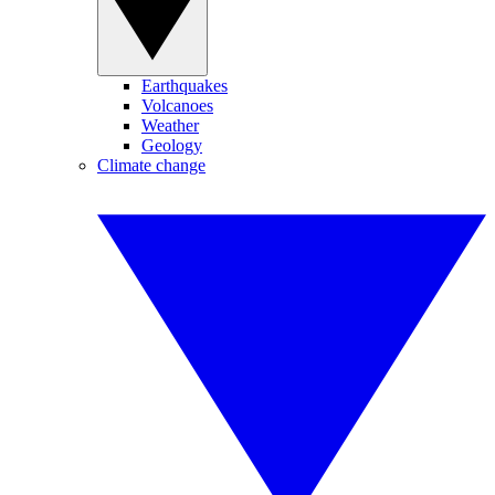
Earthquakes
Volcanoes
Weather
Geology
Climate change