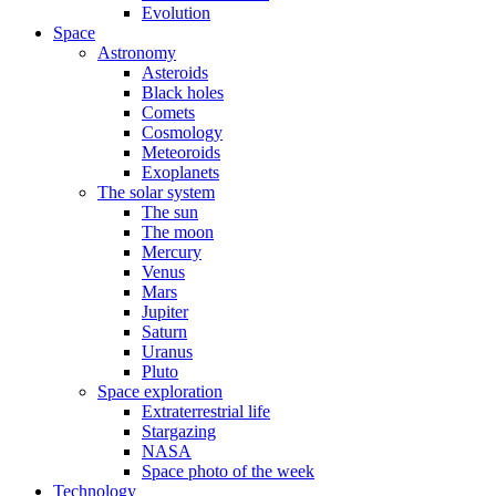
Evolution
Space
Astronomy
Asteroids
Black holes
Comets
Cosmology
Meteoroids
Exoplanets
The solar system
The sun
The moon
Mercury
Venus
Mars
Jupiter
Saturn
Uranus
Pluto
Space exploration
Extraterrestrial life
Stargazing
NASA
Space photo of the week
Technology