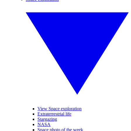
View Space exploration
Extraterrestrial life
Stargazing
NASA
Space photo of the week