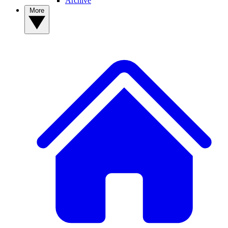
Archive
More