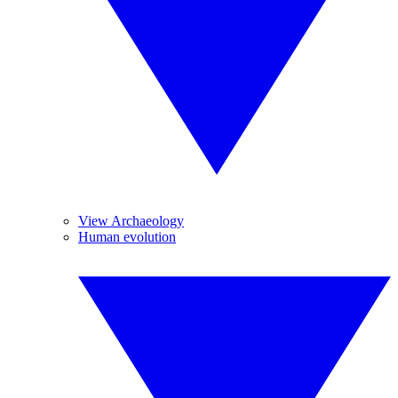
View Archaeology
Human evolution