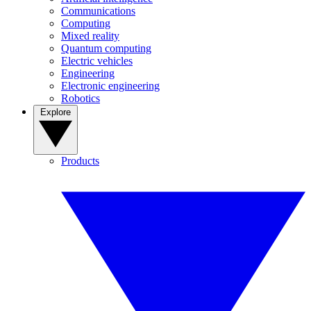
Communications
Computing
Mixed reality
Quantum computing
Electric vehicles
Engineering
Electronic engineering
Robotics
Explore
Products