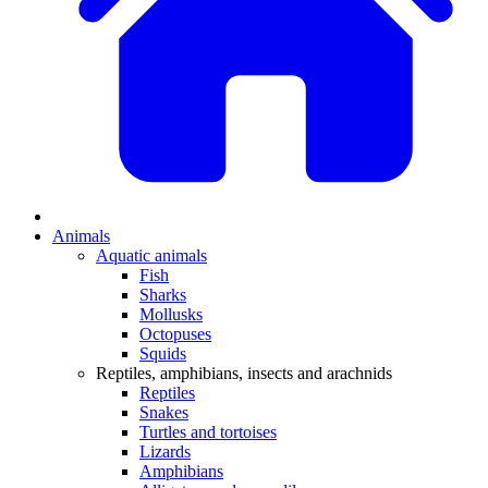
Animals
Aquatic animals
Fish
Sharks
Mollusks
Octopuses
Squids
Reptiles, amphibians, insects and arachnids
Reptiles
Snakes
Turtles and tortoises
Lizards
Amphibians