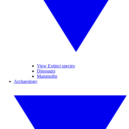
View Extinct species
Dinosaurs
Mammoths
Archaeology