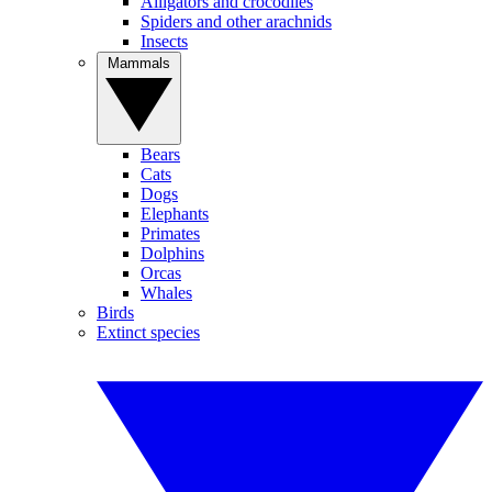
Alligators and crocodiles
Spiders and other arachnids
Insects
Mammals
Bears
Cats
Dogs
Elephants
Primates
Dolphins
Orcas
Whales
Birds
Extinct species