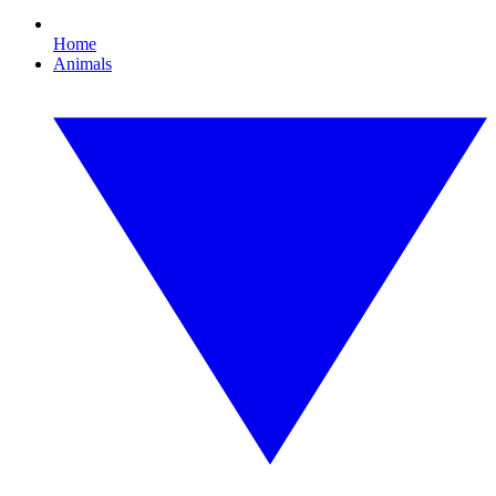
Home
Animals