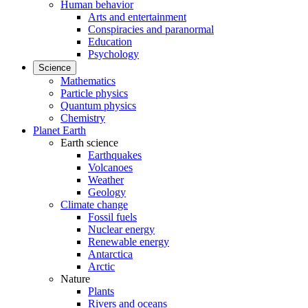
Human behavior
Arts and entertainment
Conspiracies and paranormal
Education
Psychology
Science
Mathematics
Particle physics
Quantum physics
Chemistry
Planet Earth
Earth science
Earthquakes
Volcanoes
Weather
Geology
Climate change
Fossil fuels
Nuclear energy
Renewable energy
Antarctica
Arctic
Nature
Plants
Rivers and oceans