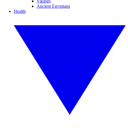
Vikings
Ancient Egyptians
Health