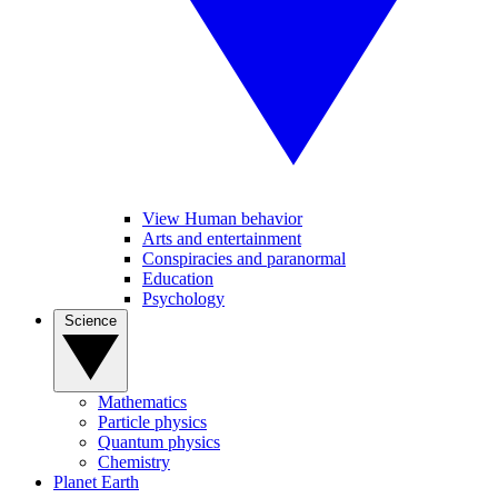
View Human behavior
Arts and entertainment
Conspiracies and paranormal
Education
Psychology
Science
Mathematics
Particle physics
Quantum physics
Chemistry
Planet Earth