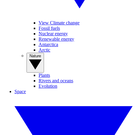
View Climate change
Fossil fuels
Nuclear energy
Renewable energy
Antarctica
Arctic
Nature
Plants
Rivers and oceans
Evolution
Space