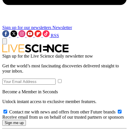
Sign up for our newsletters
Newsletter
RSS
Sign up for the Live Science daily newsletter now
Get the world’s most fascinating discoveries delivered straight to
your inbox.
Become a Member in Seconds
Unlock instant access to exclusive member features.
Contact me with news and offers from other Future brands
Receive email from us on behalf of our trusted partners or sponsors