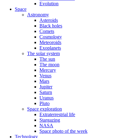
Evolution
Space
Astronomy
Asteroids
Black holes
Comets
Cosmology
Meteoroids
Exoplanets
The solar system
The sun
The moon
Mercury
Venus
Mars
Jupiter
Saturn
Uranus
Pluto
Space exploration
Extraterrestrial life
Stargazing
NASA
Space photo of the week
Technology