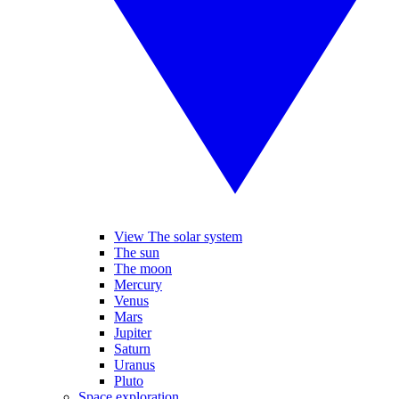
View The solar system
The sun
The moon
Mercury
Venus
Mars
Jupiter
Saturn
Uranus
Pluto
Space exploration