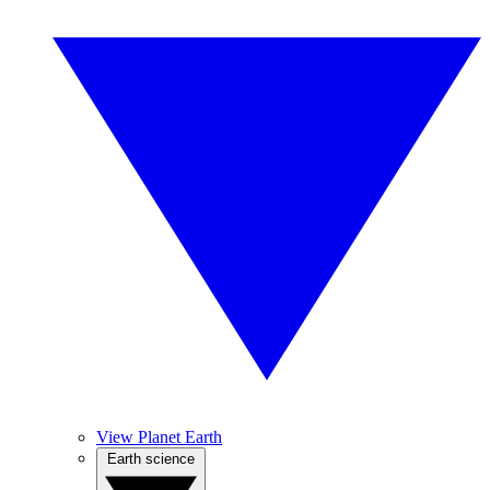
View Planet Earth
Earth science