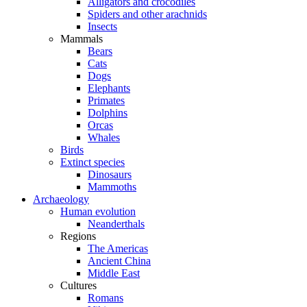
Alligators and crocodiles
Spiders and other arachnids
Insects
Mammals
Bears
Cats
Dogs
Elephants
Primates
Dolphins
Orcas
Whales
Birds
Extinct species
Dinosaurs
Mammoths
Archaeology
Human evolution
Neanderthals
Regions
The Americas
Ancient China
Middle East
Cultures
Romans