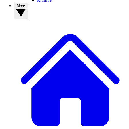
Archive
More