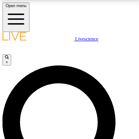
Open menu
LIVE SCIENCE PLUS
Livescience
Get started to get free access to selected news stories, receive our
daily newsletter, post comments, play games and earn badges.
×
JOIN FREE
LIVE SCIENCE PRO
Unlimited access to our exclusive features, expert analysis and in-depth
interviews, all ad-free