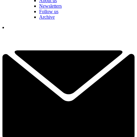
About us
Newsletters
Follow us
Archive