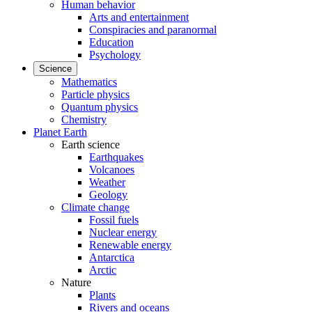
Human behavior
Arts and entertainment
Conspiracies and paranormal
Education
Psychology
Science
Mathematics
Particle physics
Quantum physics
Chemistry
Planet Earth
Earth science
Earthquakes
Volcanoes
Weather
Geology
Climate change
Fossil fuels
Nuclear energy
Renewable energy
Antarctica
Arctic
Nature
Plants
Rivers and oceans