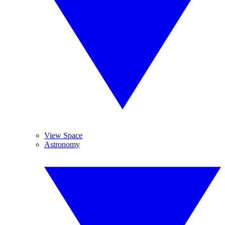
View Space
Astronomy