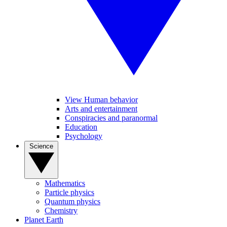
View Human behavior
Arts and entertainment
Conspiracies and paranormal
Education
Psychology
Science
Mathematics
Particle physics
Quantum physics
Chemistry
Planet Earth