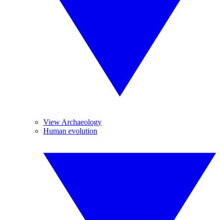
View Archaeology
Human evolution