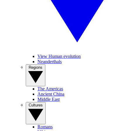
View Human evolution
Neanderthals
Regions
The Americas
Ancient China
Middle East
Cultures
Romans