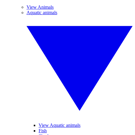
View Animals
Aquatic animals
View Aquatic animals
Fish