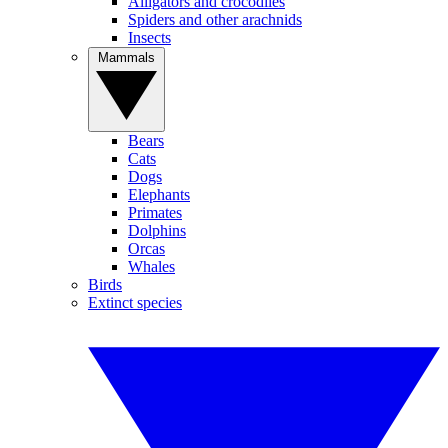
Alligators and crocodiles
Spiders and other arachnids
Insects
Mammals
Bears
Cats
Dogs
Elephants
Primates
Dolphins
Orcas
Whales
Birds
Extinct species