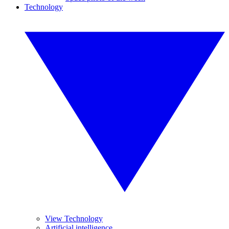
Technology
View Technology
Artificial intelligence