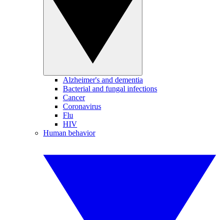
Alzheimer's and dementia
Bacterial and fungal infections
Cancer
Coronavirus
Flu
HIV
Human behavior