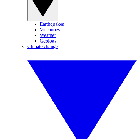
Earthquakes
Volcanoes
Weather
Geology
Climate change