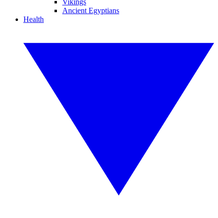
Vikings
Ancient Egyptians
Health