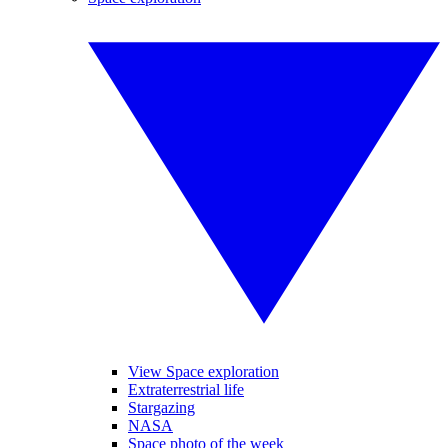
View Space exploration
Extraterrestrial life
Stargazing
NASA
Space photo of the week