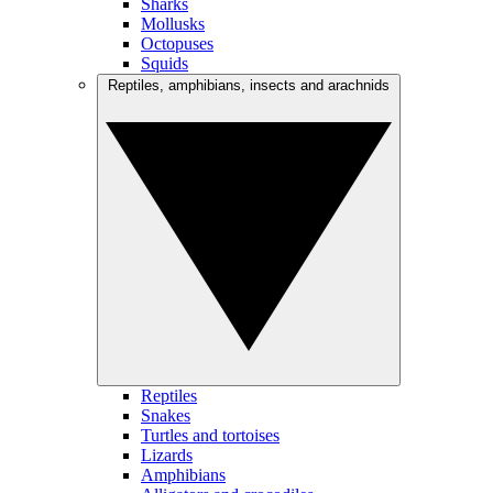
Sharks
Mollusks
Octopuses
Squids
Reptiles, amphibians, insects and arachnids
Reptiles
Snakes
Turtles and tortoises
Lizards
Amphibians