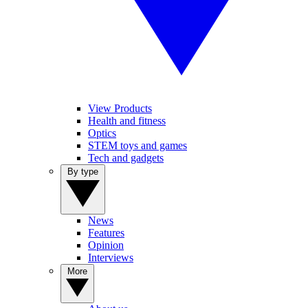
View Products
Health and fitness
Optics
STEM toys and games
Tech and gadgets
By type
News
Features
Opinion
Interviews
More