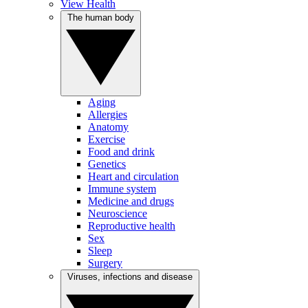
View Health
The human body
Aging
Allergies
Anatomy
Exercise
Food and drink
Genetics
Heart and circulation
Immune system
Medicine and drugs
Neuroscience
Reproductive health
Sex
Sleep
Surgery
Viruses, infections and disease