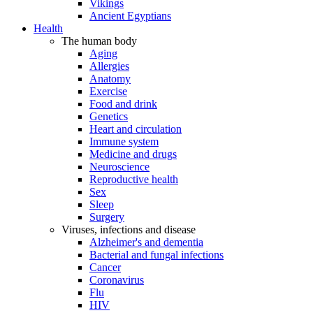
Vikings
Ancient Egyptians
Health
The human body
Aging
Allergies
Anatomy
Exercise
Food and drink
Genetics
Heart and circulation
Immune system
Medicine and drugs
Neuroscience
Reproductive health
Sex
Sleep
Surgery
Viruses, infections and disease
Alzheimer's and dementia
Bacterial and fungal infections
Cancer
Coronavirus
Flu
HIV