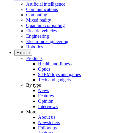
Artificial intelligence
Communications
Computing
Mixed reality
Quantum computing
Electric vehicles
Engineering
Electronic engineering
Robotics
Explore
Products
Health and fitness
Optics
STEM toys and games
Tech and gadgets
By type
News
Features
Opinion
Interviews
More
About us
Newsletters
Follow us