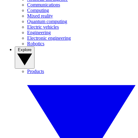
Communications
Computing
Mixed reality
Quantum computing
Electric vehicles
Engineering
Electronic engineering
Robotics
Explore
Products