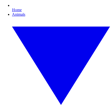
Home
Animals