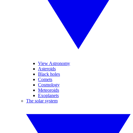
View Astronomy
Asteroids
Black holes
Comets
Cosmology
Meteoroids
Exoplanets
The solar system