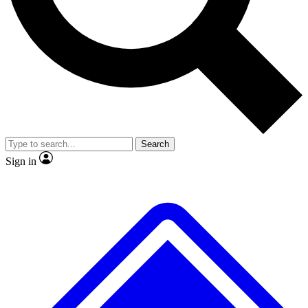
No ads, ever
Exclusive, original
reporting
Scientist interviews and
Member-only features
video
Search
Sign in
JOIN LIVE SCIENCE PRO