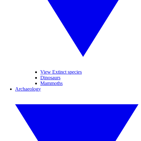
View Extinct species
Dinosaurs
Mammoths
Archaeology