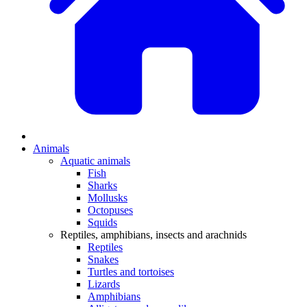
Animals
Aquatic animals
Fish
Sharks
Mollusks
Octopuses
Squids
Reptiles, amphibians, insects and arachnids
Reptiles
Snakes
Turtles and tortoises
Lizards
Amphibians