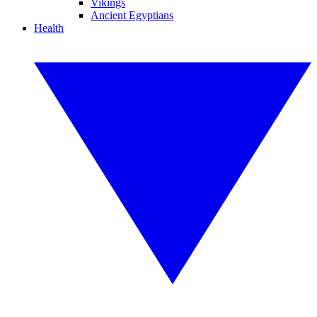
Vikings
Ancient Egyptians
Health