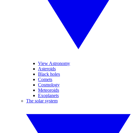
View Astronomy
Asteroids
Black holes
Comets
Cosmology
Meteoroids
Exoplanets
The solar system