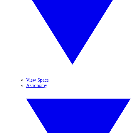
View Space
Astronomy