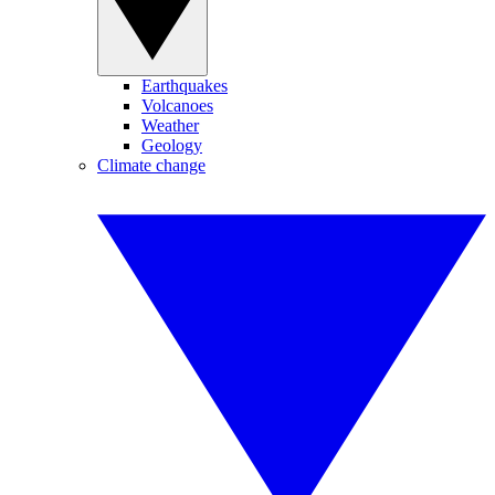
Earthquakes
Volcanoes
Weather
Geology
Climate change