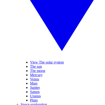
View The solar system
The sun
The moon
Mercury
Venus
Mars
Jupiter
Saturn
Uranus
Pluto
Space exploration