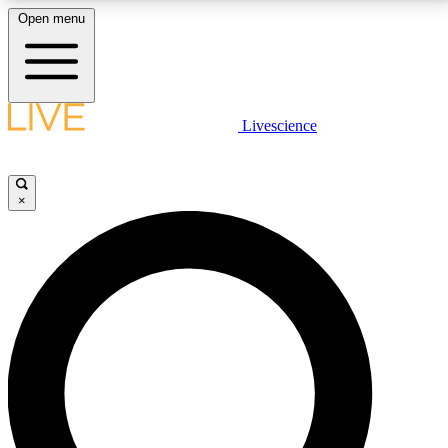
Open menu
LIVE SCIENCE PLUS
Livescience
Get started to get free access to selected news stories, receive our
daily newsletter, post comments, play games and earn badges.
×
JOIN FREE
LIVE SCIENCE PRO
Unlimited access to our exclusive features, expert analysis and in-depth
interviews, all ad-free