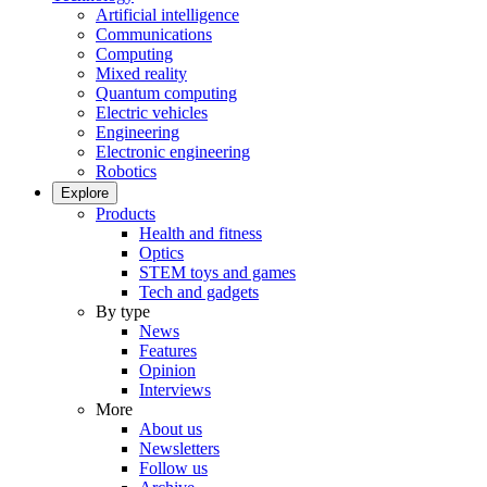
Artificial intelligence
Communications
Computing
Mixed reality
Quantum computing
Electric vehicles
Engineering
Electronic engineering
Robotics
Explore
Products
Health and fitness
Optics
STEM toys and games
Tech and gadgets
By type
News
Features
Opinion
Interviews
More
About us
Newsletters
Follow us