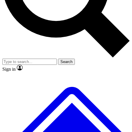
No ads, ever
Exclusive, original
reporting
Scientist interviews and
Member-only features
video
Search
Sign in
JOIN LIVE SCIENCE PRO