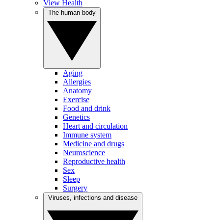
View Health
The human body
Aging
Allergies
Anatomy
Exercise
Food and drink
Genetics
Heart and circulation
Immune system
Medicine and drugs
Neuroscience
Reproductive health
Sex
Sleep
Surgery
Viruses, infections and disease