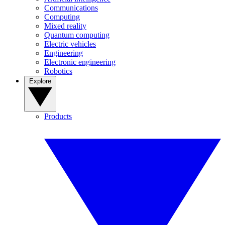
Communications
Computing
Mixed reality
Quantum computing
Electric vehicles
Engineering
Electronic engineering
Robotics
Explore
Products