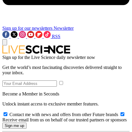
Sign up for our newsletters
Newsletter
RSS
Sign up for the Live Science daily newsletter now
Get the world’s most fascinating discoveries delivered straight to
your inbox.
Become a Member in Seconds
Unlock instant access to exclusive member features.
Contact me with news and offers from other Future brands
Receive email from us on behalf of our trusted partners or sponsors