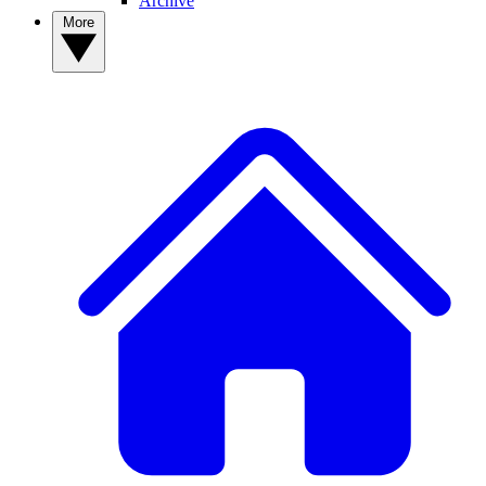
Archive
More