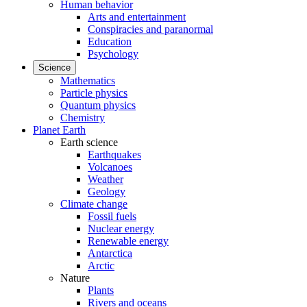
Human behavior
Arts and entertainment
Conspiracies and paranormal
Education
Psychology
Science
Mathematics
Particle physics
Quantum physics
Chemistry
Planet Earth
Earth science
Earthquakes
Volcanoes
Weather
Geology
Climate change
Fossil fuels
Nuclear energy
Renewable energy
Antarctica
Arctic
Nature
Plants
Rivers and oceans