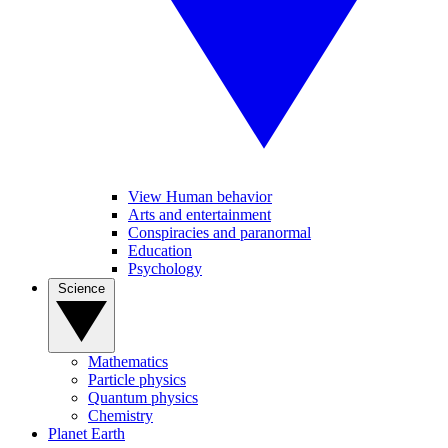
View Human behavior
Arts and entertainment
Conspiracies and paranormal
Education
Psychology
Science
Mathematics
Particle physics
Quantum physics
Chemistry
Planet Earth