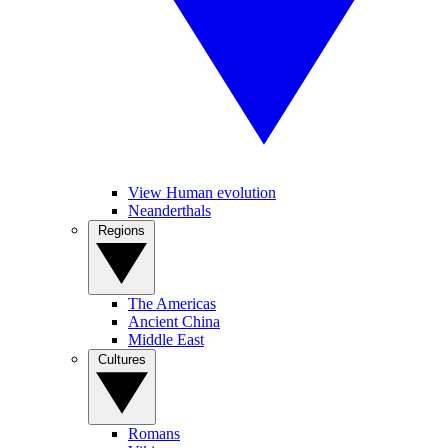
View Human evolution
Neanderthals
Regions
The Americas
Ancient China
Middle East
Cultures
Romans