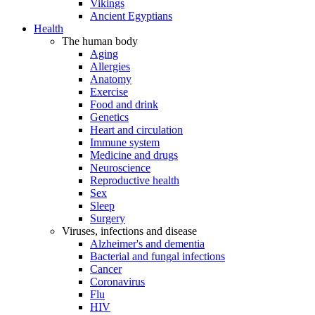
Vikings
Ancient Egyptians
Health
The human body
Aging
Allergies
Anatomy
Exercise
Food and drink
Genetics
Heart and circulation
Immune system
Medicine and drugs
Neuroscience
Reproductive health
Sex
Sleep
Surgery
Viruses, infections and disease
Alzheimer's and dementia
Bacterial and fungal infections
Cancer
Coronavirus
Flu
HIV