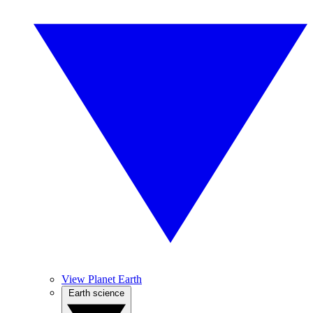
View Planet Earth
Earth science