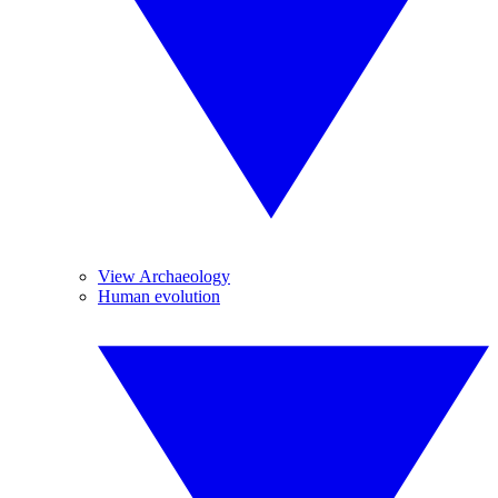
View Archaeology
Human evolution