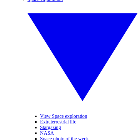
View Space exploration
Extraterrestrial life
Stargazing
NASA
Space photo of the week