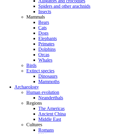
Alligators and crocodiles
Spiders and other arachnids
Insects
Mammals
Bears
Cats
Dogs
Elephants
Primates
Dolphins
Orcas
Whales
Birds
Extinct species
Dinosaurs
Mammoths
Archaeology
Human evolution
Neanderthals
Regions
The Americas
Ancient China
Middle East
Cultures
Romans