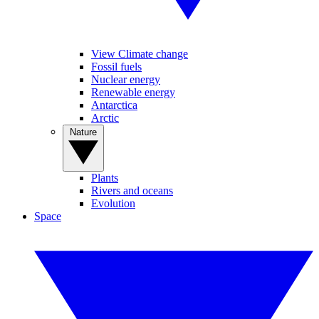
View Climate change
Fossil fuels
Nuclear energy
Renewable energy
Antarctica
Arctic
Nature
Plants
Rivers and oceans
Evolution
Space