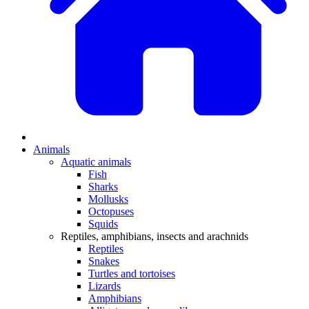
Animals
Aquatic animals
Fish
Sharks
Mollusks
Octopuses
Squids
Reptiles, amphibians, insects and arachnids
Reptiles
Snakes
Turtles and tortoises
Lizards
Amphibians