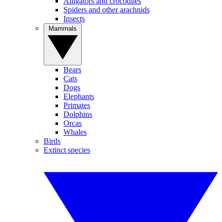
Alligators and crocodiles
Spiders and other arachnids
Insects
Mammals
Bears
Cats
Dogs
Elephants
Primates
Dolphins
Orcas
Whales
Birds
Extinct species