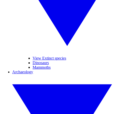
View Extinct species
Dinosaurs
Mammoths
Archaeology