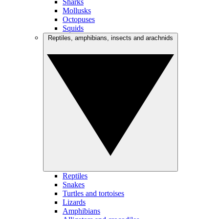
Sharks
Mollusks
Octopuses
Squids
Reptiles, amphibians, insects and arachnids
Reptiles
Snakes
Turtles and tortoises
Lizards
Amphibians