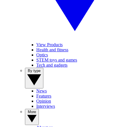
View Products
Health and fitness
Optics
STEM toys and games
Tech and gadgets
By type
News
Features
Opinion
Interviews
More