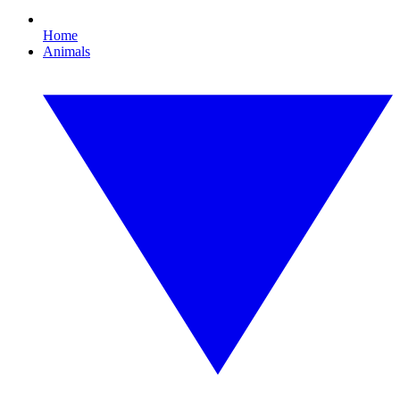
Home
Animals