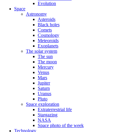
Evolution
Space
Astronomy
Asteroids
Black holes
Comets
Cosmology
Meteoroids
Exoplanets
The solar system
The sun
The moon
Mercury
Venus
Mars
Jupiter
Saturn
Uranus
Pluto
Space exploration
Extraterrestrial life
Stargazing
NASA
Space photo of the week
Technology