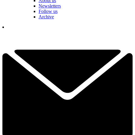
About us
Newsletters
Follow us
Archive