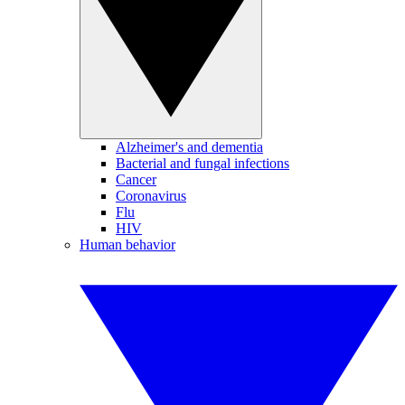
Alzheimer's and dementia
Bacterial and fungal infections
Cancer
Coronavirus
Flu
HIV
Human behavior