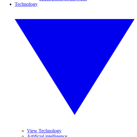
Technology
View Technology
Artificial intelligence