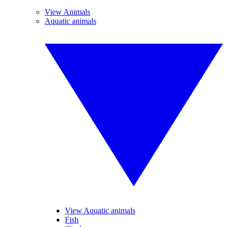
View Animals
Aquatic animals
View Aquatic animals
Fish