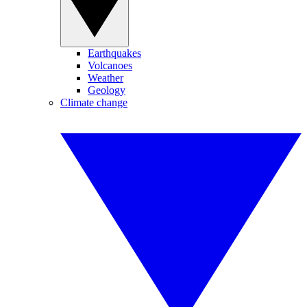
Earthquakes
Volcanoes
Weather
Geology
Climate change