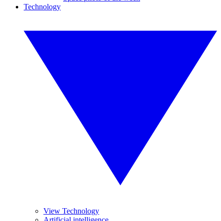
Technology
View Technology
Artificial intelligence