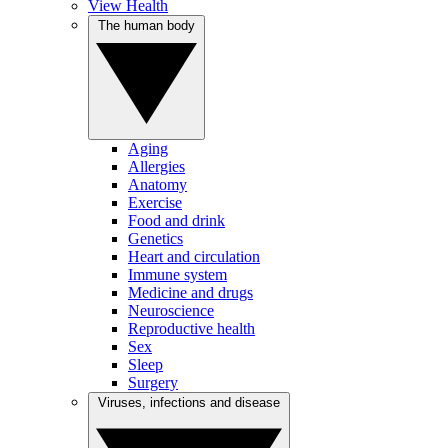
View Health
The human body
Aging
Allergies
Anatomy
Exercise
Food and drink
Genetics
Heart and circulation
Immune system
Medicine and drugs
Neuroscience
Reproductive health
Sex
Sleep
Surgery
Viruses, infections and disease