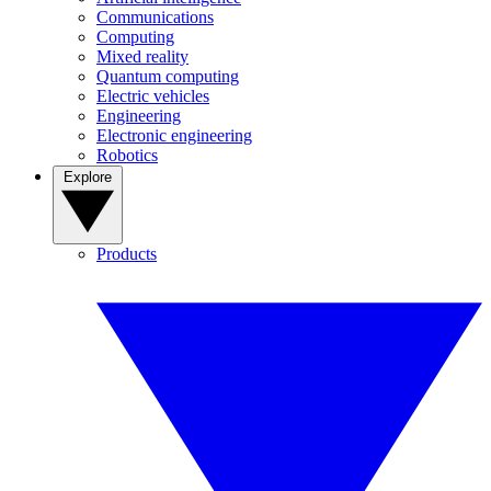
Communications
Computing
Mixed reality
Quantum computing
Electric vehicles
Engineering
Electronic engineering
Robotics
Explore
Products