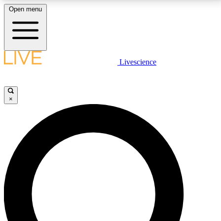
Open menu
LIVE SCIENCE PLUS
Livescience
Get started to get free access to selected news stories, receive our
daily newsletter, post comments, play games and earn badges.
×
JOIN FREE
LIVE SCIENCE PRO
Unlimited access to our exclusive features, expert analysis and in-depth
interviews, all ad-free