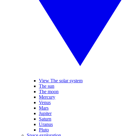
View The solar system
The sun
The moon
Mercury
Venus
Mars
Jupiter
Saturn
Uranus
Pluto
Space exploration