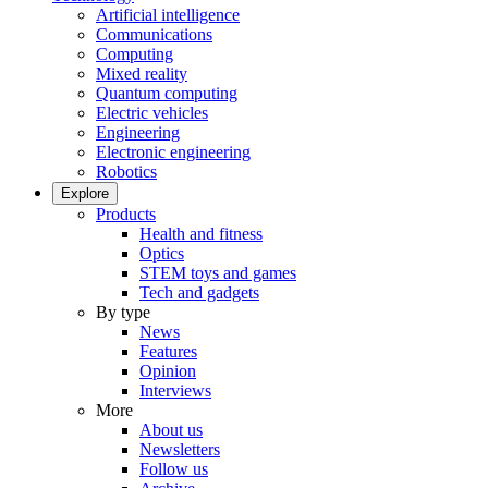
Artificial intelligence
Communications
Computing
Mixed reality
Quantum computing
Electric vehicles
Engineering
Electronic engineering
Robotics
Explore
Products
Health and fitness
Optics
STEM toys and games
Tech and gadgets
By type
News
Features
Opinion
Interviews
More
About us
Newsletters
Follow us