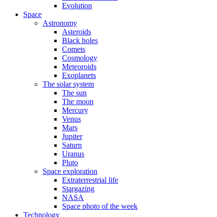
Evolution
Space
Astronomy
Asteroids
Black holes
Comets
Cosmology
Meteoroids
Exoplanets
The solar system
The sun
The moon
Mercury
Venus
Mars
Jupiter
Saturn
Uranus
Pluto
Space exploration
Extraterrestrial life
Stargazing
NASA
Space photo of the week
Technology