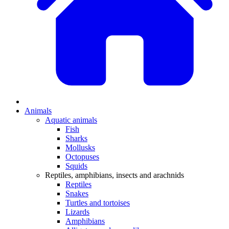
Animals
Aquatic animals
Fish
Sharks
Mollusks
Octopuses
Squids
Reptiles, amphibians, insects and arachnids
Reptiles
Snakes
Turtles and tortoises
Lizards
Amphibians