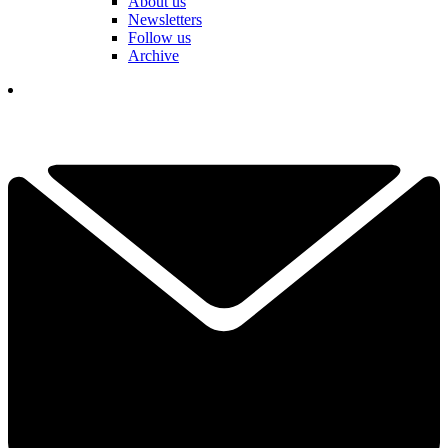
About us
Newsletters
Follow us
Archive