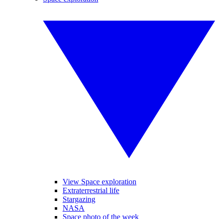
View Space exploration
Extraterrestrial life
Stargazing
NASA
Space photo of the week