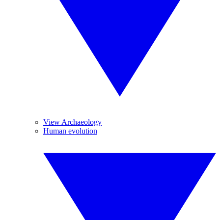
View Archaeology
Human evolution