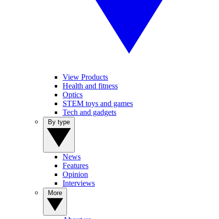
View Products
Health and fitness
Optics
STEM toys and games
Tech and gadgets
By type
News
Features
Opinion
Interviews
More