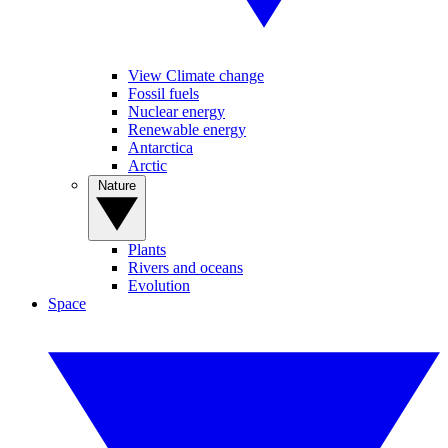
View Climate change
Fossil fuels
Nuclear energy
Renewable energy
Antarctica
Arctic
Nature
Plants
Rivers and oceans
Evolution
Space