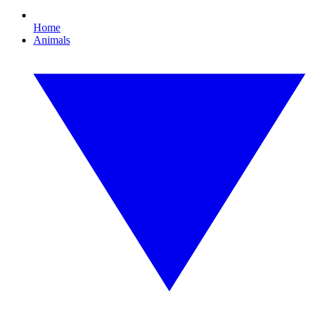
Home
Animals