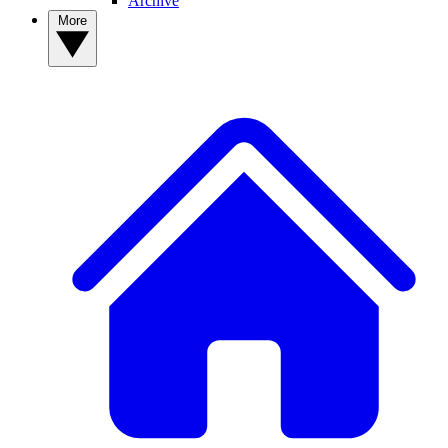
Archive
More