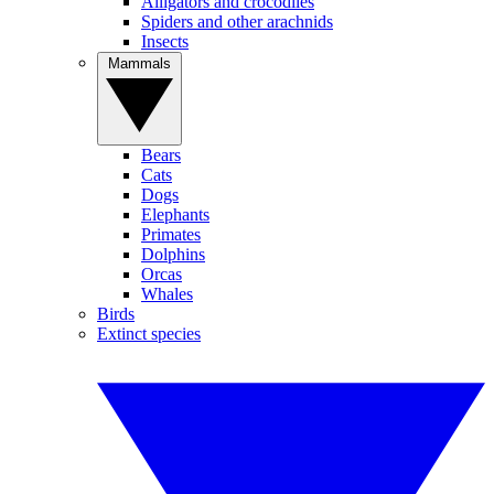
Alligators and crocodiles
Spiders and other arachnids
Insects
Mammals
Bears
Cats
Dogs
Elephants
Primates
Dolphins
Orcas
Whales
Birds
Extinct species