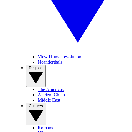
View Human evolution
Neanderthals
Regions
The Americas
Ancient China
Middle East
Cultures
Romans