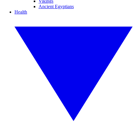
Vikings
Ancient Egyptians
Health