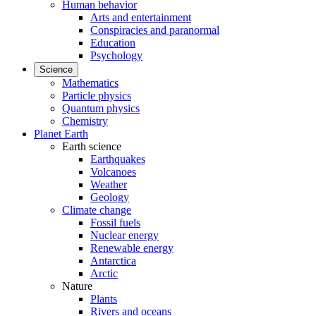
Human behavior
Arts and entertainment
Conspiracies and paranormal
Education
Psychology
Science
Mathematics
Particle physics
Quantum physics
Chemistry
Planet Earth
Earth science
Earthquakes
Volcanoes
Weather
Geology
Climate change
Fossil fuels
Nuclear energy
Renewable energy
Antarctica
Arctic
Nature
Plants
Rivers and oceans