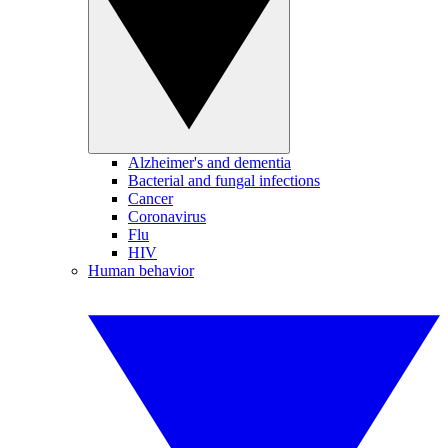
Alzheimer's and dementia
Bacterial and fungal infections
Cancer
Coronavirus
Flu
HIV
Human behavior