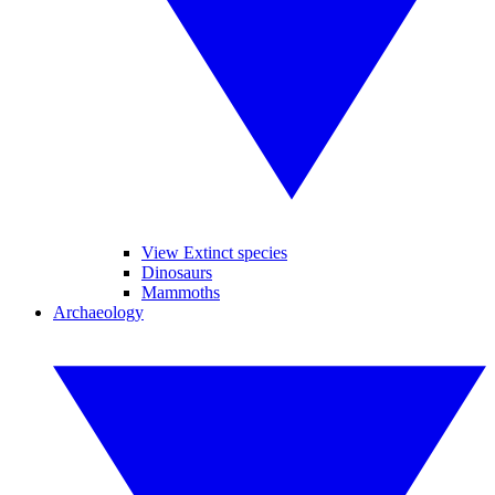
View Extinct species
Dinosaurs
Mammoths
Archaeology