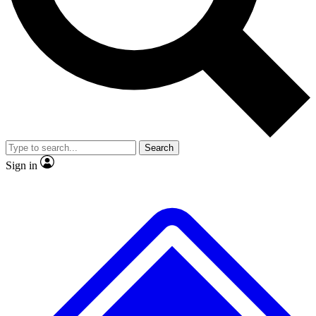
No ads, ever
Exclusive, original
reporting
Scientist interviews and
Member-only features
video
Search
Sign in
JOIN LIVE SCIENCE PRO