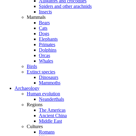
Alligators and crocodiles
Spiders and other arachnids
Insects
Mammals
Bears
Cats
Dogs
Elephants
Primates
Dolphins
Orcas
Whales
Birds
Extinct species
Dinosaurs
Mammoths
Archaeology
Human evolution
Neanderthals
Regions
The Americas
Ancient China
Middle East
Cultures
Romans