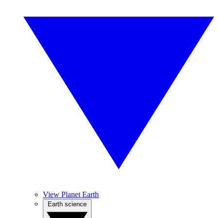
View Planet Earth
Earth science