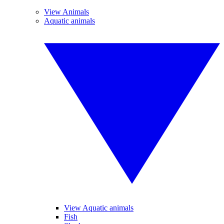
View Animals
Aquatic animals
View Aquatic animals
Fish