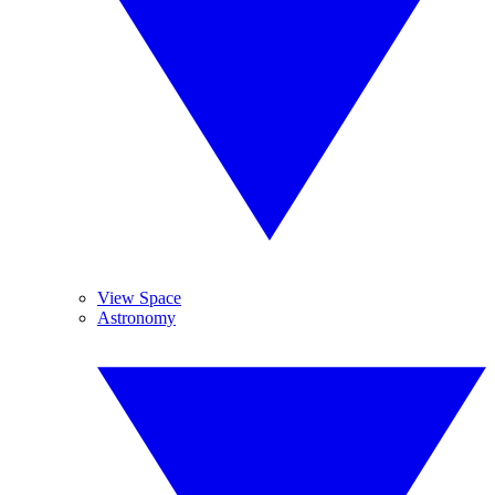
View Space
Astronomy