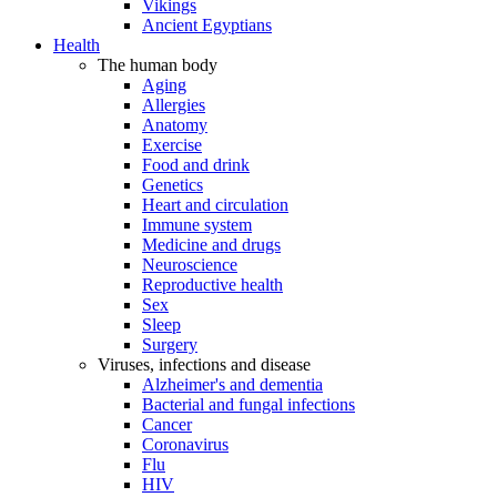
Vikings
Ancient Egyptians
Health
The human body
Aging
Allergies
Anatomy
Exercise
Food and drink
Genetics
Heart and circulation
Immune system
Medicine and drugs
Neuroscience
Reproductive health
Sex
Sleep
Surgery
Viruses, infections and disease
Alzheimer's and dementia
Bacterial and fungal infections
Cancer
Coronavirus
Flu
HIV