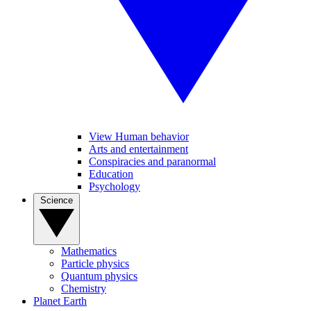
View Human behavior
Arts and entertainment
Conspiracies and paranormal
Education
Psychology
Science
Mathematics
Particle physics
Quantum physics
Chemistry
Planet Earth