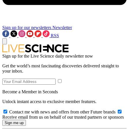
Sign up for our newsletters
Newsletter
RSS
Sign up for the Live Science daily newsletter now
Get the world’s most fascinating discoveries delivered straight to
your inbox.
Become a Member in Seconds
Unlock instant access to exclusive member features.
Contact me with news and offers from other Future brands
Receive email from us on behalf of our trusted partners or sponsors