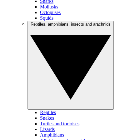
Sharks
Mollusks
Octopuses
Squids
Reptiles, amphibians, insects and arachnids
Reptiles
Snakes
Turtles and tortoises
Lizards
Amphibians