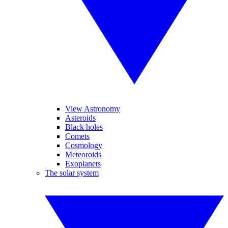
View Astronomy
Asteroids
Black holes
Comets
Cosmology
Meteoroids
Exoplanets
The solar system