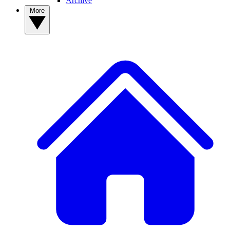
Archive
More