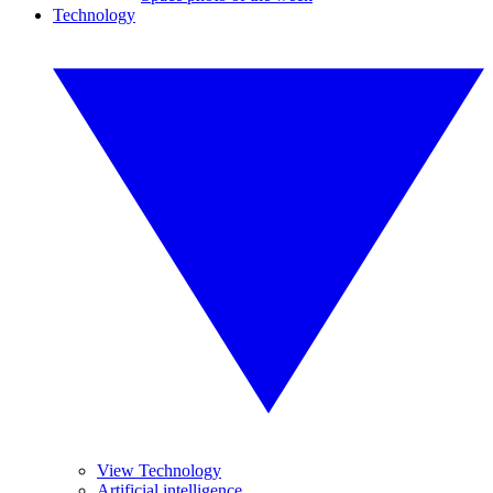
Technology
View Technology
Artificial intelligence