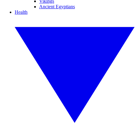
Vikings
Ancient Egyptians
Health