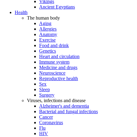
Vikings
Ancient Egyptians
Health
The human body
Aging
Allergies
Anatomy
Exercise
Food and drink
Genetics
Heart and circulation
Immune system
Medicine and drugs
Neuroscience
Reproductive health
Sex
Sleep
Surgery
Viruses, infections and disease
Alzheimer's and dementia
Bacterial and fungal infections
Cancer
Coronavirus
Flu
HIV