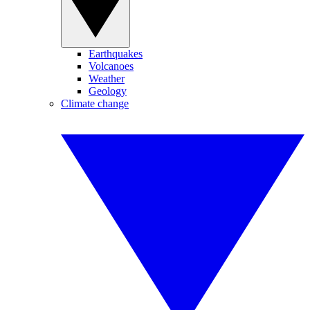
Earthquakes
Volcanoes
Weather
Geology
Climate change