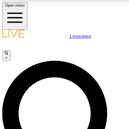
Open menu
LIVE SCIENCE PLUS
Livescience
Get started to get free access to selected news stories, receive our
daily newsletter, post comments, play games and earn badges.
×
JOIN FREE
LIVE SCIENCE PRO
Unlimited access to our exclusive features, expert analysis and in-depth
interviews, all ad-free