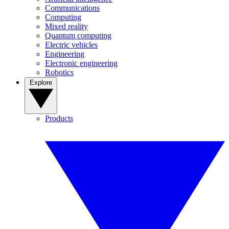
Communications
Computing
Mixed reality
Quantum computing
Electric vehicles
Engineering
Electronic engineering
Robotics
Explore
Products