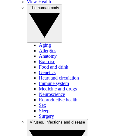
View Health
The human body
Aging
Allergies
Anatomy
Exercise
Food and drink
Genetics
Heart and circulation
Immune system
Medicine and drugs
Neuroscience
Reproductive health
Sex
Sleep
Surgery
Viruses, infections and disease