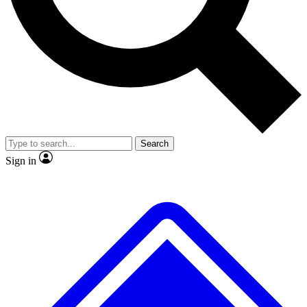
No ads, ever
Exclusive, original
reporting
Scientist interviews and
Member-only features
video
Search
Sign in
JOIN LIVE SCIENCE PRO