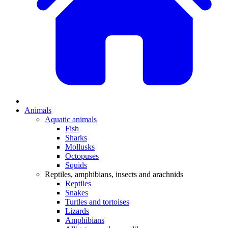
Animals
Aquatic animals
Fish
Sharks
Mollusks
Octopuses
Squids
Reptiles, amphibians, insects and arachnids
Reptiles
Snakes
Turtles and tortoises
Lizards
Amphibians