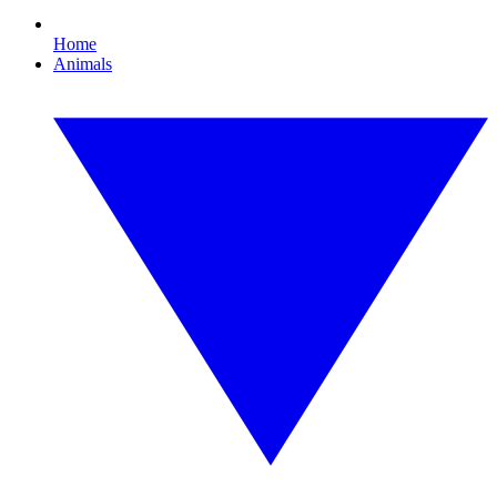
Home
Animals