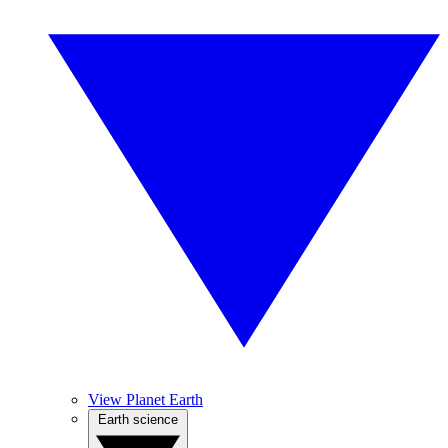
View Planet Earth
Earth science