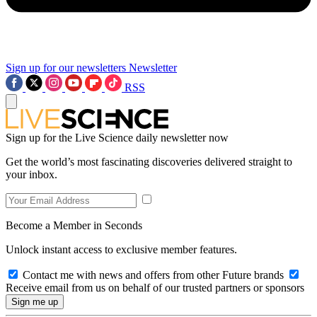
Sign up for our newsletters
Newsletter
RSS
Sign up for the Live Science daily newsletter now
Get the world’s most fascinating discoveries delivered straight to
your inbox.
Become a Member in Seconds
Unlock instant access to exclusive member features.
Contact me with news and offers from other Future brands
Receive email from us on behalf of our trusted partners or sponsors