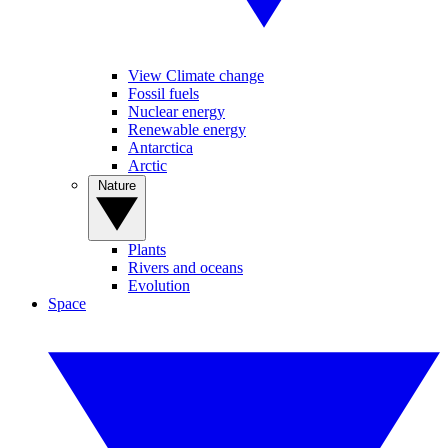
View Climate change
Fossil fuels
Nuclear energy
Renewable energy
Antarctica
Arctic
Nature
Plants
Rivers and oceans
Evolution
Space