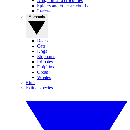
Alligators and crocodiles
Spiders and other arachnids
Insects
Mammals
Bears
Cats
Dogs
Elephants
Primates
Dolphins
Orcas
Whales
Birds
Extinct species