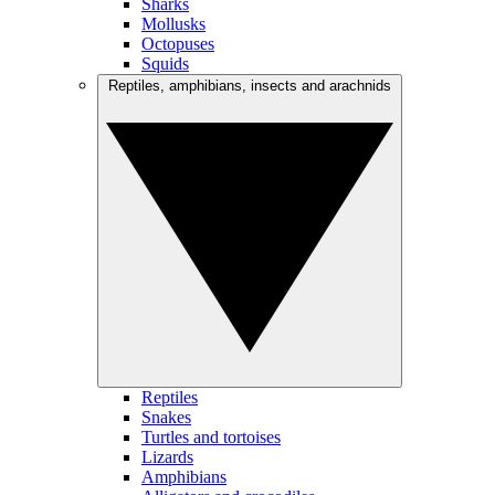
Sharks
Mollusks
Octopuses
Squids
Reptiles, amphibians, insects and arachnids
Reptiles
Snakes
Turtles and tortoises
Lizards
Amphibians