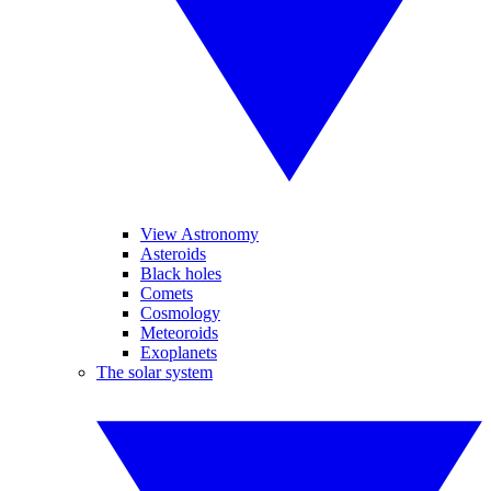
View Astronomy
Asteroids
Black holes
Comets
Cosmology
Meteoroids
Exoplanets
The solar system