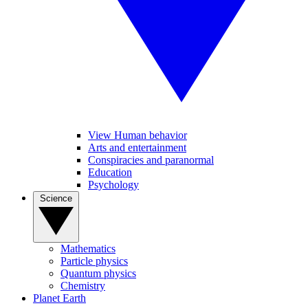
View Human behavior
Arts and entertainment
Conspiracies and paranormal
Education
Psychology
Science
Mathematics
Particle physics
Quantum physics
Chemistry
Planet Earth