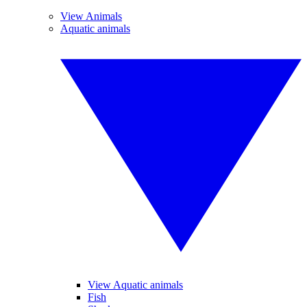
View Animals
Aquatic animals
View Aquatic animals
Fish