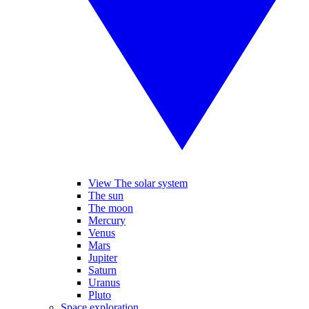
View The solar system
The sun
The moon
Mercury
Venus
Mars
Jupiter
Saturn
Uranus
Pluto
Space exploration