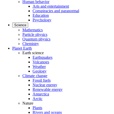
Human behavior
Arts and entertainment
Conspiracies and paranormal
Education
Psychology
Science
Mathematics
Particle physics
Quantum physics
Chemistry
Planet Earth
Earth science
Earthquakes
Volcanoes
Weather
Geology
Climate change
Fossil fuels
Nuclear energy
Renewable energy
Antarctica
Arctic
Nature
Plants
Rivers and oceans