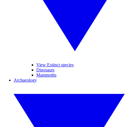
View Extinct species
Dinosaurs
Mammoths
Archaeology