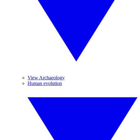
View Archaeology
Human evolution