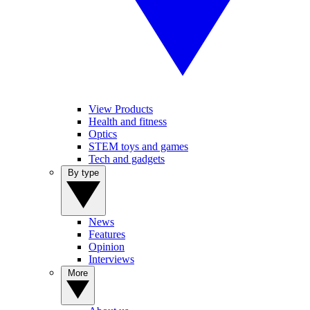
View Products
Health and fitness
Optics
STEM toys and games
Tech and gadgets
By type
News
Features
Opinion
Interviews
More