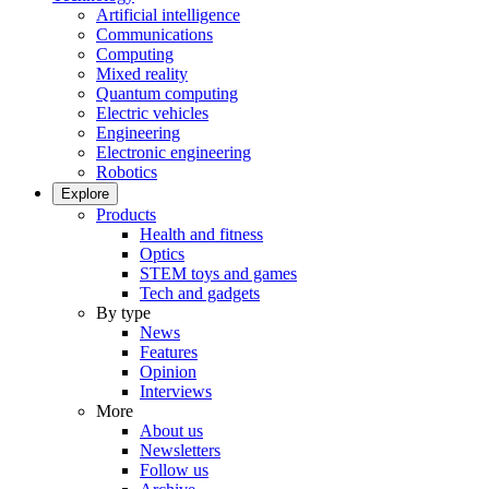
Artificial intelligence
Communications
Computing
Mixed reality
Quantum computing
Electric vehicles
Engineering
Electronic engineering
Robotics
Explore
Products
Health and fitness
Optics
STEM toys and games
Tech and gadgets
By type
News
Features
Opinion
Interviews
More
About us
Newsletters
Follow us