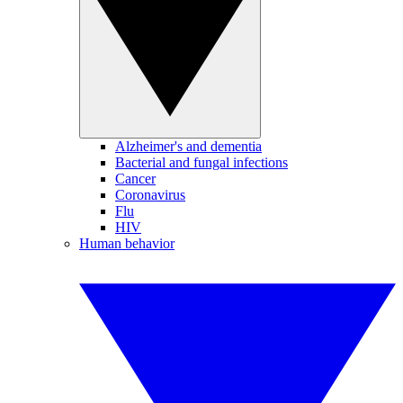
Alzheimer's and dementia
Bacterial and fungal infections
Cancer
Coronavirus
Flu
HIV
Human behavior