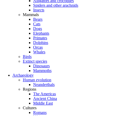
Alligators and crocodiles
Spiders and other arachnids
Insects
Mammals
Bears
Cats
Dogs
Elephants
Primates
Dolphins
Orcas
Whales
Birds
Extinct species
Dinosaurs
Mammoths
Archaeology
Human evolution
Neanderthals
Regions
The Americas
Ancient China
Middle East
Cultures
Romans