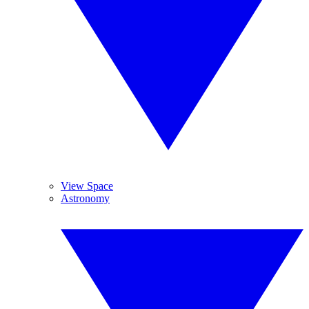
View Space
Astronomy