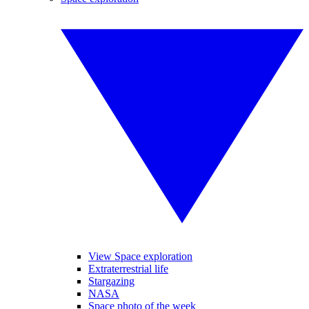
View Space exploration
Extraterrestrial life
Stargazing
NASA
Space photo of the week