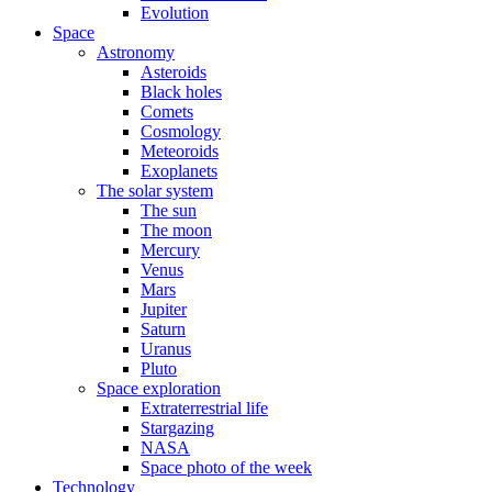
Evolution
Space
Astronomy
Asteroids
Black holes
Comets
Cosmology
Meteoroids
Exoplanets
The solar system
The sun
The moon
Mercury
Venus
Mars
Jupiter
Saturn
Uranus
Pluto
Space exploration
Extraterrestrial life
Stargazing
NASA
Space photo of the week
Technology