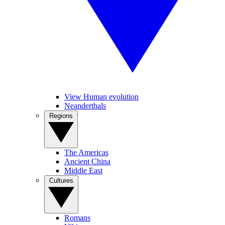
View Human evolution
Neanderthals
Regions
The Americas
Ancient China
Middle East
Cultures
Romans