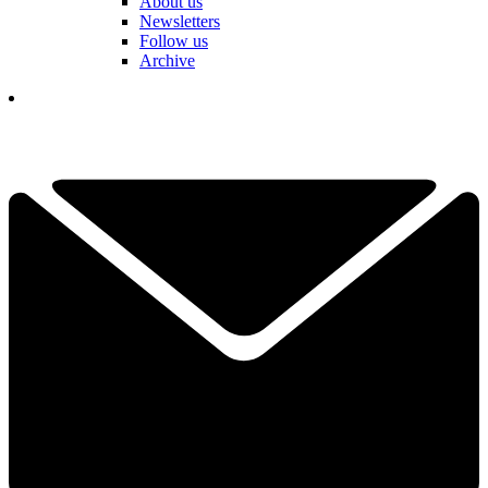
About us
Newsletters
Follow us
Archive