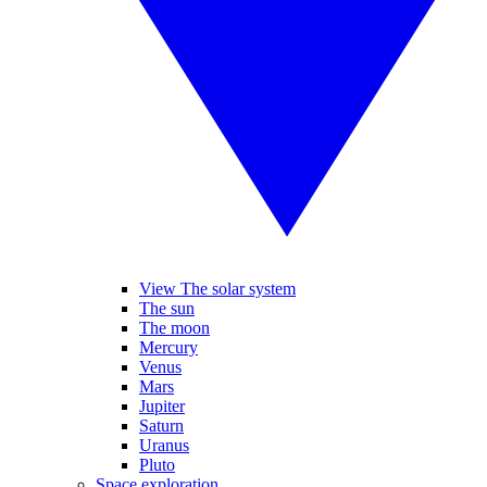
View The solar system
The sun
The moon
Mercury
Venus
Mars
Jupiter
Saturn
Uranus
Pluto
Space exploration