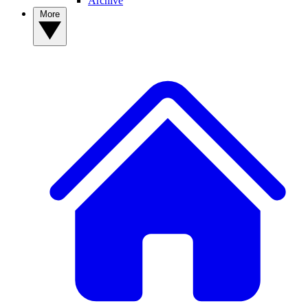
Archive
More