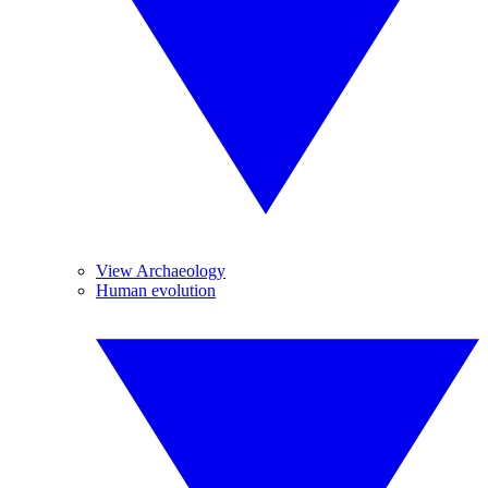
View Archaeology
Human evolution