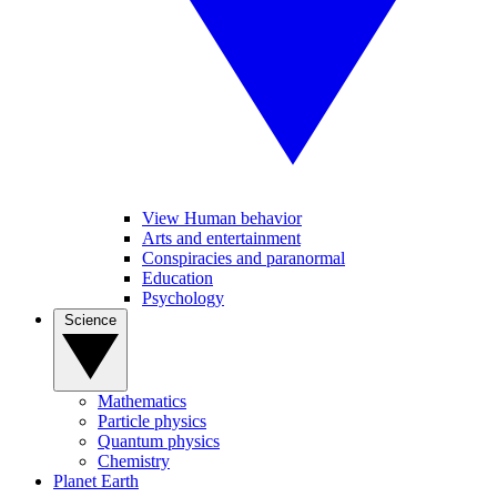
View Human behavior
Arts and entertainment
Conspiracies and paranormal
Education
Psychology
Science
Mathematics
Particle physics
Quantum physics
Chemistry
Planet Earth