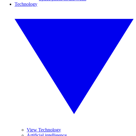
Technology
View Technology
Artificial intelligence