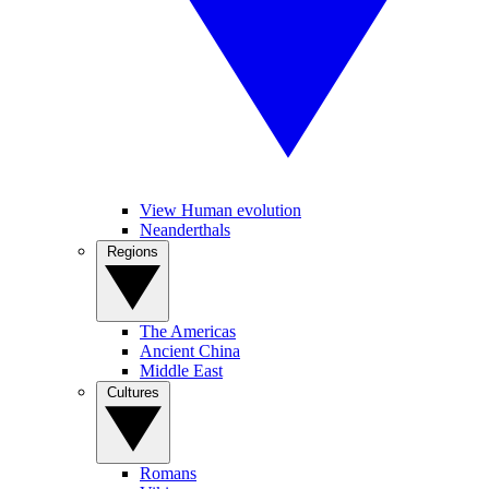
View Human evolution
Neanderthals
Regions
The Americas
Ancient China
Middle East
Cultures
Romans