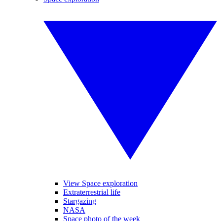
View Space exploration
Extraterrestrial life
Stargazing
NASA
Space photo of the week