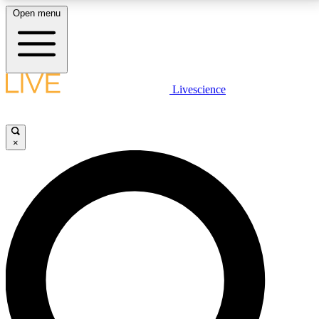
Open menu
LIVE SCIENCE PLUS
Livescience
Get started to get free access to selected news stories, receive our
daily newsletter, post comments, play games and earn badges.
×
JOIN FREE
LIVE SCIENCE PRO
Unlimited access to our exclusive features, expert analysis and in-depth
interviews, all ad-free