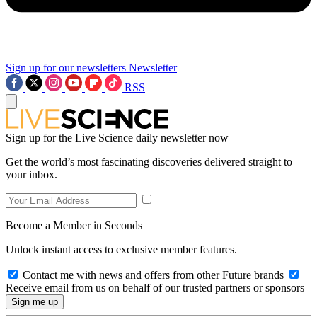
Sign up for our newsletters
Newsletter
RSS
Sign up for the Live Science daily newsletter now
Get the world’s most fascinating discoveries delivered straight to
your inbox.
Become a Member in Seconds
Unlock instant access to exclusive member features.
Contact me with news and offers from other Future brands
Receive email from us on behalf of our trusted partners or sponsors