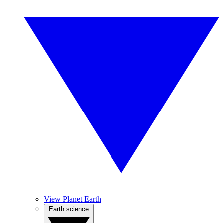
View Planet Earth
Earth science