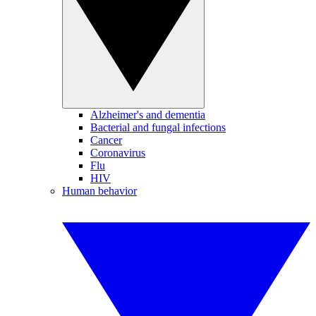
Alzheimer's and dementia
Bacterial and fungal infections
Cancer
Coronavirus
Flu
HIV
Human behavior