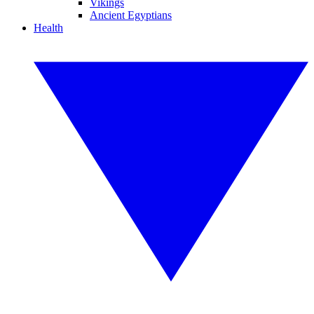
Vikings
Ancient Egyptians
Health