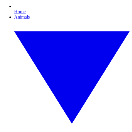
Home
Animals