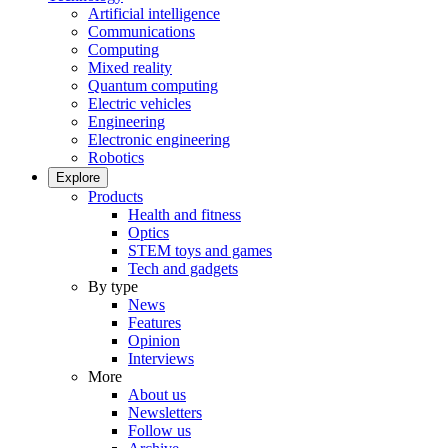
Artificial intelligence
Communications
Computing
Mixed reality
Quantum computing
Electric vehicles
Engineering
Electronic engineering
Robotics
Explore
Products
Health and fitness
Optics
STEM toys and games
Tech and gadgets
By type
News
Features
Opinion
Interviews
More
About us
Newsletters
Follow us