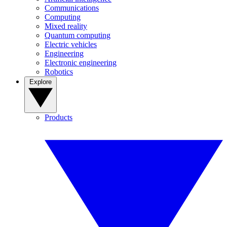
Communications
Computing
Mixed reality
Quantum computing
Electric vehicles
Engineering
Electronic engineering
Robotics
Explore
Products