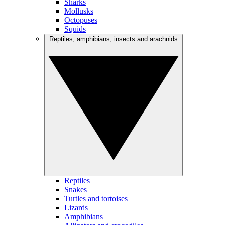
Sharks
Mollusks
Octopuses
Squids
Reptiles, amphibians, insects and arachnids
Reptiles
Snakes
Turtles and tortoises
Lizards
Amphibians