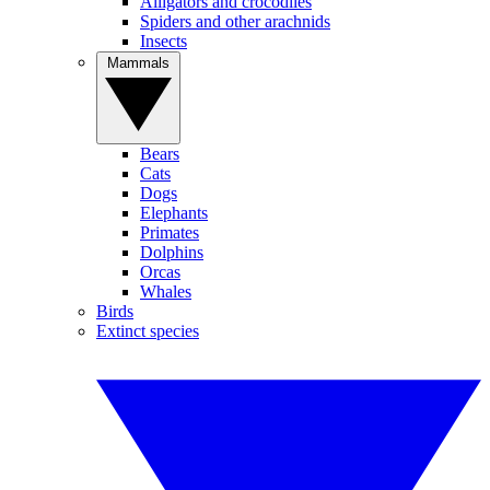
Alligators and crocodiles
Spiders and other arachnids
Insects
Mammals
Bears
Cats
Dogs
Elephants
Primates
Dolphins
Orcas
Whales
Birds
Extinct species