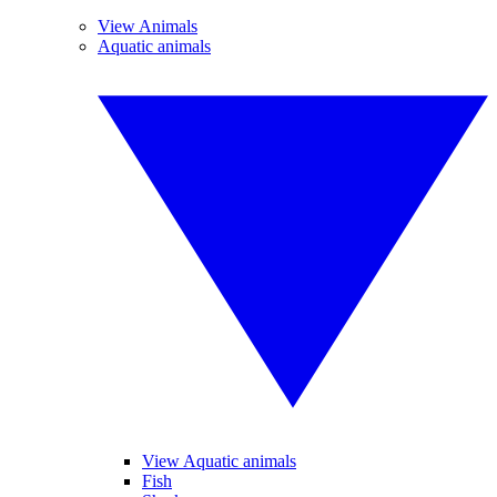
View Animals
Aquatic animals
View Aquatic animals
Fish