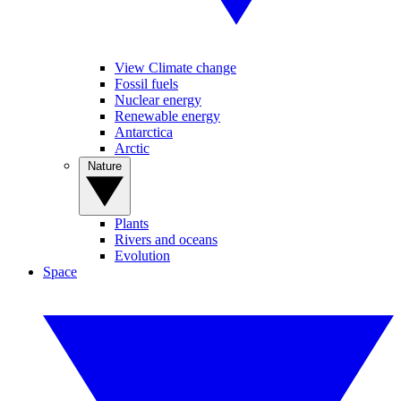
View Climate change
Fossil fuels
Nuclear energy
Renewable energy
Antarctica
Arctic
Nature
Plants
Rivers and oceans
Evolution
Space