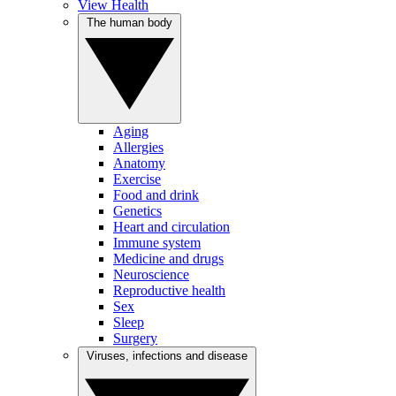
View Health
The human body
Aging
Allergies
Anatomy
Exercise
Food and drink
Genetics
Heart and circulation
Immune system
Medicine and drugs
Neuroscience
Reproductive health
Sex
Sleep
Surgery
Viruses, infections and disease