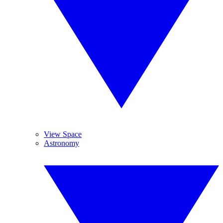
View Space
Astronomy