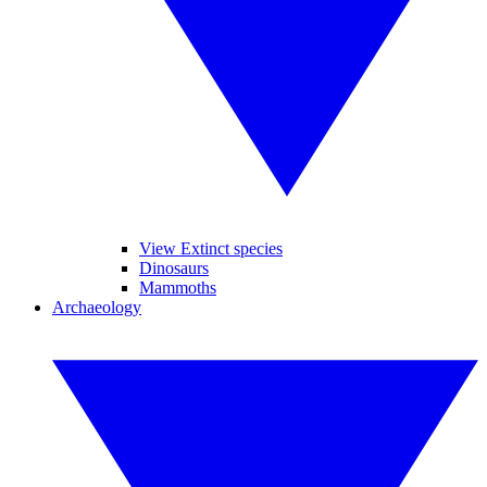
View Extinct species
Dinosaurs
Mammoths
Archaeology