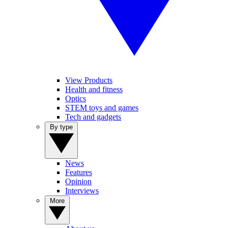
View Products
Health and fitness
Optics
STEM toys and games
Tech and gadgets
By type
News
Features
Opinion
Interviews
More