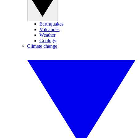
Earthquakes
Volcanoes
Weather
Geology
Climate change