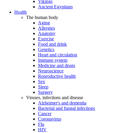
Vikings
Ancient Egyptians
Health
The human body
Aging
Allergies
Anatomy
Exercise
Food and drink
Genetics
Heart and circulation
Immune system
Medicine and drugs
Neuroscience
Reproductive health
Sex
Sleep
Surgery
Viruses, infections and disease
Alzheimer's and dementia
Bacterial and fungal infections
Cancer
Coronavirus
Flu
HIV