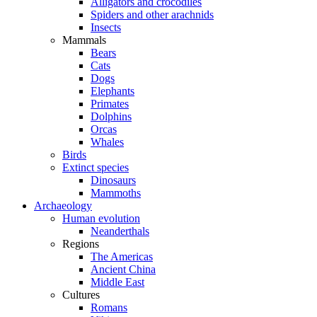
Alligators and crocodiles
Spiders and other arachnids
Insects
Mammals
Bears
Cats
Dogs
Elephants
Primates
Dolphins
Orcas
Whales
Birds
Extinct species
Dinosaurs
Mammoths
Archaeology
Human evolution
Neanderthals
Regions
The Americas
Ancient China
Middle East
Cultures
Romans