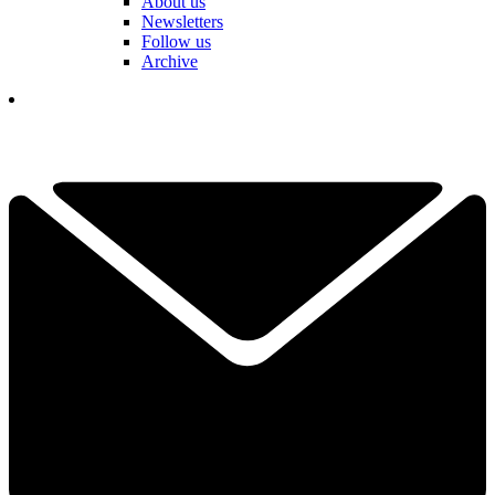
About us
Newsletters
Follow us
Archive