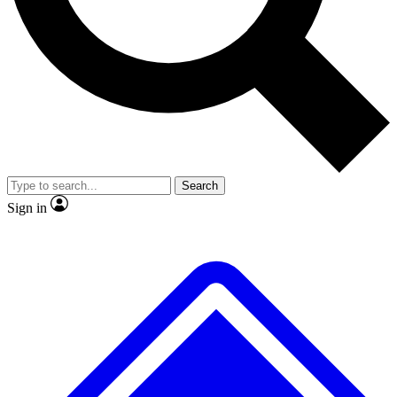
No ads, ever
Exclusive, original
reporting
Scientist interviews and
Member-only features
video
Search
Sign in
JOIN LIVE SCIENCE PRO