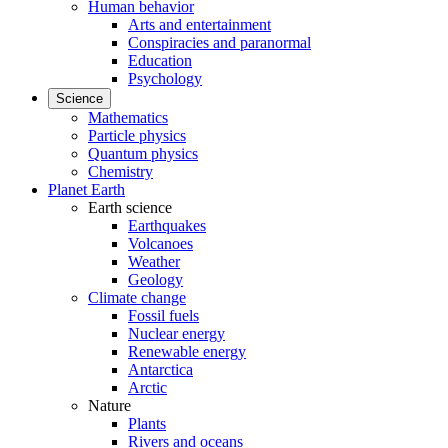
Human behavior
Arts and entertainment
Conspiracies and paranormal
Education
Psychology
Science
Mathematics
Particle physics
Quantum physics
Chemistry
Planet Earth
Earth science
Earthquakes
Volcanoes
Weather
Geology
Climate change
Fossil fuels
Nuclear energy
Renewable energy
Antarctica
Arctic
Nature
Plants
Rivers and oceans