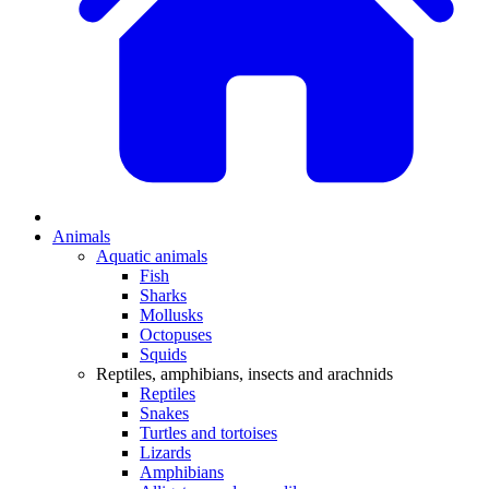
Animals
Aquatic animals
Fish
Sharks
Mollusks
Octopuses
Squids
Reptiles, amphibians, insects and arachnids
Reptiles
Snakes
Turtles and tortoises
Lizards
Amphibians