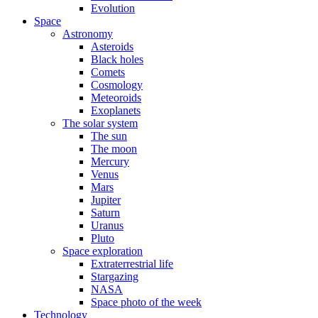
Evolution
Space
Astronomy
Asteroids
Black holes
Comets
Cosmology
Meteoroids
Exoplanets
The solar system
The sun
The moon
Mercury
Venus
Mars
Jupiter
Saturn
Uranus
Pluto
Space exploration
Extraterrestrial life
Stargazing
NASA
Space photo of the week
Technology