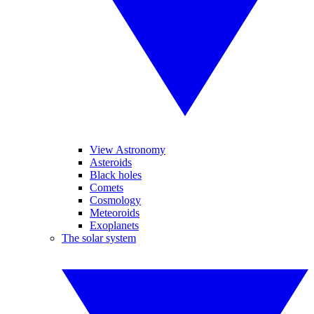
View Astronomy
Asteroids
Black holes
Comets
Cosmology
Meteoroids
Exoplanets
The solar system