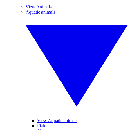
View Animals
Aquatic animals
View Aquatic animals
Fish