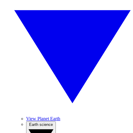
View Planet Earth
Earth science