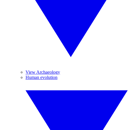
View Archaeology
Human evolution