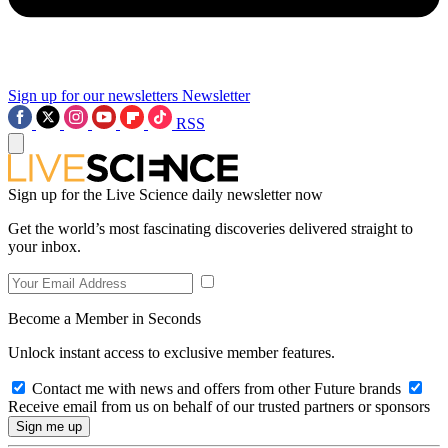
Sign up for our newsletters
Newsletter
RSS
Sign up for the Live Science daily newsletter now
Get the world’s most fascinating discoveries delivered straight to
your inbox.
Become a Member in Seconds
Unlock instant access to exclusive member features.
Contact me with news and offers from other Future brands
Receive email from us on behalf of our trusted partners or sponsors