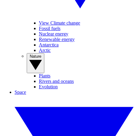
View Climate change
Fossil fuels
Nuclear energy
Renewable energy
Antarctica
Arctic
Nature
Plants
Rivers and oceans
Evolution
Space