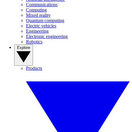
Communications
Computing
Mixed reality
Quantum computing
Electric vehicles
Engineering
Electronic engineering
Robotics
Explore
Products