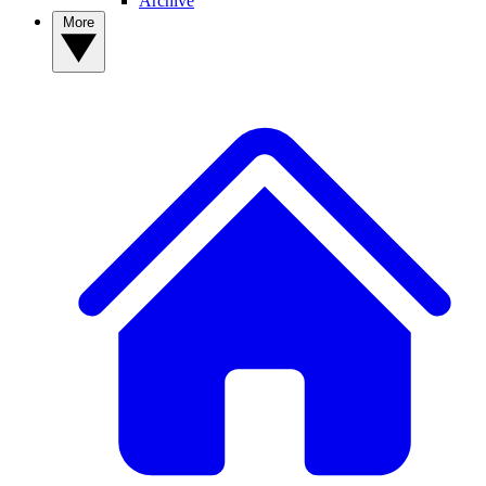
Archive
More