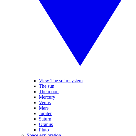
View The solar system
The sun
The moon
Mercury
Venus
Mars
Jupiter
Saturn
Uranus
Pluto
Space exploration