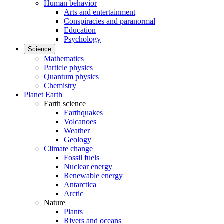
Human behavior
Arts and entertainment
Conspiracies and paranormal
Education
Psychology
Science
Mathematics
Particle physics
Quantum physics
Chemistry
Planet Earth
Earth science
Earthquakes
Volcanoes
Weather
Geology
Climate change
Fossil fuels
Nuclear energy
Renewable energy
Antarctica
Arctic
Nature
Plants
Rivers and oceans