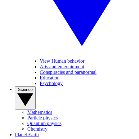
View Human behavior
Arts and entertainment
Conspiracies and paranormal
Education
Psychology
Science
Mathematics
Particle physics
Quantum physics
Chemistry
Planet Earth