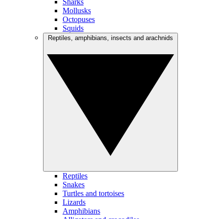
Sharks
Mollusks
Octopuses
Squids
Reptiles, amphibians, insects and arachnids
Reptiles
Snakes
Turtles and tortoises
Lizards
Amphibians