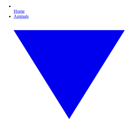
Home
Animals