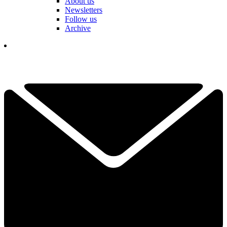
About us
Newsletters
Follow us
Archive