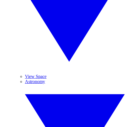
View Space
Astronomy