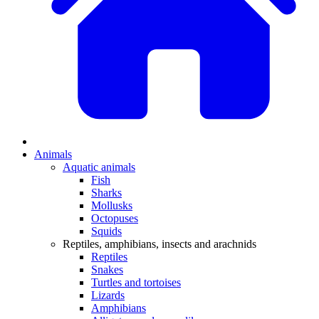
Animals
Aquatic animals
Fish
Sharks
Mollusks
Octopuses
Squids
Reptiles, amphibians, insects and arachnids
Reptiles
Snakes
Turtles and tortoises
Lizards
Amphibians