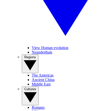
View Human evolution
Neanderthals
Regions
The Americas
Ancient China
Middle East
Cultures
Romans