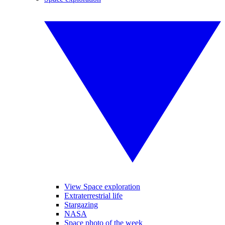
View Space exploration
Extraterrestrial life
Stargazing
NASA
Space photo of the week