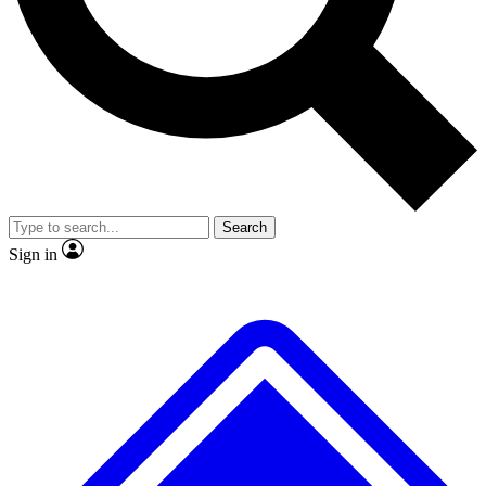
No ads, ever
Exclusive, original
reporting
Scientist interviews and
Member-only features
video
Search
Sign in
JOIN LIVE SCIENCE PRO