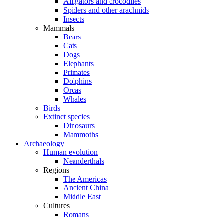
Alligators and crocodiles
Spiders and other arachnids
Insects
Mammals
Bears
Cats
Dogs
Elephants
Primates
Dolphins
Orcas
Whales
Birds
Extinct species
Dinosaurs
Mammoths
Archaeology
Human evolution
Neanderthals
Regions
The Americas
Ancient China
Middle East
Cultures
Romans