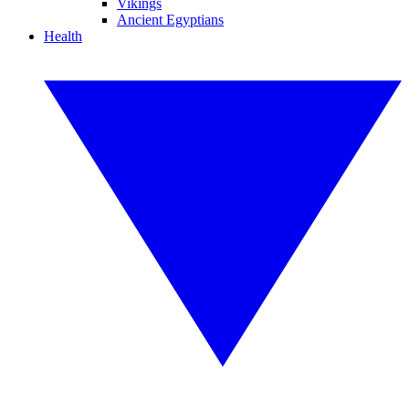
Vikings
Ancient Egyptians
Health