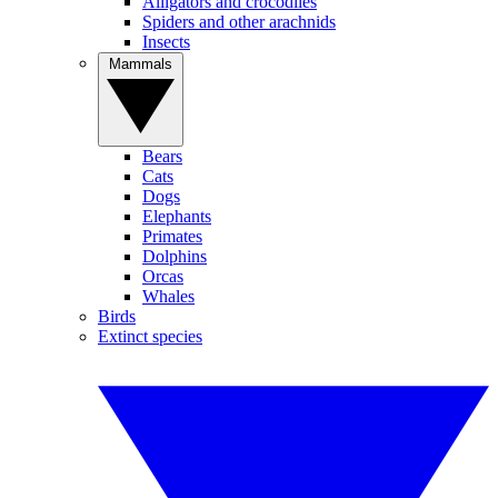
Alligators and crocodiles
Spiders and other arachnids
Insects
Mammals
Bears
Cats
Dogs
Elephants
Primates
Dolphins
Orcas
Whales
Birds
Extinct species