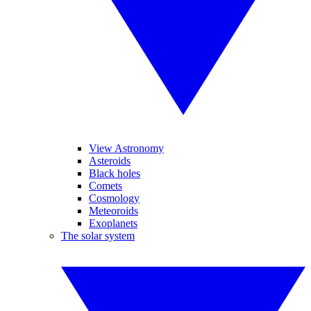
View Astronomy
Asteroids
Black holes
Comets
Cosmology
Meteoroids
Exoplanets
The solar system