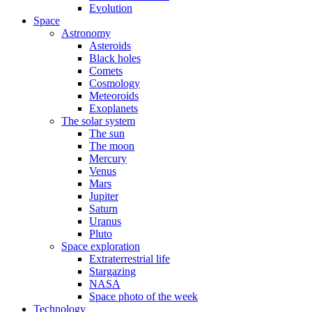
Evolution
Space
Astronomy
Asteroids
Black holes
Comets
Cosmology
Meteoroids
Exoplanets
The solar system
The sun
The moon
Mercury
Venus
Mars
Jupiter
Saturn
Uranus
Pluto
Space exploration
Extraterrestrial life
Stargazing
NASA
Space photo of the week
Technology