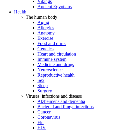
Vikings
Ancient Egyptians
Health
The human body
Aging
Allergies
Anatomy
Exercise
Food and drink
Genetics
Heart and circulation
Immune system
Medicine and drugs
Neuroscience
Reproductive health
Sex
Sleep
Surgery
Viruses, infections and disease
Alzheimer's and dementia
Bacterial and fungal infections
Cancer
Coronavirus
Flu
HIV