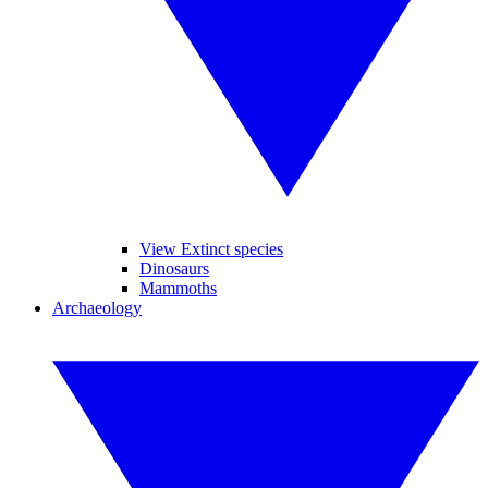
View Extinct species
Dinosaurs
Mammoths
Archaeology