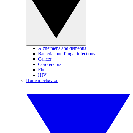
Alzheimer's and dementia
Bacterial and fungal infections
Cancer
Coronavirus
Flu
HIV
Human behavior