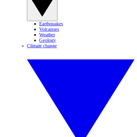
Earthquakes
Volcanoes
Weather
Geology
Climate change