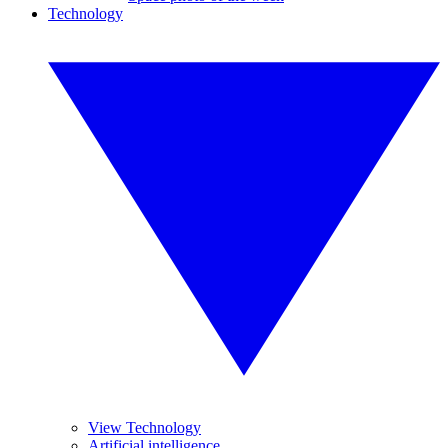
Technology
View Technology
Artificial intelligence