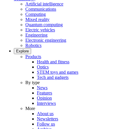
Artificial intelligence
Communications
Computing
Mixed reality
Quantum computing
Electric vehicles
Engineering
Electronic engineering
Robotics
Explore
Products
Health and fitness
Optics
STEM toys and games
Tech and gadgets
By type
News
Features
Opinion
Interviews
More
About us
Newsletters
Follow us