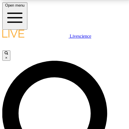
Open menu
LIVE SCIENCE PLUS
Livescience
Get started to get free access to selected news stories, receive our
daily newsletter, post comments, play games and earn badges.
×
JOIN FREE
LIVE SCIENCE PRO
Unlimited access to our exclusive features, expert analysis and in-depth
interviews, all ad-free