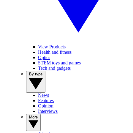
View Products
Health and fitness
Optics
STEM toys and games
Tech and gadgets
By type
News
Features
Opinion
Interviews
More