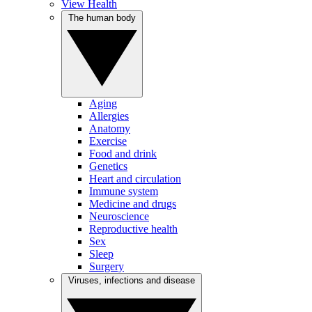
View Health
The human body
Aging
Allergies
Anatomy
Exercise
Food and drink
Genetics
Heart and circulation
Immune system
Medicine and drugs
Neuroscience
Reproductive health
Sex
Sleep
Surgery
Viruses, infections and disease