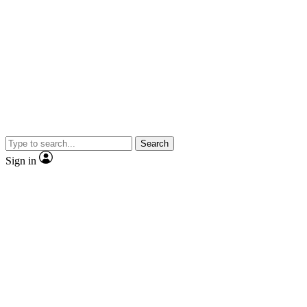
Search
Sign in