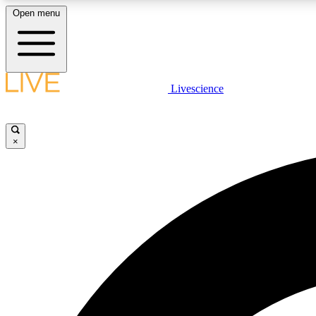
Open menu
Livescience
LIVE SCIENCE PLUS
Get started to get free access to selected news stories, receive
our daily newsletter, post comments, play games and earn
×
badges.
JOIN FREE