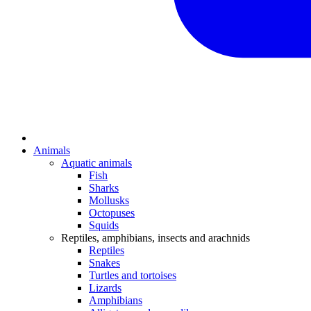
Animals
Aquatic animals
Fish
Sharks
Mollusks
Octopuses
Squids
Reptiles, amphibians, insects and arachnids
Reptiles
Snakes
Turtles and tortoises
Lizards
Amphibians