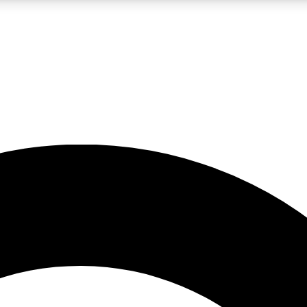
LIVE SCIENCE PRO
Unlimited access to our exclusive features, expert analysis and in-depth
No ads, ever
Exclusive, original
reporting
JOIN LIV