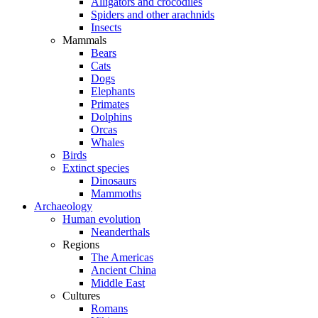
Alligators and crocodiles
Spiders and other arachnids
Insects
Mammals
Bears
Cats
Dogs
Elephants
Primates
Dolphins
Orcas
Whales
Birds
Extinct species
Dinosaurs
Mammoths
Archaeology
Human evolution
Neanderthals
Regions
The Americas
Ancient China
Middle East
Cultures
Romans