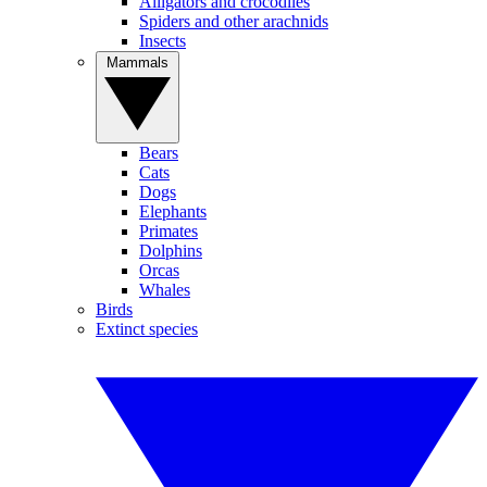
Alligators and crocodiles
Spiders and other arachnids
Insects
Mammals
Bears
Cats
Dogs
Elephants
Primates
Dolphins
Orcas
Whales
Birds
Extinct species