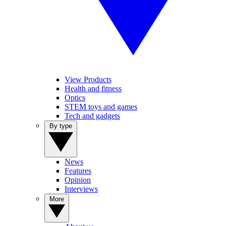
View Products
Health and fitness
Optics
STEM toys and games
Tech and gadgets
By type
News
Features
Opinion
Interviews
More