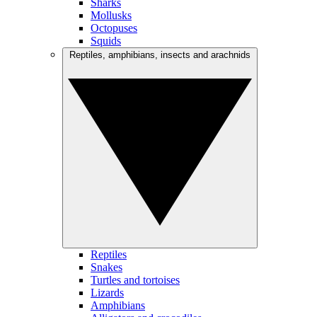
Sharks
Mollusks
Octopuses
Squids
Reptiles, amphibians, insects and arachnids
Reptiles
Snakes
Turtles and tortoises
Lizards
Amphibians