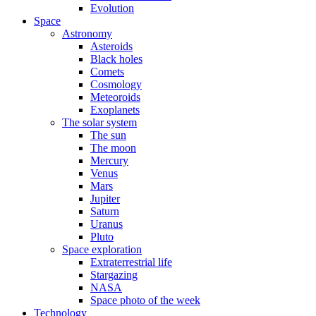
Evolution
Space
Astronomy
Asteroids
Black holes
Comets
Cosmology
Meteoroids
Exoplanets
The solar system
The sun
The moon
Mercury
Venus
Mars
Jupiter
Saturn
Uranus
Pluto
Space exploration
Extraterrestrial life
Stargazing
NASA
Space photo of the week
Technology