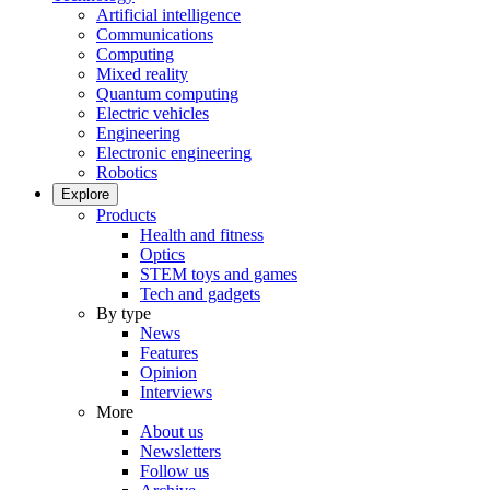
Artificial intelligence
Communications
Computing
Mixed reality
Quantum computing
Electric vehicles
Engineering
Electronic engineering
Robotics
Explore
Products
Health and fitness
Optics
STEM toys and games
Tech and gadgets
By type
News
Features
Opinion
Interviews
More
About us
Newsletters
Follow us