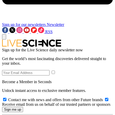
Sign up for our newsletters
Newsletter
RSS
Sign up for the Live Science daily newsletter now
Get the world’s most fascinating discoveries delivered straight to
your inbox.
Become a Member in Seconds
Unlock instant access to exclusive member features.
Contact me with news and offers from other Future brands
Receive email from us on behalf of our trusted partners or sponsors