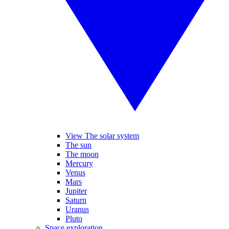
View The solar system
The sun
The moon
Mercury
Venus
Mars
Jupiter
Saturn
Uranus
Pluto
Space exploration