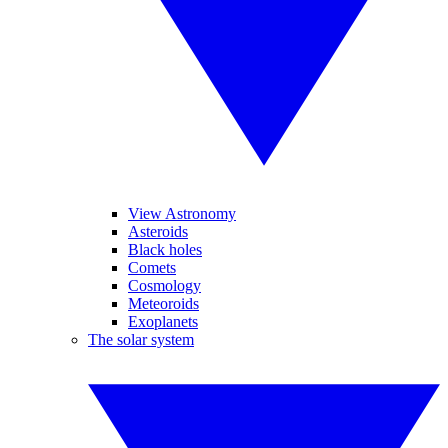
View Astronomy
Asteroids
Black holes
Comets
Cosmology
Meteoroids
Exoplanets
The solar system