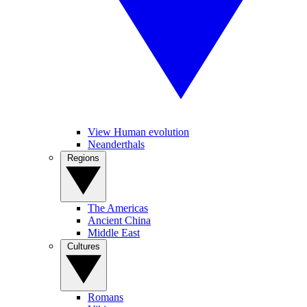
View Human evolution
Neanderthals
Regions
The Americas
Ancient China
Middle East
Cultures
Romans