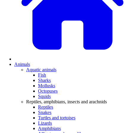
Animals
Aquatic animals
Fish
Sharks
Mollusks
Octopuses
Squids
Reptiles, amphibians, insects and arachnids
Reptiles
Snakes
Turtles and tortoises
Lizards
Amphibians