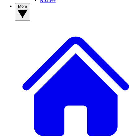
Archive
More