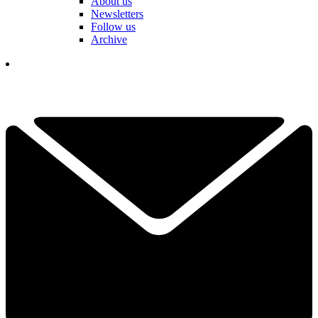
About us
Newsletters
Follow us
Archive