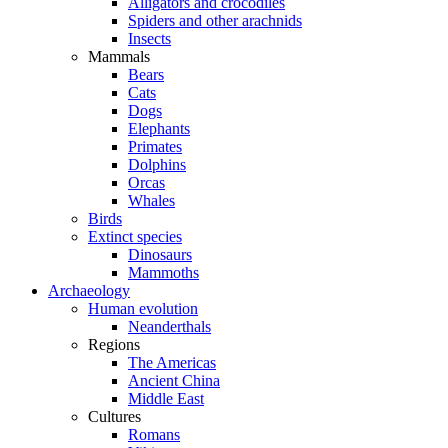
Alligators and crocodiles
Spiders and other arachnids
Insects
Mammals
Bears
Cats
Dogs
Elephants
Primates
Dolphins
Orcas
Whales
Birds
Extinct species
Dinosaurs
Mammoths
Archaeology
Human evolution
Neanderthals
Regions
The Americas
Ancient China
Middle East
Cultures
Romans