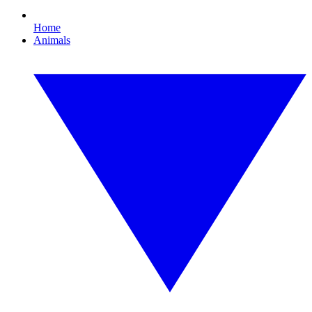
Home
Animals