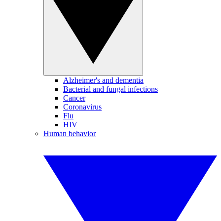
Alzheimer's and dementia
Bacterial and fungal infections
Cancer
Coronavirus
Flu
HIV
Human behavior