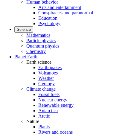
Human behavior
Arts and entertainment
Conspiracies and paranormal
Education
Psychology
Science
Mathematics
Particle physics
Quantum physics
Chemistry
Planet Earth
Earth science
Earthquakes
Volcanoes
Weather
Geology
Climate change
Fossil fuels
Nuclear energy
Renewable energy
Antarctica
Arctic
Nature
Plants
Rivers and oceans