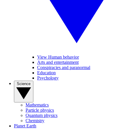
View Human behavior
Arts and entertainment
Conspiracies and paranormal
Education
Psychology
Science
Mathematics
Particle physics
Quantum physics
Chemistry
Planet Earth