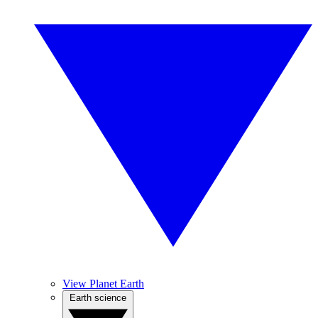
View Planet Earth
Earth science