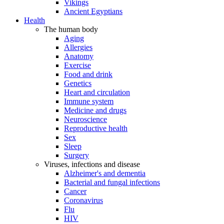
Vikings
Ancient Egyptians
Health
The human body
Aging
Allergies
Anatomy
Exercise
Food and drink
Genetics
Heart and circulation
Immune system
Medicine and drugs
Neuroscience
Reproductive health
Sex
Sleep
Surgery
Viruses, infections and disease
Alzheimer's and dementia
Bacterial and fungal infections
Cancer
Coronavirus
Flu
HIV