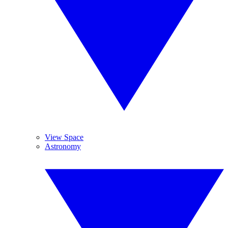
View Space
Astronomy