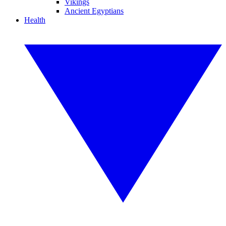
Vikings
Ancient Egyptians
Health