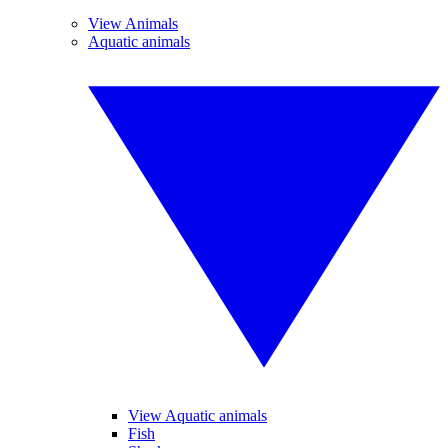
View Animals
Aquatic animals
View Aquatic animals
Fish