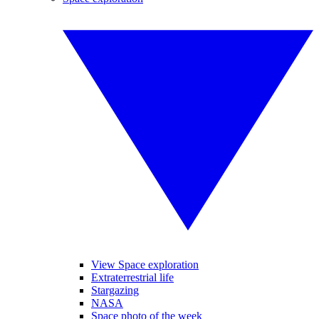
View Space exploration
Extraterrestrial life
Stargazing
NASA
Space photo of the week