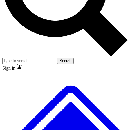
No ads, ever
Exclusive, original
reporting
Scientist interviews and
Member-only features
video
Search
Sign in
JOIN LIVE SCIENCE PRO