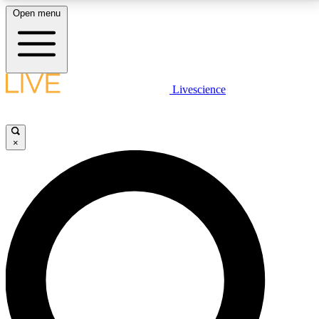
Open menu
LIVE SCIENCE PLUS
Livescience
Get started to get free access to selected news stories, receive our
daily newsletter, post comments, play games and earn badges.
×
JOIN FREE
LIVE SCIENCE PRO
Unlimited access to our exclusive features, expert analysis and in-depth
interviews, all ad-free