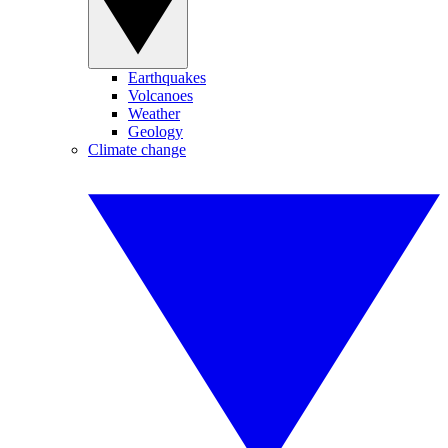
Earthquakes
Volcanoes
Weather
Geology
Climate change