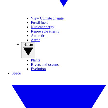
View Climate change
Fossil fuels
Nuclear energy
Renewable energy
Antarctica
Arctic
Nature
Plants
Rivers and oceans
Evolution
Space