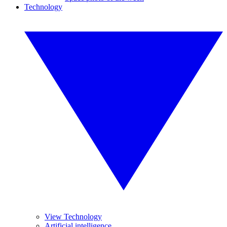
Technology
View Technology
Artificial intelligence