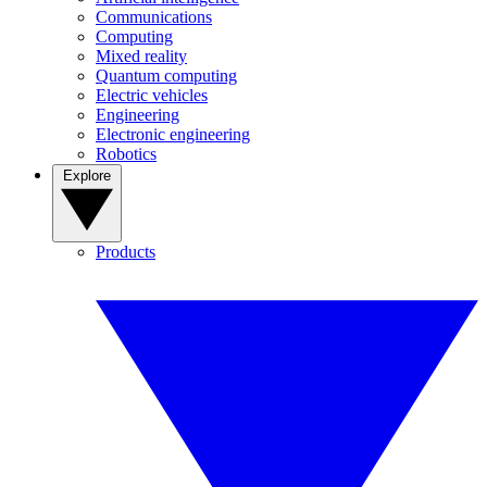
Communications
Computing
Mixed reality
Quantum computing
Electric vehicles
Engineering
Electronic engineering
Robotics
Explore
Products