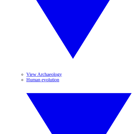
View Archaeology
Human evolution