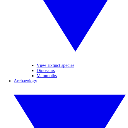
View Extinct species
Dinosaurs
Mammoths
Archaeology