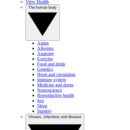
View Health
The human body
Aging
Allergies
Anatomy
Exercise
Food and drink
Genetics
Heart and circulation
Immune system
Medicine and drugs
Neuroscience
Reproductive health
Sex
Sleep
Surgery
Viruses, infections and disease