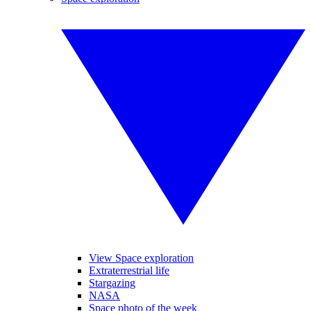
View Space exploration
Extraterrestrial life
Stargazing
NASA
Space photo of the week