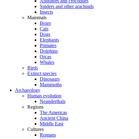
Alligators and crocodiles
Spiders and other arachnids
Insects
Mammals
Bears
Cats
Dogs
Elephants
Primates
Dolphins
Orcas
Whales
Birds
Extinct species
Dinosaurs
Mammoths
Archaeology
Human evolution
Neanderthals
Regions
The Americas
Ancient China
Middle East
Cultures
Romans