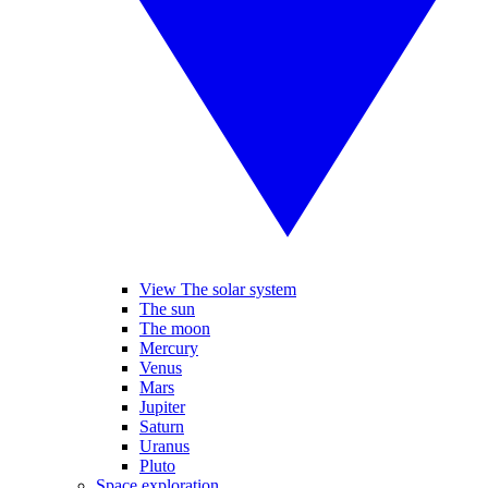
View The solar system
The sun
The moon
Mercury
Venus
Mars
Jupiter
Saturn
Uranus
Pluto
Space exploration