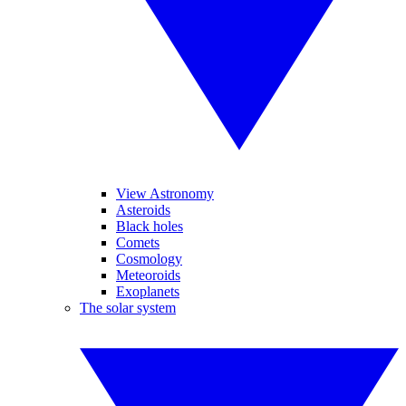
View Astronomy
Asteroids
Black holes
Comets
Cosmology
Meteoroids
Exoplanets
The solar system