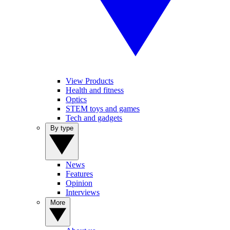
View Products
Health and fitness
Optics
STEM toys and games
Tech and gadgets
By type
News
Features
Opinion
Interviews
More