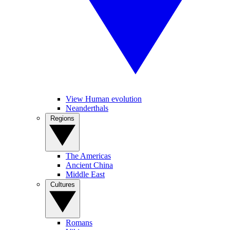
View Human evolution
Neanderthals
Regions
The Americas
Ancient China
Middle East
Cultures
Romans