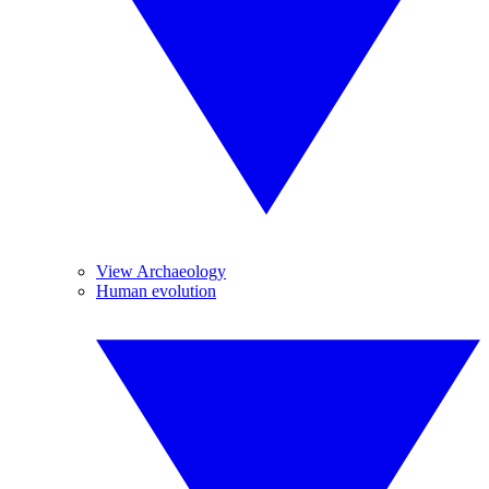
View Archaeology
Human evolution