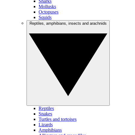
Sharks
Mollusks
Octopuses
Squids
Reptiles, amphibians, insects and arachnids
Reptiles
Snakes
Turtles and tortoises
Lizards
Amphibians