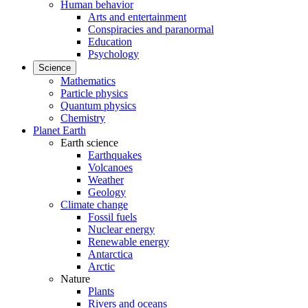
Human behavior
Arts and entertainment
Conspiracies and paranormal
Education
Psychology
Science
Mathematics
Particle physics
Quantum physics
Chemistry
Planet Earth
Earth science
Earthquakes
Volcanoes
Weather
Geology
Climate change
Fossil fuels
Nuclear energy
Renewable energy
Antarctica
Arctic
Nature
Plants
Rivers and oceans