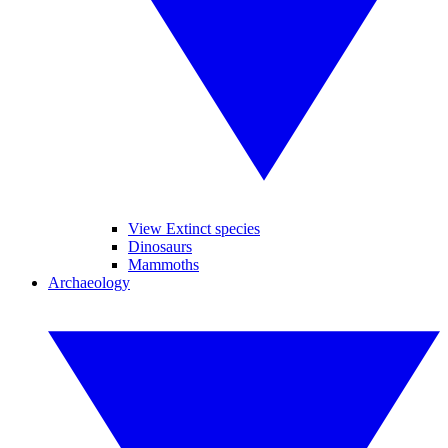
View Extinct species
Dinosaurs
Mammoths
Archaeology