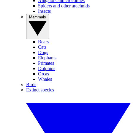
Alligators and crocodiles
Spiders and other arachnids
Insects
Mammals
Bears
Cats
Dogs
Elephants
Primates
Dolphins
Orcas
Whales
Birds
Extinct species