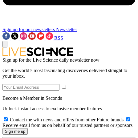
Sign up for our newsletters
Newsletter
RSS
Sign up for the Live Science daily newsletter now
Get the world’s most fascinating discoveries delivered straight to
your inbox.
Become a Member in Seconds
Unlock instant access to exclusive member features.
Contact me with news and offers from other Future brands
Receive email from us on behalf of our trusted partners or sponsors