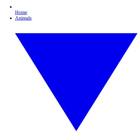
Home
Animals