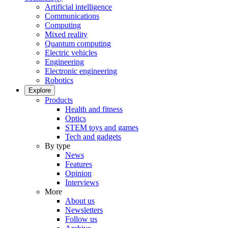
Artificial intelligence
Communications
Computing
Mixed reality
Quantum computing
Electric vehicles
Engineering
Electronic engineering
Robotics
Explore
Products
Health and fitness
Optics
STEM toys and games
Tech and gadgets
By type
News
Features
Opinion
Interviews
More
About us
Newsletters
Follow us