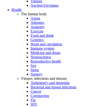
Vikings
Ancient Egyptians
Health
The human body
Aging
Allergies
Anatomy
Exercise
Food and drink
Genetics
Heart and circulation
Immune system
Medicine and drugs
Neuroscience
Reproductive health
Sex
Sleep
Surgery
Viruses, infections and disease
Alzheimer's and dementia
Bacterial and fungal infections
Cancer
Coronavirus
Flu
HIV