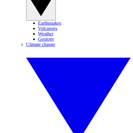
Earthquakes
Volcanoes
Weather
Geology
Climate change