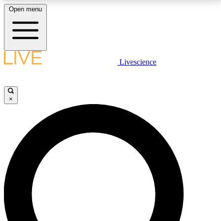
Open menu
LIVE SCIENCE PLUS
Livescience
Get started to get free access to selected news stories, receive our
daily newsletter, post comments, play games and earn badges.
×
JOIN FREE
LIVE SCIENCE PRO
Unlimited access to our exclusive features, expert analysis and in-depth
interviews, all ad-free