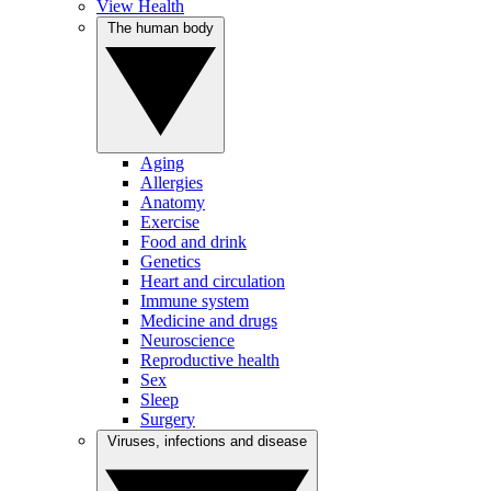
View Health
The human body
Aging
Allergies
Anatomy
Exercise
Food and drink
Genetics
Heart and circulation
Immune system
Medicine and drugs
Neuroscience
Reproductive health
Sex
Sleep
Surgery
Viruses, infections and disease