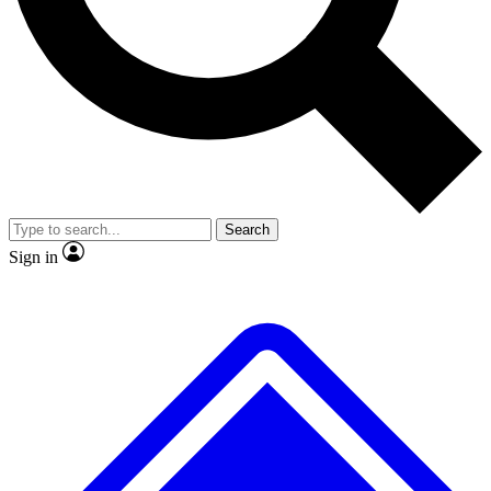
No ads, ever
Exclusive, original
reporting
Scientist interviews and
Member-only features
video
Search
Sign in
JOIN LIVE SCIENCE PRO