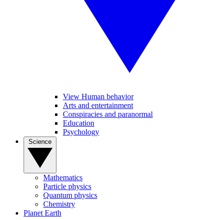
View Human behavior
Arts and entertainment
Conspiracies and paranormal
Education
Psychology
Science
Mathematics
Particle physics
Quantum physics
Chemistry
Planet Earth