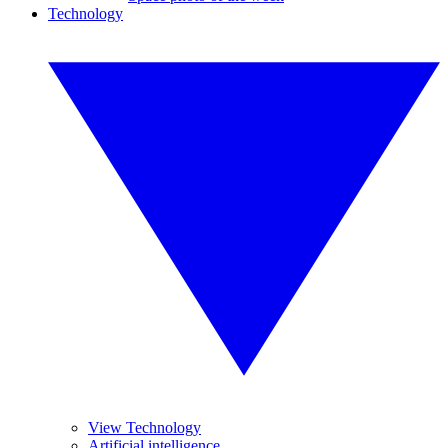
Technology
View Technology
Artificial intelligence