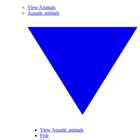
View Animals
Aquatic animals
View Aquatic animals
Fish