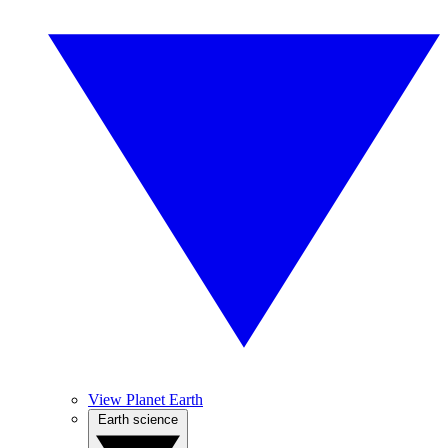
View Planet Earth
Earth science