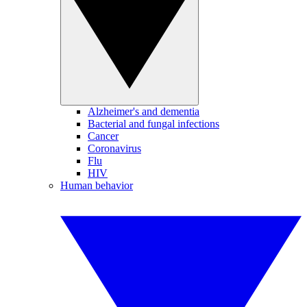
Alzheimer's and dementia
Bacterial and fungal infections
Cancer
Coronavirus
Flu
HIV
Human behavior