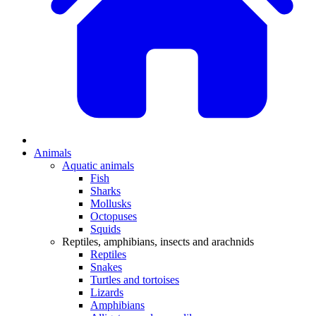
Animals
Aquatic animals
Fish
Sharks
Mollusks
Octopuses
Squids
Reptiles, amphibians, insects and arachnids
Reptiles
Snakes
Turtles and tortoises
Lizards
Amphibians