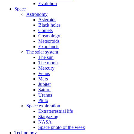
Evolution
Space
Astronomy
Asteroids
Black holes
Comets
Cosmology
Meteoroids
Exoplanets
The solar system
The sun
The moon
Mercury
Venus
Mars
Jupiter
Saturn
Uranus
Pluto
Space exploration
Extraterrestrial life
Stargazing
NASA
Space photo of the week
Technology