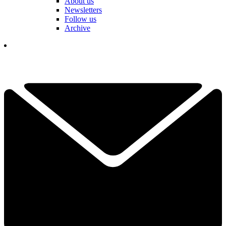
About us
Newsletters
Follow us
Archive