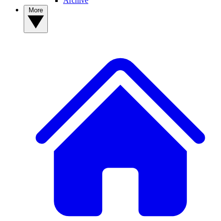
Archive
More