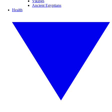
Vikings
Ancient Egyptians
Health