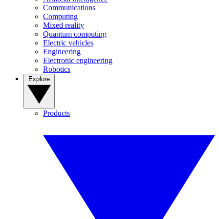
Communications
Computing
Mixed reality
Quantum computing
Electric vehicles
Engineering
Electronic engineering
Robotics
Explore
Products