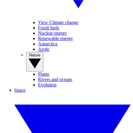
View Climate change
Fossil fuels
Nuclear energy
Renewable energy
Antarctica
Arctic
Nature
Plants
Rivers and oceans
Evolution
Space