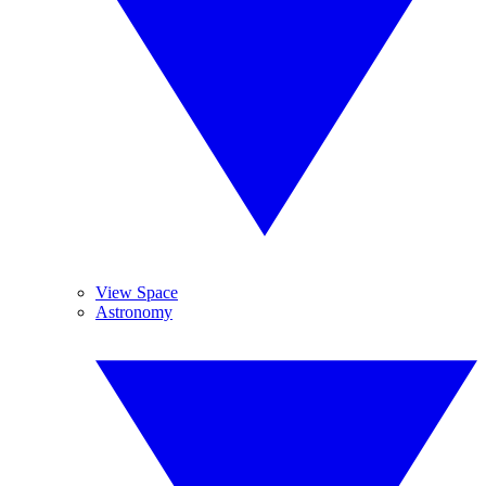
View Space
Astronomy