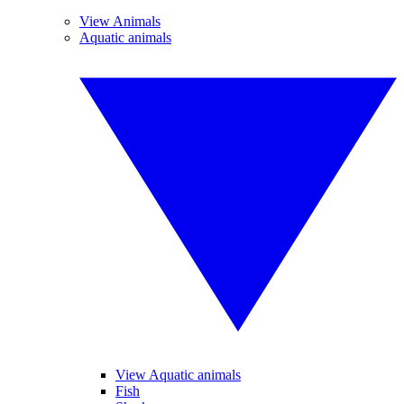
View Animals
Aquatic animals
View Aquatic animals
Fish