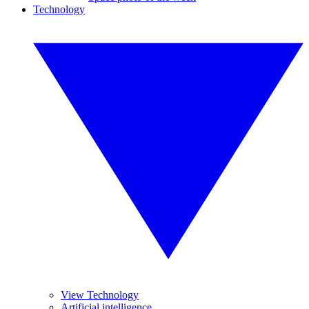
Technology
View Technology
Artificial intelligence