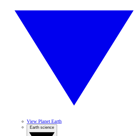
View Planet Earth
Earth science