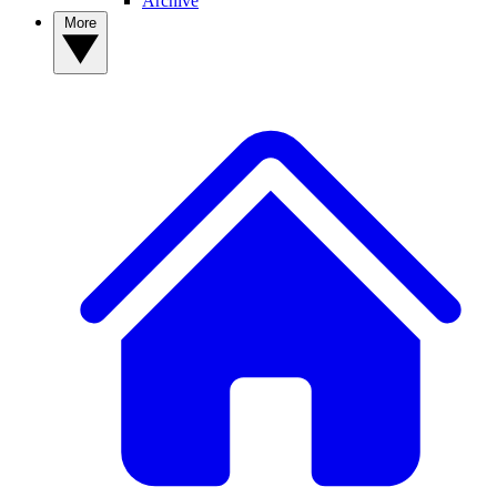
Archive
More