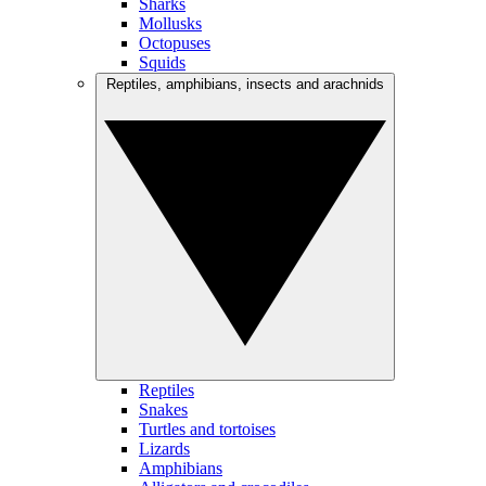
Sharks
Mollusks
Octopuses
Squids
Reptiles, amphibians, insects and arachnids
Reptiles
Snakes
Turtles and tortoises
Lizards
Amphibians