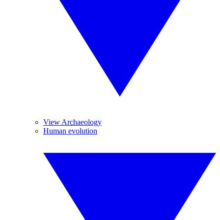
View Archaeology
Human evolution