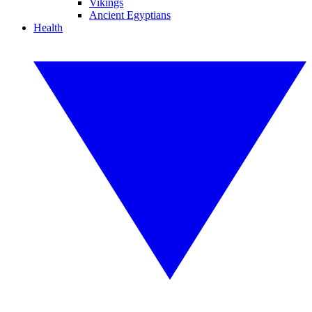
Vikings
Ancient Egyptians
Health