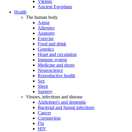
Vikings
Ancient Egyptians
Health
The human body
Aging
Allergies
Anatomy
Exercise
Food and drink
Genetics
Heart and circulation
Immune system
Medicine and drugs
Neuroscience
Reproductive health
Sex
Sleep
Surgery
Viruses, infections and disease
Alzheimer's and dementia
Bacterial and fungal infections
Cancer
Coronavirus
Flu
HIV