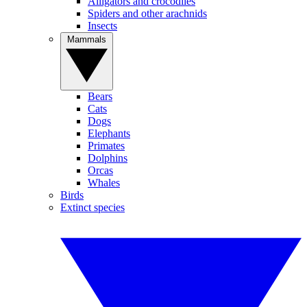
Alligators and crocodiles
Spiders and other arachnids
Insects
Mammals
Bears
Cats
Dogs
Elephants
Primates
Dolphins
Orcas
Whales
Birds
Extinct species