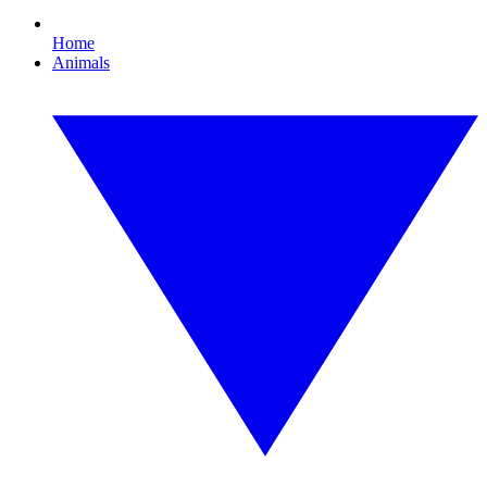
Home
Animals