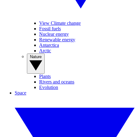
View Climate change
Fossil fuels
Nuclear energy
Renewable energy
Antarctica
Arctic
Nature
Plants
Rivers and oceans
Evolution
Space