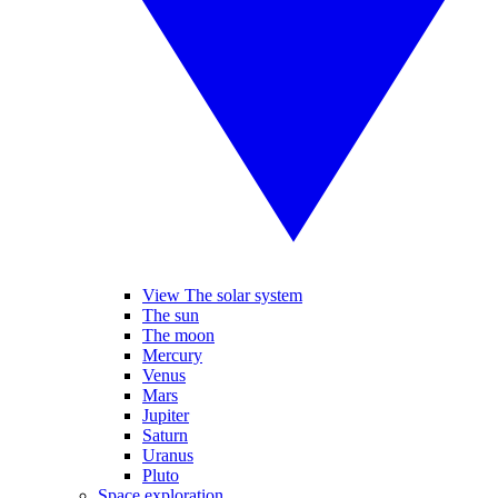
View The solar system
The sun
The moon
Mercury
Venus
Mars
Jupiter
Saturn
Uranus
Pluto
Space exploration