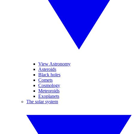
View Astronomy
Asteroids
Black holes
Comets
Cosmology
Meteoroids
Exoplanets
The solar system