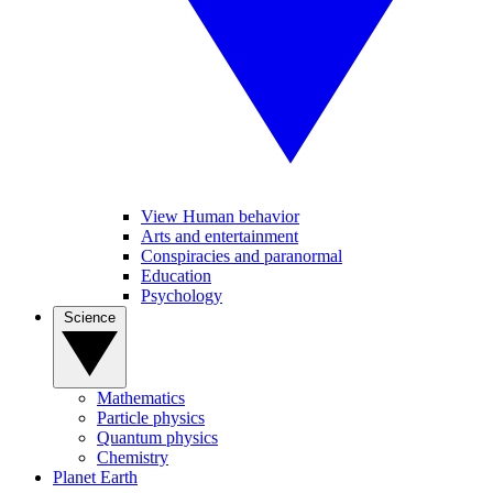
View Human behavior
Arts and entertainment
Conspiracies and paranormal
Education
Psychology
Science
Mathematics
Particle physics
Quantum physics
Chemistry
Planet Earth