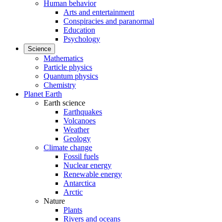
Human behavior
Arts and entertainment
Conspiracies and paranormal
Education
Psychology
Science
Mathematics
Particle physics
Quantum physics
Chemistry
Planet Earth
Earth science
Earthquakes
Volcanoes
Weather
Geology
Climate change
Fossil fuels
Nuclear energy
Renewable energy
Antarctica
Arctic
Nature
Plants
Rivers and oceans