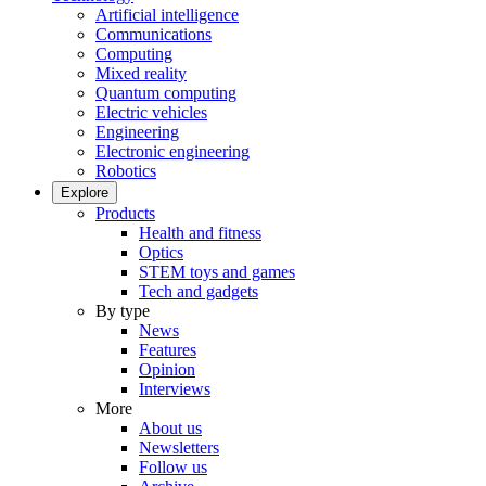
Artificial intelligence
Communications
Computing
Mixed reality
Quantum computing
Electric vehicles
Engineering
Electronic engineering
Robotics
Explore
Products
Health and fitness
Optics
STEM toys and games
Tech and gadgets
By type
News
Features
Opinion
Interviews
More
About us
Newsletters
Follow us