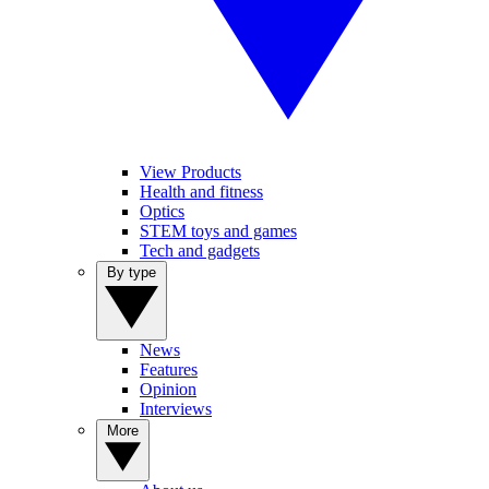
View Products
Health and fitness
Optics
STEM toys and games
Tech and gadgets
By type
News
Features
Opinion
Interviews
More