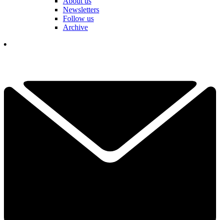
About us
Newsletters
Follow us
Archive