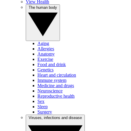
View Health
The human body
Aging
Allergies
Anatomy
Exercise
Food and drink
Genetics
Heart and circulation
Immune system
Medicine and drugs
Neuroscience
Reproductive health
Sex
Sleep
Surgery
Viruses, infections and disease