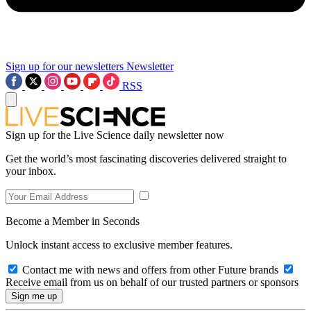
Sign up for our newsletters
Newsletter
RSS
Sign up for the Live Science daily newsletter now
Get the world’s most fascinating discoveries delivered straight to
your inbox.
Become a Member in Seconds
Unlock instant access to exclusive member features.
Contact me with news and offers from other Future brands
Receive email from us on behalf of our trusted partners or sponsors