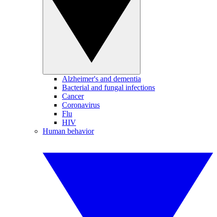
Alzheimer's and dementia
Bacterial and fungal infections
Cancer
Coronavirus
Flu
HIV
Human behavior