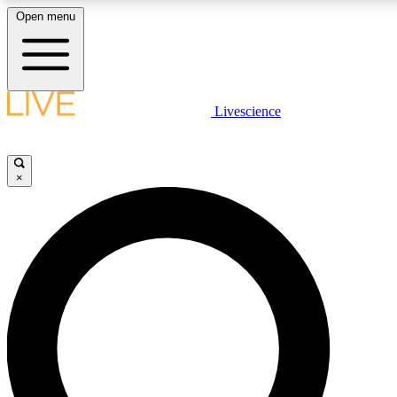
Open menu
LIVE SCIENCE PLUS
Livescience
Get started to get free access to selected news stories, receive our daily
comments, play games and earn badges.
×
JOIN FREE
LIVE SCIENCE PRO
Unlimited access to our exclusive features, expert analysis and in-depth