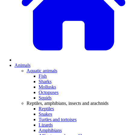
Animals
Aquatic animals
Fish
Sharks
Mollusks
Octopuses
Squids
Reptiles, amphibians, insects and arachnids
Reptiles
Snakes
Turtles and tortoises
Lizards
Amphibians