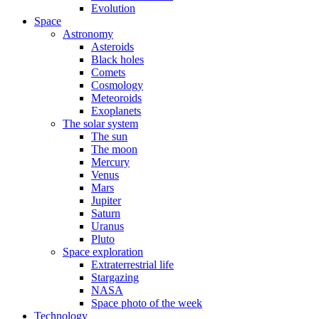
Evolution
Space
Astronomy
Asteroids
Black holes
Comets
Cosmology
Meteoroids
Exoplanets
The solar system
The sun
The moon
Mercury
Venus
Mars
Jupiter
Saturn
Uranus
Pluto
Space exploration
Extraterrestrial life
Stargazing
NASA
Space photo of the week
Technology