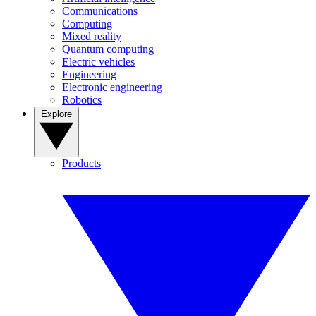
Communications
Computing
Mixed reality
Quantum computing
Electric vehicles
Engineering
Electronic engineering
Robotics
Explore
Products