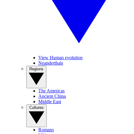
View Human evolution
Neanderthals
Regions
The Americas
Ancient China
Middle East
Cultures
Romans