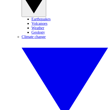
Earthquakes
Volcanoes
Weather
Geology
Climate change