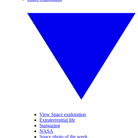
View Space exploration
Extraterrestrial life
Stargazing
NASA
Space photo of the week