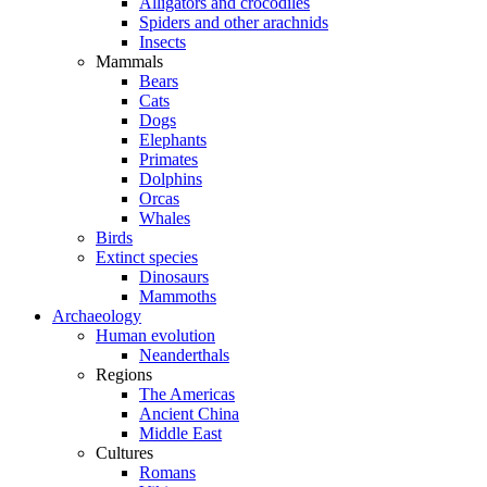
Alligators and crocodiles
Spiders and other arachnids
Insects
Mammals
Bears
Cats
Dogs
Elephants
Primates
Dolphins
Orcas
Whales
Birds
Extinct species
Dinosaurs
Mammoths
Archaeology
Human evolution
Neanderthals
Regions
The Americas
Ancient China
Middle East
Cultures
Romans