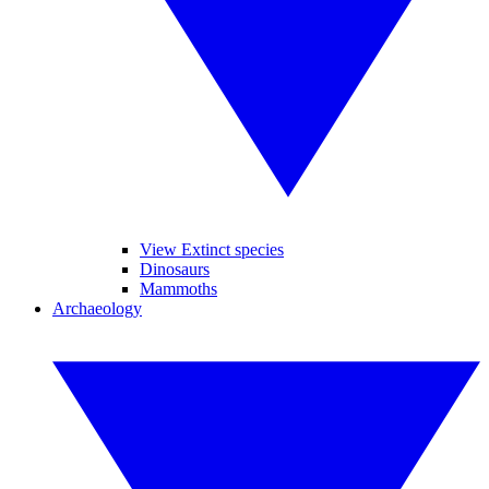
View Extinct species
Dinosaurs
Mammoths
Archaeology