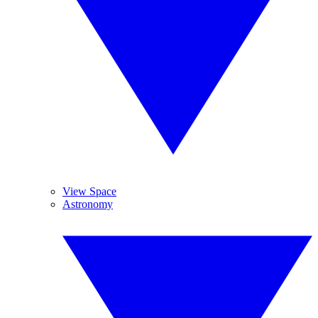
View Space
Astronomy