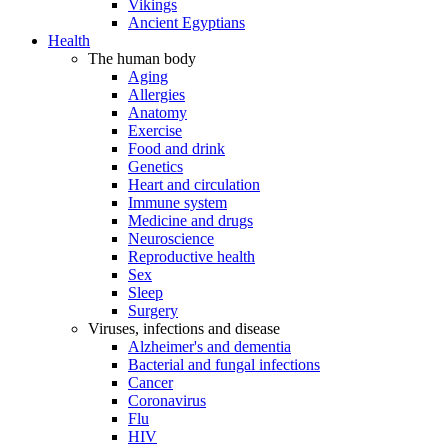
Vikings
Ancient Egyptians
Health
The human body
Aging
Allergies
Anatomy
Exercise
Food and drink
Genetics
Heart and circulation
Immune system
Medicine and drugs
Neuroscience
Reproductive health
Sex
Sleep
Surgery
Viruses, infections and disease
Alzheimer's and dementia
Bacterial and fungal infections
Cancer
Coronavirus
Flu
HIV