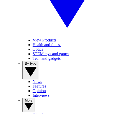
View Products
Health and fitness
Optics
STEM toys and games
Tech and gadgets
By type
News
Features
Opinion
Interviews
More