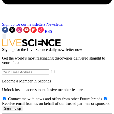
Sign up for our newsletters
Newsletter
RSS
Sign up for the Live Science daily newsletter now
Get the world’s most fascinating discoveries delivered straight to
your inbox.
Become a Member in Seconds
Unlock instant access to exclusive member features.
Contact me with news and offers from other Future brands
Receive email from us on behalf of our trusted partners or sponsors