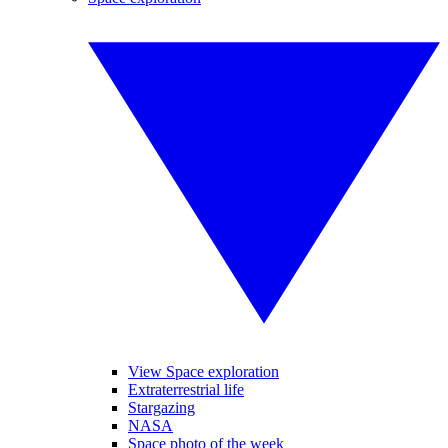
View Space exploration
Extraterrestrial life
Stargazing
NASA
Space photo of the week