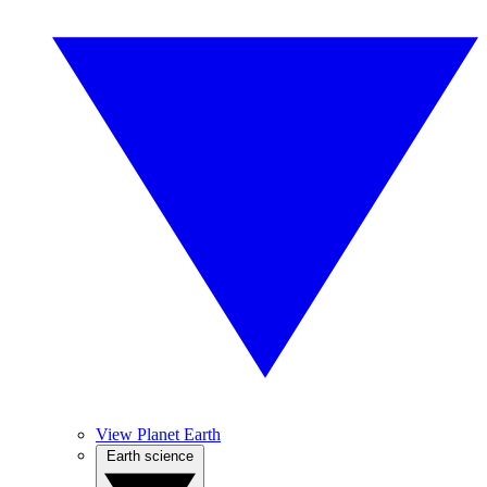
View Planet Earth
Earth science