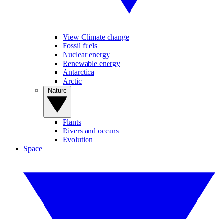
View Climate change
Fossil fuels
Nuclear energy
Renewable energy
Antarctica
Arctic
Nature
Plants
Rivers and oceans
Evolution
Space