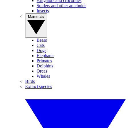
Alligators and crocodiles
Spiders and other arachnids
Insects
Mammals
Bears
Cats
Dogs
Elephants
Primates
Dolphins
Orcas
Whales
Birds
Extinct species