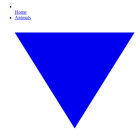
Home
Animals