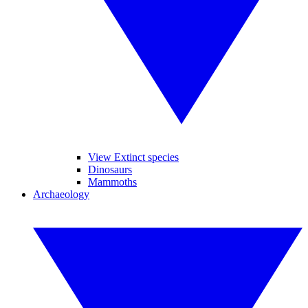
View Extinct species
Dinosaurs
Mammoths
Archaeology