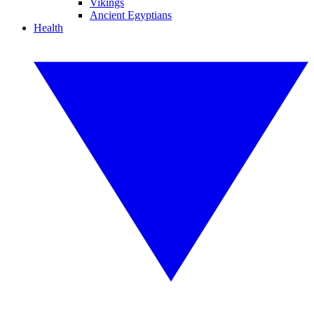
Vikings
Ancient Egyptians
Health