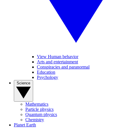
View Human behavior
Arts and entertainment
Conspiracies and paranormal
Education
Psychology
Science
Mathematics
Particle physics
Quantum physics
Chemistry
Planet Earth