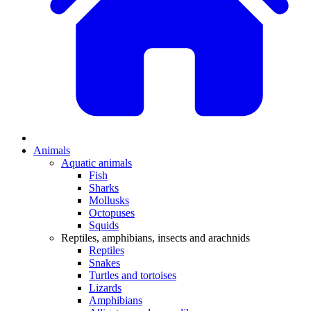
Animals
Aquatic animals
Fish
Sharks
Mollusks
Octopuses
Squids
Reptiles, amphibians, insects and arachnids
Reptiles
Snakes
Turtles and tortoises
Lizards
Amphibians