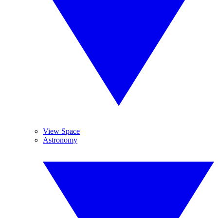
View Space
Astronomy