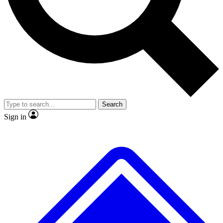
No ads, ever
Exclusive, original repor
Scientist interviews and video
Member-only feature
Search
JOIN LIVE SCIENCE PRO
Sign in