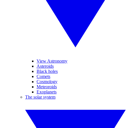
View Astronomy
Asteroids
Black holes
Comets
Cosmology
Meteoroids
Exoplanets
The solar system