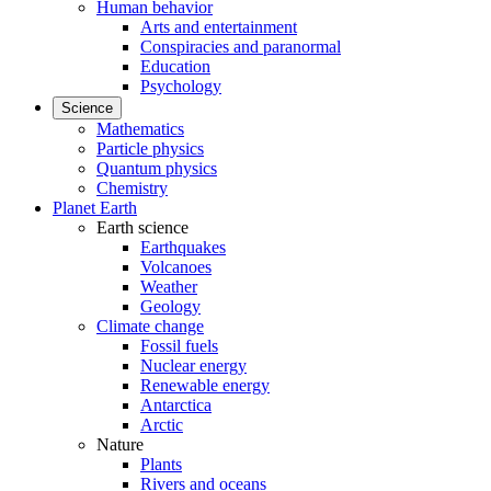
Human behavior
Arts and entertainment
Conspiracies and paranormal
Education
Psychology
Science
Mathematics
Particle physics
Quantum physics
Chemistry
Planet Earth
Earth science
Earthquakes
Volcanoes
Weather
Geology
Climate change
Fossil fuels
Nuclear energy
Renewable energy
Antarctica
Arctic
Nature
Plants
Rivers and oceans