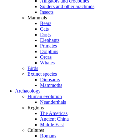
Alligators and crocodiles
Spiders and other arachnids
Insects
Mammals
Bears
Cats
Dogs
Elephants
Primates
Dolphins
Orcas
Whales
Birds
Extinct species
Dinosaurs
Mammoths
Archaeology
Human evolution
Neanderthals
Regions
The Americas
Ancient China
Middle East
Cultures
Romans