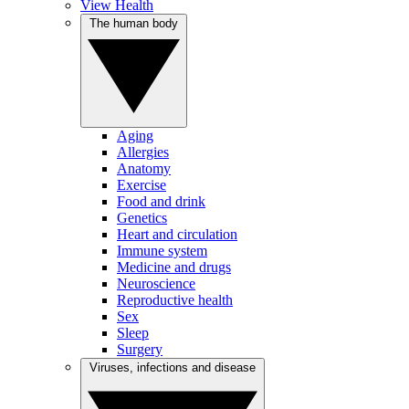
View Health
The human body
Aging
Allergies
Anatomy
Exercise
Food and drink
Genetics
Heart and circulation
Immune system
Medicine and drugs
Neuroscience
Reproductive health
Sex
Sleep
Surgery
Viruses, infections and disease