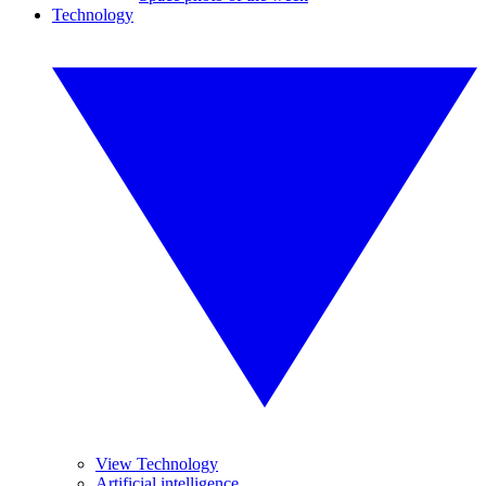
Technology
View Technology
Artificial intelligence