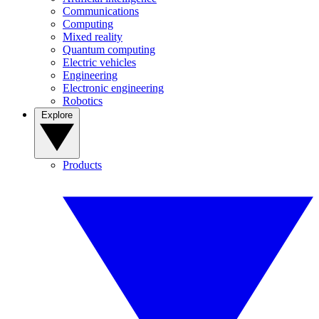
Communications
Computing
Mixed reality
Quantum computing
Electric vehicles
Engineering
Electronic engineering
Robotics
Explore
Products