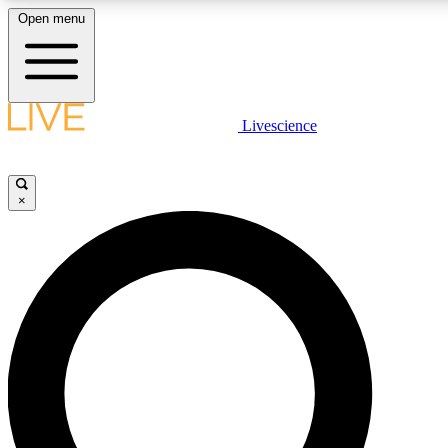
Open menu
LIVE SCIENCE PLUS
Livescience
Get started to get free access to selected news stories, receive our daily
newsletter, post comments, play games and earn badges.
×
JOIN FREE
LIVE SCIENCE PRO
Unlimited access to our exclusive features, expert analysis and in-depth
interviews, all ad-free