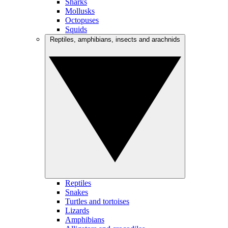
Sharks
Mollusks
Octopuses
Squids
Reptiles, amphibians, insects and arachnids
Reptiles
Snakes
Turtles and tortoises
Lizards
Amphibians