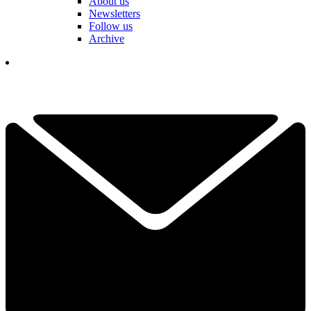
About us
Newsletters
Follow us
Archive