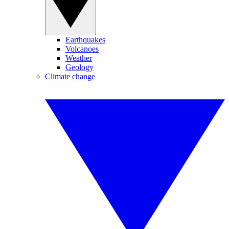
Earthquakes
Volcanoes
Weather
Geology
Climate change