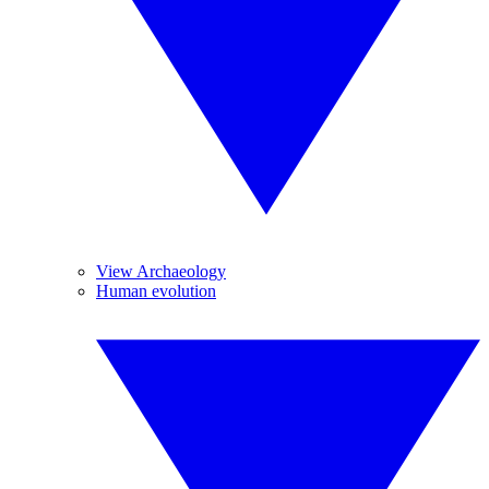
View Archaeology
Human evolution