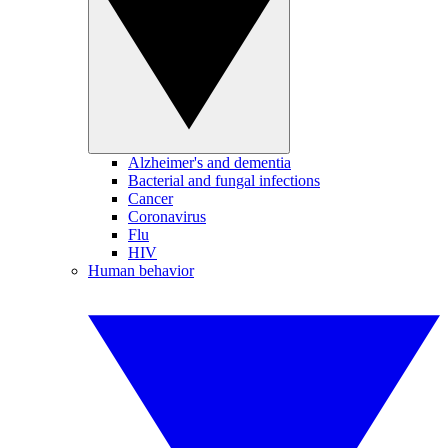
Alzheimer's and dementia
Bacterial and fungal infections
Cancer
Coronavirus
Flu
HIV
Human behavior