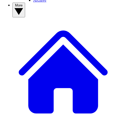
Archive
More