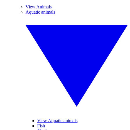
View Animals
Aquatic animals
View Aquatic animals
Fish