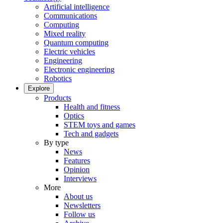
Artificial intelligence
Communications
Computing
Mixed reality
Quantum computing
Electric vehicles
Engineering
Electronic engineering
Robotics
Explore
Products
Health and fitness
Optics
STEM toys and games
Tech and gadgets
By type
News
Features
Opinion
Interviews
More
About us
Newsletters
Follow us