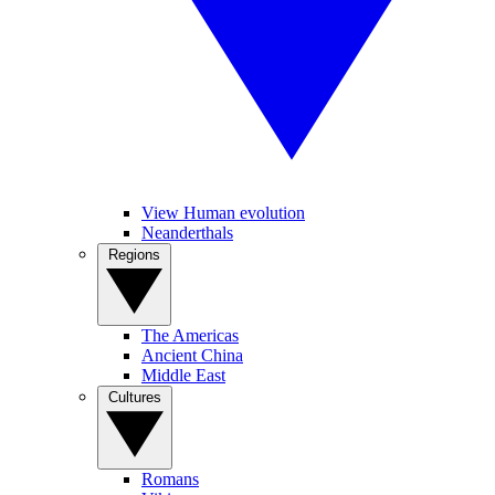
View Human evolution
Neanderthals
Regions
The Americas
Ancient China
Middle East
Cultures
Romans