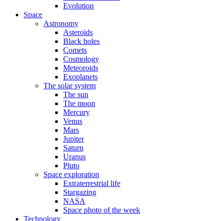
Evolution
Space
Astronomy
Asteroids
Black holes
Comets
Cosmology
Meteoroids
Exoplanets
The solar system
The sun
The moon
Mercury
Venus
Mars
Jupiter
Saturn
Uranus
Pluto
Space exploration
Extraterrestrial life
Stargazing
NASA
Space photo of the week
Technology