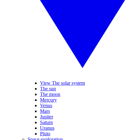
View The solar system
The sun
The moon
Mercury
Venus
Mars
Jupiter
Saturn
Uranus
Pluto
Space exploration