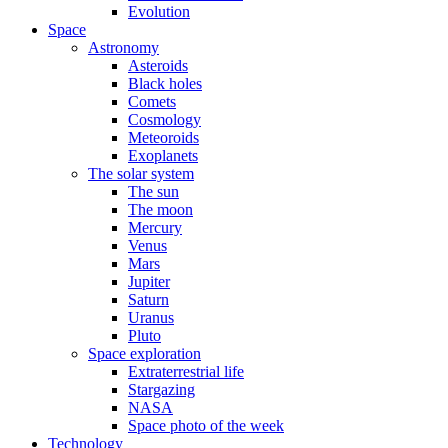
Evolution
Space
Astronomy
Asteroids
Black holes
Comets
Cosmology
Meteoroids
Exoplanets
The solar system
The sun
The moon
Mercury
Venus
Mars
Jupiter
Saturn
Uranus
Pluto
Space exploration
Extraterrestrial life
Stargazing
NASA
Space photo of the week
Technology