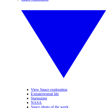
View Space exploration
Extraterrestrial life
Stargazing
NASA
Space photo of the week