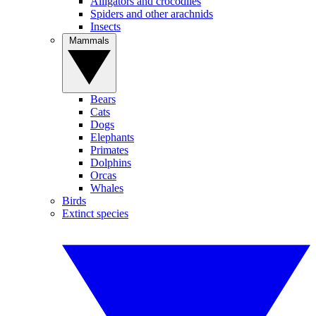
Alligators and crocodiles
Spiders and other arachnids
Insects
Mammals
Bears
Cats
Dogs
Elephants
Primates
Dolphins
Orcas
Whales
Birds
Extinct species