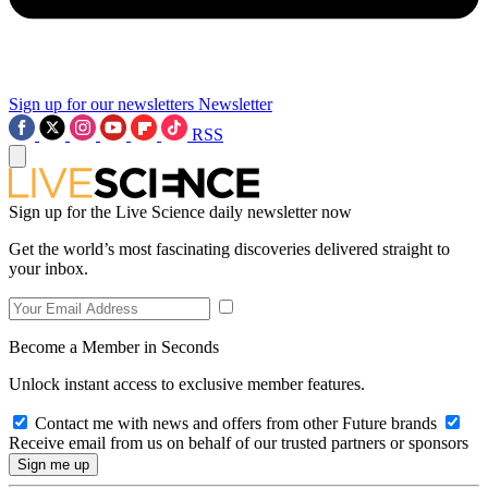
Sign up for our newsletters
Newsletter
RSS
Sign up for the Live Science daily newsletter now
Get the world’s most fascinating discoveries delivered straight to
your inbox.
Become a Member in Seconds
Unlock instant access to exclusive member features.
Contact me with news and offers from other Future brands
Receive email from us on behalf of our trusted partners or sponsors