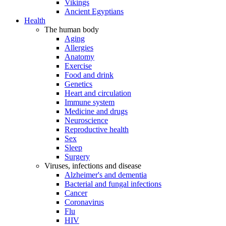
Vikings
Ancient Egyptians
Health
The human body
Aging
Allergies
Anatomy
Exercise
Food and drink
Genetics
Heart and circulation
Immune system
Medicine and drugs
Neuroscience
Reproductive health
Sex
Sleep
Surgery
Viruses, infections and disease
Alzheimer's and dementia
Bacterial and fungal infections
Cancer
Coronavirus
Flu
HIV