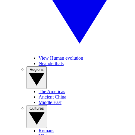
View Human evolution
Neanderthals
Regions
The Americas
Ancient China
Middle East
Cultures
Romans