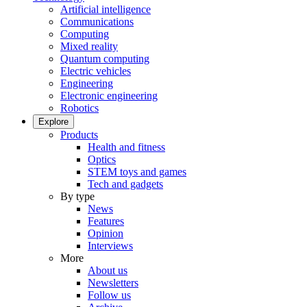
Artificial intelligence
Communications
Computing
Mixed reality
Quantum computing
Electric vehicles
Engineering
Electronic engineering
Robotics
Explore
Products
Health and fitness
Optics
STEM toys and games
Tech and gadgets
By type
News
Features
Opinion
Interviews
More
About us
Newsletters
Follow us