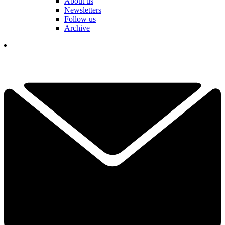
About us
Newsletters
Follow us
Archive