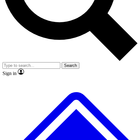
No ads, ever
Exclusive, original
reporting
Scientist interviews and
Member-only features
video
Search
Sign in
JOIN LIVE SCIENCE PRO