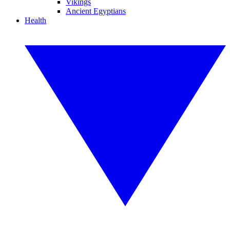
Vikings
Ancient Egyptians
Health