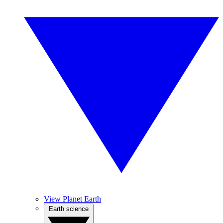
View Planet Earth
Earth science