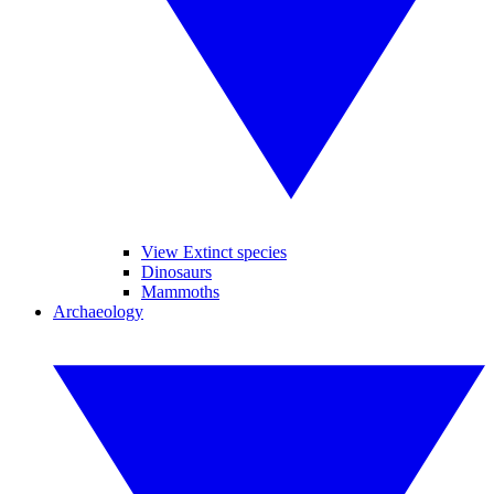
View Extinct species
Dinosaurs
Mammoths
Archaeology