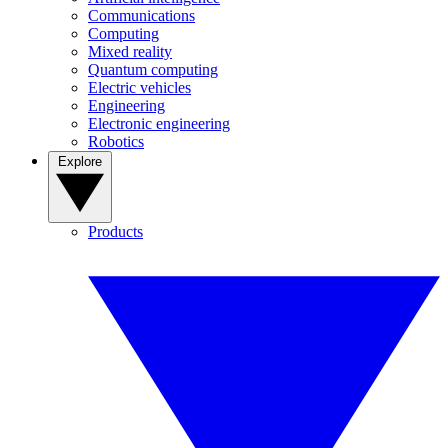
Communications
Computing
Mixed reality
Quantum computing
Electric vehicles
Engineering
Electronic engineering
Robotics
Explore
Products