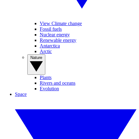
View Climate change
Fossil fuels
Nuclear energy
Renewable energy
Antarctica
Arctic
Nature
Plants
Rivers and oceans
Evolution
Space