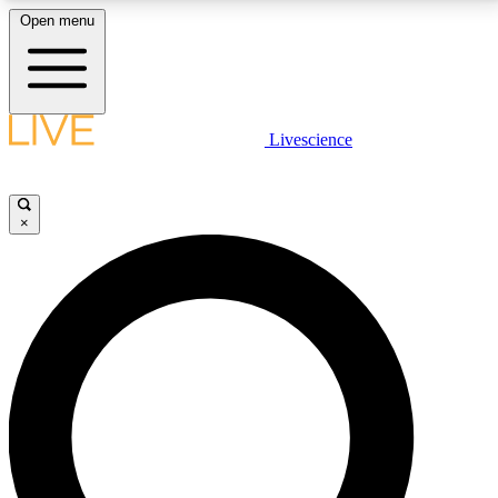
Open menu
LIVE SCIENCE PLUS
Livescience
Get started to get free access to selected news stories, receive our
daily newsletter, post comments, play games and earn badges.
×
JOIN FREE
LIVE SCIENCE PRO
Unlimited access to our exclusive features, expert analysis and in-depth
interviews, all ad-free