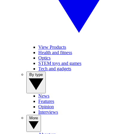
View Products
Health and fitness
Optics
STEM toys and games
Tech and gadgets
By type
News
Features
Opinion
Interviews
More