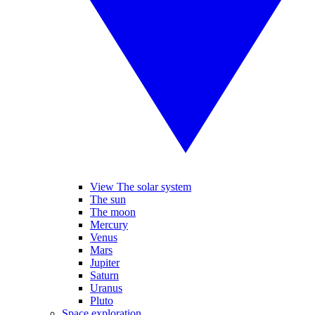
View The solar system
The sun
The moon
Mercury
Venus
Mars
Jupiter
Saturn
Uranus
Pluto
Space exploration