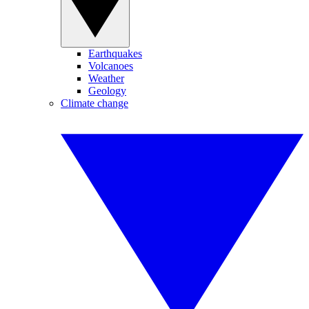
Earthquakes
Volcanoes
Weather
Geology
Climate change