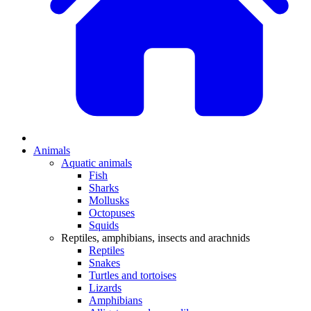
Animals
Aquatic animals
Fish
Sharks
Mollusks
Octopuses
Squids
Reptiles, amphibians, insects and arachnids
Reptiles
Snakes
Turtles and tortoises
Lizards
Amphibians