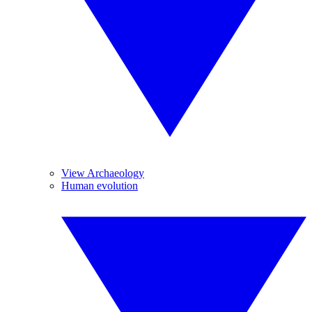
View Archaeology
Human evolution