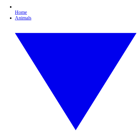
Home
Animals