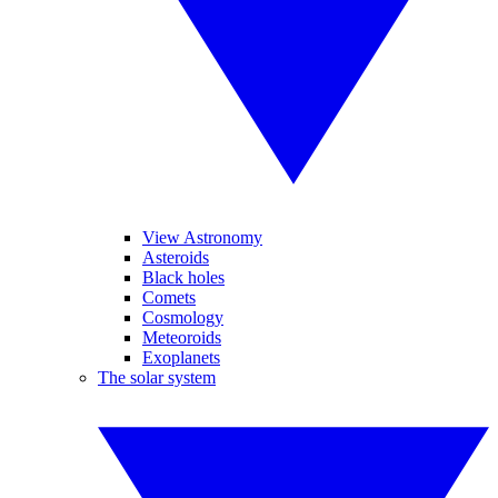
View Astronomy
Asteroids
Black holes
Comets
Cosmology
Meteoroids
Exoplanets
The solar system