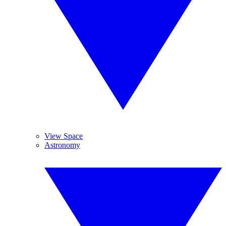
View Space
Astronomy