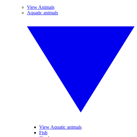
View Animals
Aquatic animals
View Aquatic animals
Fish