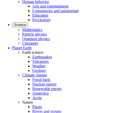
Human behavior
Arts and entertainment
Conspiracies and paranormal
Education
Psychology
Science
Mathematics
Particle physics
Quantum physics
Chemistry
Planet Earth
Earth science
Earthquakes
Volcanoes
Weather
Geology
Climate change
Fossil fuels
Nuclear energy
Renewable energy
Antarctica
Arctic
Nature
Plants
Rivers and oceans