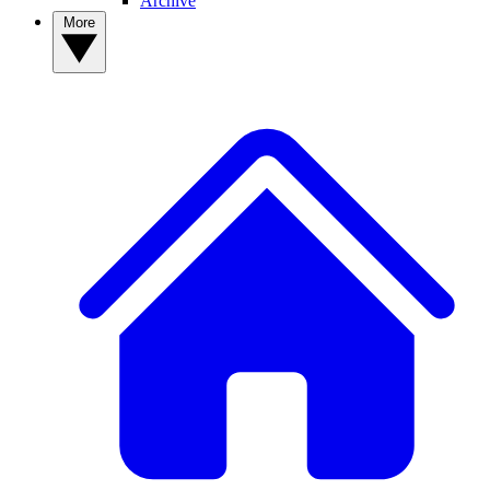
Archive
More