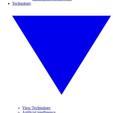
Technology
View Technology
Artificial intelligence