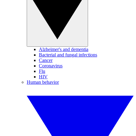
Alzheimer's and dementia
Bacterial and fungal infections
Cancer
Coronavirus
Flu
HIV
Human behavior