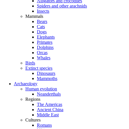
Alligators and crocodiles
Spiders and other arachnids
Insects
Mammals
Bears
Cats
Dogs
Elephants
Primates
Dolphins
Orcas
Whales
Birds
Extinct species
Dinosaurs
Mammoths
Archaeology
Human evolution
Neanderthals
Regions
The Americas
Ancient China
Middle East
Cultures
Romans