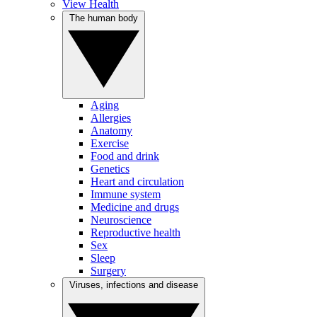
View Health
The human body
Aging
Allergies
Anatomy
Exercise
Food and drink
Genetics
Heart and circulation
Immune system
Medicine and drugs
Neuroscience
Reproductive health
Sex
Sleep
Surgery
Viruses, infections and disease