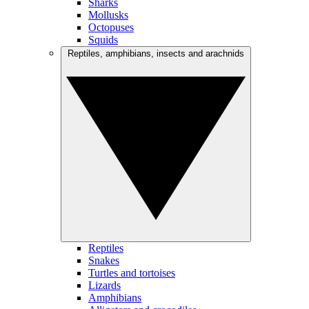
Sharks
Mollusks
Octopuses
Squids
Reptiles, amphibians, insects and arachnids
Reptiles
Snakes
Turtles and tortoises
Lizards
Amphibians