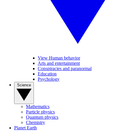
View Human behavior
Arts and entertainment
Conspiracies and paranormal
Education
Psychology
Science
Mathematics
Particle physics
Quantum physics
Chemistry
Planet Earth