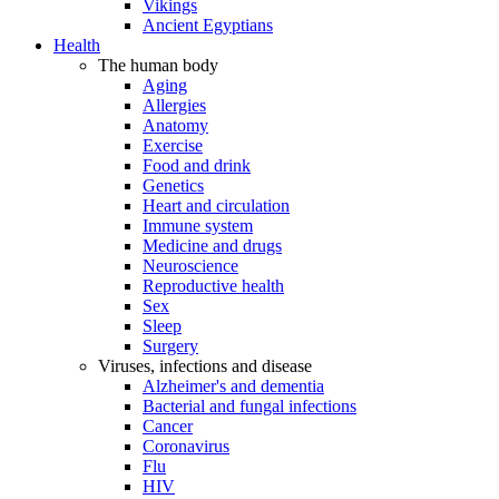
Vikings
Ancient Egyptians
Health
The human body
Aging
Allergies
Anatomy
Exercise
Food and drink
Genetics
Heart and circulation
Immune system
Medicine and drugs
Neuroscience
Reproductive health
Sex
Sleep
Surgery
Viruses, infections and disease
Alzheimer's and dementia
Bacterial and fungal infections
Cancer
Coronavirus
Flu
HIV