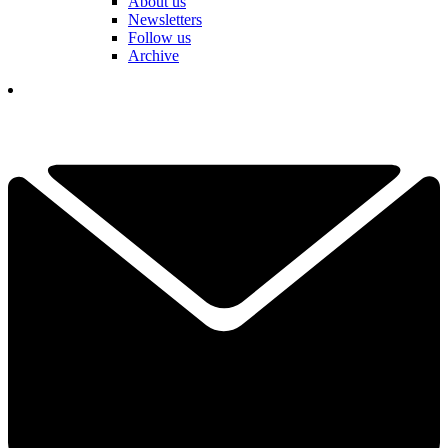
About us
Newsletters
Follow us
Archive