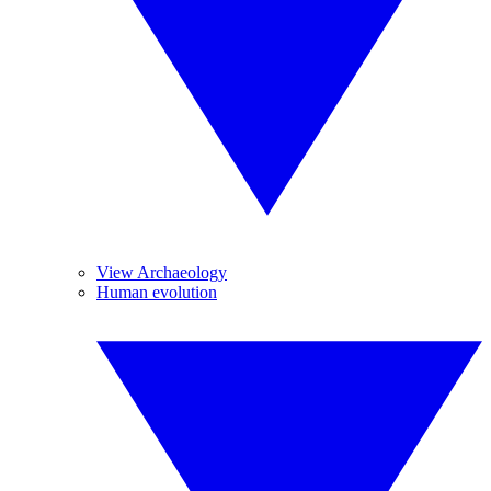
View Archaeology
Human evolution