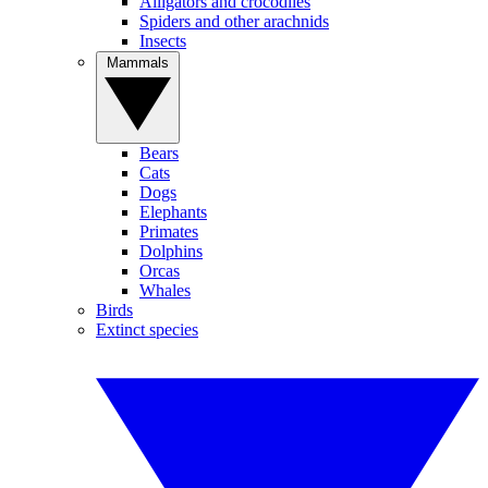
Alligators and crocodiles
Spiders and other arachnids
Insects
Mammals
Bears
Cats
Dogs
Elephants
Primates
Dolphins
Orcas
Whales
Birds
Extinct species