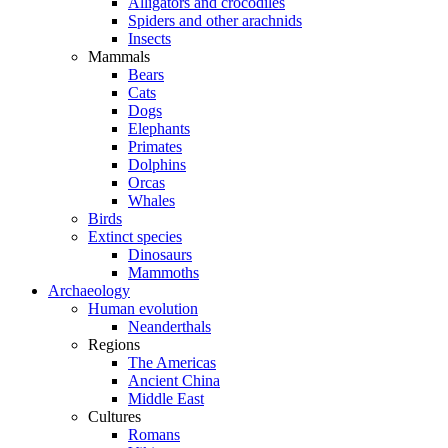
Alligators and crocodiles
Spiders and other arachnids
Insects
Mammals
Bears
Cats
Dogs
Elephants
Primates
Dolphins
Orcas
Whales
Birds
Extinct species
Dinosaurs
Mammoths
Archaeology
Human evolution
Neanderthals
Regions
The Americas
Ancient China
Middle East
Cultures
Romans