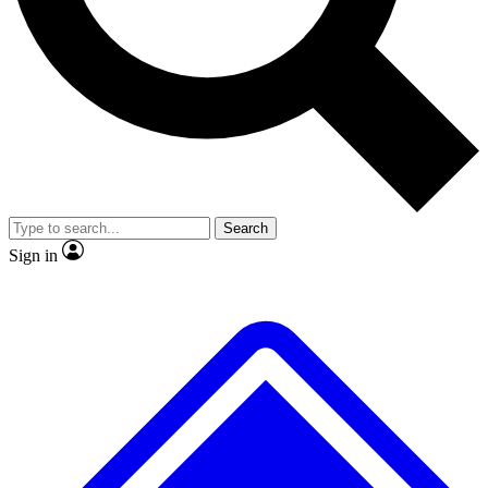
No ads, ever
Exclusive, original
reporting
Scientist interviews and
Member-only features
video
Search
Sign in
JOIN LIVE SCIENCE PRO