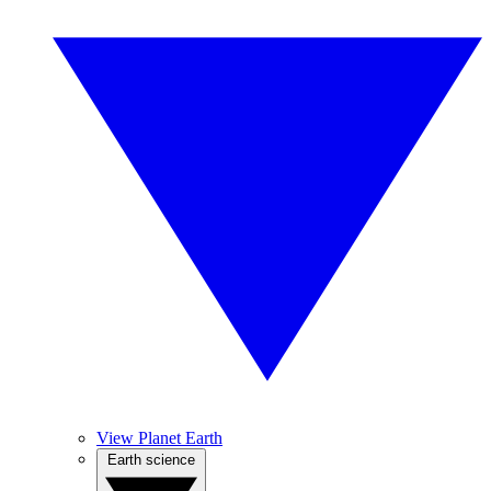
View Planet Earth
Earth science