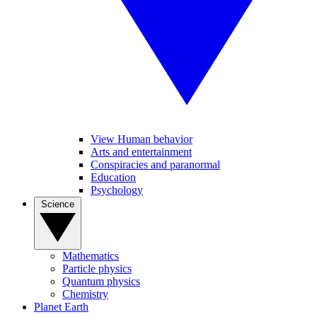
View Human behavior
Arts and entertainment
Conspiracies and paranormal
Education
Psychology
Science
Mathematics
Particle physics
Quantum physics
Chemistry
Planet Earth