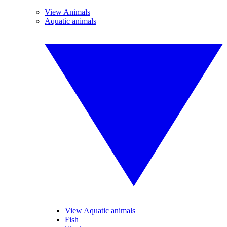
View Animals
Aquatic animals
View Aquatic animals
Fish