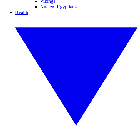
Vikings
Ancient Egyptians
Health