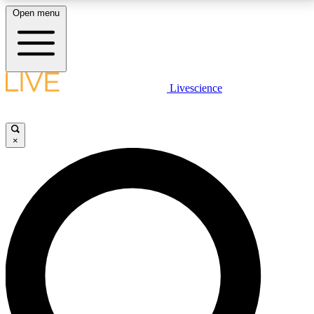
Open menu
LIVE SCIENCE PLUS
Livescience
Get started to get free access to selected news stories, receive our
daily newsletter, post comments, play games and earn badges.
×
JOIN FREE
LIVE SCIENCE PRO
Unlimited access to our exclusive features, expert analysis and in-depth
interviews, all ad-free