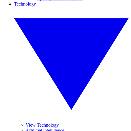
Technology
View Technology
Artificial intelligence