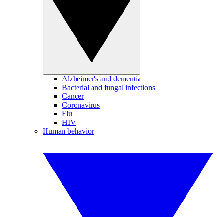
Alzheimer's and dementia
Bacterial and fungal infections
Cancer
Coronavirus
Flu
HIV
Human behavior