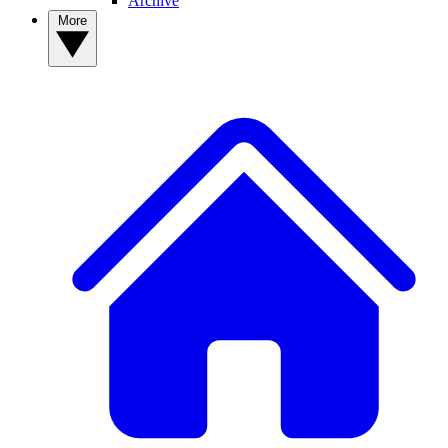
Archive
More