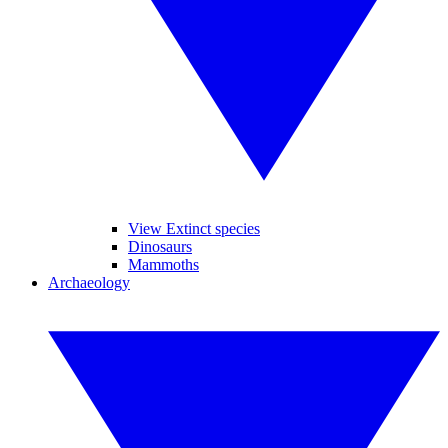
View Extinct species
Dinosaurs
Mammoths
Archaeology