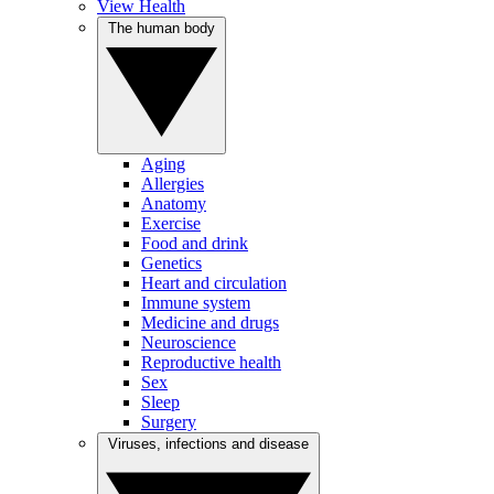
View Health
The human body
Aging
Allergies
Anatomy
Exercise
Food and drink
Genetics
Heart and circulation
Immune system
Medicine and drugs
Neuroscience
Reproductive health
Sex
Sleep
Surgery
Viruses, infections and disease