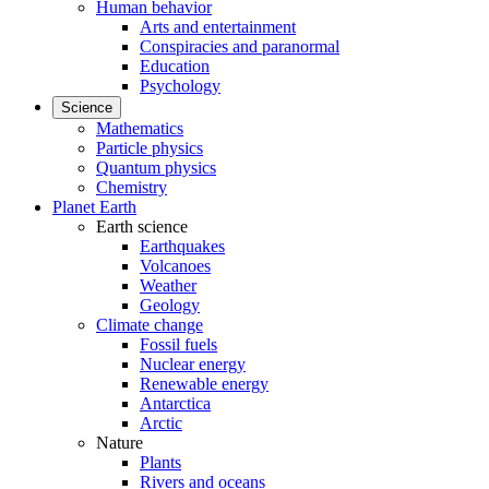
Human behavior
Arts and entertainment
Conspiracies and paranormal
Education
Psychology
Science
Mathematics
Particle physics
Quantum physics
Chemistry
Planet Earth
Earth science
Earthquakes
Volcanoes
Weather
Geology
Climate change
Fossil fuels
Nuclear energy
Renewable energy
Antarctica
Arctic
Nature
Plants
Rivers and oceans