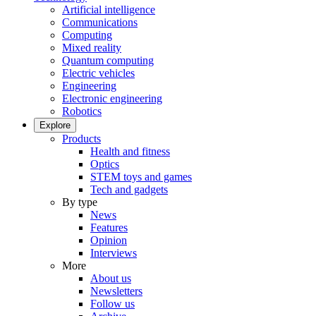
Artificial intelligence
Communications
Computing
Mixed reality
Quantum computing
Electric vehicles
Engineering
Electronic engineering
Robotics
Explore
Products
Health and fitness
Optics
STEM toys and games
Tech and gadgets
By type
News
Features
Opinion
Interviews
More
About us
Newsletters
Follow us