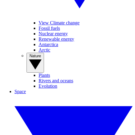
View Climate change
Fossil fuels
Nuclear energy
Renewable energy
Antarctica
Arctic
Nature
Plants
Rivers and oceans
Evolution
Space