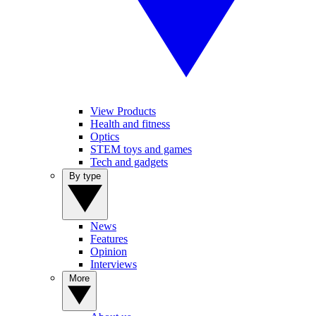
View Products
Health and fitness
Optics
STEM toys and games
Tech and gadgets
By type
News
Features
Opinion
Interviews
More