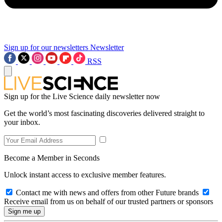
Sign up for our newsletters
Newsletter
RSS
Sign up for the Live Science daily newsletter now
Get the world’s most fascinating discoveries delivered straight to
your inbox.
Become a Member in Seconds
Unlock instant access to exclusive member features.
Contact me with news and offers from other Future brands
Receive email from us on behalf of our trusted partners or sponsors