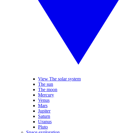
View The solar system
The sun
The moon
Mercury
Venus
Mars
Jupiter
Saturn
Uranus
Pluto
Space exploration