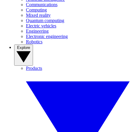
Communications
Computing
Mixed reality
Quantum computing
Electric vehicles
Engineering
Electronic engineering
Robotics
Explore
Products