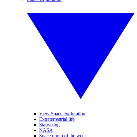
View Space exploration
Extraterrestrial life
Stargazing
NASA
Space photo of the week