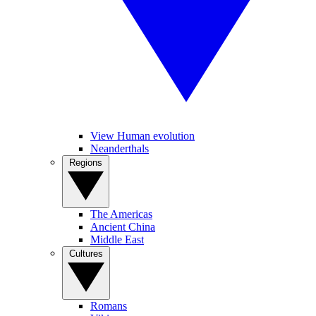
View Human evolution
Neanderthals
Regions
The Americas
Ancient China
Middle East
Cultures
Romans