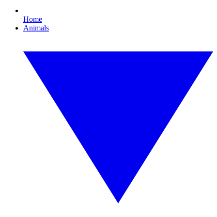
Home
Animals