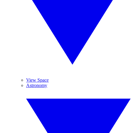
View Space
Astronomy