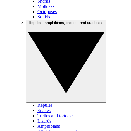
Sharks
Mollusks
Octopuses
Squids
Reptiles, amphibians, insects and arachnids
Reptiles
Snakes
Turtles and tortoises
Lizards
Amphibians