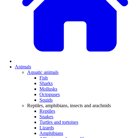
Animals
Aquatic animals
Fish
Sharks
Mollusks
Octopuses
Squids
Reptiles, amphibians, insects and arachnids
Reptiles
Snakes
Turtles and tortoises
Lizards
Amphibians