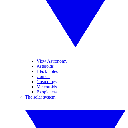
View Astronomy
Asteroids
Black holes
Comets
Cosmology
Meteoroids
Exoplanets
The solar system