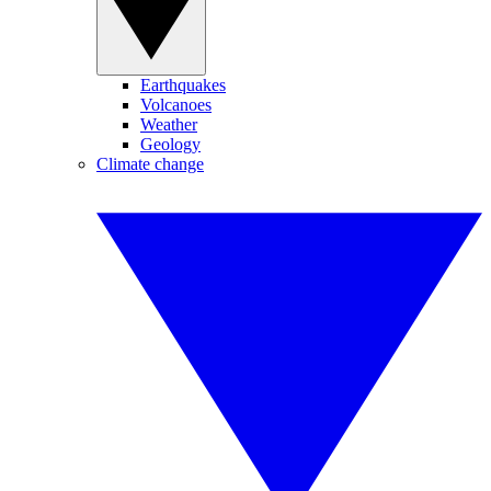
Earthquakes
Volcanoes
Weather
Geology
Climate change