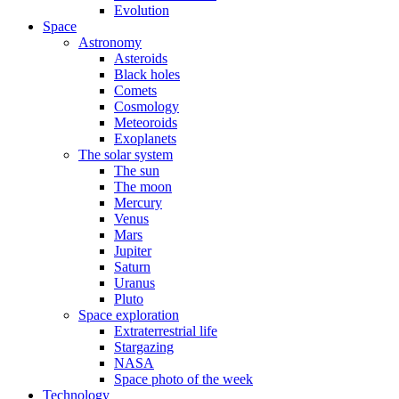
Evolution
Space
Astronomy
Asteroids
Black holes
Comets
Cosmology
Meteoroids
Exoplanets
The solar system
The sun
The moon
Mercury
Venus
Mars
Jupiter
Saturn
Uranus
Pluto
Space exploration
Extraterrestrial life
Stargazing
NASA
Space photo of the week
Technology