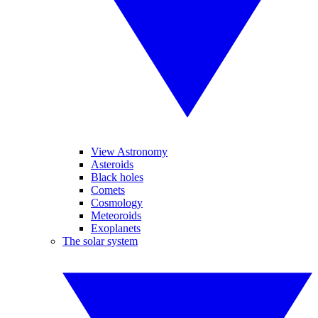
View Astronomy
Asteroids
Black holes
Comets
Cosmology
Meteoroids
Exoplanets
The solar system