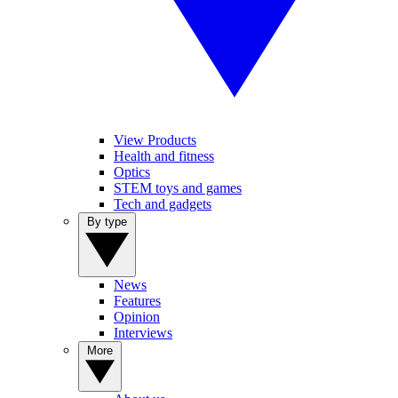
View Products
Health and fitness
Optics
STEM toys and games
Tech and gadgets
By type
News
Features
Opinion
Interviews
More