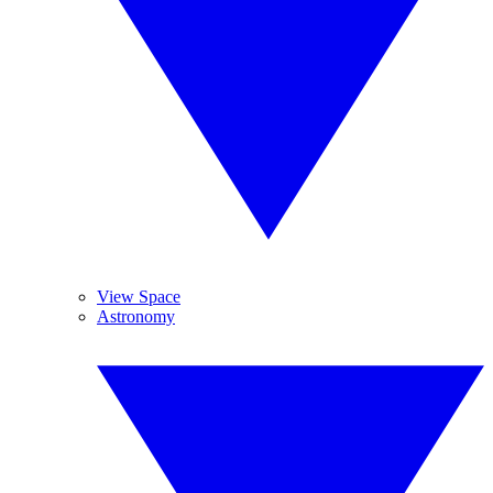
View Space
Astronomy