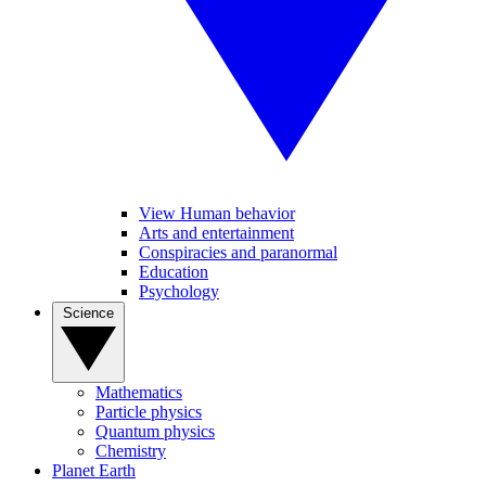
View Human behavior
Arts and entertainment
Conspiracies and paranormal
Education
Psychology
Science
Mathematics
Particle physics
Quantum physics
Chemistry
Planet Earth