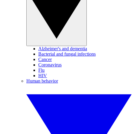
Alzheimer's and dementia
Bacterial and fungal infections
Cancer
Coronavirus
Flu
HIV
Human behavior