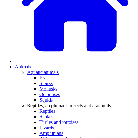
Animals
Aquatic animals
Fish
Sharks
Mollusks
Octopuses
Squids
Reptiles, amphibians, insects and arachnids
Reptiles
Snakes
Turtles and tortoises
Lizards
Amphibians