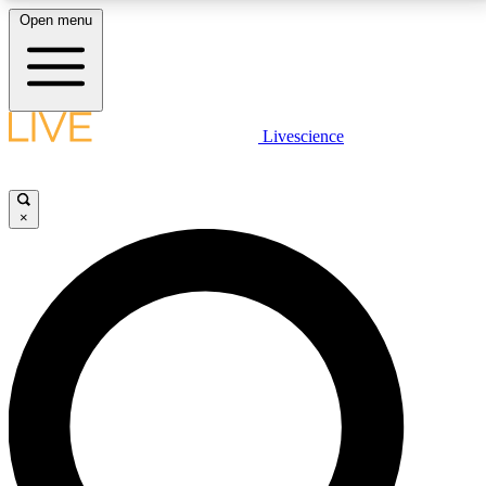
Open menu
LIVE SCIENCE PLUS
Livescience
Get started to get free access to selected news stories, receive our
daily newsletter, post comments, play games and earn badges.
×
JOIN FREE
LIVE SCIENCE PRO
Unlimited access to our exclusive features, expert analysis and in-depth
interviews, all ad-free