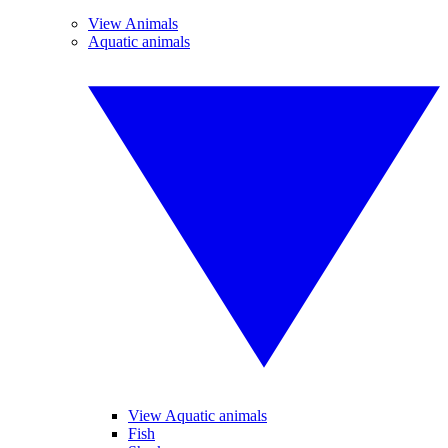
View Animals
Aquatic animals
View Aquatic animals
Fish