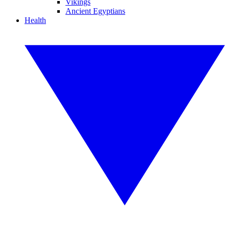
Vikings
Ancient Egyptians
Health