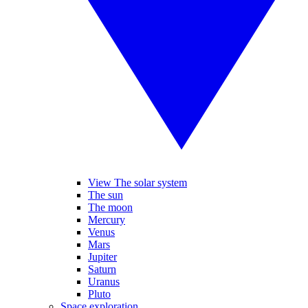
View The solar system
The sun
The moon
Mercury
Venus
Mars
Jupiter
Saturn
Uranus
Pluto
Space exploration