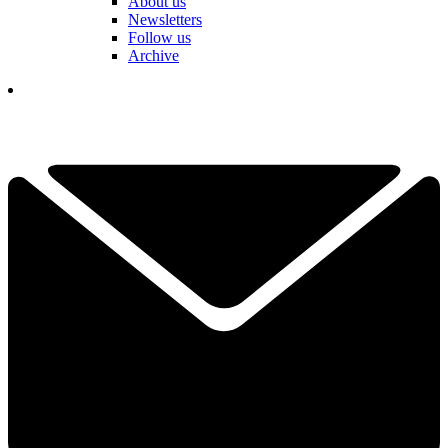
About us
Newsletters
Follow us
Archive