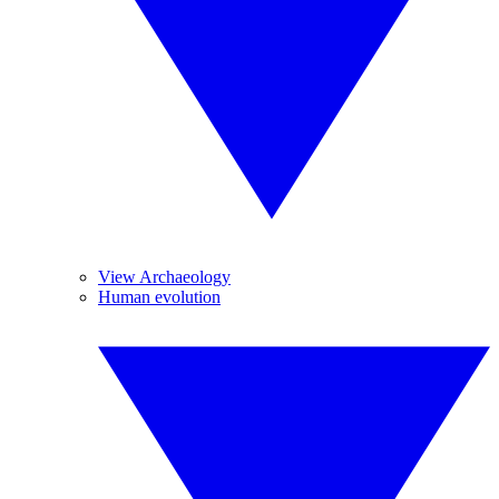
View Archaeology
Human evolution