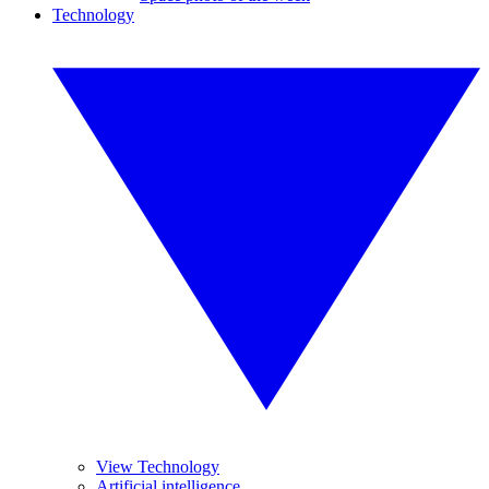
Technology
View Technology
Artificial intelligence