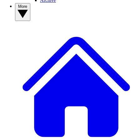
Archive
More