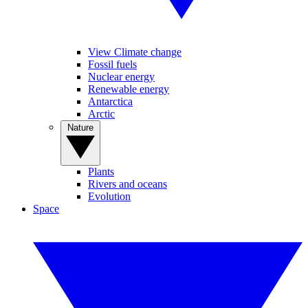
View Climate change
Fossil fuels
Nuclear energy
Renewable energy
Antarctica
Arctic
Nature
Plants
Rivers and oceans
Evolution
Space