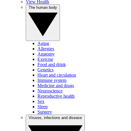
View Health
The human body
Aging
Allergies
Anatomy
Exercise
Food and drink
Genetics
Heart and circulation
Immune system
Medicine and drugs
Neuroscience
Reproductive health
Sex
Sleep
Surgery
Viruses, infections and disease