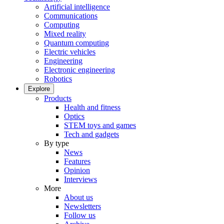
Artificial intelligence
Communications
Computing
Mixed reality
Quantum computing
Electric vehicles
Engineering
Electronic engineering
Robotics
Explore
Products
Health and fitness
Optics
STEM toys and games
Tech and gadgets
By type
News
Features
Opinion
Interviews
More
About us
Newsletters
Follow us