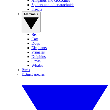
Alligators and crocodiles
Spiders and other arachnids
Insects
Mammals
Bears
Cats
Dogs
Elephants
Primates
Dolphins
Orcas
Whales
Birds
Extinct species