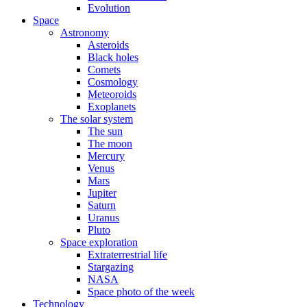
Evolution
Space
Astronomy
Asteroids
Black holes
Comets
Cosmology
Meteoroids
Exoplanets
The solar system
The sun
The moon
Mercury
Venus
Mars
Jupiter
Saturn
Uranus
Pluto
Space exploration
Extraterrestrial life
Stargazing
NASA
Space photo of the week
Technology