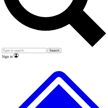
No ads, ever
Exclusive, original
reporting
Scientist interviews and
Member-only features
video
Search
Sign in
JOIN LIVE SCIENCE PRO