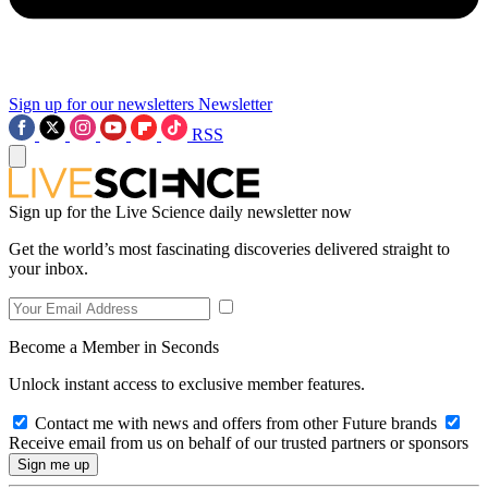
Sign up for our newsletters
Newsletter
RSS
Sign up for the Live Science daily newsletter now
Get the world’s most fascinating discoveries delivered straight to
your inbox.
Become a Member in Seconds
Unlock instant access to exclusive member features.
Contact me with news and offers from other Future brands
Receive email from us on behalf of our trusted partners or sponsors