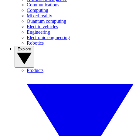
Communications
Computing
Mixed reality
Quantum computing
Electric vehicles
Engineering
Electronic engineering
Robotics
Explore
Products