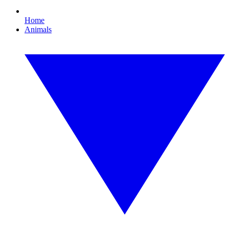
Home
Animals