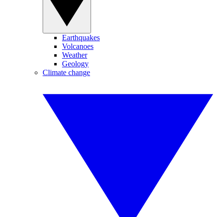
Earthquakes
Volcanoes
Weather
Geology
Climate change