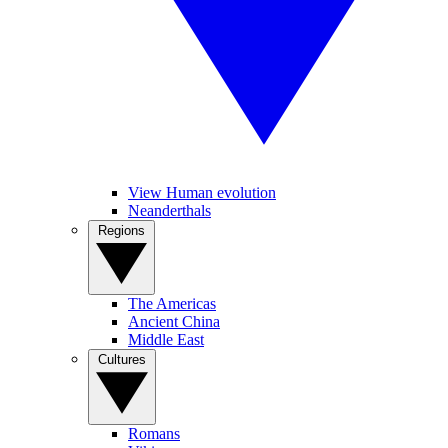
View Human evolution
Neanderthals
Regions
The Americas
Ancient China
Middle East
Cultures
Romans