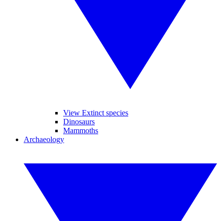
View Extinct species
Dinosaurs
Mammoths
Archaeology