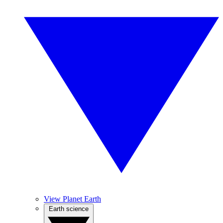
View Planet Earth
Earth science