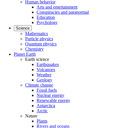
Human behavior
Arts and entertainment
Conspiracies and paranormal
Education
Psychology
Science
Mathematics
Particle physics
Quantum physics
Chemistry
Planet Earth
Earth science
Earthquakes
Volcanoes
Weather
Geology
Climate change
Fossil fuels
Nuclear energy
Renewable energy
Antarctica
Arctic
Nature
Plants
Rivers and oceans