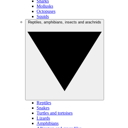
Sharks
Mollusks
Octopuses
Squids
Reptiles, amphibians, insects and arachnids
Reptiles
Snakes
Turtles and tortoises
Lizards
Amphibians