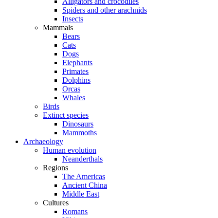
Alligators and crocodiles
Spiders and other arachnids
Insects
Mammals
Bears
Cats
Dogs
Elephants
Primates
Dolphins
Orcas
Whales
Birds
Extinct species
Dinosaurs
Mammoths
Archaeology
Human evolution
Neanderthals
Regions
The Americas
Ancient China
Middle East
Cultures
Romans