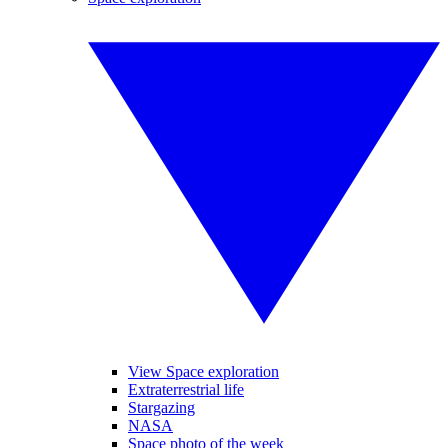
View Space exploration
Extraterrestrial life
Stargazing
NASA
Space photo of the week