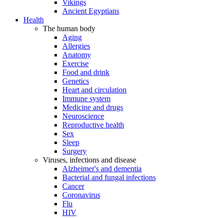
Vikings
Ancient Egyptians
Health
The human body
Aging
Allergies
Anatomy
Exercise
Food and drink
Genetics
Heart and circulation
Immune system
Medicine and drugs
Neuroscience
Reproductive health
Sex
Sleep
Surgery
Viruses, infections and disease
Alzheimer's and dementia
Bacterial and fungal infections
Cancer
Coronavirus
Flu
HIV