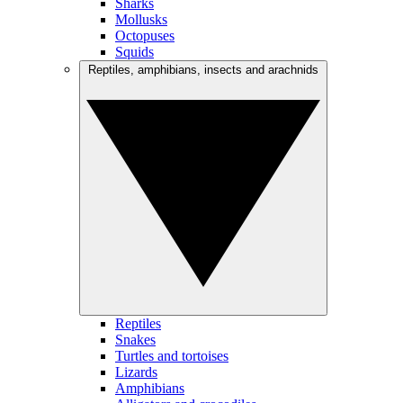
Sharks
Mollusks
Octopuses
Squids
Reptiles, amphibians, insects and arachnids
Reptiles
Snakes
Turtles and tortoises
Lizards
Amphibians