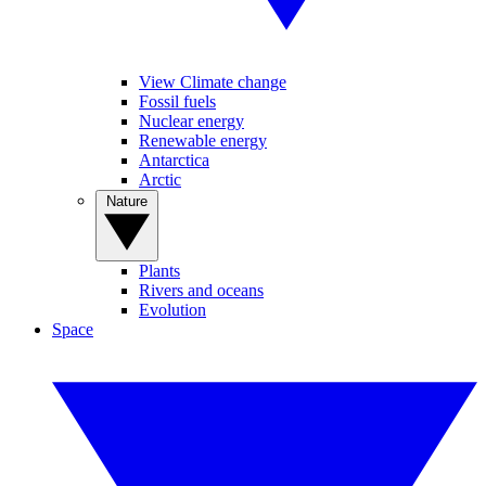
View Climate change
Fossil fuels
Nuclear energy
Renewable energy
Antarctica
Arctic
Nature
Plants
Rivers and oceans
Evolution
Space