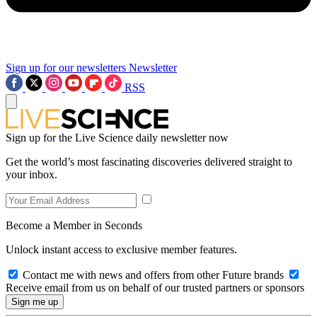
Sign up for our newsletters
Newsletter
RSS
Sign up for the Live Science daily newsletter now
Get the world’s most fascinating discoveries delivered straight to
your inbox.
Become a Member in Seconds
Unlock instant access to exclusive member features.
Contact me with news and offers from other Future brands
Receive email from us on behalf of our trusted partners or sponsors