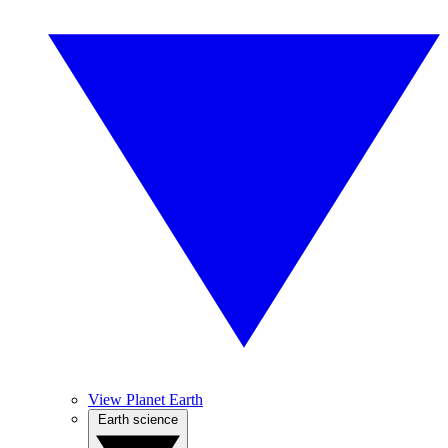
View Planet Earth
Earth science