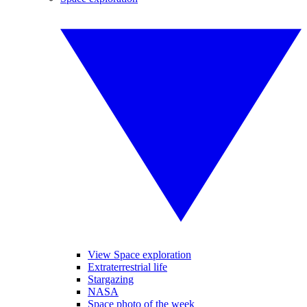
View Space exploration
Extraterrestrial life
Stargazing
NASA
Space photo of the week