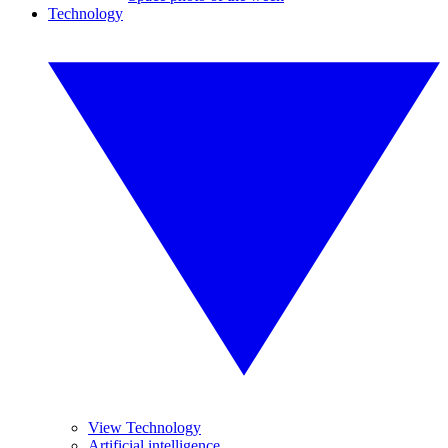
Technology
View Technology
Artificial intelligence