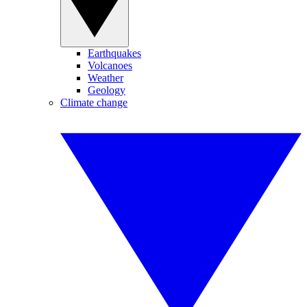
Earthquakes
Volcanoes
Weather
Geology
Climate change