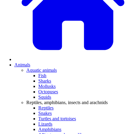
Animals
Aquatic animals
Fish
Sharks
Mollusks
Octopuses
Squids
Reptiles, amphibians, insects and arachnids
Reptiles
Snakes
Turtles and tortoises
Lizards
Amphibians