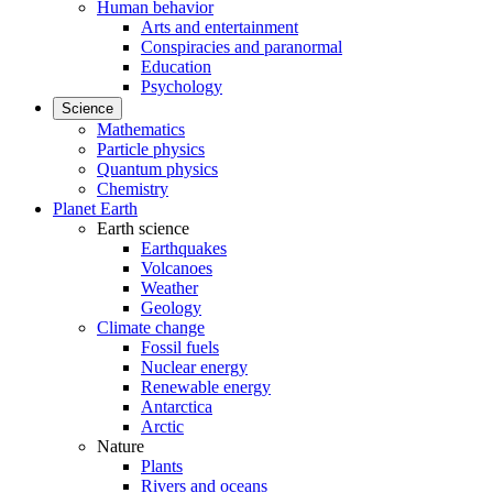
Human behavior
Arts and entertainment
Conspiracies and paranormal
Education
Psychology
Science
Mathematics
Particle physics
Quantum physics
Chemistry
Planet Earth
Earth science
Earthquakes
Volcanoes
Weather
Geology
Climate change
Fossil fuels
Nuclear energy
Renewable energy
Antarctica
Arctic
Nature
Plants
Rivers and oceans