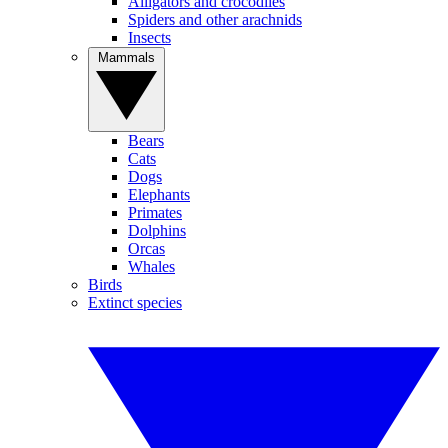
Alligators and crocodiles
Spiders and other arachnids
Insects
Mammals
Bears
Cats
Dogs
Elephants
Primates
Dolphins
Orcas
Whales
Birds
Extinct species