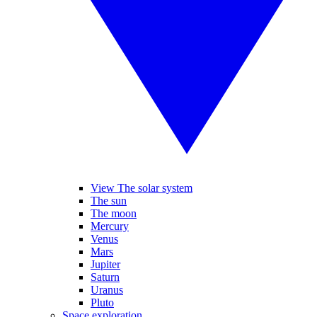
View The solar system
The sun
The moon
Mercury
Venus
Mars
Jupiter
Saturn
Uranus
Pluto
Space exploration