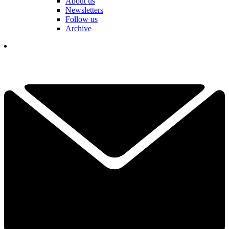
About us
Newsletters
Follow us
Archive