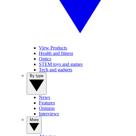
View Products
Health and fitness
Optics
STEM toys and games
Tech and gadgets
By type
News
Features
Opinion
Interviews
More