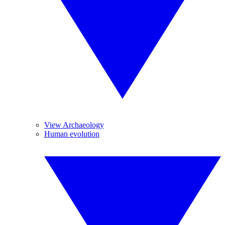
View Archaeology
Human evolution