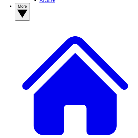
Archive
More