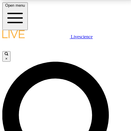
Open menu
LIVE SCIENCE PLUS
Livescience
Get started to get free access to selected news stories, receive our
daily newsletter, post comments, play games and earn badges.
×
JOIN FREE
LIVE SCIENCE PRO
Unlimited access to our exclusive features, expert analysis and in-depth
interviews, all ad-free