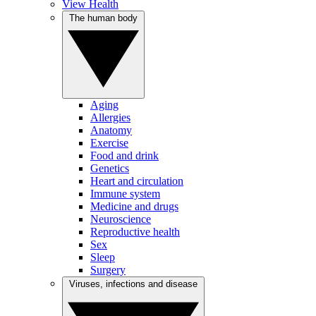
View Health
The human body
Aging
Allergies
Anatomy
Exercise
Food and drink
Genetics
Heart and circulation
Immune system
Medicine and drugs
Neuroscience
Reproductive health
Sex
Sleep
Surgery
Viruses, infections and disease