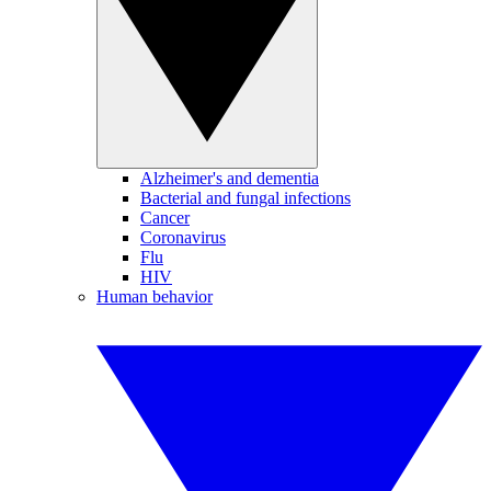
Alzheimer's and dementia
Bacterial and fungal infections
Cancer
Coronavirus
Flu
HIV
Human behavior