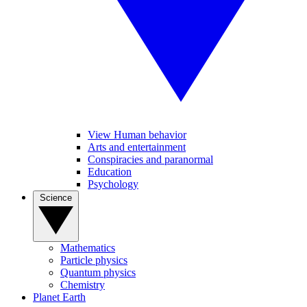
View Human behavior
Arts and entertainment
Conspiracies and paranormal
Education
Psychology
Science
Mathematics
Particle physics
Quantum physics
Chemistry
Planet Earth