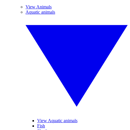
View Animals
Aquatic animals
View Aquatic animals
Fish