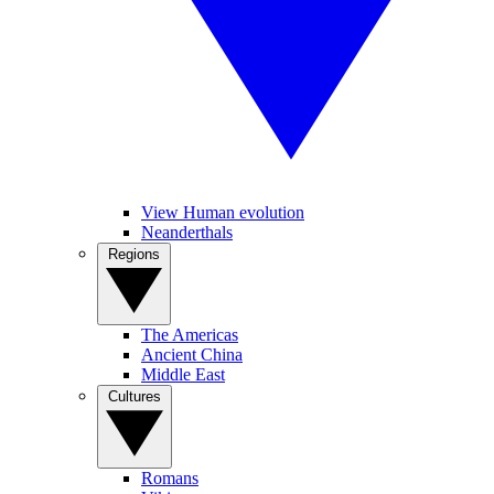
View Human evolution
Neanderthals
Regions
The Americas
Ancient China
Middle East
Cultures
Romans