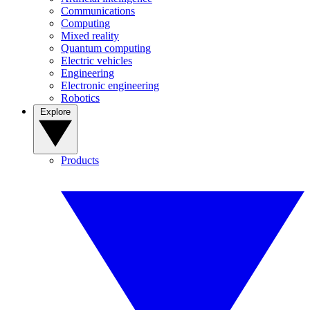
Communications
Computing
Mixed reality
Quantum computing
Electric vehicles
Engineering
Electronic engineering
Robotics
Explore
Products