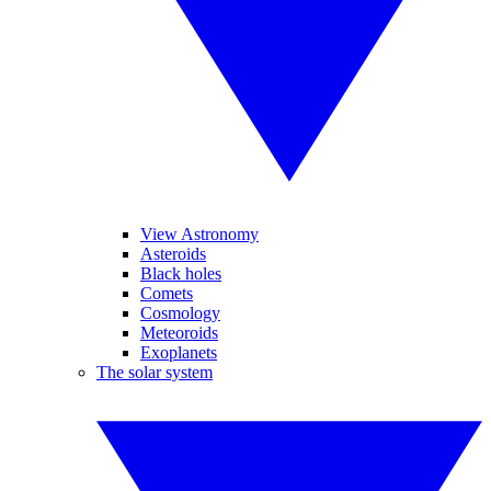
View Astronomy
Asteroids
Black holes
Comets
Cosmology
Meteoroids
Exoplanets
The solar system