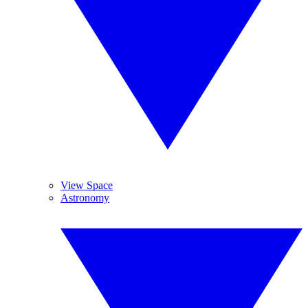
View Space
Astronomy