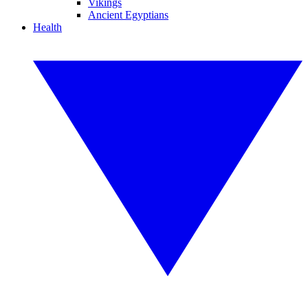
Vikings
Ancient Egyptians
Health