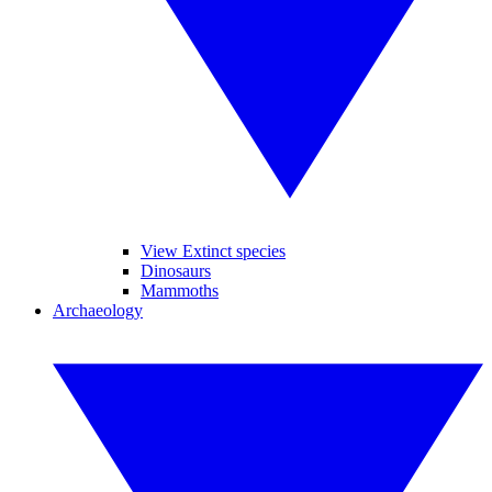
View Extinct species
Dinosaurs
Mammoths
Archaeology