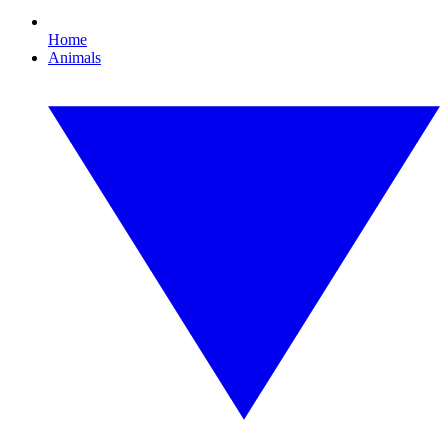
Home
Animals