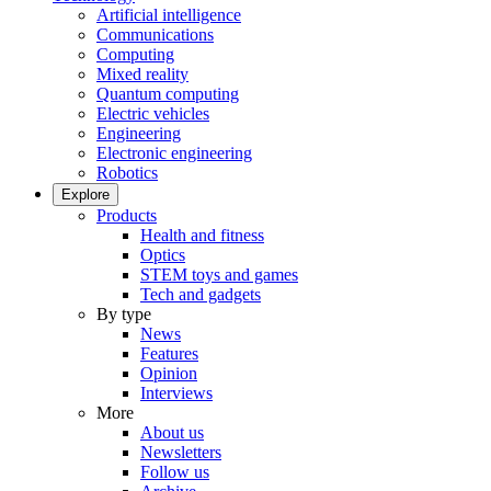
Artificial intelligence
Communications
Computing
Mixed reality
Quantum computing
Electric vehicles
Engineering
Electronic engineering
Robotics
Explore
Products
Health and fitness
Optics
STEM toys and games
Tech and gadgets
By type
News
Features
Opinion
Interviews
More
About us
Newsletters
Follow us