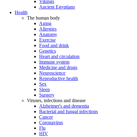
Vikings
Ancient Egyptians
Health
The human body
Aging
Allergies
Anatomy
Exercise
Food and drink
Genetics
Heart and circulation
Immune system
Medicine and drugs
Neuroscience
Reproductive health
Sex
Sleep
Surgery
Viruses, infections and disease
Alzheimer's and dementia
Bacterial and fungal infections
Cancer
Coronavirus
Flu
HIV