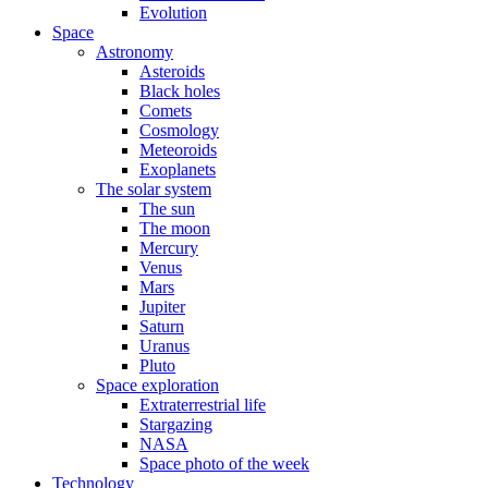
Evolution
Space
Astronomy
Asteroids
Black holes
Comets
Cosmology
Meteoroids
Exoplanets
The solar system
The sun
The moon
Mercury
Venus
Mars
Jupiter
Saturn
Uranus
Pluto
Space exploration
Extraterrestrial life
Stargazing
NASA
Space photo of the week
Technology