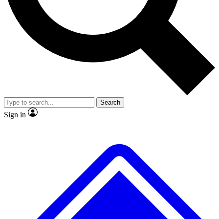
No ads, ever
Exclusive, original
reporting
Scientist interviews and
Member-only features
video
Search
Sign in
JOIN LIVE SCIENCE PRO