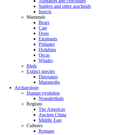
Alligators and crocodiles
Spiders and other arachnids
Insects
Mammals
Bears
Cats
Dogs
Elephants
Primates
Dolphins
Orcas
Whales
Birds
Extinct species
Dinosaurs
Mammoths
Archaeology
Human evolution
Neanderthals
Regions
The Americas
Ancient China
Middle East
Cultures
Romans