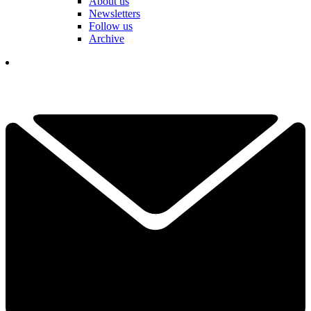
About us
Newsletters
Follow us
Archive