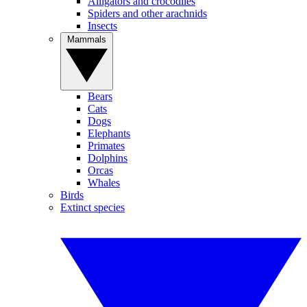
Alligators and crocodiles
Spiders and other arachnids
Insects
Mammals
Bears
Cats
Dogs
Elephants
Primates
Dolphins
Orcas
Whales
Birds
Extinct species