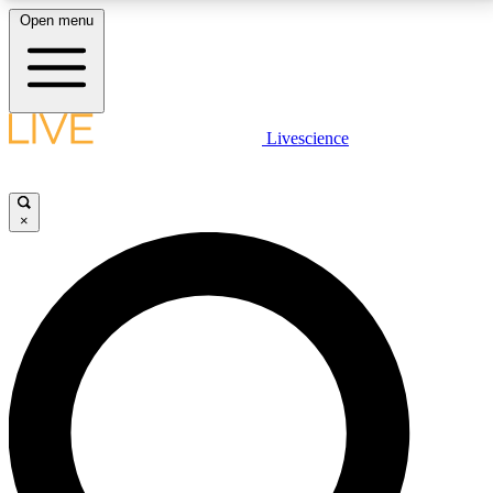
Open menu
LIVE SCIENCE PLUS
Livescience
Get started to get free access to selected news stories, receive our
daily newsletter, post comments, play games and earn badges.
×
JOIN FREE
LIVE SCIENCE PRO
Unlimited access to our exclusive features, expert analysis and in-depth
interviews, all ad-free