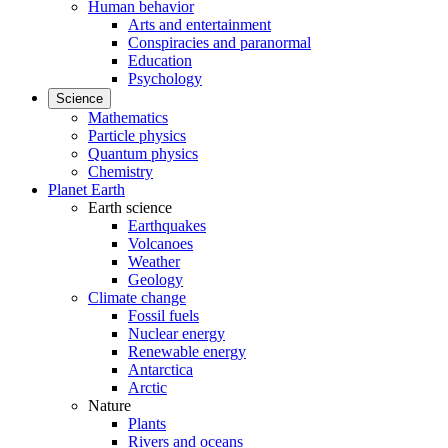
Human behavior
Arts and entertainment
Conspiracies and paranormal
Education
Psychology
Science
Mathematics
Particle physics
Quantum physics
Chemistry
Planet Earth
Earth science
Earthquakes
Volcanoes
Weather
Geology
Climate change
Fossil fuels
Nuclear energy
Renewable energy
Antarctica
Arctic
Nature
Plants
Rivers and oceans