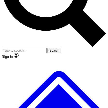
No ads, ever
Exclusive, original
reporting
Scientist interviews and
Member-only features
video
Search
Sign in
JOIN LIVE SCIENCE PRO