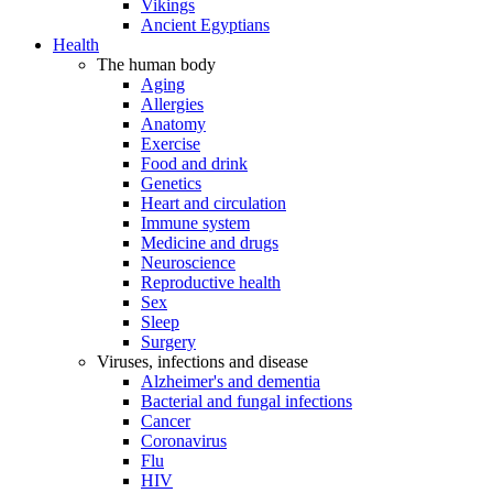
Vikings
Ancient Egyptians
Health
The human body
Aging
Allergies
Anatomy
Exercise
Food and drink
Genetics
Heart and circulation
Immune system
Medicine and drugs
Neuroscience
Reproductive health
Sex
Sleep
Surgery
Viruses, infections and disease
Alzheimer's and dementia
Bacterial and fungal infections
Cancer
Coronavirus
Flu
HIV