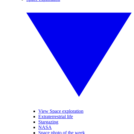
View Space exploration
Extraterrestrial life
Stargazing
NASA
Space photo of the week