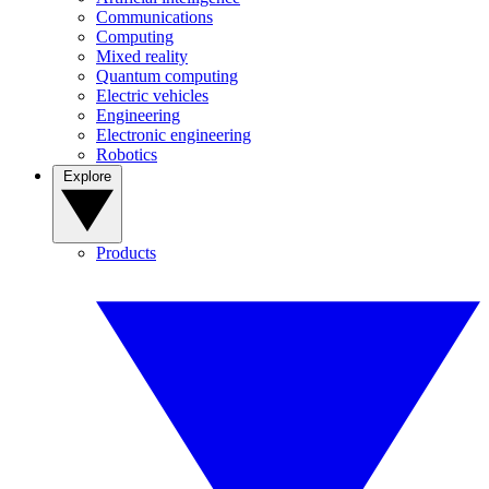
Communications
Computing
Mixed reality
Quantum computing
Electric vehicles
Engineering
Electronic engineering
Robotics
Explore
Products