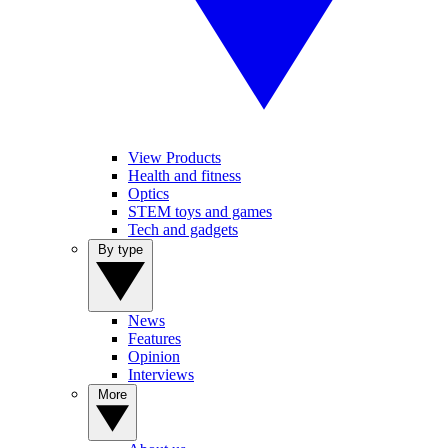
View Products
Health and fitness
Optics
STEM toys and games
Tech and gadgets
By type
News
Features
Opinion
Interviews
More