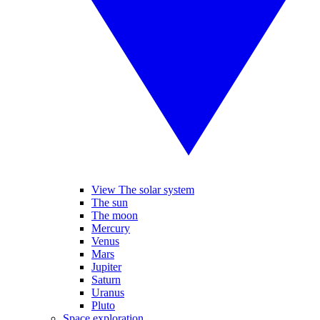
View The solar system
The sun
The moon
Mercury
Venus
Mars
Jupiter
Saturn
Uranus
Pluto
Space exploration