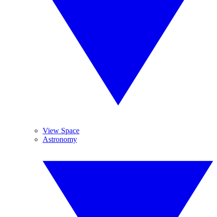
View Space
Astronomy