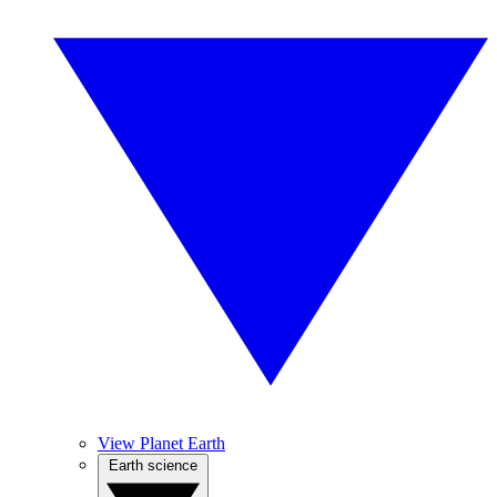
View Planet Earth
Earth science