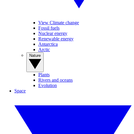
View Climate change
Fossil fuels
Nuclear energy
Renewable energy
Antarctica
Arctic
Nature
Plants
Rivers and oceans
Evolution
Space