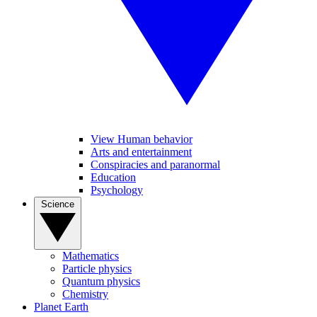
View Human behavior
Arts and entertainment
Conspiracies and paranormal
Education
Psychology
Science
Mathematics
Particle physics
Quantum physics
Chemistry
Planet Earth