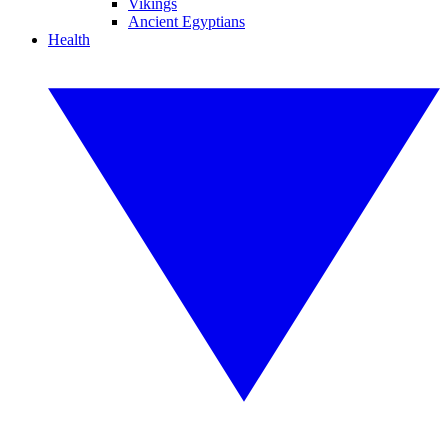
Vikings
Ancient Egyptians
Health