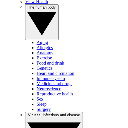
View Health
The human body
Aging
Allergies
Anatomy
Exercise
Food and drink
Genetics
Heart and circulation
Immune system
Medicine and drugs
Neuroscience
Reproductive health
Sex
Sleep
Surgery
Viruses, infections and disease