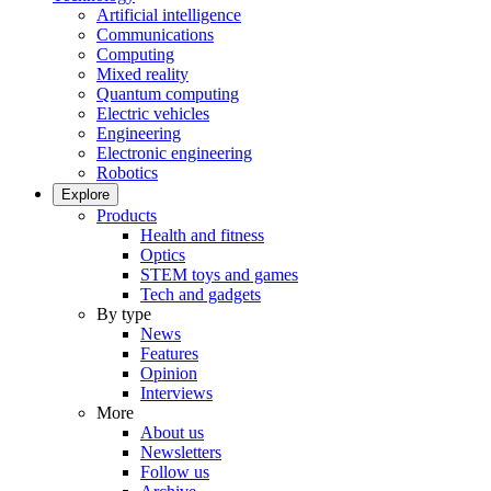
Artificial intelligence
Communications
Computing
Mixed reality
Quantum computing
Electric vehicles
Engineering
Electronic engineering
Robotics
Explore
Products
Health and fitness
Optics
STEM toys and games
Tech and gadgets
By type
News
Features
Opinion
Interviews
More
About us
Newsletters
Follow us