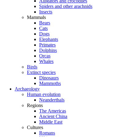
Alligators and crocodiles
Spiders and other arachnids
Insects
Mammals
Bears
Cats
Dogs
Elephants
Primates
Dolphins
Orcas
Whales
Birds
Extinct species
Dinosaurs
Mammoths
Archaeology
Human evolution
Neanderthals
Regions
The Americas
Ancient China
Middle East
Cultures
Romans