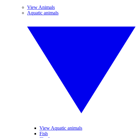
View Animals
Aquatic animals
View Aquatic animals
Fish