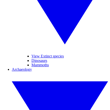
View Extinct species
Dinosaurs
Mammoths
Archaeology