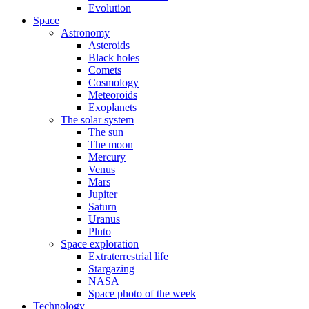
Evolution
Space
Astronomy
Asteroids
Black holes
Comets
Cosmology
Meteoroids
Exoplanets
The solar system
The sun
The moon
Mercury
Venus
Mars
Jupiter
Saturn
Uranus
Pluto
Space exploration
Extraterrestrial life
Stargazing
NASA
Space photo of the week
Technology