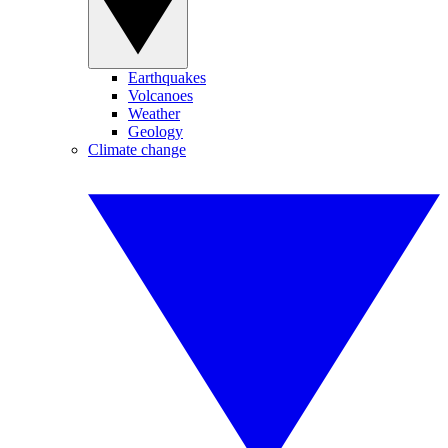
Earthquakes
Volcanoes
Weather
Geology
Climate change