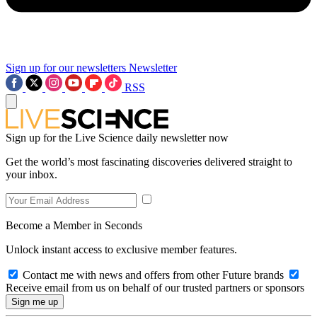
Sign up for our newsletters
Newsletter
RSS
Sign up for the Live Science daily newsletter now
Get the world’s most fascinating discoveries delivered straight to
your inbox.
Become a Member in Seconds
Unlock instant access to exclusive member features.
Contact me with news and offers from other Future brands
Receive email from us on behalf of our trusted partners or sponsors