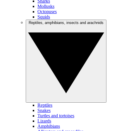
Sharks
Mollusks
Octopuses
Squids
Reptiles, amphibians, insects and arachnids
Reptiles
Snakes
Turtles and tortoises
Lizards
Amphibians