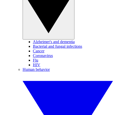
Alzheimer's and dementia
Bacterial and fungal infections
Cancer
Coronavirus
Flu
HIV
Human behavior