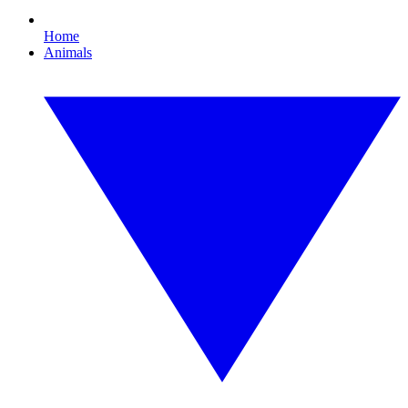
Home
Animals