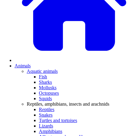
Animals
Aquatic animals
Fish
Sharks
Mollusks
Octopuses
Squids
Reptiles, amphibians, insects and arachnids
Reptiles
Snakes
Turtles and tortoises
Lizards
Amphibians