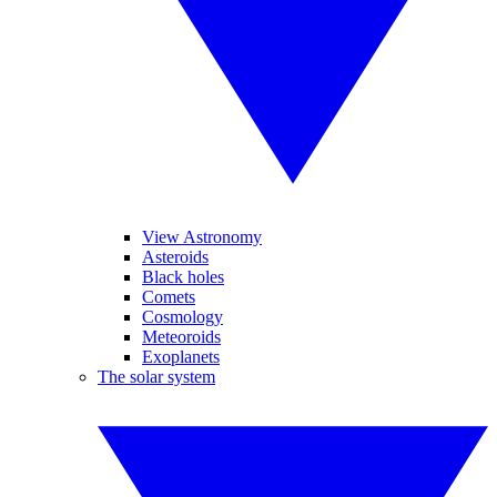
View Astronomy
Asteroids
Black holes
Comets
Cosmology
Meteoroids
Exoplanets
The solar system