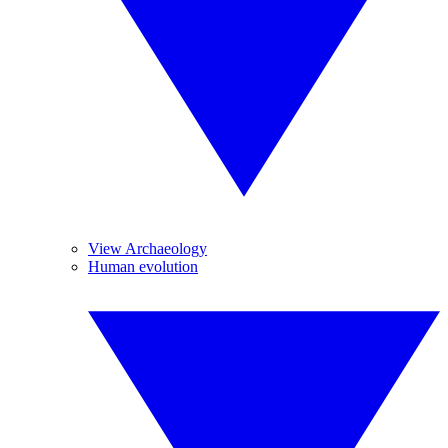
View Archaeology
Human evolution