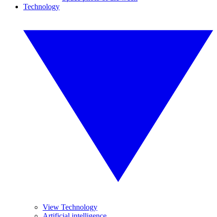
Technology
View Technology
Artificial intelligence