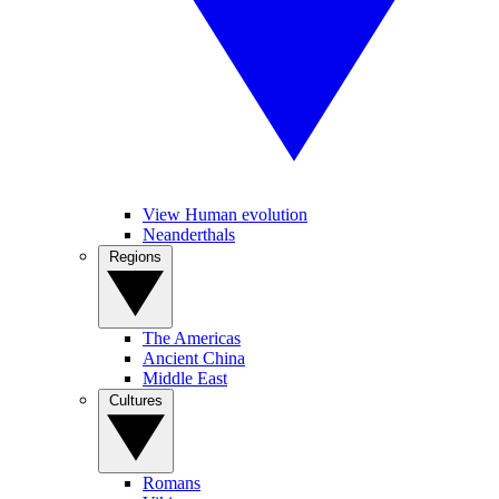
View Human evolution
Neanderthals
Regions
The Americas
Ancient China
Middle East
Cultures
Romans