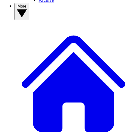
Archive
More