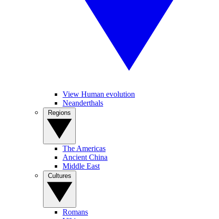
View Human evolution
Neanderthals
Regions
The Americas
Ancient China
Middle East
Cultures
Romans