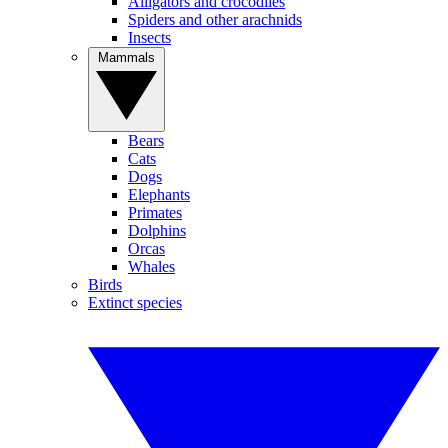
Alligators and crocodiles
Spiders and other arachnids
Insects
Mammals
Bears
Cats
Dogs
Elephants
Primates
Dolphins
Orcas
Whales
Birds
Extinct species