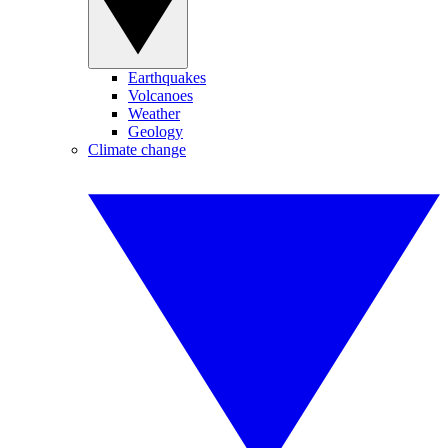
Earthquakes
Volcanoes
Weather
Geology
Climate change