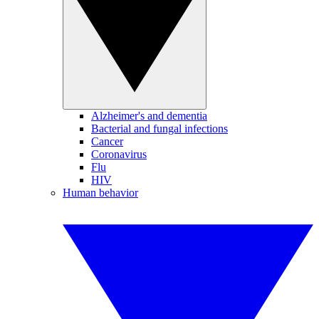
Alzheimer's and dementia
Bacterial and fungal infections
Cancer
Coronavirus
Flu
HIV
Human behavior