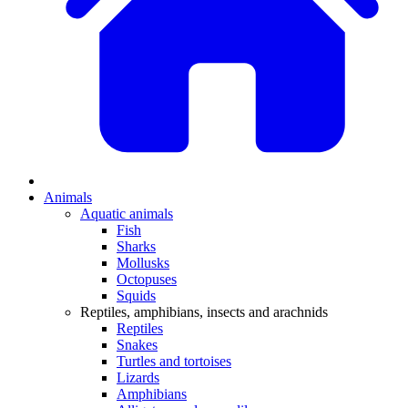
Animals
Aquatic animals
Fish
Sharks
Mollusks
Octopuses
Squids
Reptiles, amphibians, insects and arachnids
Reptiles
Snakes
Turtles and tortoises
Lizards
Amphibians