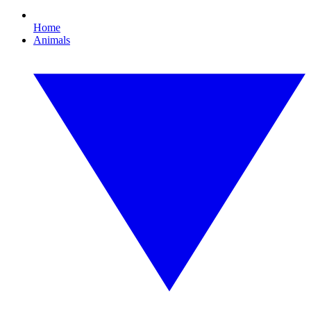
Home
Animals