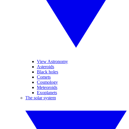
View Astronomy
Asteroids
Black holes
Comets
Cosmology
Meteoroids
Exoplanets
The solar system