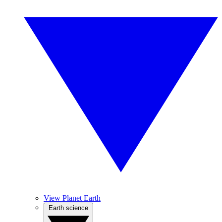
View Planet Earth
Earth science