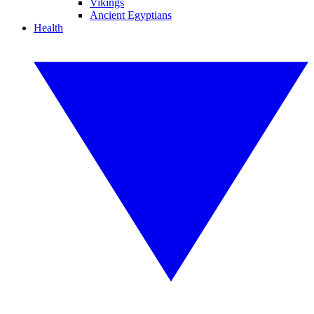
Vikings
Ancient Egyptians
Health