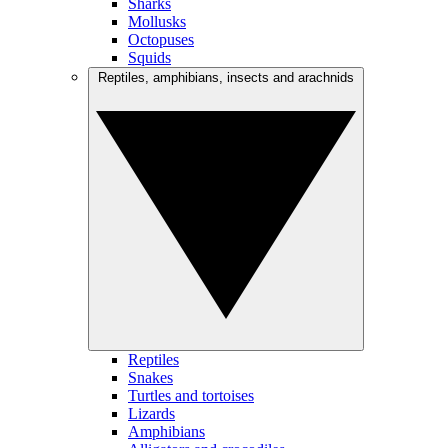
Sharks
Mollusks
Octopuses
Squids
Reptiles, amphibians, insects and arachnids
Reptiles
Snakes
Turtles and tortoises
Lizards
Amphibians