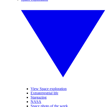
View Space exploration
Extraterrestrial life
Stargazing
NASA
Space photo of the week