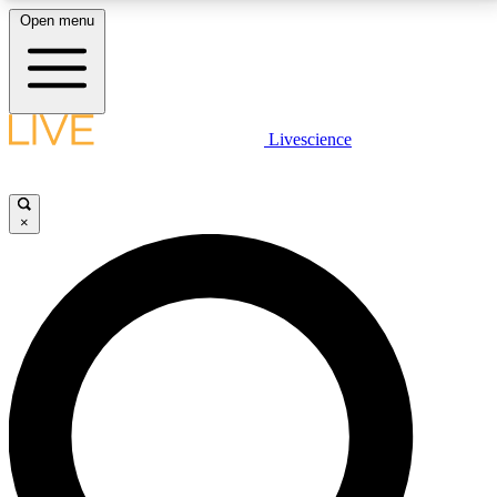
Open menu
LIVE SCIENCE PLUS
Livescience
Get started to get free access to selected news stories, receive our
daily newsletter, post comments, play games and earn badges.
×
JOIN FREE
LIVE SCIENCE PRO
Unlimited access to our exclusive features, expert analysis and in-depth
interviews, all ad-free