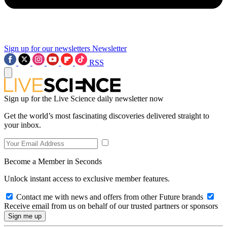
Sign up for our newsletters
Newsletter
RSS
Sign up for the Live Science daily newsletter now
Get the world’s most fascinating discoveries delivered straight to
your inbox.
Become a Member in Seconds
Unlock instant access to exclusive member features.
Contact me with news and offers from other Future brands
Receive email from us on behalf of our trusted partners or sponsors