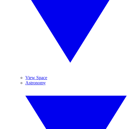
View Space
Astronomy