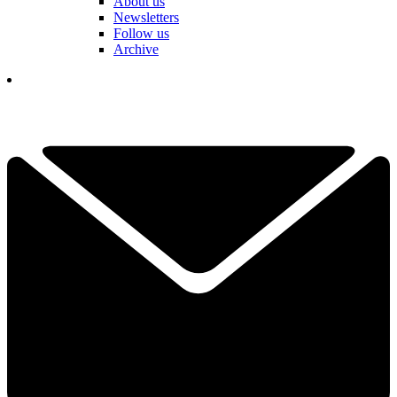
About us
Newsletters
Follow us
Archive