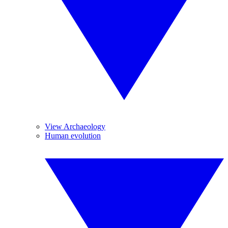
View Archaeology
Human evolution