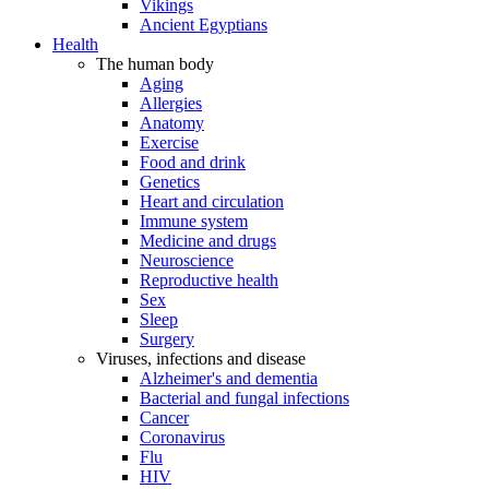
Vikings
Ancient Egyptians
Health
The human body
Aging
Allergies
Anatomy
Exercise
Food and drink
Genetics
Heart and circulation
Immune system
Medicine and drugs
Neuroscience
Reproductive health
Sex
Sleep
Surgery
Viruses, infections and disease
Alzheimer's and dementia
Bacterial and fungal infections
Cancer
Coronavirus
Flu
HIV