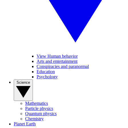
View Human behavior
Arts and entertainment
Conspiracies and paranormal
Education
Psychology
Science
Mathematics
Particle physics
Quantum physics
Chemistry
Planet Earth