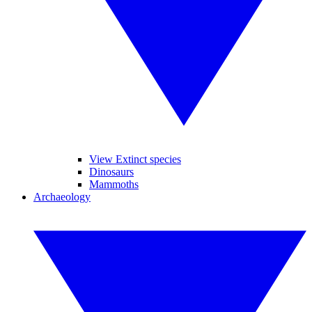
View Extinct species
Dinosaurs
Mammoths
Archaeology