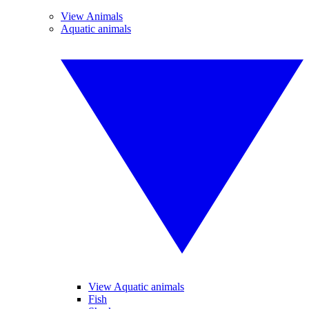
View Animals
Aquatic animals
View Aquatic animals
Fish