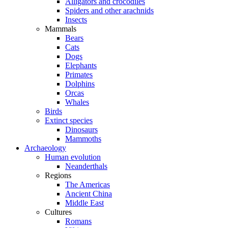
Alligators and crocodiles
Spiders and other arachnids
Insects
Mammals
Bears
Cats
Dogs
Elephants
Primates
Dolphins
Orcas
Whales
Birds
Extinct species
Dinosaurs
Mammoths
Archaeology
Human evolution
Neanderthals
Regions
The Americas
Ancient China
Middle East
Cultures
Romans