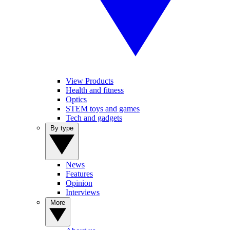
View Products
Health and fitness
Optics
STEM toys and games
Tech and gadgets
By type
News
Features
Opinion
Interviews
More