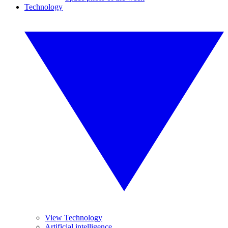
Technology
View Technology
Artificial intelligence