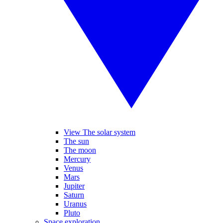
View The solar system
The sun
The moon
Mercury
Venus
Mars
Jupiter
Saturn
Uranus
Pluto
Space exploration