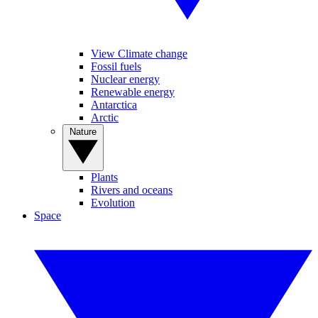
View Climate change
Fossil fuels
Nuclear energy
Renewable energy
Antarctica
Arctic
Nature
Plants
Rivers and oceans
Evolution
Space