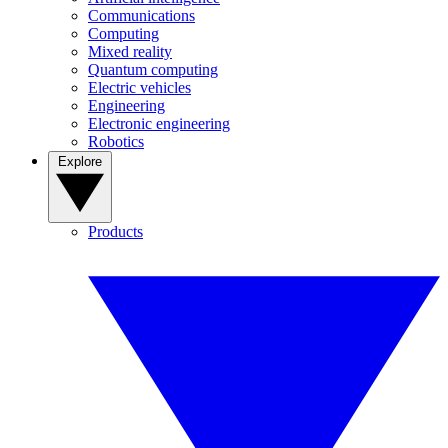
Communications
Computing
Mixed reality
Quantum computing
Electric vehicles
Engineering
Electronic engineering
Robotics
Explore
Products