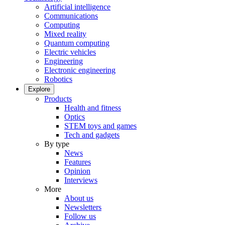
Artificial intelligence
Communications
Computing
Mixed reality
Quantum computing
Electric vehicles
Engineering
Electronic engineering
Robotics
Explore
Products
Health and fitness
Optics
STEM toys and games
Tech and gadgets
By type
News
Features
Opinion
Interviews
More
About us
Newsletters
Follow us