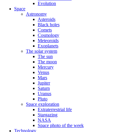
Evolution
Space
Astronomy
Asteroids
Black holes
Comets
Cosmology
Meteoroids
Exoplanets
The solar system
The sun
The moon
Mercury
Venus
Mars
Jupiter
Saturn
Uranus
Pluto
Space exploration
Extraterrestrial life
Stargazing
NASA
Space photo of the week
Technology