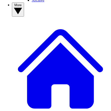
Archive
More