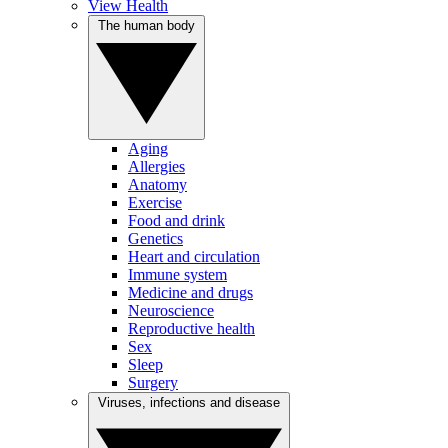
View Health
The human body
Aging
Allergies
Anatomy
Exercise
Food and drink
Genetics
Heart and circulation
Immune system
Medicine and drugs
Neuroscience
Reproductive health
Sex
Sleep
Surgery
Viruses, infections and disease