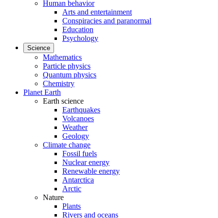
Human behavior
Arts and entertainment
Conspiracies and paranormal
Education
Psychology
Science
Mathematics
Particle physics
Quantum physics
Chemistry
Planet Earth
Earth science
Earthquakes
Volcanoes
Weather
Geology
Climate change
Fossil fuels
Nuclear energy
Renewable energy
Antarctica
Arctic
Nature
Plants
Rivers and oceans