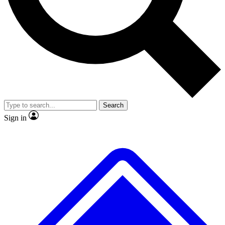
No ads, ever
Exclusive, original
reporting
Scientist interviews and
Member-only features
video
Search
Sign in
JOIN LIVE SCIENCE PRO