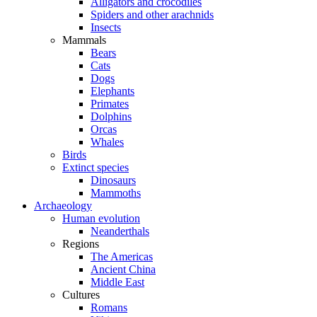
Alligators and crocodiles
Spiders and other arachnids
Insects
Mammals
Bears
Cats
Dogs
Elephants
Primates
Dolphins
Orcas
Whales
Birds
Extinct species
Dinosaurs
Mammoths
Archaeology
Human evolution
Neanderthals
Regions
The Americas
Ancient China
Middle East
Cultures
Romans