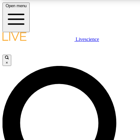
Open menu
LIVE SCIENCE PLUS
Livescience
Get started to get free access to selected news stories, receive our daily
newsletter, post comments, play games and earn badges.
×
JOIN FREE
LIVE SCIENCE PRO
Unlimited access to our exclusive features, expert analysis and in-depth
interviews, all ad-free