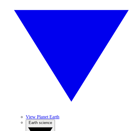
View Planet Earth
Earth science