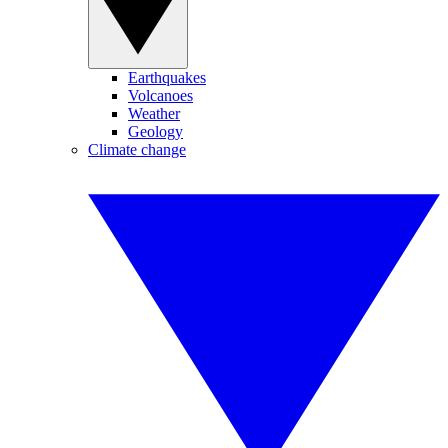
Earthquakes
Volcanoes
Weather
Geology
Climate change