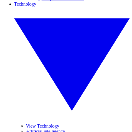
Technology
View Technology
Artificial intelligence