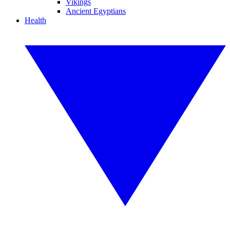
Vikings
Ancient Egyptians
Health