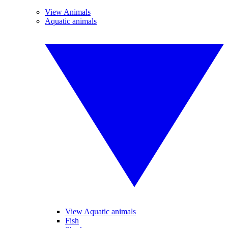
View Animals
Aquatic animals
View Aquatic animals
Fish