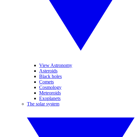
View Astronomy
Asteroids
Black holes
Comets
Cosmology
Meteoroids
Exoplanets
The solar system