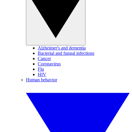
Alzheimer's and dementia
Bacterial and fungal infections
Cancer
Coronavirus
Flu
HIV
Human behavior