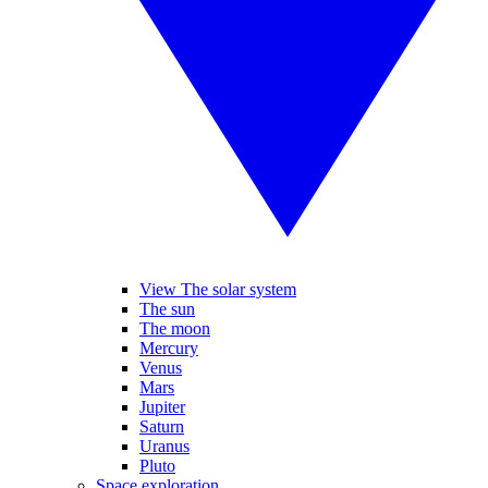
View The solar system
The sun
The moon
Mercury
Venus
Mars
Jupiter
Saturn
Uranus
Pluto
Space exploration