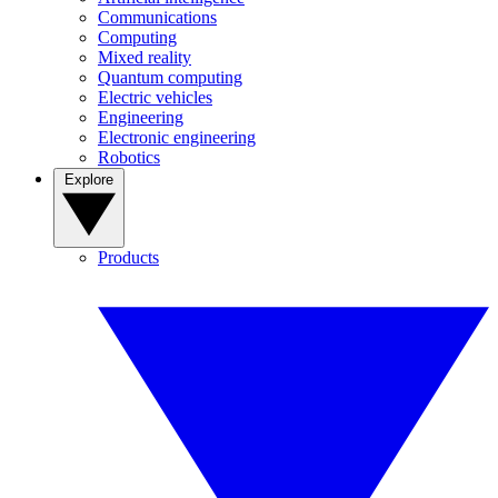
Communications
Computing
Mixed reality
Quantum computing
Electric vehicles
Engineering
Electronic engineering
Robotics
Explore
Products