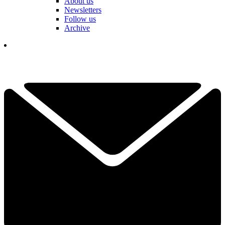
About us
Newsletters
Follow us
Archive