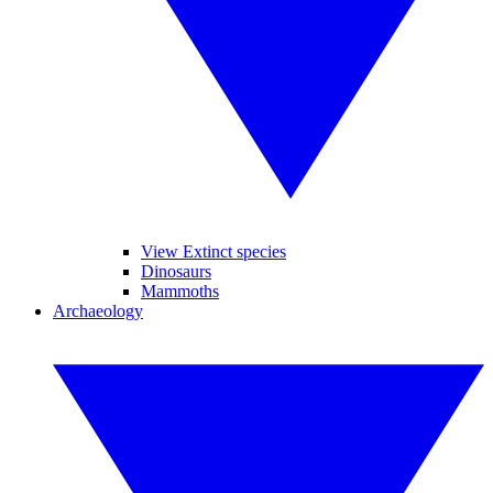
View Extinct species
Dinosaurs
Mammoths
Archaeology