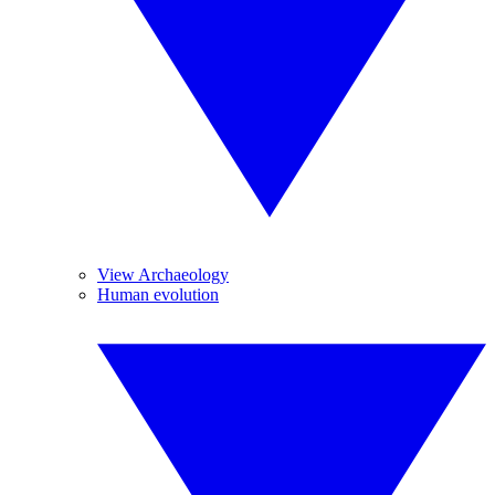
View Archaeology
Human evolution