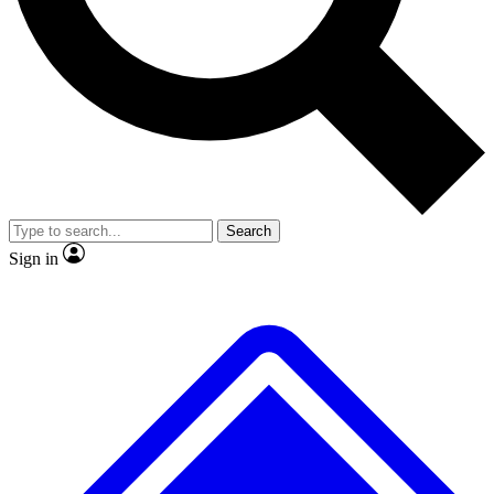
No ads, ever
Exclusive, original repor
Scientist interviews and video
Member-only feature
Search
JOIN LIVE SCIENCE PRO
Sign in