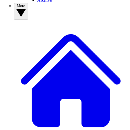
Archive
More