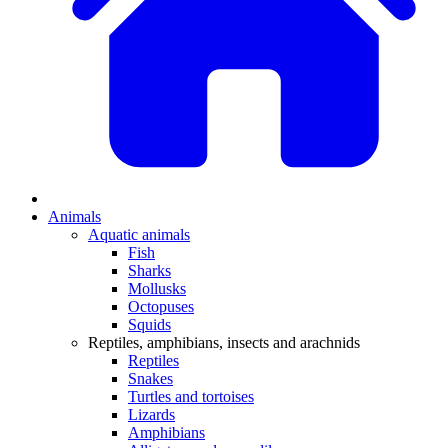
Animals
Aquatic animals
Fish
Sharks
Mollusks
Octopuses
Squids
Reptiles, amphibians, insects and arachnids
Reptiles
Snakes
Turtles and tortoises
Lizards
Amphibians