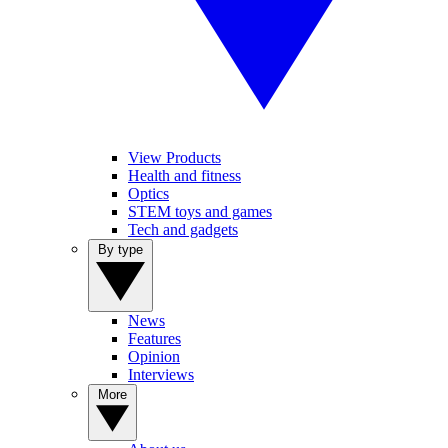
View Products
Health and fitness
Optics
STEM toys and games
Tech and gadgets
By type
News
Features
Opinion
Interviews
More