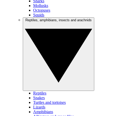
Sharks
Mollusks
Octopuses
Squids
Reptiles, amphibians, insects and arachnids
Reptiles
Snakes
Turtles and tortoises
Lizards
Amphibians