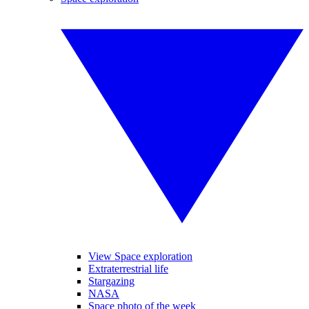
View Space exploration
Extraterrestrial life
Stargazing
NASA
Space photo of the week