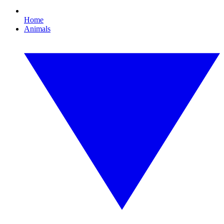
Home
Animals