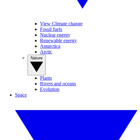
View Climate change
Fossil fuels
Nuclear energy
Renewable energy
Antarctica
Arctic
Nature
Plants
Rivers and oceans
Evolution
Space