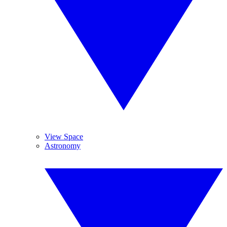
View Space
Astronomy