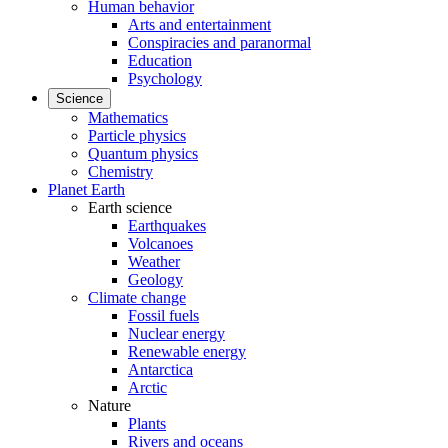
Human behavior
Arts and entertainment
Conspiracies and paranormal
Education
Psychology
Science
Mathematics
Particle physics
Quantum physics
Chemistry
Planet Earth
Earth science
Earthquakes
Volcanoes
Weather
Geology
Climate change
Fossil fuels
Nuclear energy
Renewable energy
Antarctica
Arctic
Nature
Plants
Rivers and oceans