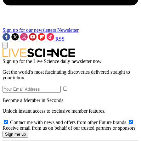
Sign up for our newsletters
Newsletter
RSS
Sign up for the Live Science daily newsletter now
Get the world’s most fascinating discoveries delivered straight to
your inbox.
Become a Member in Seconds
Unlock instant access to exclusive member features.
Contact me with news and offers from other Future brands
Receive email from us on behalf of our trusted partners or sponsors