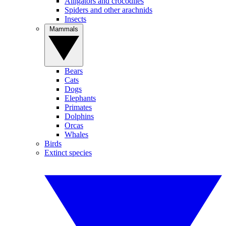
Alligators and crocodiles
Spiders and other arachnids
Insects
Mammals
Bears
Cats
Dogs
Elephants
Primates
Dolphins
Orcas
Whales
Birds
Extinct species