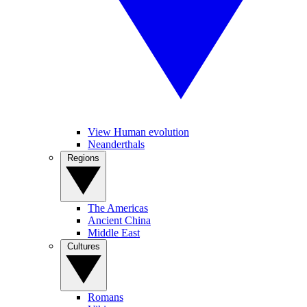
View Human evolution
Neanderthals
Regions
The Americas
Ancient China
Middle East
Cultures
Romans