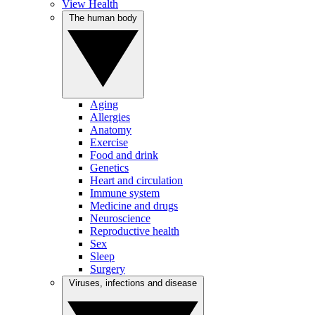
View Health
The human body
Aging
Allergies
Anatomy
Exercise
Food and drink
Genetics
Heart and circulation
Immune system
Medicine and drugs
Neuroscience
Reproductive health
Sex
Sleep
Surgery
Viruses, infections and disease