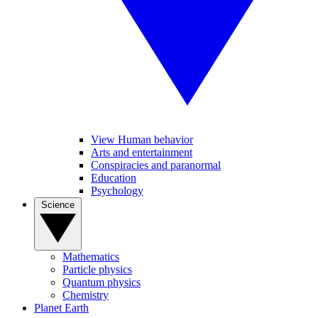
View Human behavior
Arts and entertainment
Conspiracies and paranormal
Education
Psychology
Science
Mathematics
Particle physics
Quantum physics
Chemistry
Planet Earth