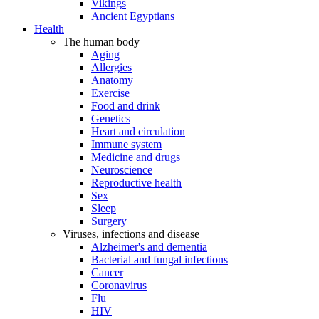
Vikings
Ancient Egyptians
Health
The human body
Aging
Allergies
Anatomy
Exercise
Food and drink
Genetics
Heart and circulation
Immune system
Medicine and drugs
Neuroscience
Reproductive health
Sex
Sleep
Surgery
Viruses, infections and disease
Alzheimer's and dementia
Bacterial and fungal infections
Cancer
Coronavirus
Flu
HIV