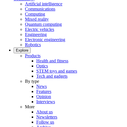
Artificial intelligence
Communications
Computing
Mixed reality
Quantum computing
Electric vehicles
Engineering
Electronic engineering
Robotics
Explore
Products
Health and fitness
Optics
STEM toys and games
Tech and gadgets
By type
News
Features
Opinion
Interviews
More
About us
Newsletters
Follow us