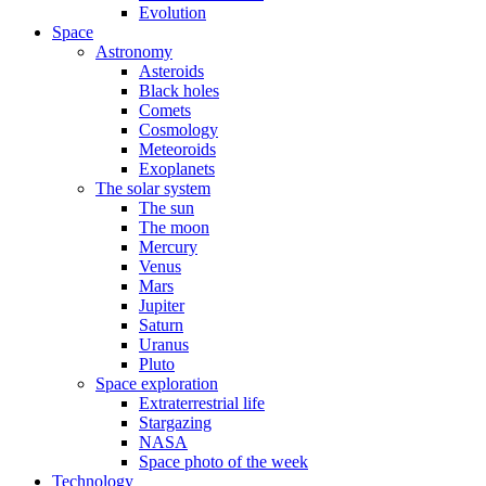
Evolution
Space
Astronomy
Asteroids
Black holes
Comets
Cosmology
Meteoroids
Exoplanets
The solar system
The sun
The moon
Mercury
Venus
Mars
Jupiter
Saturn
Uranus
Pluto
Space exploration
Extraterrestrial life
Stargazing
NASA
Space photo of the week
Technology