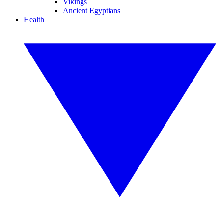
Vikings
Ancient Egyptians
Health