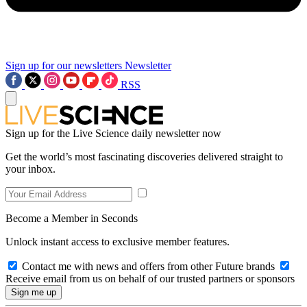
Sign up for our newsletters
Newsletter
RSS
Sign up for the Live Science daily newsletter now
Get the world’s most fascinating discoveries delivered straight to
your inbox.
Become a Member in Seconds
Unlock instant access to exclusive member features.
Contact me with news and offers from other Future brands
Receive email from us on behalf of our trusted partners or sponsors