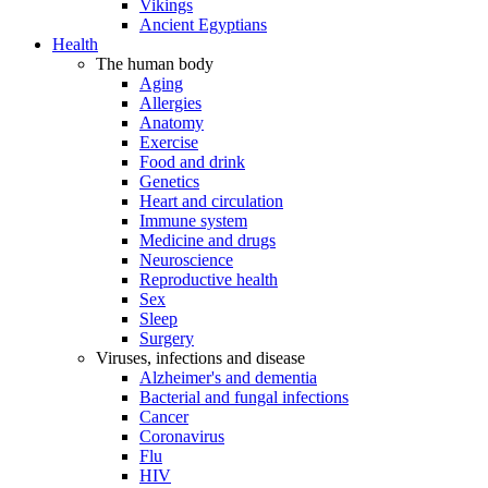
Vikings
Ancient Egyptians
Health
The human body
Aging
Allergies
Anatomy
Exercise
Food and drink
Genetics
Heart and circulation
Immune system
Medicine and drugs
Neuroscience
Reproductive health
Sex
Sleep
Surgery
Viruses, infections and disease
Alzheimer's and dementia
Bacterial and fungal infections
Cancer
Coronavirus
Flu
HIV