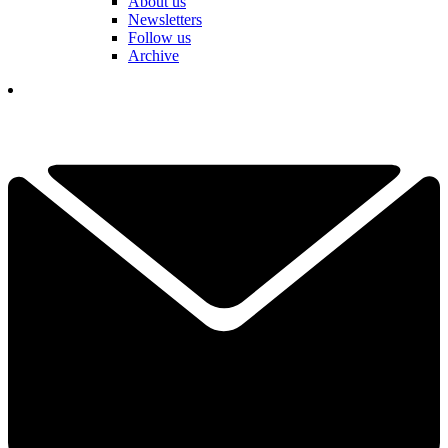
About us
Newsletters
Follow us
Archive