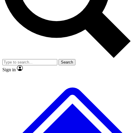
No ads, ever
Exclusive, original
reporting
Scientist interviews and
Member-only features
video
Search
Sign in
JOIN LIVE SCIENCE PRO