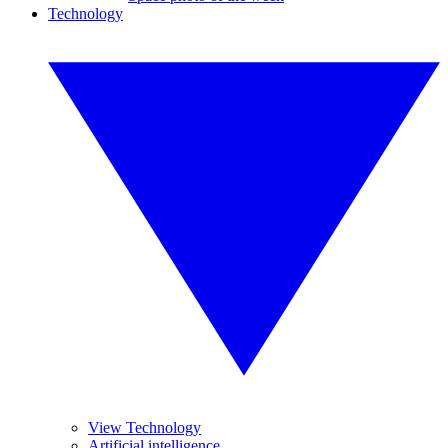
Technology
View Technology
Artificial intelligence