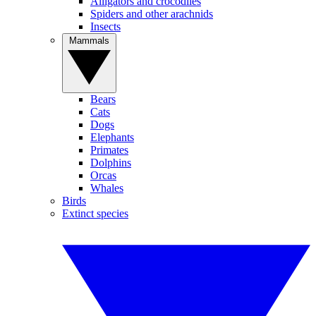
Alligators and crocodiles
Spiders and other arachnids
Insects
Mammals
Bears
Cats
Dogs
Elephants
Primates
Dolphins
Orcas
Whales
Birds
Extinct species