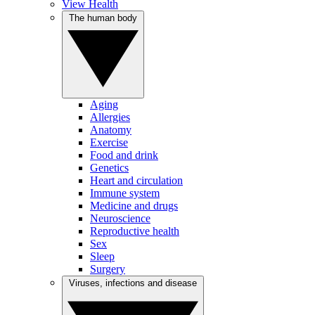
View Health
The human body
Aging
Allergies
Anatomy
Exercise
Food and drink
Genetics
Heart and circulation
Immune system
Medicine and drugs
Neuroscience
Reproductive health
Sex
Sleep
Surgery
Viruses, infections and disease