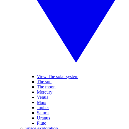
View The solar system
The sun
The moon
Mercury
Venus
Mars
Jupiter
Saturn
Uranus
Pluto
Space exploration