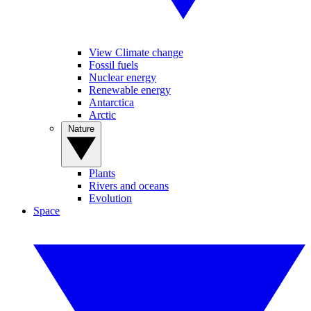
View Climate change
Fossil fuels
Nuclear energy
Renewable energy
Antarctica
Arctic
Nature
Plants
Rivers and oceans
Evolution
Space