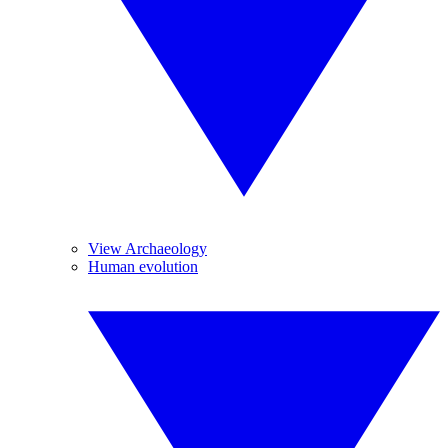
View Archaeology
Human evolution