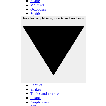
Sharks
Mollusks
Octopuses
Squids
Reptiles, amphibians, insects and arachnids
Reptiles
Snakes
Turtles and tortoises
Lizards
Amphibians