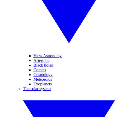
View Astronomy
Asteroids
Black holes
Comets
Cosmology
Meteoroids
Exoplanets
The solar system