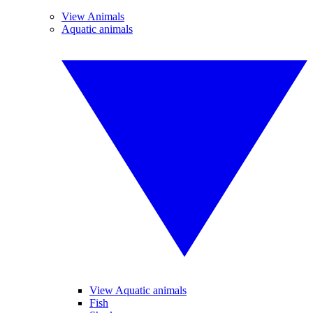
View Animals
Aquatic animals
View Aquatic animals
Fish