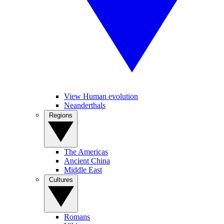
View Human evolution
Neanderthals
Regions
The Americas
Ancient China
Middle East
Cultures
Romans