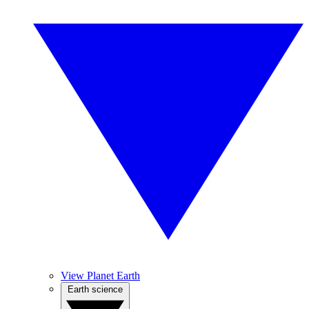
View Planet Earth
Earth science