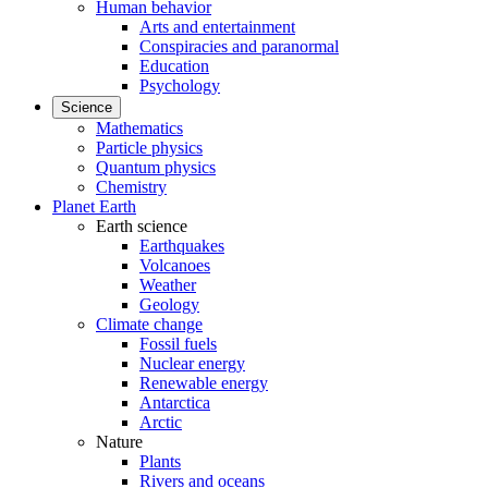
Human behavior
Arts and entertainment
Conspiracies and paranormal
Education
Psychology
Science
Mathematics
Particle physics
Quantum physics
Chemistry
Planet Earth
Earth science
Earthquakes
Volcanoes
Weather
Geology
Climate change
Fossil fuels
Nuclear energy
Renewable energy
Antarctica
Arctic
Nature
Plants
Rivers and oceans