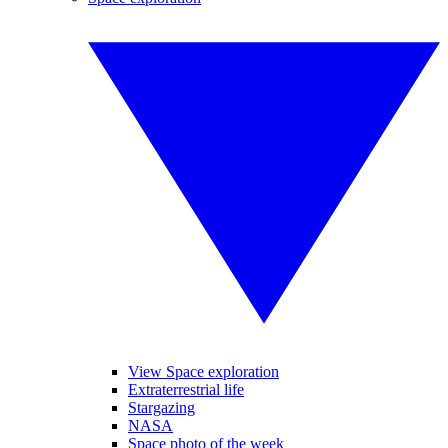
View Space exploration
Extraterrestrial life
Stargazing
NASA
Space photo of the week