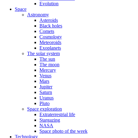
Evolution
Space
Astronomy
Asteroids
Black holes
Comets
Cosmology
Meteoroids
Exoplanets
The solar system
The sun
The moon
Mercury
Venus
Mars
Jupiter
Saturn
Uranus
Pluto
Space exploration
Extraterrestrial life
Stargazing
NASA
Space photo of the week
Technology