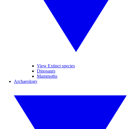
View Extinct species
Dinosaurs
Mammoths
Archaeology