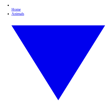
Home
Animals