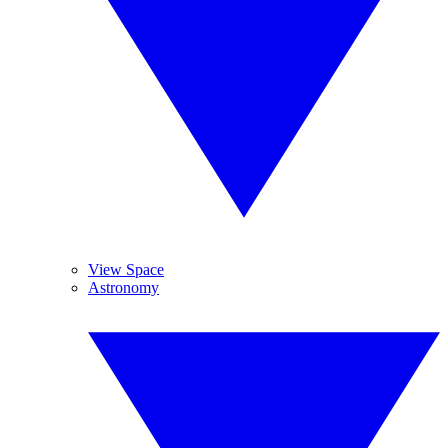
View Space
Astronomy