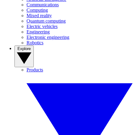
Communications
Computing
Mixed reality
Quantum computing
Electric vehicles
Engineering
Electronic engineering
Robotics
Explore
Products