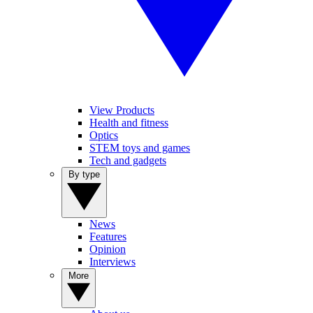
View Products
Health and fitness
Optics
STEM toys and games
Tech and gadgets
By type
News
Features
Opinion
Interviews
More