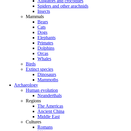
Alligators and crocodiles
Spiders and other arachnids
Insects
Mammals
Bears
Cats
Dogs
Elephants
Primates
Dolphins
Orcas
Whales
Birds
Extinct species
Dinosaurs
Mammoths
Archaeology
Human evolution
Neanderthals
Regions
The Americas
Ancient China
Middle East
Cultures
Romans