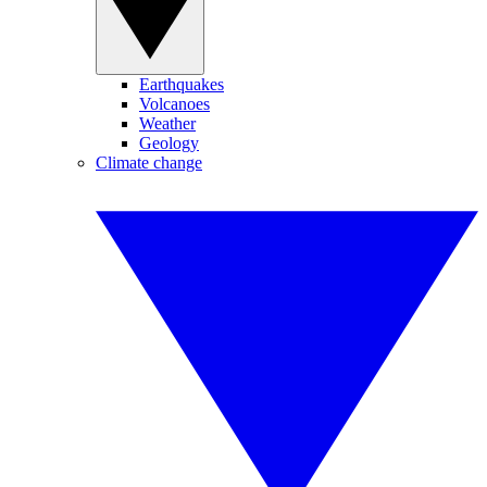
Earthquakes
Volcanoes
Weather
Geology
Climate change