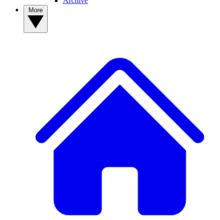
Archive
More