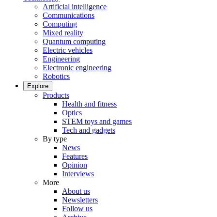
Artificial intelligence
Communications
Computing
Mixed reality
Quantum computing
Electric vehicles
Engineering
Electronic engineering
Robotics
Explore
Products
Health and fitness
Optics
STEM toys and games
Tech and gadgets
By type
News
Features
Opinion
Interviews
More
About us
Newsletters
Follow us