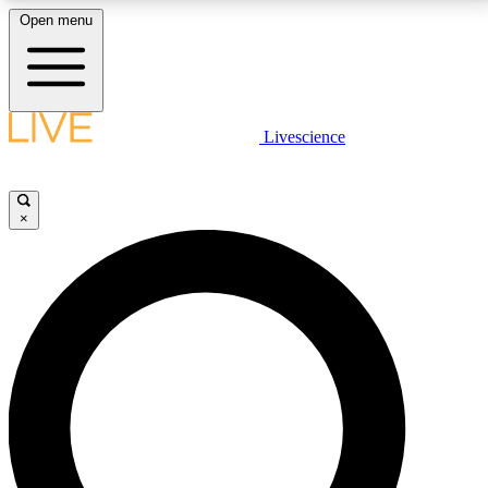
Open menu
LIVE SCIENCE PLUS
Livescience
Get started to get free access to selected news stories, receive our
daily newsletter, post comments, play games and earn badges.
×
JOIN FREE
LIVE SCIENCE PRO
Unlimited access to our exclusive features, expert analysis and in-depth
interviews, all ad-free