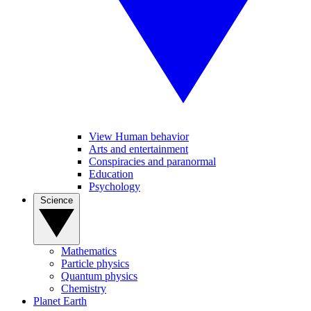
View Human behavior
Arts and entertainment
Conspiracies and paranormal
Education
Psychology
Science
Mathematics
Particle physics
Quantum physics
Chemistry
Planet Earth