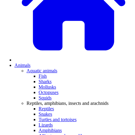
Animals
Aquatic animals
Fish
Sharks
Mollusks
Octopuses
Squids
Reptiles, amphibians, insects and arachnids
Reptiles
Snakes
Turtles and tortoises
Lizards
Amphibians