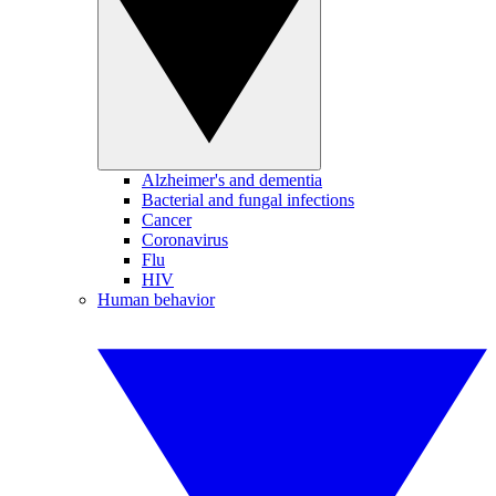
Alzheimer's and dementia
Bacterial and fungal infections
Cancer
Coronavirus
Flu
HIV
Human behavior