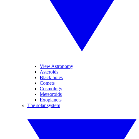
View Astronomy
Asteroids
Black holes
Comets
Cosmology
Meteoroids
Exoplanets
The solar system