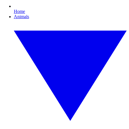
Home
Animals