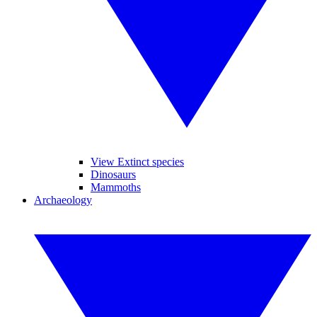
View Extinct species
Dinosaurs
Mammoths
Archaeology