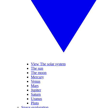
View The solar system
The sun
The moon
Mercury
Venus
Mars
Jupiter
Saturn
Uranus
Pluto
Space exploration