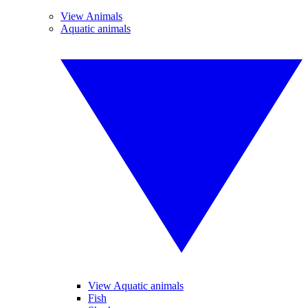
View Animals
Aquatic animals
View Aquatic animals
Fish