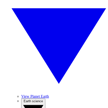
View Planet Earth
Earth science