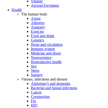
Vikings
Ancient Egyptians
Health
The human body
Aging
Allergies
Anatomy
Exercise
Food and drink
Genetics
Heart and circulation
Immune system
Medicine and drugs
Neuroscience
Reproductive health
Sex
Sleep
Surgery
Viruses, infections and disease
Alzheimer's and dementia
Bacterial and fungal infections
Cancer
Coronavirus
Flu
HIV