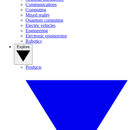
Communications
Computing
Mixed reality
Quantum computing
Electric vehicles
Engineering
Electronic engineering
Robotics
Explore
Products