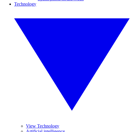
Technology
View Technology
Artificial intelligence