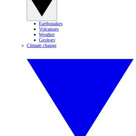
Earthquakes
Volcanoes
Weather
Geology
Climate change