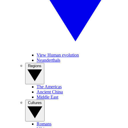
View Human evolution
Neanderthals
Regions
The Americas
Ancient China
Middle East
Cultures
Romans