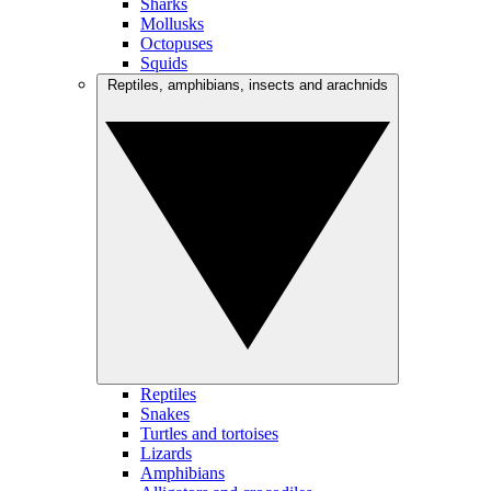
Sharks
Mollusks
Octopuses
Squids
Reptiles, amphibians, insects and arachnids
Reptiles
Snakes
Turtles and tortoises
Lizards
Amphibians