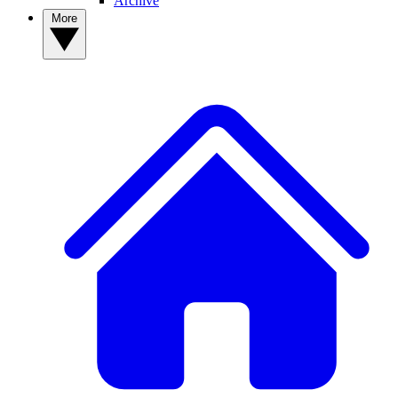
Archive
More