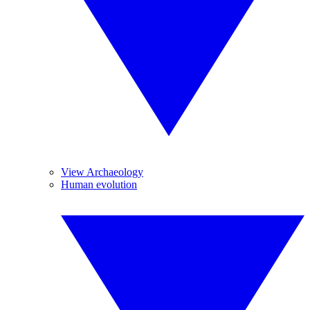
View Archaeology
Human evolution