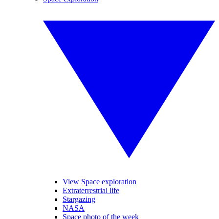
View Space exploration
Extraterrestrial life
Stargazing
NASA
Space photo of the week