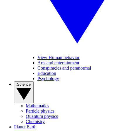
View Human behavior
Arts and entertainment
Conspiracies and paranormal
Education
Psychology
Science
Mathematics
Particle physics
Quantum physics
Chemistry
Planet Earth