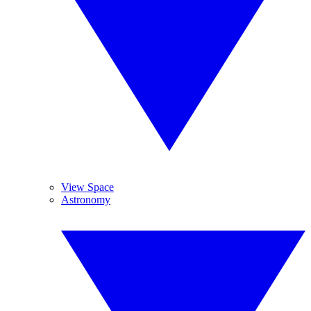
View Space
Astronomy