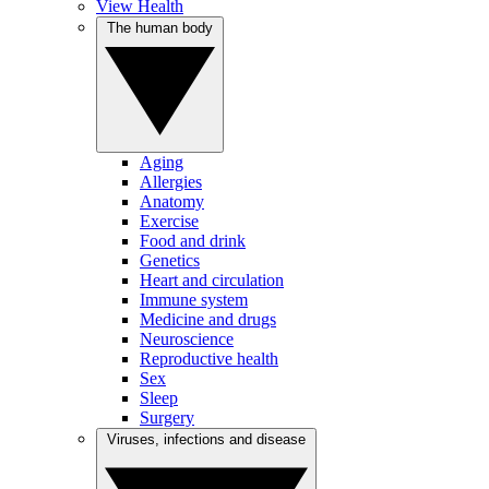
View Health
The human body
Aging
Allergies
Anatomy
Exercise
Food and drink
Genetics
Heart and circulation
Immune system
Medicine and drugs
Neuroscience
Reproductive health
Sex
Sleep
Surgery
Viruses, infections and disease