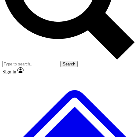
No ads, ever
Exclusive, original
reporting
Scientist interviews and
Member-only features
video
Search
Sign in
JOIN LIVE SCIENCE PRO