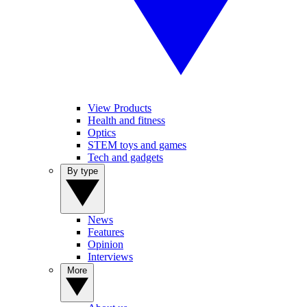
View Products
Health and fitness
Optics
STEM toys and games
Tech and gadgets
By type
News
Features
Opinion
Interviews
More