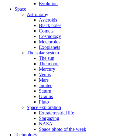
Evolution
Space
Astronomy
Asteroids
Black holes
Comets
Cosmology
Meteoroids
Exoplanets
The solar system
The sun
The moon
Mercury
Venus
Mars
Jupiter
Saturn
Uranus
Pluto
Space exploration
Extraterrestrial life
Stargazing
NASA
Space photo of the week
Technology