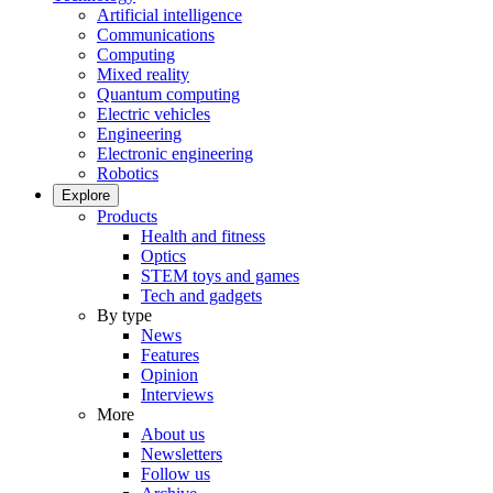
Artificial intelligence
Communications
Computing
Mixed reality
Quantum computing
Electric vehicles
Engineering
Electronic engineering
Robotics
Explore
Products
Health and fitness
Optics
STEM toys and games
Tech and gadgets
By type
News
Features
Opinion
Interviews
More
About us
Newsletters
Follow us