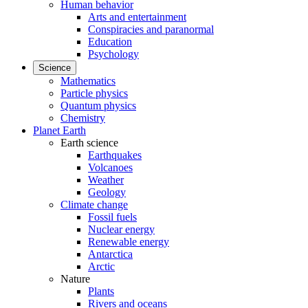
Human behavior
Arts and entertainment
Conspiracies and paranormal
Education
Psychology
Science
Mathematics
Particle physics
Quantum physics
Chemistry
Planet Earth
Earth science
Earthquakes
Volcanoes
Weather
Geology
Climate change
Fossil fuels
Nuclear energy
Renewable energy
Antarctica
Arctic
Nature
Plants
Rivers and oceans