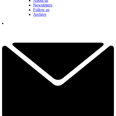
About us
Newsletters
Follow us
Archive