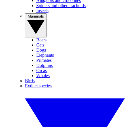
Alligators and crocodiles
Spiders and other arachnids
Insects
Mammals
Bears
Cats
Dogs
Elephants
Primates
Dolphins
Orcas
Whales
Birds
Extinct species