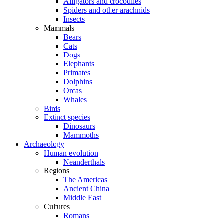
Alligators and crocodiles
Spiders and other arachnids
Insects
Mammals
Bears
Cats
Dogs
Elephants
Primates
Dolphins
Orcas
Whales
Birds
Extinct species
Dinosaurs
Mammoths
Archaeology
Human evolution
Neanderthals
Regions
The Americas
Ancient China
Middle East
Cultures
Romans