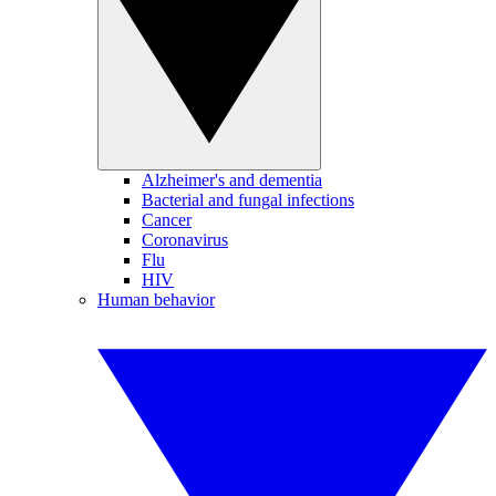
Alzheimer's and dementia
Bacterial and fungal infections
Cancer
Coronavirus
Flu
HIV
Human behavior