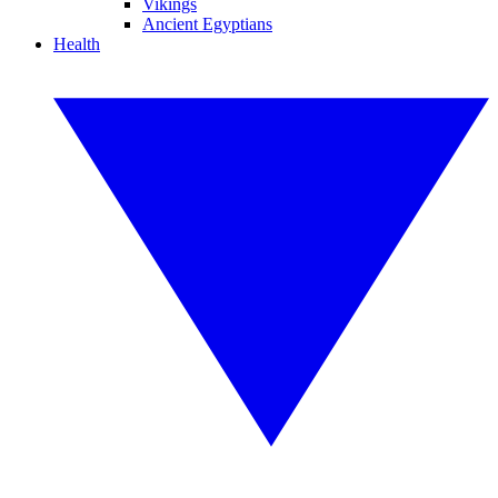
Vikings
Ancient Egyptians
Health