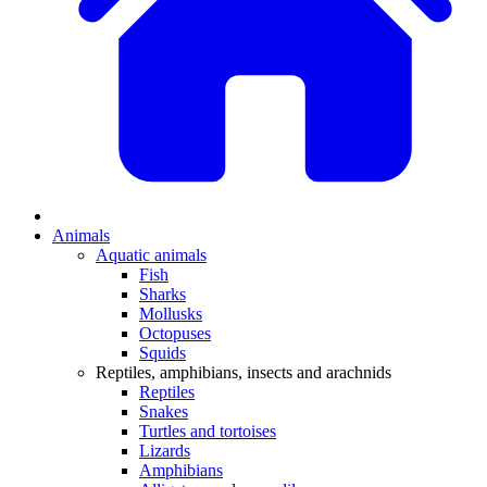
Animals
Aquatic animals
Fish
Sharks
Mollusks
Octopuses
Squids
Reptiles, amphibians, insects and arachnids
Reptiles
Snakes
Turtles and tortoises
Lizards
Amphibians