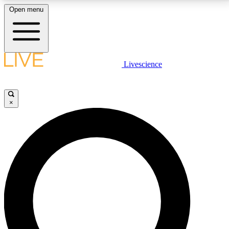
Open menu
LIVE SCIENCE PLUS
Livescience
Get started to get free access to selected news stories, receive our
daily newsletter, post comments, play games and earn badges.
×
JOIN FREE
LIVE SCIENCE PRO
Unlimited access to our exclusive features, expert analysis and in-depth
interviews, all ad-free