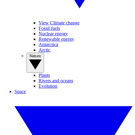
View Climate change
Fossil fuels
Nuclear energy
Renewable energy
Antarctica
Arctic
Nature
Plants
Rivers and oceans
Evolution
Space