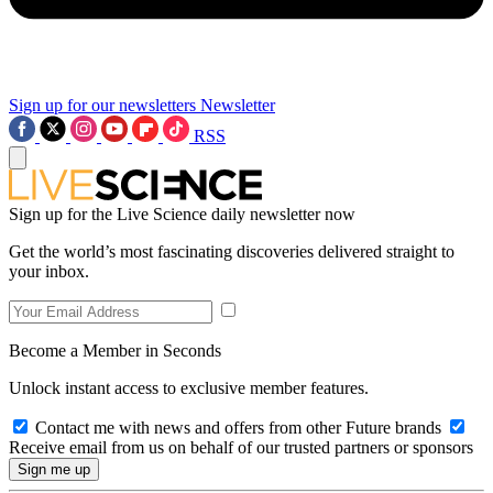
Sign up for our newsletters
Newsletter
RSS
Sign up for the Live Science daily newsletter now
Get the world’s most fascinating discoveries delivered straight to
your inbox.
Become a Member in Seconds
Unlock instant access to exclusive member features.
Contact me with news and offers from other Future brands
Receive email from us on behalf of our trusted partners or sponsors