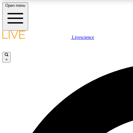
Open menu
Livescience
LIVE SCIENCE PLUS
Get started to get free access to selected news stories, receive
our daily newsletter, post comments, play games and earn
×
badges.
JOIN FREE