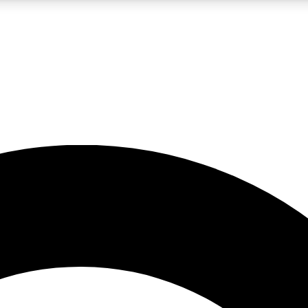
LIVE SCIENCE PRO
Unlimited access to our exclusive features, expert analysis and in-depth
No ads, ever
Exclusive, original
reporting
JOIN LIV