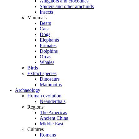
Alligators and crocodiles
Spiders and other arachnids
Insects
Mammals
Bears
Cats
Dogs
Elephants
Primates
Dolphins
Orcas
Whales
Birds
Extinct species
Dinosaurs
Mammoths
Archaeology
Human evolution
Neanderthals
Regions
The Americas
Ancient China
Middle East
Cultures
Romans