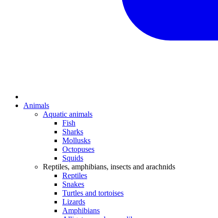
Animals
Aquatic animals
Fish
Sharks
Mollusks
Octopuses
Squids
Reptiles, amphibians, insects and arachnids
Reptiles
Snakes
Turtles and tortoises
Lizards
Amphibians