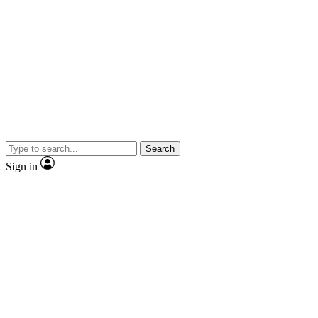
Search
Sign in