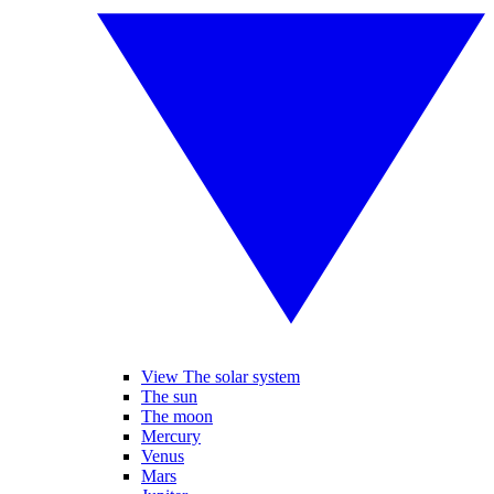
View The solar system
The sun
The moon
Mercury
Venus
Mars