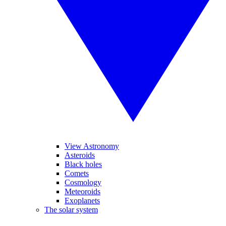
View Astronomy
Asteroids
Black holes
Comets
Cosmology
Meteoroids
Exoplanets
The solar system