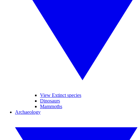
View Extinct species
Dinosaurs
Mammoths
Archaeology