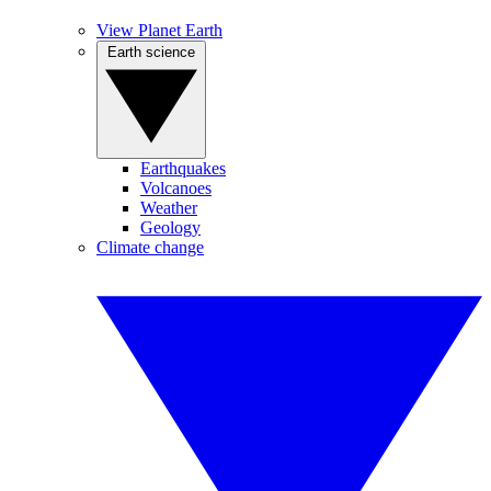
View Planet Earth
Earth science
Earthquakes
Volcanoes
Weather
Geology
Climate change