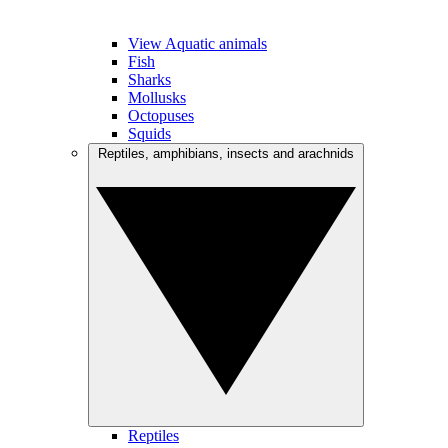
View Aquatic animals
Fish
Sharks
Mollusks
Octopuses
Squids
Reptiles, amphibians, insects and arachnids
Reptiles