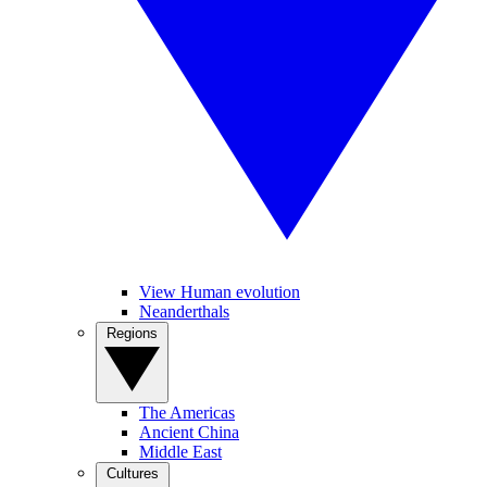
View Human evolution
Neanderthals
Regions
The Americas
Ancient China
Middle East
Cultures