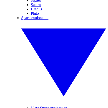
Jupiter
Saturn
Uranus
Pluto
Space exploration
View Space exploration