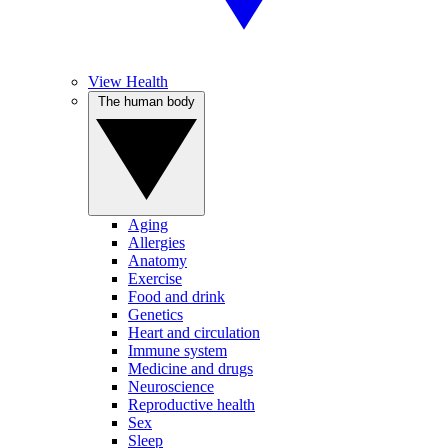
View Health
The human body
Aging
Allergies
Anatomy
Exercise
Food and drink
Genetics
Heart and circulation
Immune system
Medicine and drugs
Neuroscience
Reproductive health
Sex
Sleep