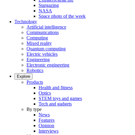
Stargazing
NASA
Space photo of the week
Technology
Artificial intelligence
Communications
Computing
Mixed reality
Quantum computing
Electric vehicles
Engineering
Electronic engineering
Robotics
Explore
Products
Health and fitness
Optics
STEM toys and games
Tech and gadgets
By type
News
Features
Opinion
Interviews