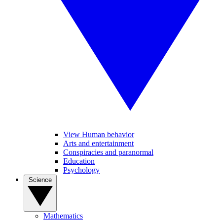
View Human behavior
Arts and entertainment
Conspiracies and paranormal
Education
Psychology
Science
Mathematics