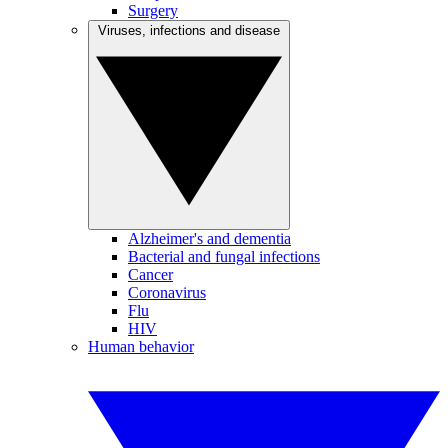
Surgery
Viruses, infections and disease
Alzheimer's and dementia
Bacterial and fungal infections
Cancer
Coronavirus
Flu
HIV
Human behavior