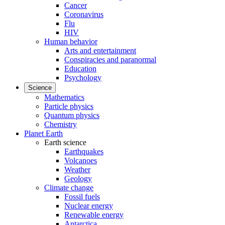
Cancer
Coronavirus
Flu
HIV
Human behavior
Arts and entertainment
Conspiracies and paranormal
Education
Psychology
Science
Mathematics
Particle physics
Quantum physics
Chemistry
Planet Earth
Earth science
Earthquakes
Volcanoes
Weather
Geology
Climate change
Fossil fuels
Nuclear energy
Renewable energy
Antarctica