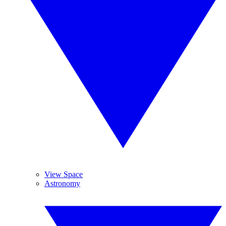
View Space
Astronomy