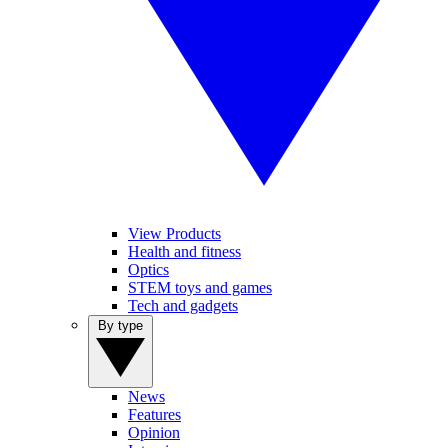
View Products
Health and fitness
Optics
STEM toys and games
Tech and gadgets
By type
News
Features
Opinion