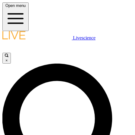
Open menu
Livescience
×