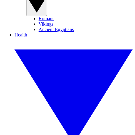
Romans
Vikings
Ancient Egyptians
Health