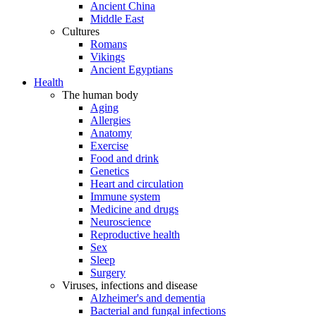
Ancient China
Middle East
Cultures
Romans
Vikings
Ancient Egyptians
Health
The human body
Aging
Allergies
Anatomy
Exercise
Food and drink
Genetics
Heart and circulation
Immune system
Medicine and drugs
Neuroscience
Reproductive health
Sex
Sleep
Surgery
Viruses, infections and disease
Alzheimer's and dementia
Bacterial and fungal infections