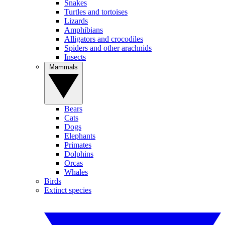
Snakes
Turtles and tortoises
Lizards
Amphibians
Alligators and crocodiles
Spiders and other arachnids
Insects
Mammals
Bears
Cats
Dogs
Elephants
Primates
Dolphins
Orcas
Whales
Birds
Extinct species