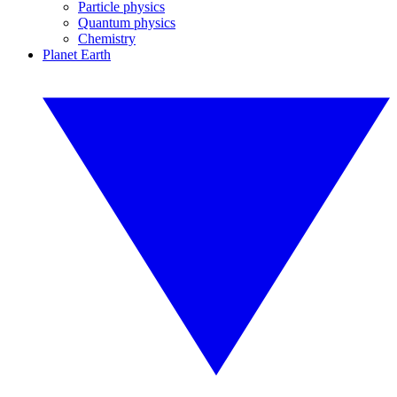
Particle physics
Quantum physics
Chemistry
Planet Earth