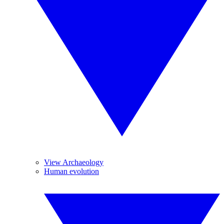
View Archaeology
Human evolution