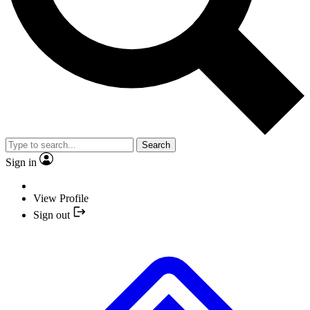
Search
Sign in
View Profile
Sign out