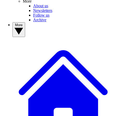
More
About us
Newsletters
Follow us
Archive
More