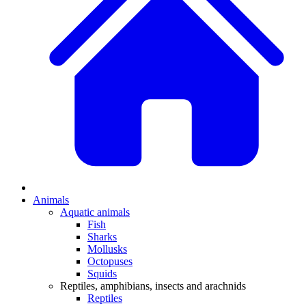
Animals
Aquatic animals
Fish
Sharks
Mollusks
Octopuses
Squids
Reptiles, amphibians, insects and arachnids
Reptiles