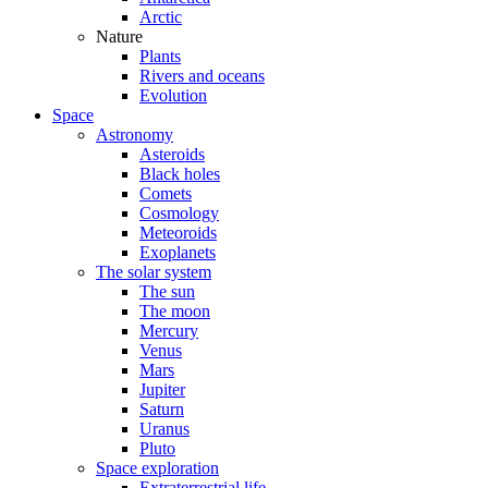
Arctic
Nature
Plants
Rivers and oceans
Evolution
Space
Astronomy
Asteroids
Black holes
Comets
Cosmology
Meteoroids
Exoplanets
The solar system
The sun
The moon
Mercury
Venus
Mars
Jupiter
Saturn
Uranus
Pluto
Space exploration
Extraterrestrial life