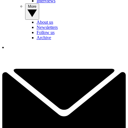
Interviews
More
About us
Newsletters
Follow us
Archive