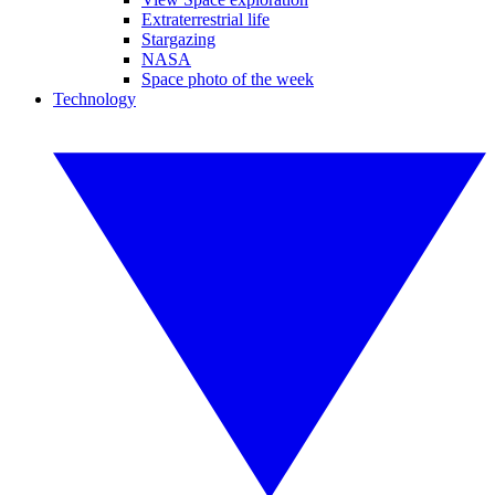
Extraterrestrial life
Stargazing
NASA
Space photo of the week
Technology