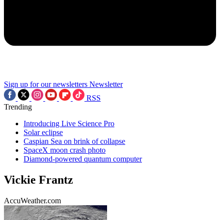
Sign up for our newsletters
Newsletter
RSS
Trending
Introducing Live Science Pro
Solar eclipse
Caspian Sea on brink of collapse
SpaceX moon crash photo
Diamond-powered quantum computer
Vickie Frantz
AccuWeather.com