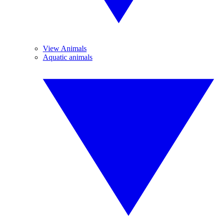
View Animals
Aquatic animals