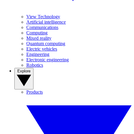
View Technology
Artificial intelligence
Communications
Computing
Mixed reality
Quantum computing
Electric vehicles
Engineering
Electronic engineering
Robotics
Explore
Products