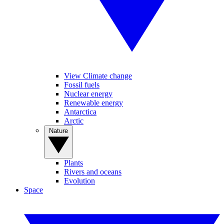
View Climate change
Fossil fuels
Nuclear energy
Renewable energy
Antarctica
Arctic
Nature
Plants
Rivers and oceans
Evolution
Space