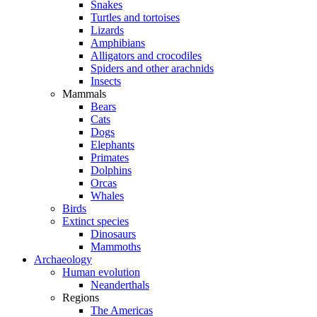
Snakes
Turtles and tortoises
Lizards
Amphibians
Alligators and crocodiles
Spiders and other arachnids
Insects
Mammals
Bears
Cats
Dogs
Elephants
Primates
Dolphins
Orcas
Whales
Birds
Extinct species
Dinosaurs
Mammoths
Archaeology
Human evolution
Neanderthals
Regions
The Americas