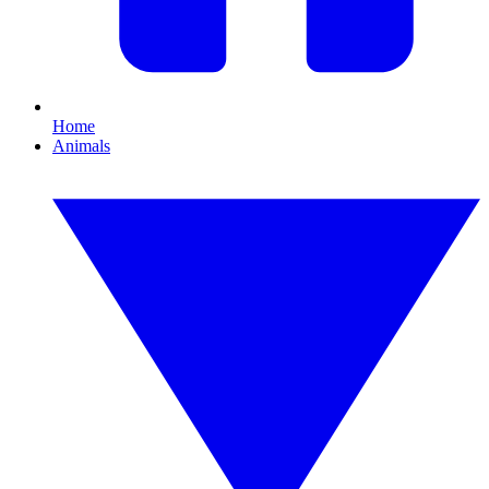
Home
Animals