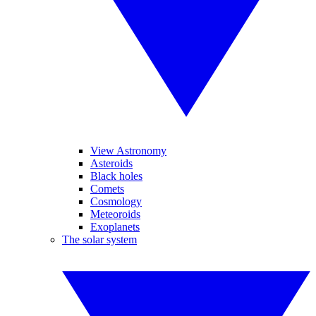
View Astronomy
Asteroids
Black holes
Comets
Cosmology
Meteoroids
Exoplanets
The solar system