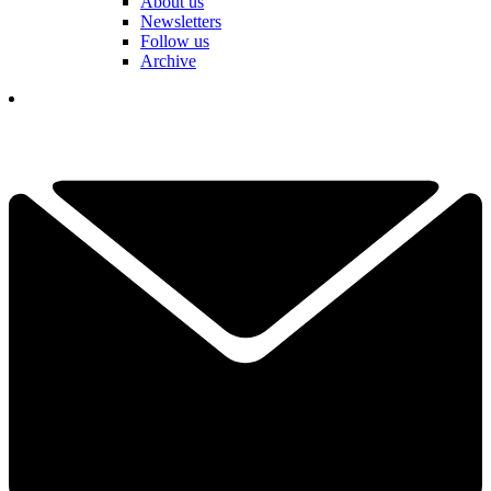
About us
Newsletters
Follow us
Archive