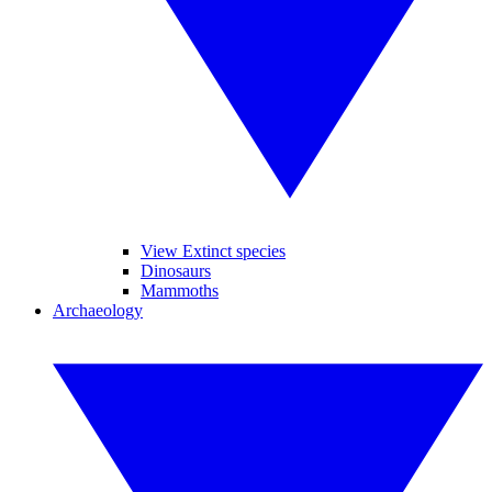
View Extinct species
Dinosaurs
Mammoths
Archaeology