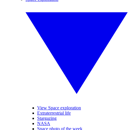
View Space exploration
Extraterrestrial life
Stargazing
NASA
Space photo of the week