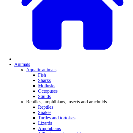
Animals
Aquatic animals
Fish
Sharks
Mollusks
Octopuses
Squids
Reptiles, amphibians, insects and arachnids
Reptiles
Snakes
Turtles and tortoises
Lizards
Amphibians