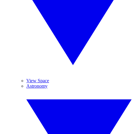
View Space
Astronomy