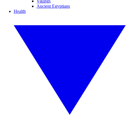
Vikings
Ancient Egyptians
Health