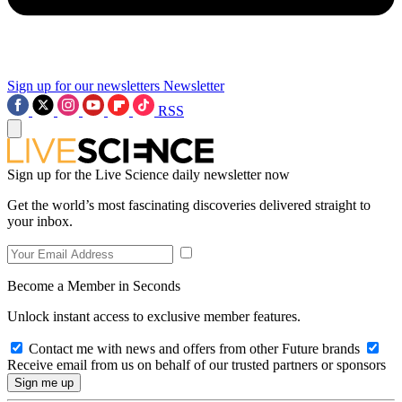
Sign up for our newsletters
Newsletter
RSS
Sign up for the Live Science daily newsletter now
Get the world’s most fascinating discoveries delivered straight to
your inbox.
Become a Member in Seconds
Unlock instant access to exclusive member features.
Contact me with news and offers from other Future brands
Receive email from us on behalf of our trusted partners or sponsors