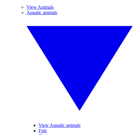
View Animals
Aquatic animals
View Aquatic animals
Fish