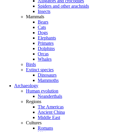
Alligators and crocodiles
Spiders and other arachnids
Insects
Mammals
Bears
Cats
Dogs
Elephants
Primates
Dolphins
Orcas
Whales
Birds
Extinct species
Dinosaurs
Mammoths
Archaeology
Human evolution
Neanderthals
Regions
The Americas
Ancient China
Middle East
Cultures
Romans