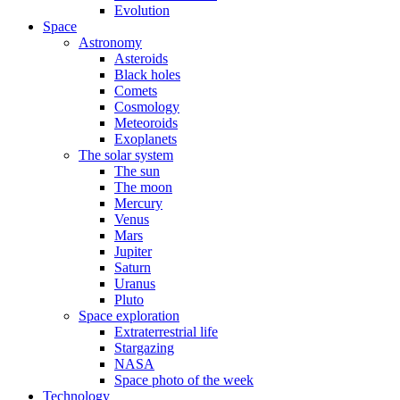
Evolution
Space
Astronomy
Asteroids
Black holes
Comets
Cosmology
Meteoroids
Exoplanets
The solar system
The sun
The moon
Mercury
Venus
Mars
Jupiter
Saturn
Uranus
Pluto
Space exploration
Extraterrestrial life
Stargazing
NASA
Space photo of the week
Technology