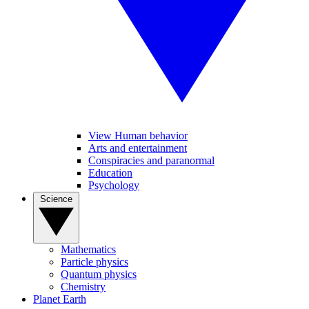
View Human behavior
Arts and entertainment
Conspiracies and paranormal
Education
Psychology
Science
Mathematics
Particle physics
Quantum physics
Chemistry
Planet Earth