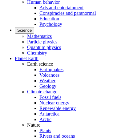
Human behavior
Arts and entertainment
Conspiracies and paranormal
Education
Psychology
Science
Mathematics
Particle physics
Quantum physics
Chemistry
Planet Earth
Earth science
Earthquakes
Volcanoes
Weather
Geology
Climate change
Fossil fuels
Nuclear energy
Renewable energy
Antarctica
Arctic
Nature
Plants
Rivers and oceans