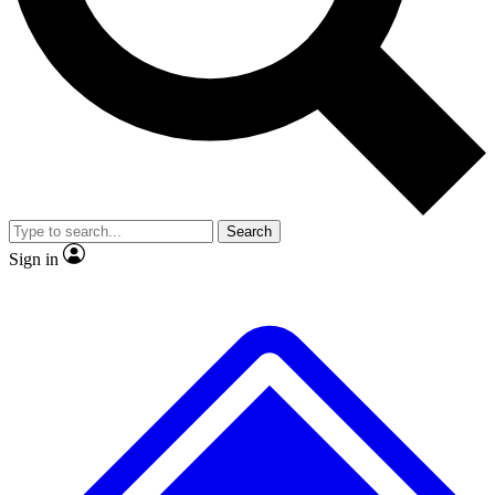
No ads, ever
Exclusive, original repor
Scientist interviews and video
Member-only feature
Search
JOIN LIVE SCIENCE PRO
Sign in