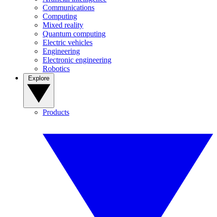
Communications
Computing
Mixed reality
Quantum computing
Electric vehicles
Engineering
Electronic engineering
Robotics
Explore
Products