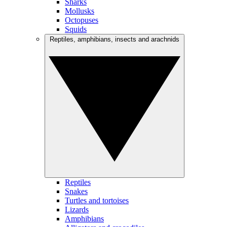
Sharks
Mollusks
Octopuses
Squids
Reptiles, amphibians, insects and arachnids
Reptiles
Snakes
Turtles and tortoises
Lizards
Amphibians