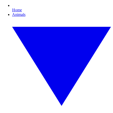
Home
Animals