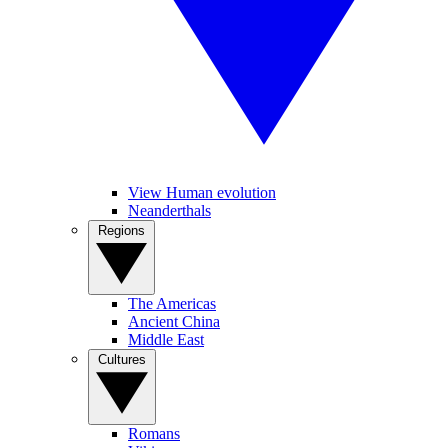
View Human evolution
Neanderthals
Regions
The Americas
Ancient China
Middle East
Cultures
Romans