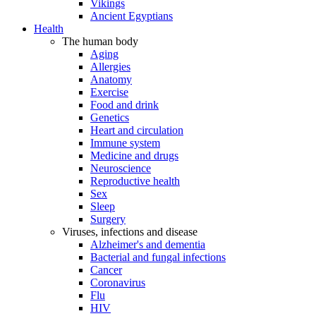
Vikings
Ancient Egyptians
Health
The human body
Aging
Allergies
Anatomy
Exercise
Food and drink
Genetics
Heart and circulation
Immune system
Medicine and drugs
Neuroscience
Reproductive health
Sex
Sleep
Surgery
Viruses, infections and disease
Alzheimer's and dementia
Bacterial and fungal infections
Cancer
Coronavirus
Flu
HIV