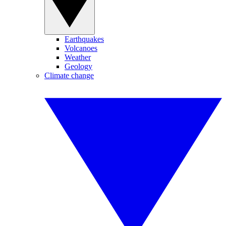
Earthquakes
Volcanoes
Weather
Geology
Climate change