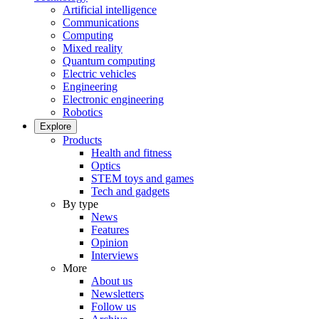
Artificial intelligence
Communications
Computing
Mixed reality
Quantum computing
Electric vehicles
Engineering
Electronic engineering
Robotics
Explore
Products
Health and fitness
Optics
STEM toys and games
Tech and gadgets
By type
News
Features
Opinion
Interviews
More
About us
Newsletters
Follow us