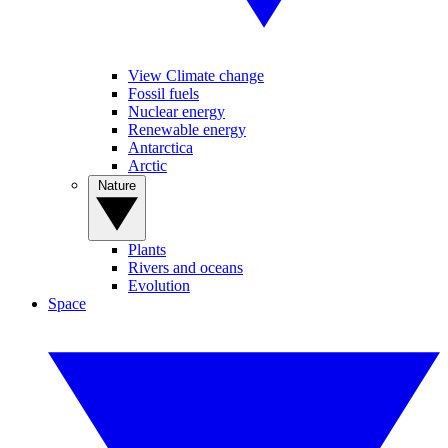
View Climate change
Fossil fuels
Nuclear energy
Renewable energy
Antarctica
Arctic
Nature
Plants
Rivers and oceans
Evolution
Space