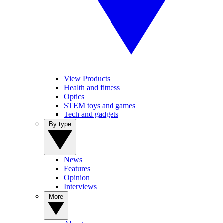
View Products
Health and fitness
Optics
STEM toys and games
Tech and gadgets
By type
News
Features
Opinion
Interviews
More