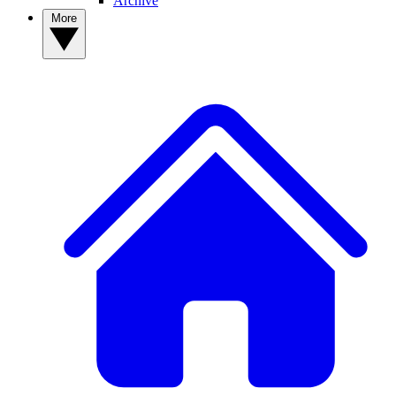
Archive
More