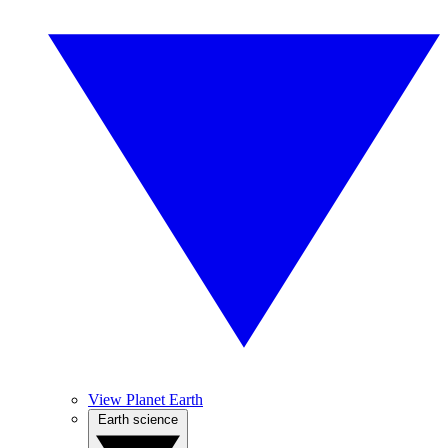
View Planet Earth
Earth science