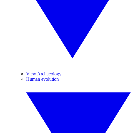
View Archaeology
Human evolution