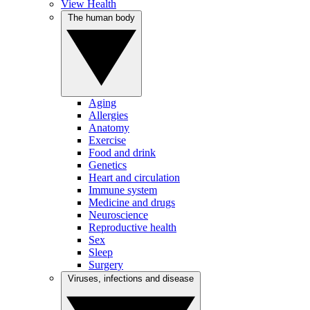
View Health
The human body
Aging
Allergies
Anatomy
Exercise
Food and drink
Genetics
Heart and circulation
Immune system
Medicine and drugs
Neuroscience
Reproductive health
Sex
Sleep
Surgery
Viruses, infections and disease