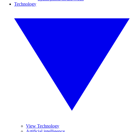
Technology
View Technology
Artificial intelligence