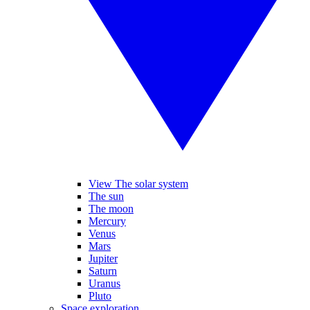
View The solar system
The sun
The moon
Mercury
Venus
Mars
Jupiter
Saturn
Uranus
Pluto
Space exploration