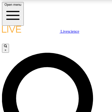
Open menu
LIVE SCIENCE PLUS
Livescience
Get started to get free access to selected news stories, receive our daily
newsletter, post comments, play games and earn badges.
×
JOIN FREE
LIVE SCIENCE PRO
Unlimited access to our exclusive features, expert analysis and in-depth
interviews, all ad-free