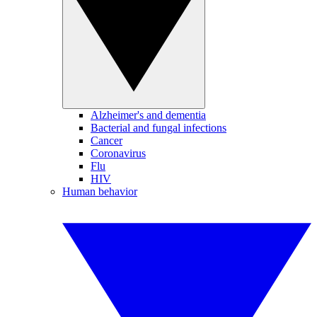
Alzheimer's and dementia
Bacterial and fungal infections
Cancer
Coronavirus
Flu
HIV
Human behavior