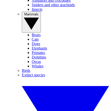
Alligators and crocodiles
Spiders and other arachnids
Insects
Mammals
Bears
Cats
Dogs
Elephants
Primates
Dolphins
Orcas
Whales
Birds
Extinct species