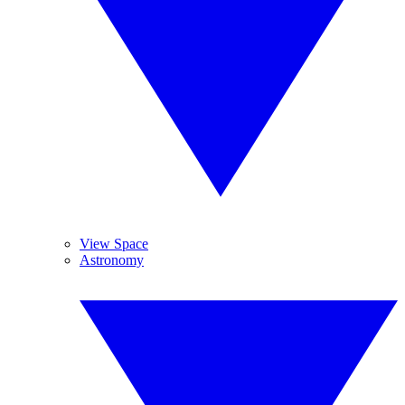
View Space
Astronomy