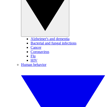
Alzheimer's and dementia
Bacterial and fungal infections
Cancer
Coronavirus
Flu
HIV
Human behavior