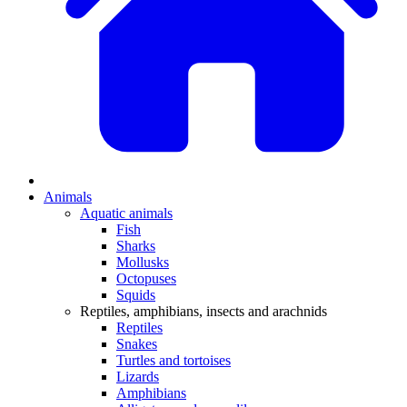
Animals
Aquatic animals
Fish
Sharks
Mollusks
Octopuses
Squids
Reptiles, amphibians, insects and arachnids
Reptiles
Snakes
Turtles and tortoises
Lizards
Amphibians