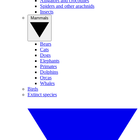
Alligators and crocodiles
Spiders and other arachnids
Insects
Mammals
Bears
Cats
Dogs
Elephants
Primates
Dolphins
Orcas
Whales
Birds
Extinct species