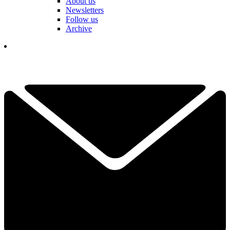
About us
Newsletters
Follow us
Archive