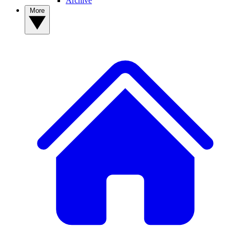
Archive
More