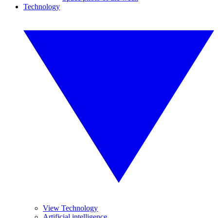
Technology
View Technology
Artificial intelligence