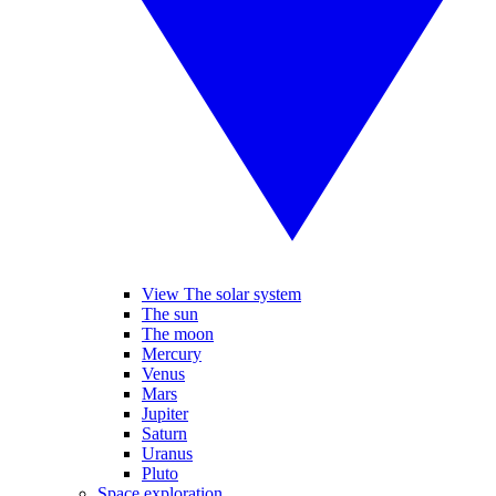
View The solar system
The sun
The moon
Mercury
Venus
Mars
Jupiter
Saturn
Uranus
Pluto
Space exploration