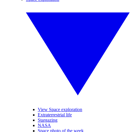
View Space exploration
Extraterrestrial life
Stargazing
NASA
Space photo of the week