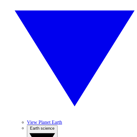
View Planet Earth
Earth science