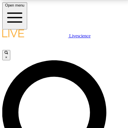
Open menu
LIVE SCIENCE PLUS
Livescience
Get started to get free access to selected news stories, receive our
daily newsletter, post comments, play games and earn badges.
×
JOIN FREE
LIVE SCIENCE PRO
Unlimited access to our exclusive features, expert analysis and in-depth
interviews, all ad-free