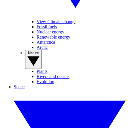
View Climate change
Fossil fuels
Nuclear energy
Renewable energy
Antarctica
Arctic
Nature
Plants
Rivers and oceans
Evolution
Space