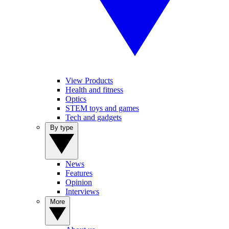
View Products
Health and fitness
Optics
STEM toys and games
Tech and gadgets
By type
News
Features
Opinion
Interviews
More