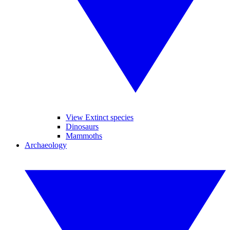
View Extinct species
Dinosaurs
Mammoths
Archaeology