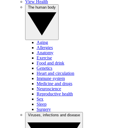
View Health
The human body
Aging
Allergies
Anatomy
Exercise
Food and drink
Genetics
Heart and circulation
Immune system
Medicine and drugs
Neuroscience
Reproductive health
Sex
Sleep
Surgery
Viruses, infections and disease