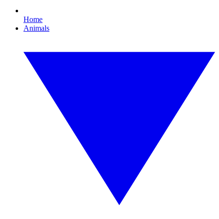
Home
Animals