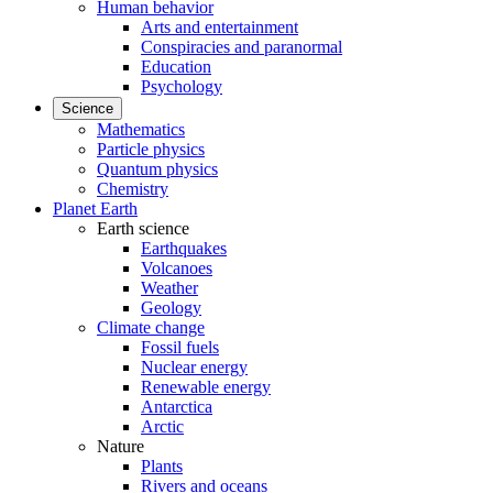
Human behavior
Arts and entertainment
Conspiracies and paranormal
Education
Psychology
Science
Mathematics
Particle physics
Quantum physics
Chemistry
Planet Earth
Earth science
Earthquakes
Volcanoes
Weather
Geology
Climate change
Fossil fuels
Nuclear energy
Renewable energy
Antarctica
Arctic
Nature
Plants
Rivers and oceans