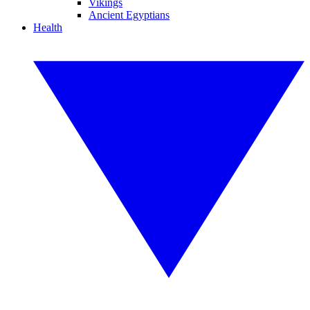
Vikings
Ancient Egyptians
Health