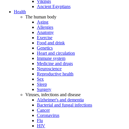
Vikings
Ancient Egyptians
Health
The human body
Aging
Allergies
Anatomy
Exercise
Food and drink
Genetics
Heart and circulation
Immune system
Medicine and drugs
Neuroscience
Reproductive health
Sex
Sleep
Surgery
Viruses, infections and disease
Alzheimer's and dementia
Bacterial and fungal infections
Cancer
Coronavirus
Flu
HIV