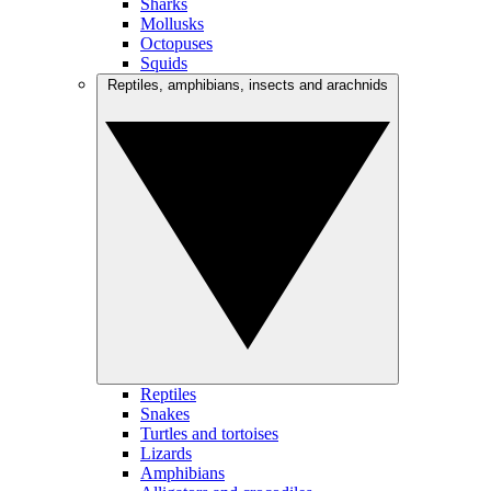
Sharks
Mollusks
Octopuses
Squids
Reptiles, amphibians, insects and arachnids
Reptiles
Snakes
Turtles and tortoises
Lizards
Amphibians