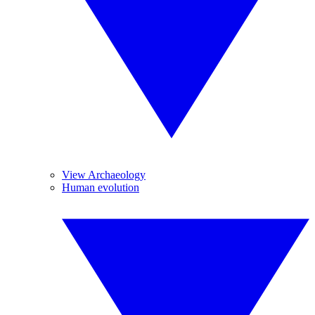
View Archaeology
Human evolution