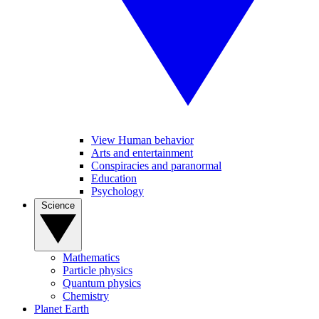
View Human behavior
Arts and entertainment
Conspiracies and paranormal
Education
Psychology
Science
Mathematics
Particle physics
Quantum physics
Chemistry
Planet Earth