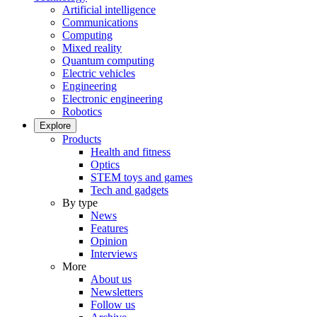
Artificial intelligence
Communications
Computing
Mixed reality
Quantum computing
Electric vehicles
Engineering
Electronic engineering
Robotics
Explore
Products
Health and fitness
Optics
STEM toys and games
Tech and gadgets
By type
News
Features
Opinion
Interviews
More
About us
Newsletters
Follow us