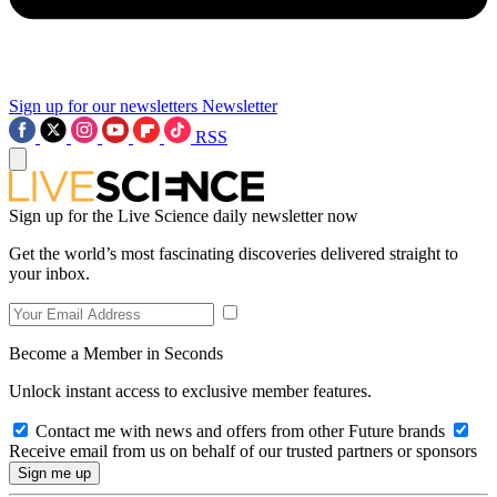
Sign up for our newsletters
Newsletter
RSS
Sign up for the Live Science daily newsletter now
Get the world’s most fascinating discoveries delivered straight to
your inbox.
Become a Member in Seconds
Unlock instant access to exclusive member features.
Contact me with news and offers from other Future brands
Receive email from us on behalf of our trusted partners or sponsors