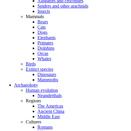
Alligators and crocodiles
Spiders and other arachnids
Insects
Mammals
Bears
Cats
Dogs
Elephants
Primates
Dolphins
Orcas
Whales
Birds
Extinct species
Dinosaurs
Mammoths
Archaeology
Human evolution
Neanderthals
Regions
The Americas
Ancient China
Middle East
Cultures
Romans