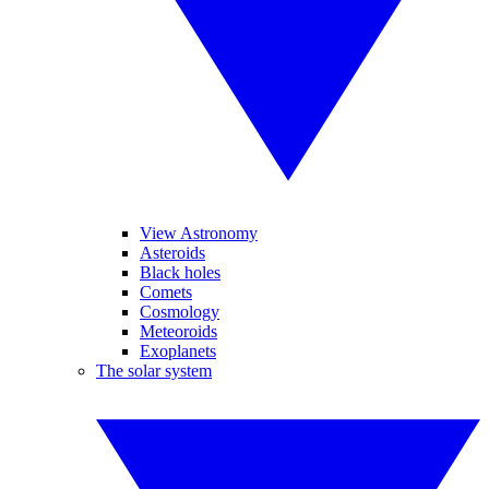
View Astronomy
Asteroids
Black holes
Comets
Cosmology
Meteoroids
Exoplanets
The solar system