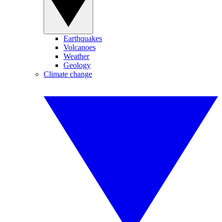
Earthquakes
Volcanoes
Weather
Geology
Climate change