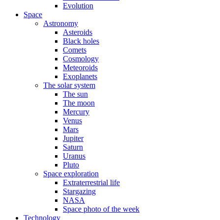
Evolution
Space
Astronomy
Asteroids
Black holes
Comets
Cosmology
Meteoroids
Exoplanets
The solar system
The sun
The moon
Mercury
Venus
Mars
Jupiter
Saturn
Uranus
Pluto
Space exploration
Extraterrestrial life
Stargazing
NASA
Space photo of the week
Technology