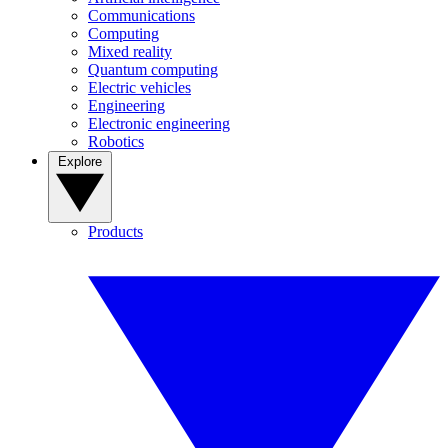
Communications
Computing
Mixed reality
Quantum computing
Electric vehicles
Engineering
Electronic engineering
Robotics
Explore
Products