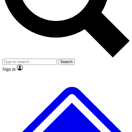
No ads, ever
Exclusive, original
reporting
Scientist interviews and
Member-only features
video
Search
Sign in
JOIN LIVE SCIENCE PRO