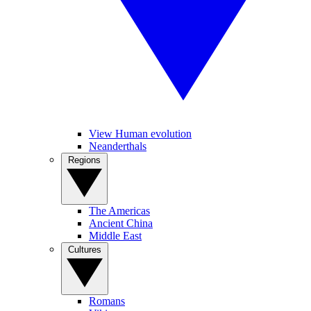
View Human evolution
Neanderthals
Regions
The Americas
Ancient China
Middle East
Cultures
Romans