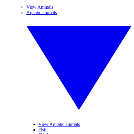
View Animals
Aquatic animals
View Aquatic animals
Fish