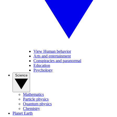
View Human behavior
Arts and entertainment
Conspiracies and paranormal
Education
Psychology
Science
Mathematics
Particle physics
Quantum physics
Chemistry
Planet Earth