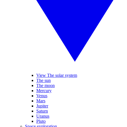
View The solar system
The sun
The moon
Mercury
Venus
Mars
Jupiter
Saturn
Uranus
Pluto
Space exploration