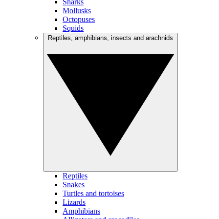
Sharks
Mollusks
Octopuses
Squids
Reptiles, amphibians, insects and arachnids
Reptiles
Snakes
Turtles and tortoises
Lizards
Amphibians