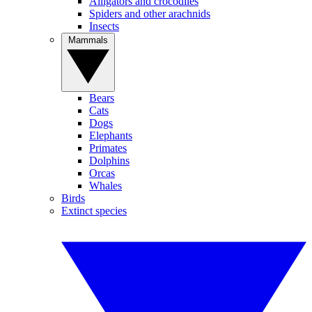
Alligators and crocodiles
Spiders and other arachnids
Insects
Mammals
Bears
Cats
Dogs
Elephants
Primates
Dolphins
Orcas
Whales
Birds
Extinct species