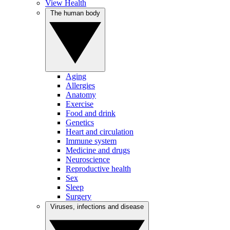
View Health
The human body
Aging
Allergies
Anatomy
Exercise
Food and drink
Genetics
Heart and circulation
Immune system
Medicine and drugs
Neuroscience
Reproductive health
Sex
Sleep
Surgery
Viruses, infections and disease