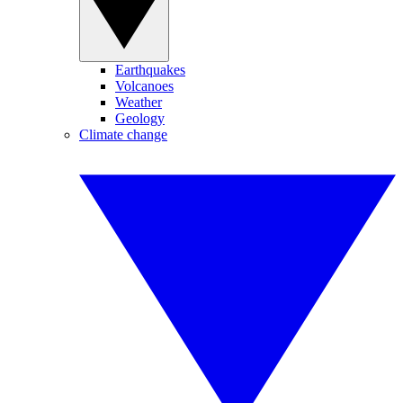
Earthquakes
Volcanoes
Weather
Geology
Climate change