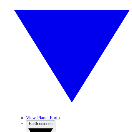
View Planet Earth
Earth science