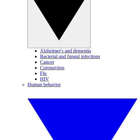
Alzheimer's and dementia
Bacterial and fungal infections
Cancer
Coronavirus
Flu
HIV
Human behavior