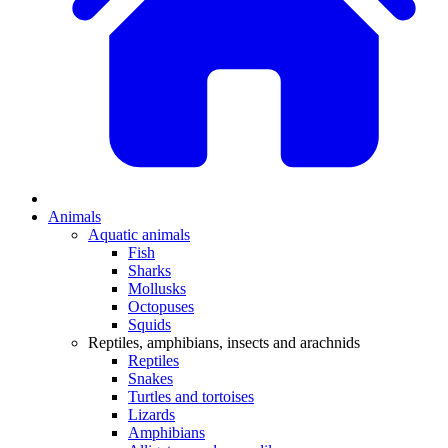
Animals
Aquatic animals
Fish
Sharks
Mollusks
Octopuses
Squids
Reptiles, amphibians, insects and arachnids
Reptiles
Snakes
Turtles and tortoises
Lizards
Amphibians