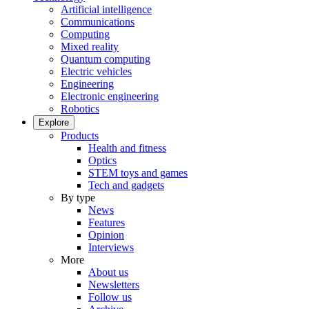
Artificial intelligence
Communications
Computing
Mixed reality
Quantum computing
Electric vehicles
Engineering
Electronic engineering
Robotics
Explore
Products
Health and fitness
Optics
STEM toys and games
Tech and gadgets
By type
News
Features
Opinion
Interviews
More
About us
Newsletters
Follow us