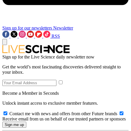
Sign up for our newsletters
Newsletter
RSS
Sign up for the Live Science daily newsletter now
Get the world’s most fascinating discoveries delivered straight to
your inbox.
Become a Member in Seconds
Unlock instant access to exclusive member features.
Contact me with news and offers from other Future brands
Receive email from us on behalf of our trusted partners or sponsors