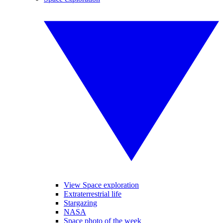
View Space exploration
Extraterrestrial life
Stargazing
NASA
Space photo of the week