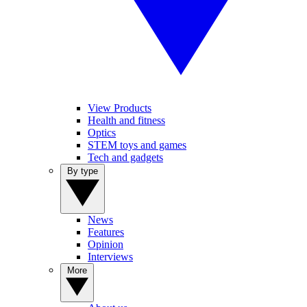
View Products
Health and fitness
Optics
STEM toys and games
Tech and gadgets
By type
News
Features
Opinion
Interviews
More