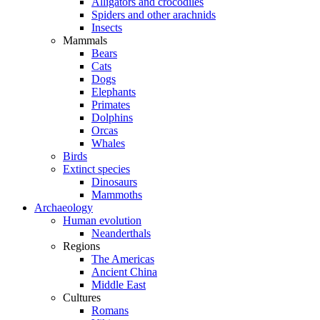
Alligators and crocodiles
Spiders and other arachnids
Insects
Mammals
Bears
Cats
Dogs
Elephants
Primates
Dolphins
Orcas
Whales
Birds
Extinct species
Dinosaurs
Mammoths
Archaeology
Human evolution
Neanderthals
Regions
The Americas
Ancient China
Middle East
Cultures
Romans