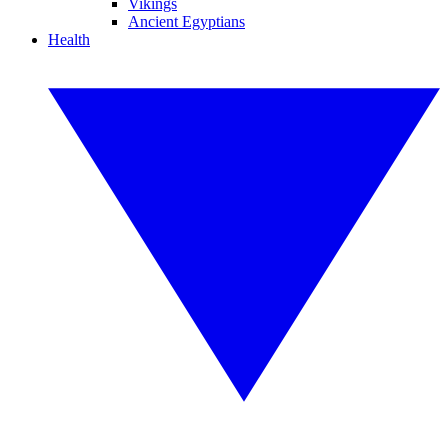
Vikings
Ancient Egyptians
Health