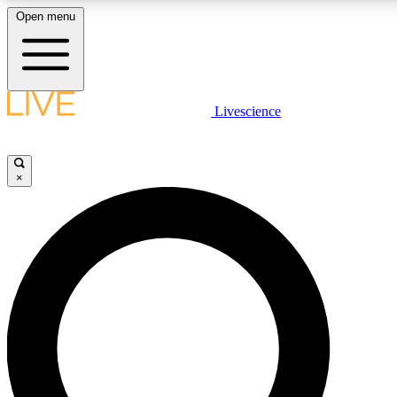
Open menu
LIVE SCIENCE PLUS
Livescience
Get started to get free access to selected news stories, receive our daily
newsletter, post comments, play games and earn badges.
×
JOIN FREE
LIVE SCIENCE PRO
Unlimited access to our exclusive features, expert analysis and in-depth
interviews, all ad-free