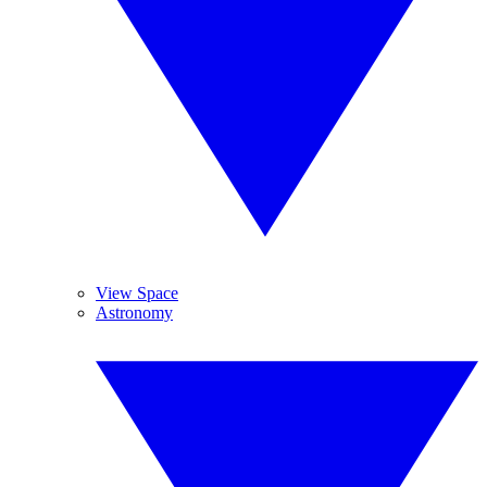
View Space
Astronomy