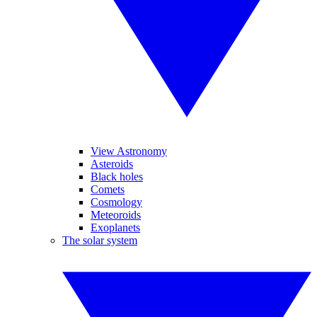
View Astronomy
Asteroids
Black holes
Comets
Cosmology
Meteoroids
Exoplanets
The solar system