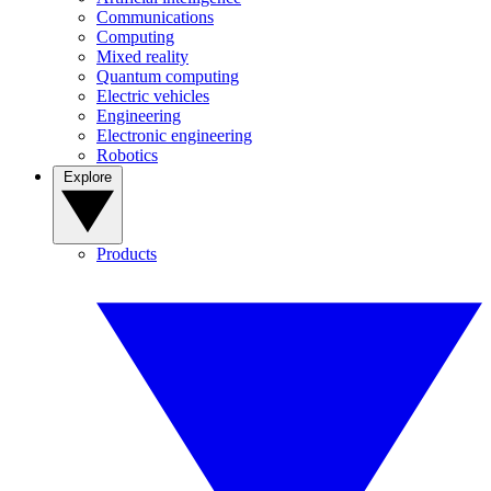
Communications
Computing
Mixed reality
Quantum computing
Electric vehicles
Engineering
Electronic engineering
Robotics
Explore
Products