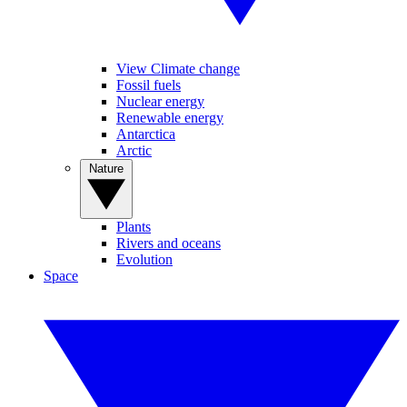
View Climate change
Fossil fuels
Nuclear energy
Renewable energy
Antarctica
Arctic
Nature
Plants
Rivers and oceans
Evolution
Space