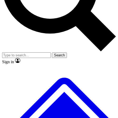
No ads, ever
Exclusive, original repor
Scientist interviews and video
Member-only feature
Search
JOIN LIVE SCIENCE PRO
Sign in