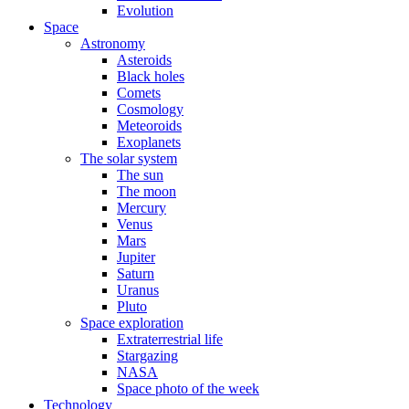
Evolution
Space
Astronomy
Asteroids
Black holes
Comets
Cosmology
Meteoroids
Exoplanets
The solar system
The sun
The moon
Mercury
Venus
Mars
Jupiter
Saturn
Uranus
Pluto
Space exploration
Extraterrestrial life
Stargazing
NASA
Space photo of the week
Technology