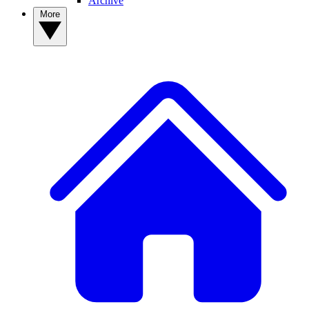
Archive
More