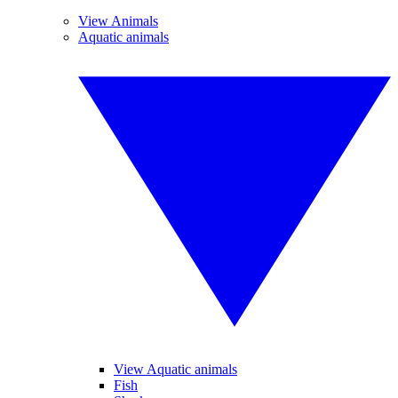
View Animals
Aquatic animals
View Aquatic animals
Fish