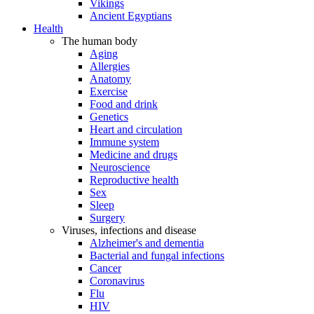
Vikings
Ancient Egyptians
Health
The human body
Aging
Allergies
Anatomy
Exercise
Food and drink
Genetics
Heart and circulation
Immune system
Medicine and drugs
Neuroscience
Reproductive health
Sex
Sleep
Surgery
Viruses, infections and disease
Alzheimer's and dementia
Bacterial and fungal infections
Cancer
Coronavirus
Flu
HIV