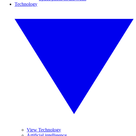
Technology
View Technology
Artificial intelligence