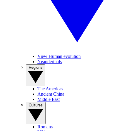
View Human evolution
Neanderthals
Regions
The Americas
Ancient China
Middle East
Cultures
Romans