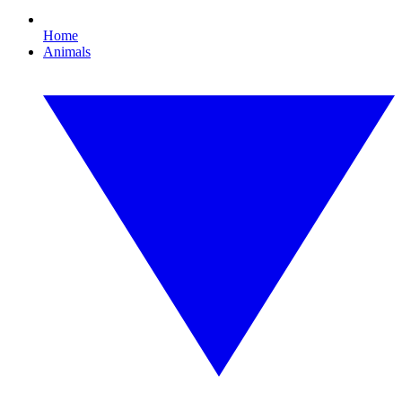
Home
Animals