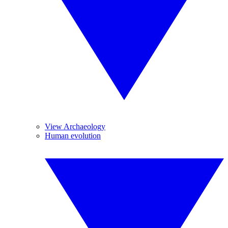
View Archaeology
Human evolution