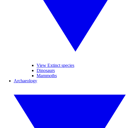
View Extinct species
Dinosaurs
Mammoths
Archaeology