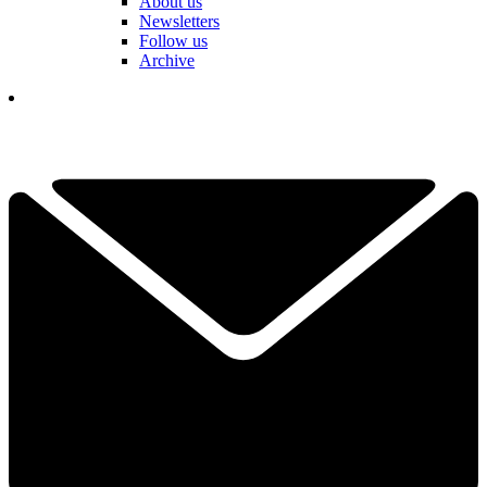
About us
Newsletters
Follow us
Archive