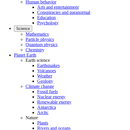
Human behavior
Arts and entertainment
Conspiracies and paranormal
Education
Psychology
Science
Mathematics
Particle physics
Quantum physics
Chemistry
Planet Earth
Earth science
Earthquakes
Volcanoes
Weather
Geology
Climate change
Fossil fuels
Nuclear energy
Renewable energy
Antarctica
Arctic
Nature
Plants
Rivers and oceans