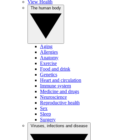
View Health
The human body
Aging
Allergies
Anatomy
Exercise
Food and drink
Genetics
Heart and circulation
Immune system
Medicine and drugs
Neuroscience
Reproductive health
Sex
Sleep
Surgery
Viruses, infections and disease