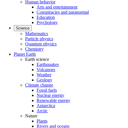
Human behavior
Arts and entertainment
Conspiracies and paranormal
Education
Psychology
Science
Mathematics
Particle physics
Quantum physics
Chemistry
Planet Earth
Earth science
Earthquakes
Volcanoes
Weather
Geology
Climate change
Fossil fuels
Nuclear energy
Renewable energy
Antarctica
Arctic
Nature
Plants
Rivers and oceans