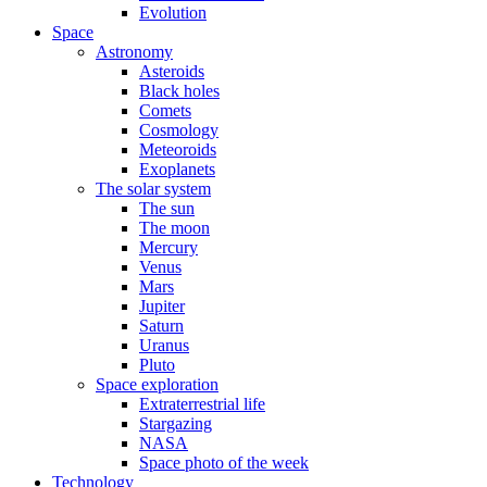
Evolution
Space
Astronomy
Asteroids
Black holes
Comets
Cosmology
Meteoroids
Exoplanets
The solar system
The sun
The moon
Mercury
Venus
Mars
Jupiter
Saturn
Uranus
Pluto
Space exploration
Extraterrestrial life
Stargazing
NASA
Space photo of the week
Technology