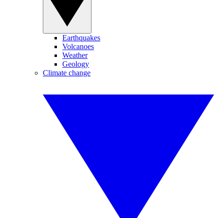
Earthquakes
Volcanoes
Weather
Geology
Climate change