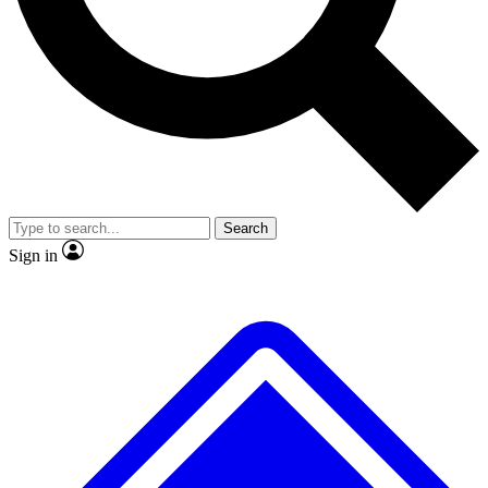
No ads, ever
Exclusive, original
reporting
Scientist interviews and
Member-only features
video
Search
Sign in
JOIN LIVE SCIENCE PRO