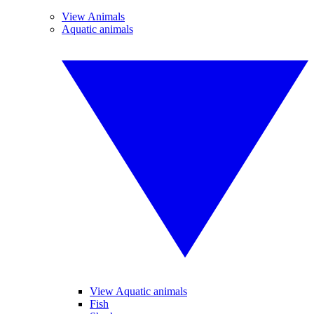
View Animals
Aquatic animals
View Aquatic animals
Fish