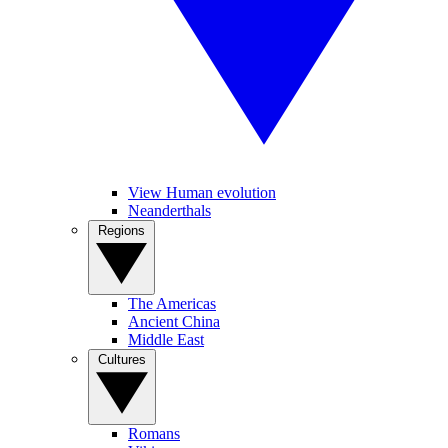
View Human evolution
Neanderthals
Regions
The Americas
Ancient China
Middle East
Cultures
Romans