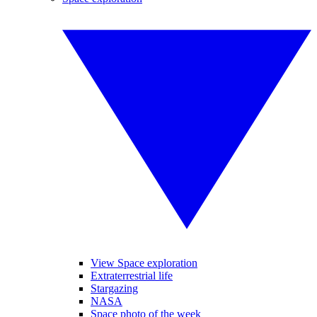
View Space exploration
Extraterrestrial life
Stargazing
NASA
Space photo of the week