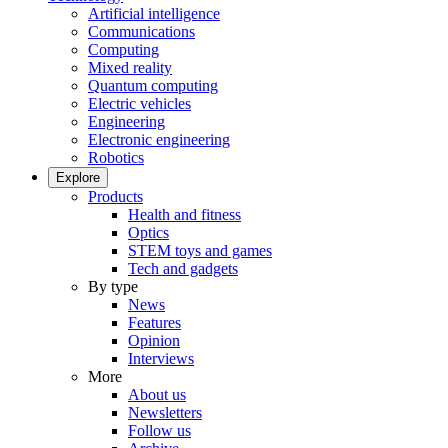
Artificial intelligence
Communications
Computing
Mixed reality
Quantum computing
Electric vehicles
Engineering
Electronic engineering
Robotics
Explore
Products
Health and fitness
Optics
STEM toys and games
Tech and gadgets
By type
News
Features
Opinion
Interviews
More
About us
Newsletters
Follow us