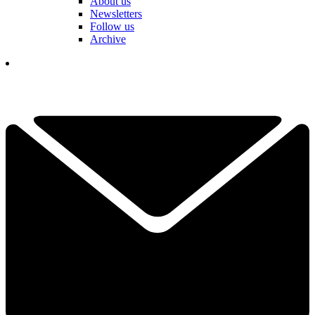
About us
Newsletters
Follow us
Archive