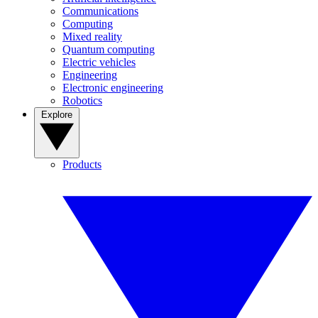
Communications
Computing
Mixed reality
Quantum computing
Electric vehicles
Engineering
Electronic engineering
Robotics
Explore
Products