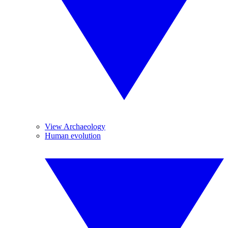
View Archaeology
Human evolution