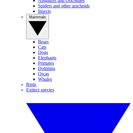
Alligators and crocodiles
Spiders and other arachnids
Insects
Mammals
Bears
Cats
Dogs
Elephants
Primates
Dolphins
Orcas
Whales
Birds
Extinct species