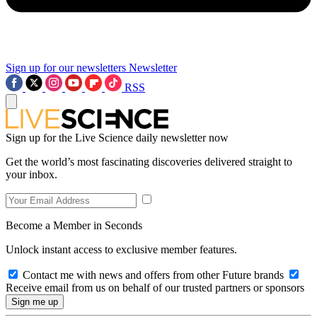
Sign up for our newsletters
Newsletter
RSS
Sign up for the Live Science daily newsletter now
Get the world’s most fascinating discoveries delivered straight to
your inbox.
Become a Member in Seconds
Unlock instant access to exclusive member features.
Contact me with news and offers from other Future brands
Receive email from us on behalf of our trusted partners or sponsors