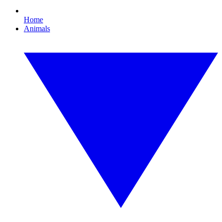
Home
Animals