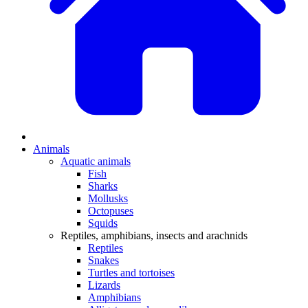
Animals
Aquatic animals
Fish
Sharks
Mollusks
Octopuses
Squids
Reptiles, amphibians, insects and arachnids
Reptiles
Snakes
Turtles and tortoises
Lizards
Amphibians