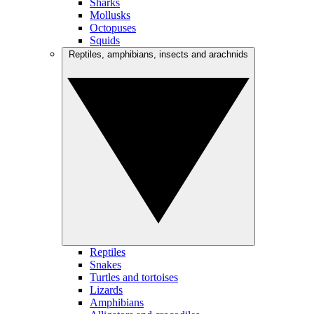
Sharks
Mollusks
Octopuses
Squids
Reptiles, amphibians, insects and arachnids
Reptiles
Snakes
Turtles and tortoises
Lizards
Amphibians