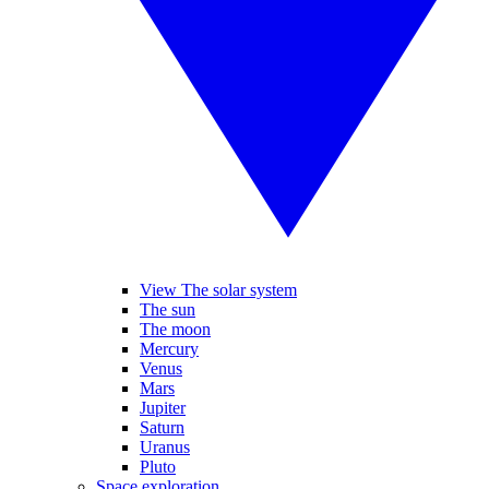
View The solar system
The sun
The moon
Mercury
Venus
Mars
Jupiter
Saturn
Uranus
Pluto
Space exploration