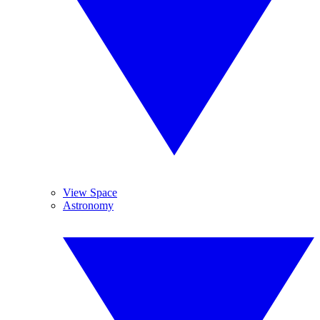
View Space
Astronomy