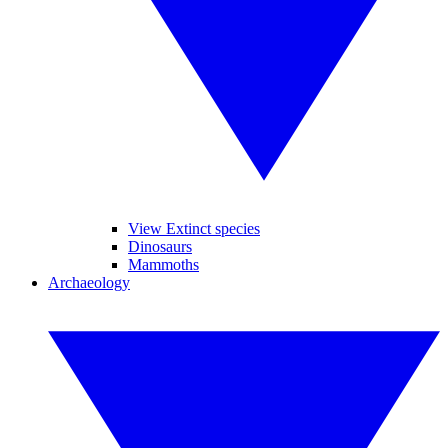
View Extinct species
Dinosaurs
Mammoths
Archaeology