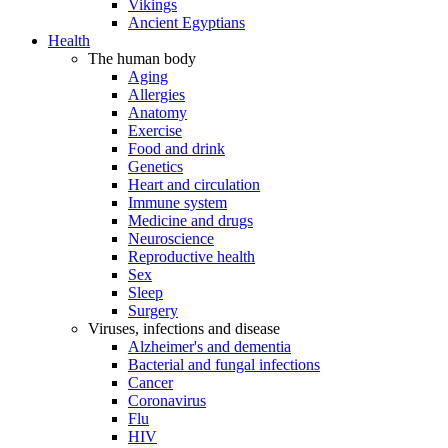
Vikings
Ancient Egyptians
Health
The human body
Aging
Allergies
Anatomy
Exercise
Food and drink
Genetics
Heart and circulation
Immune system
Medicine and drugs
Neuroscience
Reproductive health
Sex
Sleep
Surgery
Viruses, infections and disease
Alzheimer's and dementia
Bacterial and fungal infections
Cancer
Coronavirus
Flu
HIV