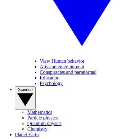
View Human behavior
Arts and entertainment
Conspiracies and paranormal
Education
Psychology
Science
Mathematics
Particle physics
Quantum physics
Chemistry
Planet Earth