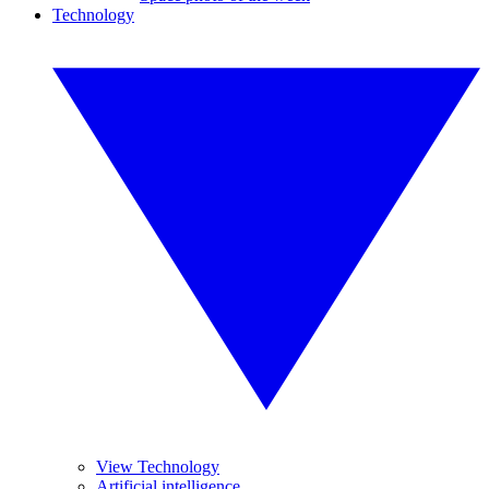
Technology
View Technology
Artificial intelligence