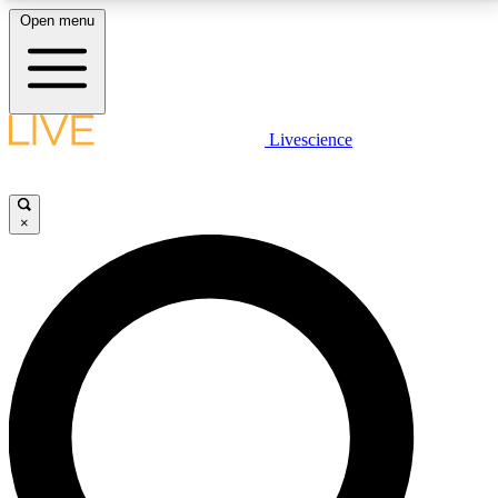
Open menu
LIVE SCIENCE PLUS
Livescience
Get started to get free access to selected news stories, receive our
daily newsletter, post comments, play games and earn badges.
×
JOIN FREE
LIVE SCIENCE PRO
Unlimited access to our exclusive features, expert analysis and in-depth
interviews, all ad-free