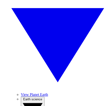
View Planet Earth
Earth science