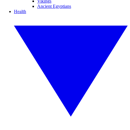
Vikings
Ancient Egyptians
Health