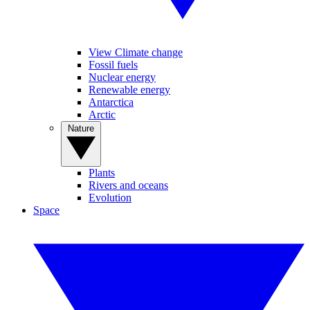
View Climate change
Fossil fuels
Nuclear energy
Renewable energy
Antarctica
Arctic
Nature
Plants
Rivers and oceans
Evolution
Space