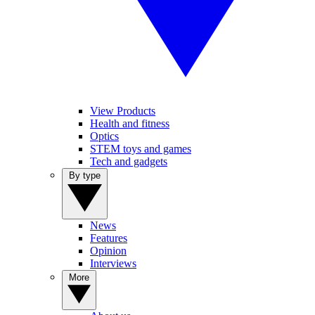
View Products
Health and fitness
Optics
STEM toys and games
Tech and gadgets
By type
News
Features
Opinion
Interviews
More