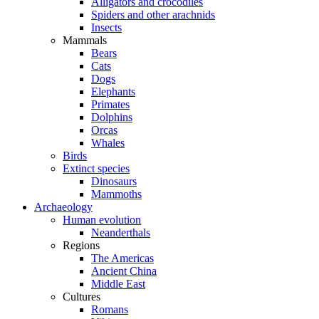
Alligators and crocodiles
Spiders and other arachnids
Insects
Mammals
Bears
Cats
Dogs
Elephants
Primates
Dolphins
Orcas
Whales
Birds
Extinct species
Dinosaurs
Mammoths
Archaeology
Human evolution
Neanderthals
Regions
The Americas
Ancient China
Middle East
Cultures
Romans