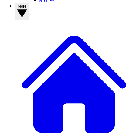
Archive
More