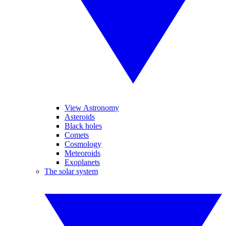
View Astronomy
Asteroids
Black holes
Comets
Cosmology
Meteoroids
Exoplanets
The solar system