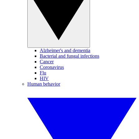
Alzheimer's and dementia
Bacterial and fungal infections
Cancer
Coronavirus
Flu
HIV
Human behavior