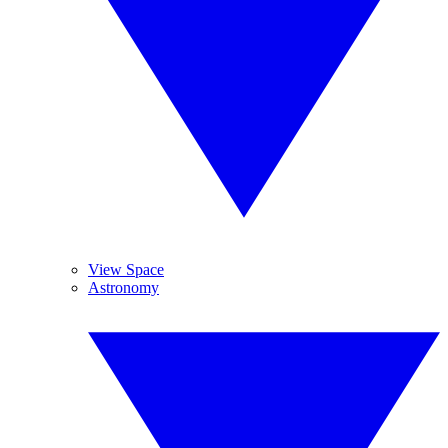
View Space
Astronomy