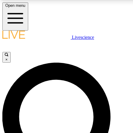
Open menu
LIVE SCIENCE PLUS
Livescience
Get started to get free access to selected news stories, receive our daily
newsletter, post comments, play games and earn badges.
×
JOIN FREE
LIVE SCIENCE PRO
Unlimited access to our exclusive features, expert analysis and in-depth
ad-free