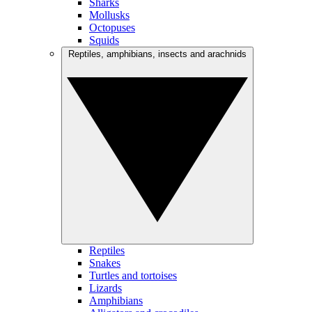
Sharks
Mollusks
Octopuses
Squids
Reptiles, amphibians, insects and arachnids
Reptiles
Snakes
Turtles and tortoises
Lizards
Amphibians