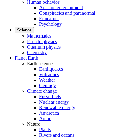
Human behavior
Arts and entertainment
Conspiracies and paranormal
Education
Psychology
Science
Mathematics
Particle physics
Quantum physics
Chemistry
Planet Earth
Earth science
Earthquakes
Volcanoes
Weather
Geology
Climate change
Fossil fuels
Nuclear energy
Renewable energy
Antarctica
Arctic
Nature
Plants
Rivers and oceans