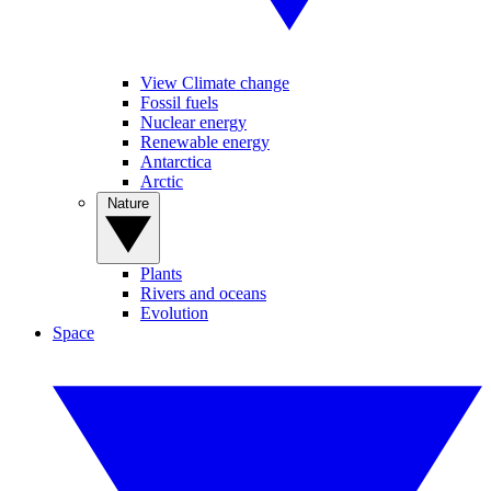
View Climate change
Fossil fuels
Nuclear energy
Renewable energy
Antarctica
Arctic
Nature
Plants
Rivers and oceans
Evolution
Space