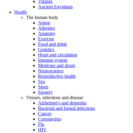
Vikings
Ancient Egyptians
Health
The human body
Aging
Allergies
Anatomy
Exercise
Food and drink
Genetics
Heart and circulation
Immune system
Medicine and drugs
Neuroscience
Reproductive health
Sex
Sleep
Surgery
Viruses, infections and disease
Alzheimer's and dementia
Bacterial and fungal infections
Cancer
Coronavirus
Flu
HIV