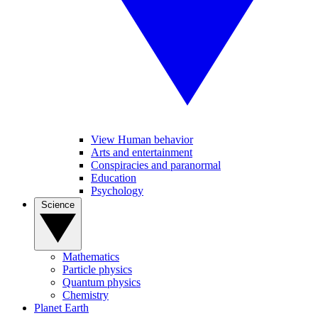
View Human behavior
Arts and entertainment
Conspiracies and paranormal
Education
Psychology
Science
Mathematics
Particle physics
Quantum physics
Chemistry
Planet Earth