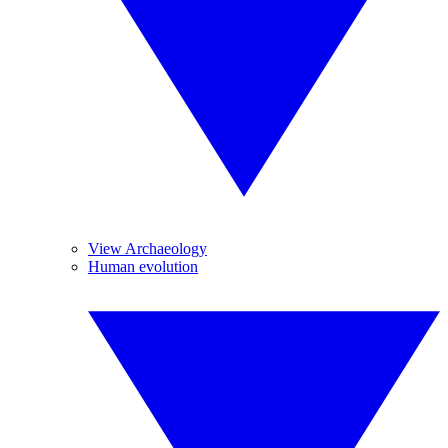
View Archaeology
Human evolution