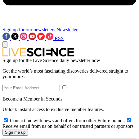
Sign up for our newsletters
Newsletter
RSS
Sign up for the Live Science daily newsletter now
Get the world’s most fascinating discoveries delivered straight to
your inbox.
Become a Member in Seconds
Unlock instant access to exclusive member features.
Contact me with news and offers from other Future brands
Receive email from us on behalf of our trusted partners or sponsors