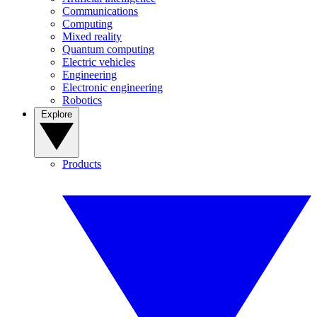
Communications
Computing
Mixed reality
Quantum computing
Electric vehicles
Engineering
Electronic engineering
Robotics
Explore
Products