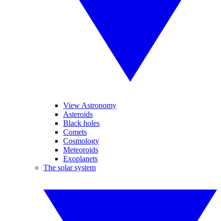
View Astronomy
Asteroids
Black holes
Comets
Cosmology
Meteoroids
Exoplanets
The solar system