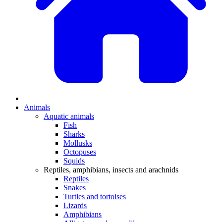
Animals
Aquatic animals
Fish
Sharks
Mollusks
Octopuses
Squids
Reptiles, amphibians, insects and arachnids
Reptiles
Snakes
Turtles and tortoises
Lizards
Amphibians