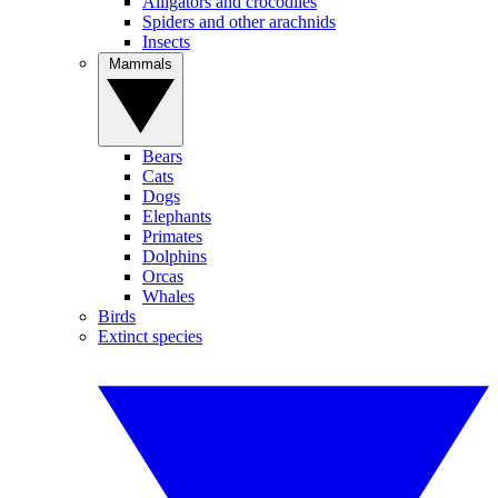
Alligators and crocodiles
Spiders and other arachnids
Insects
Mammals
Bears
Cats
Dogs
Elephants
Primates
Dolphins
Orcas
Whales
Birds
Extinct species