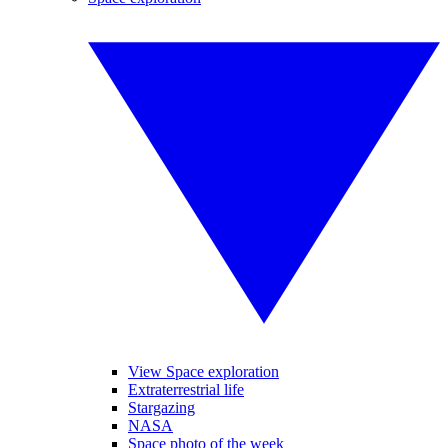
View Space exploration
Extraterrestrial life
Stargazing
NASA
Space photo of the week