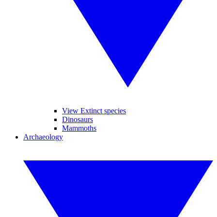
View Extinct species
Dinosaurs
Mammoths
Archaeology