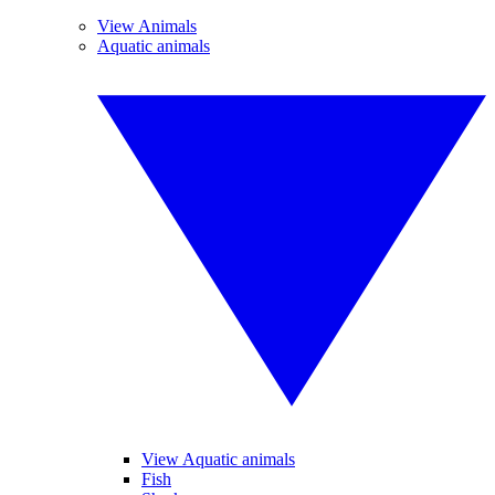
View Animals
Aquatic animals
View Aquatic animals
Fish