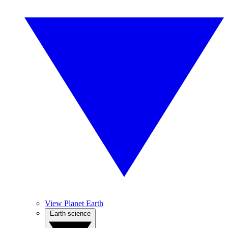
View Planet Earth
Earth science