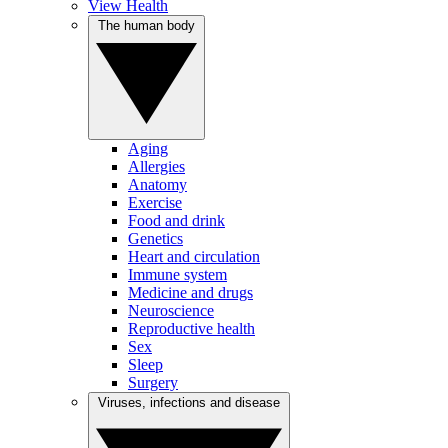
View Health
The human body
Aging
Allergies
Anatomy
Exercise
Food and drink
Genetics
Heart and circulation
Immune system
Medicine and drugs
Neuroscience
Reproductive health
Sex
Sleep
Surgery
Viruses, infections and disease