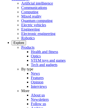
Artificial intelligence
Communications
Computing
Mixed reality
Quantum computing
Electric vehicles
Engineering
Electronic engineering
Robotics
Explore
Products
Health and fitness
Optics
STEM toys and games
Tech and gadgets
By type
News
Features
Opinion
Interviews
More
About us
Newsletters
Follow us