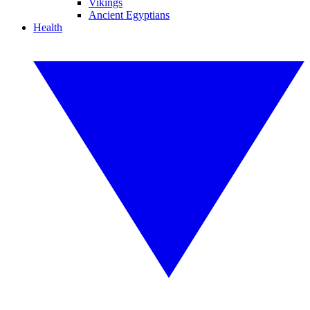
Vikings
Ancient Egyptians
Health