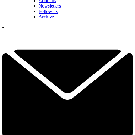
About us
Newsletters
Follow us
Archive