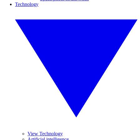
Technology
View Technology
Artificial intelligence