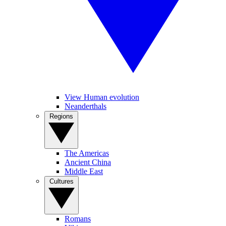
View Human evolution
Neanderthals
Regions
The Americas
Ancient China
Middle East
Cultures
Romans