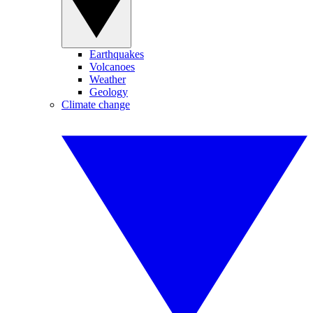
Earthquakes
Volcanoes
Weather
Geology
Climate change