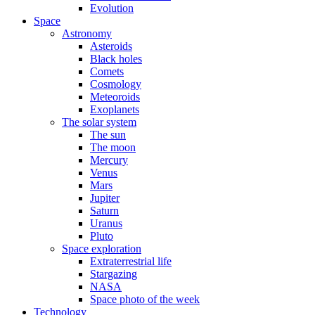
Evolution
Space
Astronomy
Asteroids
Black holes
Comets
Cosmology
Meteoroids
Exoplanets
The solar system
The sun
The moon
Mercury
Venus
Mars
Jupiter
Saturn
Uranus
Pluto
Space exploration
Extraterrestrial life
Stargazing
NASA
Space photo of the week
Technology