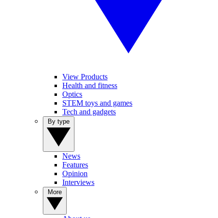
View Products
Health and fitness
Optics
STEM toys and games
Tech and gadgets
By type
News
Features
Opinion
Interviews
More