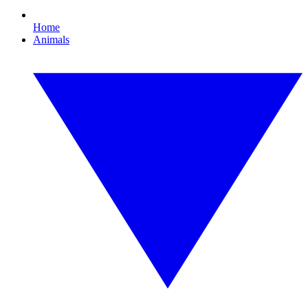
Home
Animals