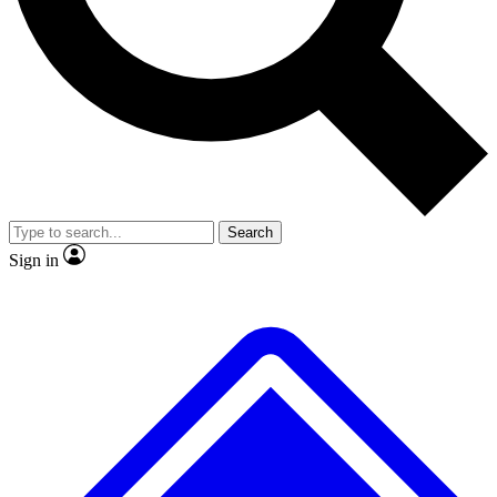
No ads, ever
Exclusive, origina
Scientist interviews and video
Member-only f
Search
JOIN LIVE SCIENCE PRO
Sign in