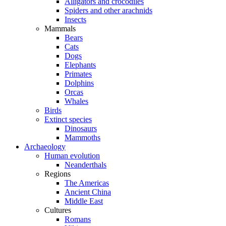
Alligators and crocodiles
Spiders and other arachnids
Insects
Mammals
Bears
Cats
Dogs
Elephants
Primates
Dolphins
Orcas
Whales
Birds
Extinct species
Dinosaurs
Mammoths
Archaeology
Human evolution
Neanderthals
Regions
The Americas
Ancient China
Middle East
Cultures
Romans