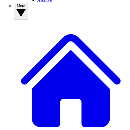
Archive
More