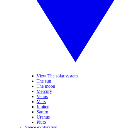
View The solar system
The sun
The moon
Mercury
Venus
Mars
Jupiter
Saturn
Uranus
Pluto
Space exploration