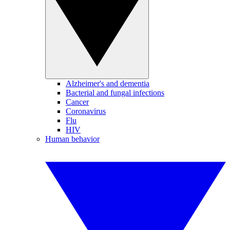
Alzheimer's and dementia
Bacterial and fungal infections
Cancer
Coronavirus
Flu
HIV
Human behavior