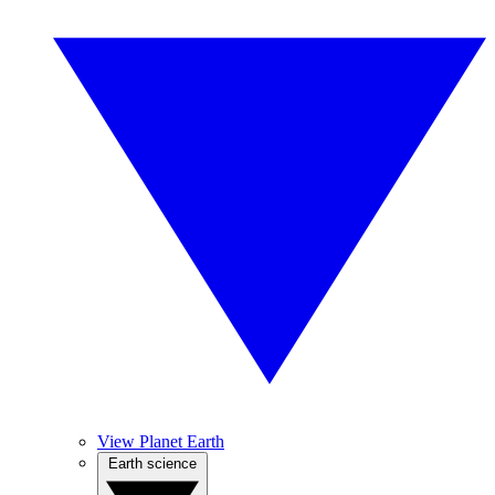
View Planet Earth
Earth science