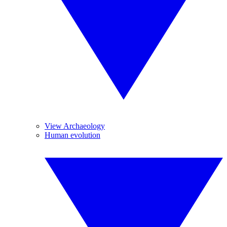
View Archaeology
Human evolution