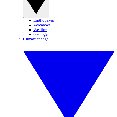
Earthquakes
Volcanoes
Weather
Geology
Climate change