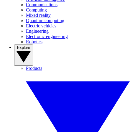
Communications
Computing
Mixed reality
Quantum computing
Electric vehicles
Engineering
Electronic engineering
Robotics
Explore
Products