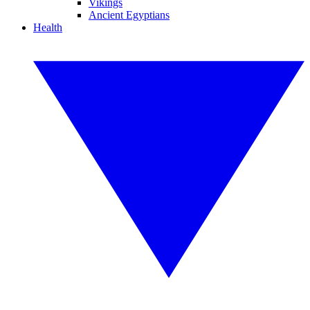
Vikings
Ancient Egyptians
Health