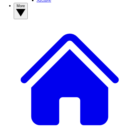
Archive
More