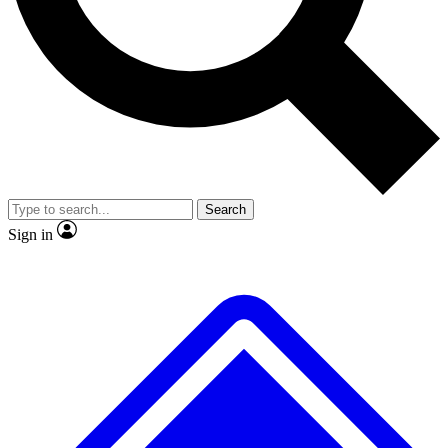
No ads, ever
Exclusive, original
reporting
Scientist interviews and
Member-only features
video
Search
Sign in
JOIN LIVE SCIENCE PRO