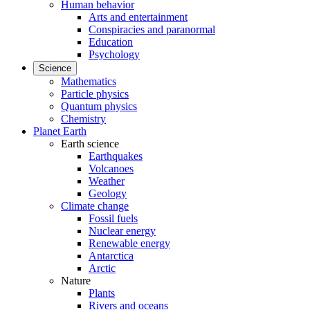
Human behavior
Arts and entertainment
Conspiracies and paranormal
Education
Psychology
Science
Mathematics
Particle physics
Quantum physics
Chemistry
Planet Earth
Earth science
Earthquakes
Volcanoes
Weather
Geology
Climate change
Fossil fuels
Nuclear energy
Renewable energy
Antarctica
Arctic
Nature
Plants
Rivers and oceans