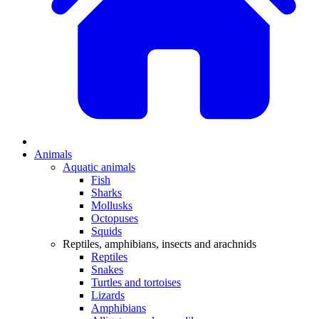
Animals
Aquatic animals
Fish
Sharks
Mollusks
Octopuses
Squids
Reptiles, amphibians, insects and arachnids
Reptiles
Snakes
Turtles and tortoises
Lizards
Amphibians