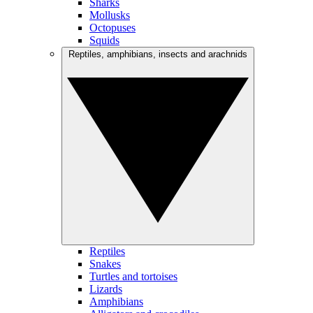
Sharks
Mollusks
Octopuses
Squids
Reptiles, amphibians, insects and arachnids
Reptiles
Snakes
Turtles and tortoises
Lizards
Amphibians