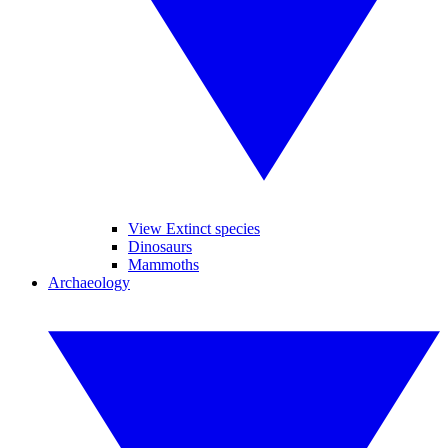
View Extinct species
Dinosaurs
Mammoths
Archaeology