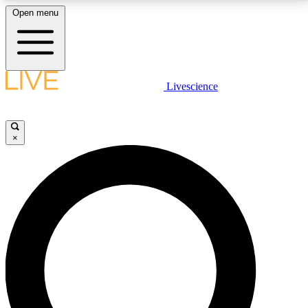
Open menu
LIVE SCIENCE PLUS
Livescience
Get started to get free access to selected news stories, receive our
daily newsletter, post comments, play games and earn badges.
×
JOIN FREE
LIVE SCIENCE PRO
Unlimited access to our exclusive features, expert analysis and in-depth
interviews, all ad-free