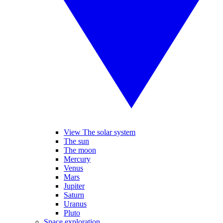
View The solar system
The sun
The moon
Mercury
Venus
Mars
Jupiter
Saturn
Uranus
Pluto
Space exploration