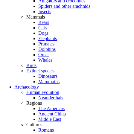
Alligators and crocodiles
Spiders and other arachnids
Insects
Mammals
Bears
Cats
Dogs
Elephants
Primates
Dolphins
Orcas
Whales
Birds
Extinct species
Dinosaurs
Mammoths
Archaeology
Human evolution
Neanderthals
Regions
The Americas
Ancient China
Middle East
Cultures
Romans