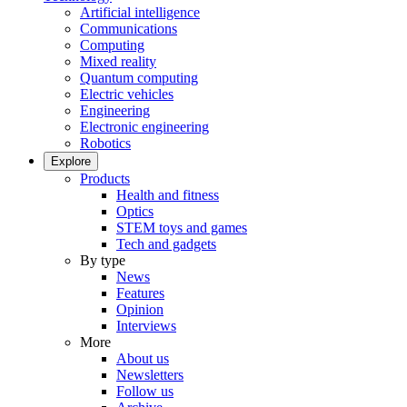
Artificial intelligence
Communications
Computing
Mixed reality
Quantum computing
Electric vehicles
Engineering
Electronic engineering
Robotics
Explore
Products
Health and fitness
Optics
STEM toys and games
Tech and gadgets
By type
News
Features
Opinion
Interviews
More
About us
Newsletters
Follow us