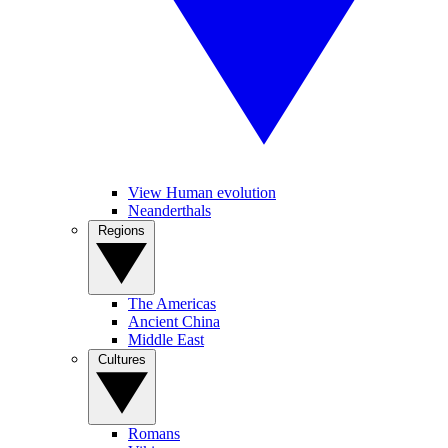
View Human evolution
Neanderthals
Regions
The Americas
Ancient China
Middle East
Cultures
Romans