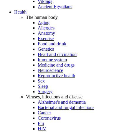
Vikings
Ancient Egyptians
Health
The human body
Aging
Allergies
Anatomy
Exercise
Food and drink
Genetics
Heart and circulation
Immune system
Medicine and drugs
Neuroscience
Reproductive health
Sex
Sleep
Surgery
Viruses, infections and disease
Alzheimer's and dementia
Bacterial and fungal infections
Cancer
Coronavirus
Flu
HIV