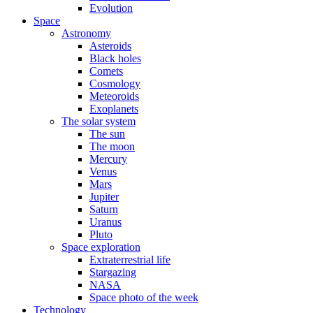
Evolution
Space
Astronomy
Asteroids
Black holes
Comets
Cosmology
Meteoroids
Exoplanets
The solar system
The sun
The moon
Mercury
Venus
Mars
Jupiter
Saturn
Uranus
Pluto
Space exploration
Extraterrestrial life
Stargazing
NASA
Space photo of the week
Technology