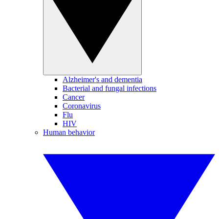
Alzheimer's and dementia
Bacterial and fungal infections
Cancer
Coronavirus
Flu
HIV
Human behavior