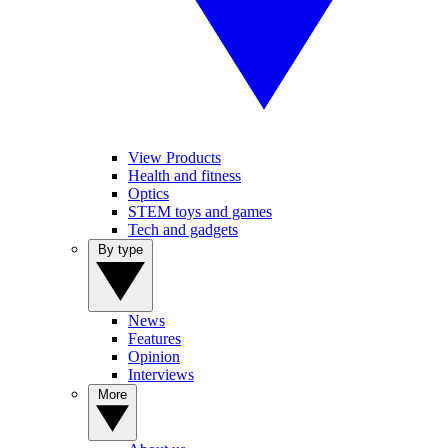
View Products
Health and fitness
Optics
STEM toys and games
Tech and gadgets
By type
News
Features
Opinion
Interviews
More