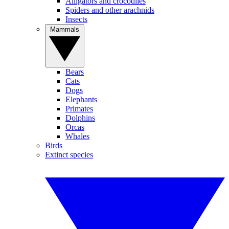
Alligators and crocodiles
Spiders and other arachnids
Insects
Mammals
Bears
Cats
Dogs
Elephants
Primates
Dolphins
Orcas
Whales
Birds
Extinct species