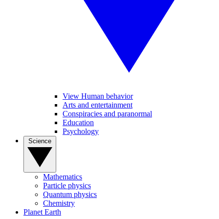
View Human behavior
Arts and entertainment
Conspiracies and paranormal
Education
Psychology
Science
Mathematics
Particle physics
Quantum physics
Chemistry
Planet Earth