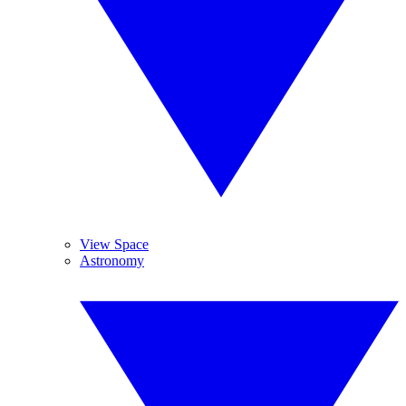
View Space
Astronomy