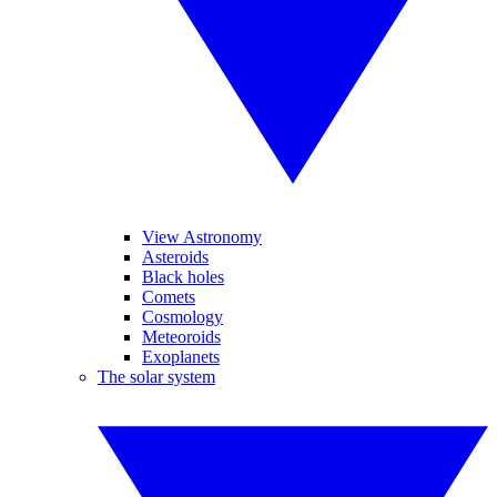
View Astronomy
Asteroids
Black holes
Comets
Cosmology
Meteoroids
Exoplanets
The solar system