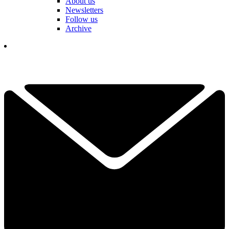
About us
Newsletters
Follow us
Archive