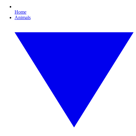
Home
Animals