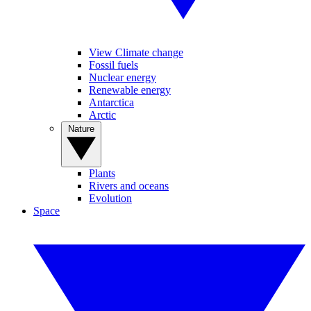
View Climate change
Fossil fuels
Nuclear energy
Renewable energy
Antarctica
Arctic
Nature
Plants
Rivers and oceans
Evolution
Space