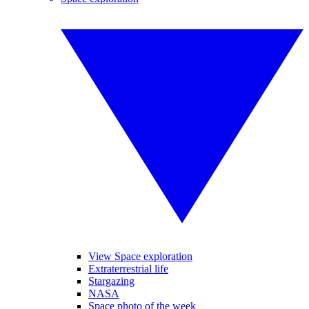
View Space exploration
Extraterrestrial life
Stargazing
NASA
Space photo of the week