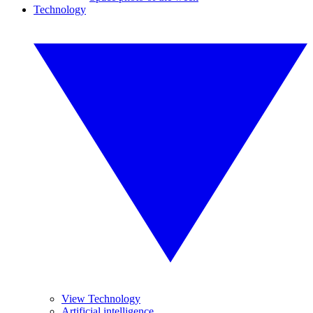
Technology
View Technology
Artificial intelligence