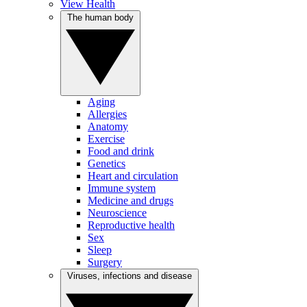
View Health
The human body
Aging
Allergies
Anatomy
Exercise
Food and drink
Genetics
Heart and circulation
Immune system
Medicine and drugs
Neuroscience
Reproductive health
Sex
Sleep
Surgery
Viruses, infections and disease