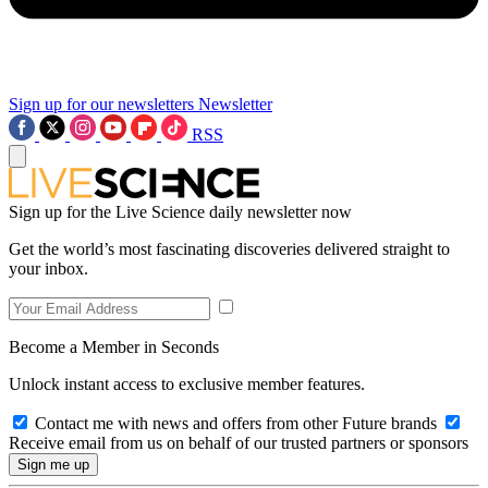
Sign up for our newsletters
Newsletter
RSS
Sign up for the Live Science daily newsletter now
Get the world’s most fascinating discoveries delivered straight to
your inbox.
Become a Member in Seconds
Unlock instant access to exclusive member features.
Contact me with news and offers from other Future brands
Receive email from us on behalf of our trusted partners or sponsors