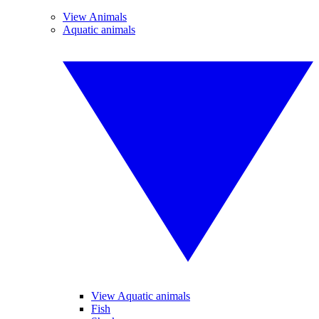
View Animals
Aquatic animals
View Aquatic animals
Fish