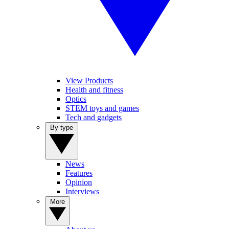
View Products
Health and fitness
Optics
STEM toys and games
Tech and gadgets
By type
News
Features
Opinion
Interviews
More