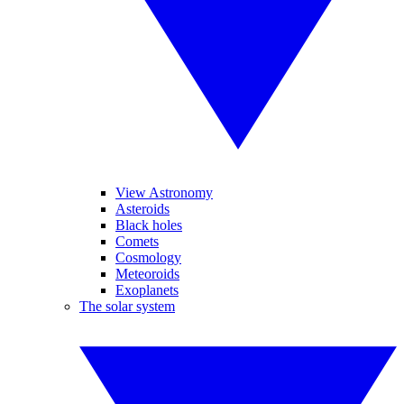
View Astronomy
Asteroids
Black holes
Comets
Cosmology
Meteoroids
Exoplanets
The solar system