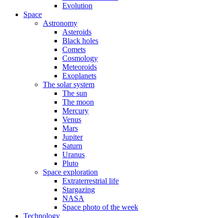
Evolution
Space
Astronomy
Asteroids
Black holes
Comets
Cosmology
Meteoroids
Exoplanets
The solar system
The sun
The moon
Mercury
Venus
Mars
Jupiter
Saturn
Uranus
Pluto
Space exploration
Extraterrestrial life
Stargazing
NASA
Space photo of the week
Technology