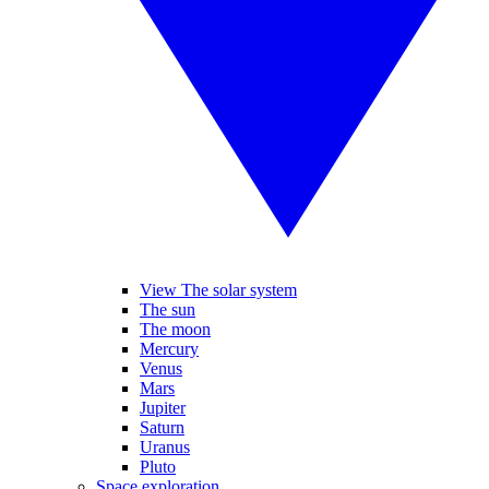
View The solar system
The sun
The moon
Mercury
Venus
Mars
Jupiter
Saturn
Uranus
Pluto
Space exploration