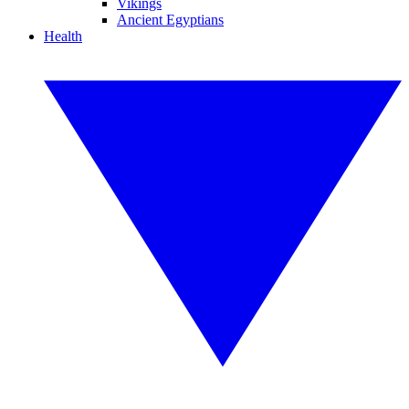
Vikings
Ancient Egyptians
Health