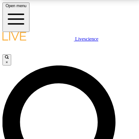
Open menu
LIVE SCIENCE PLUS
Livescience
Get started to get free access to selected news stories, receive our
daily newsletter, post comments, play games and earn badges.
×
JOIN FREE
LIVE SCIENCE PRO
Unlimited access to our exclusive features, expert analysis and in-depth
interviews, all ad-free