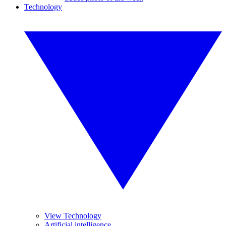
Technology
View Technology
Artificial intelligence