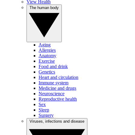
View Health
The human body
Aging
Allergies
Anatomy
Exercise
Food and drink
Genetics
Heart and circulation
Immune system
Medicine and drugs
Neuroscience
Reproductive health
Sex
Sleep
Surgery
Viruses, infections and disease