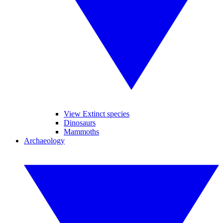
View Extinct species
Dinosaurs
Mammoths
Archaeology