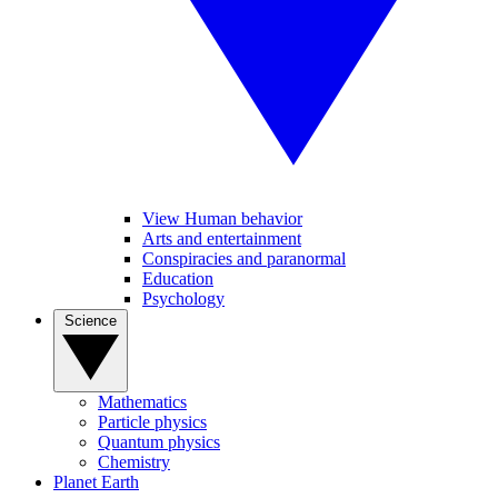
View Human behavior
Arts and entertainment
Conspiracies and paranormal
Education
Psychology
Science
Mathematics
Particle physics
Quantum physics
Chemistry
Planet Earth