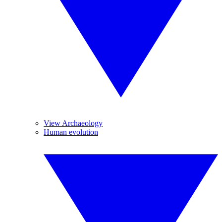
View Archaeology
Human evolution