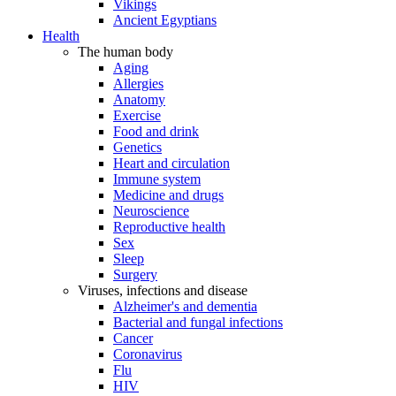
Vikings
Ancient Egyptians
Health
The human body
Aging
Allergies
Anatomy
Exercise
Food and drink
Genetics
Heart and circulation
Immune system
Medicine and drugs
Neuroscience
Reproductive health
Sex
Sleep
Surgery
Viruses, infections and disease
Alzheimer's and dementia
Bacterial and fungal infections
Cancer
Coronavirus
Flu
HIV