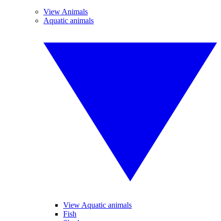
View Animals
Aquatic animals
View Aquatic animals
Fish