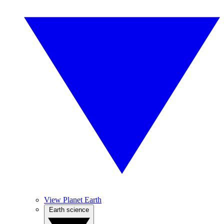
View Planet Earth
Earth science