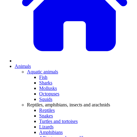
Animals
Aquatic animals
Fish
Sharks
Mollusks
Octopuses
Squids
Reptiles, amphibians, insects and arachnids
Reptiles
Snakes
Turtles and tortoises
Lizards
Amphibians