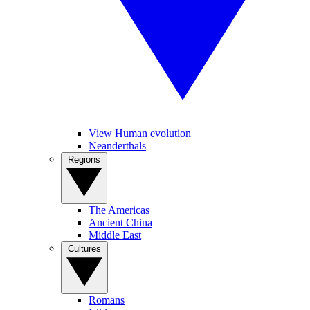
View Human evolution
Neanderthals
Regions
The Americas
Ancient China
Middle East
Cultures
Romans