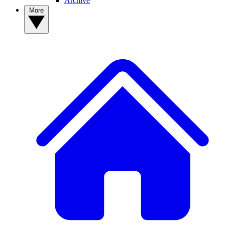
Archive
More