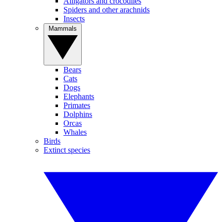
Alligators and crocodiles
Spiders and other arachnids
Insects
Mammals
Bears
Cats
Dogs
Elephants
Primates
Dolphins
Orcas
Whales
Birds
Extinct species