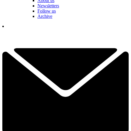
About us
Newsletters
Follow us
Archive