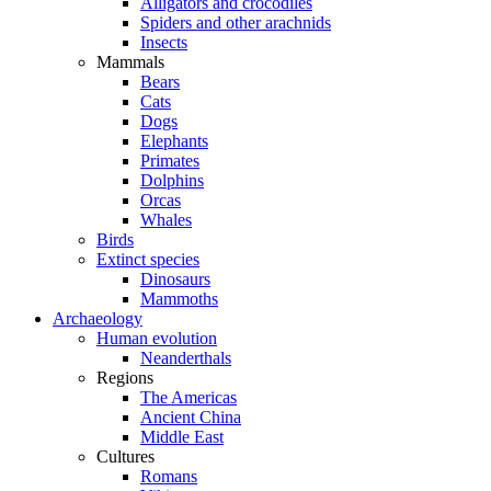
Alligators and crocodiles
Spiders and other arachnids
Insects
Mammals
Bears
Cats
Dogs
Elephants
Primates
Dolphins
Orcas
Whales
Birds
Extinct species
Dinosaurs
Mammoths
Archaeology
Human evolution
Neanderthals
Regions
The Americas
Ancient China
Middle East
Cultures
Romans