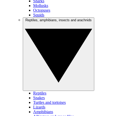
Sharks
Mollusks
Octopuses
Squids
Reptiles, amphibians, insects and arachnids
Reptiles
Snakes
Turtles and tortoises
Lizards
Amphibians