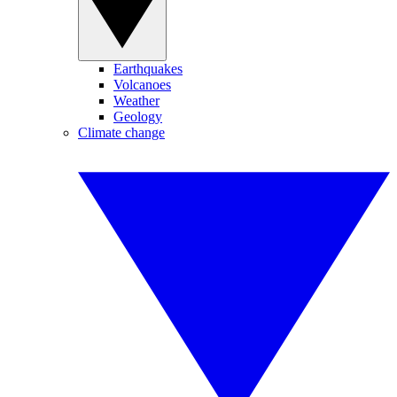
Earthquakes
Volcanoes
Weather
Geology
Climate change