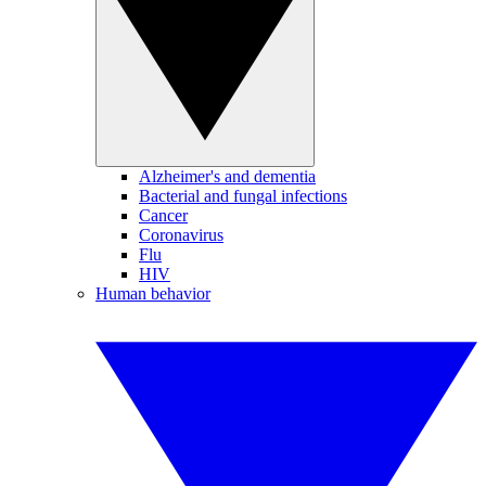
Alzheimer's and dementia
Bacterial and fungal infections
Cancer
Coronavirus
Flu
HIV
Human behavior