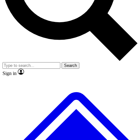
No ads, ever
Exclusive, original
reporting
Scientist interviews and
Member-only features
video
Search
Sign in
JOIN LIVE SCIENCE PRO