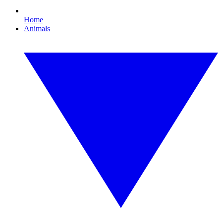
Home
Animals