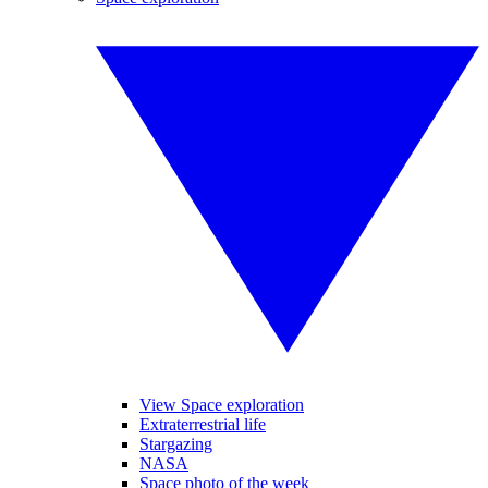
View Space exploration
Extraterrestrial life
Stargazing
NASA
Space photo of the week