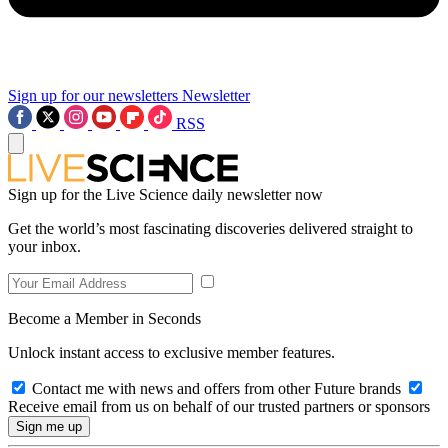
Sign up for our newsletters
Newsletter
RSS
Sign up for the Live Science daily newsletter now
Get the world’s most fascinating discoveries delivered straight to
your inbox.
Become a Member in Seconds
Unlock instant access to exclusive member features.
Contact me with news and offers from other Future brands
Receive email from us on behalf of our trusted partners or sponsors