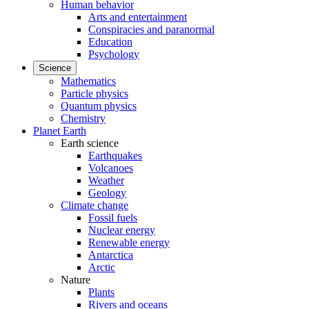
Human behavior
Arts and entertainment
Conspiracies and paranormal
Education
Psychology
Science
Mathematics
Particle physics
Quantum physics
Chemistry
Planet Earth
Earth science
Earthquakes
Volcanoes
Weather
Geology
Climate change
Fossil fuels
Nuclear energy
Renewable energy
Antarctica
Arctic
Nature
Plants
Rivers and oceans