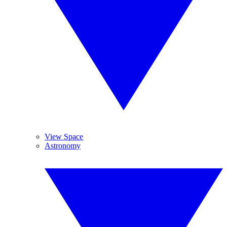
View Space
Astronomy