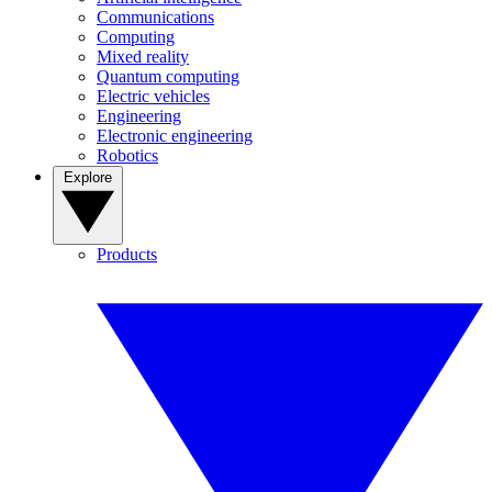
Communications
Computing
Mixed reality
Quantum computing
Electric vehicles
Engineering
Electronic engineering
Robotics
Explore
Products