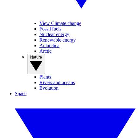
View Climate change
Fossil fuels
Nuclear energy
Renewable energy
Antarctica
Arctic
Nature
Plants
Rivers and oceans
Evolution
Space