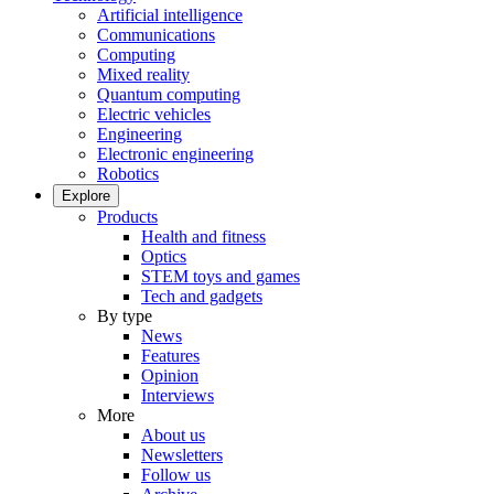
Artificial intelligence
Communications
Computing
Mixed reality
Quantum computing
Electric vehicles
Engineering
Electronic engineering
Robotics
Explore
Products
Health and fitness
Optics
STEM toys and games
Tech and gadgets
By type
News
Features
Opinion
Interviews
More
About us
Newsletters
Follow us