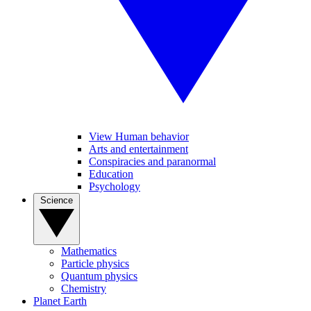
View Human behavior
Arts and entertainment
Conspiracies and paranormal
Education
Psychology
Science
Mathematics
Particle physics
Quantum physics
Chemistry
Planet Earth