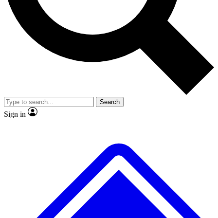
No ads, ever
Exclusive, original
reporting
Scientist interviews and
Member-only features
video
Search
Sign in
JOIN LIVE SCIENCE PRO