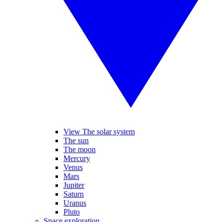
View The solar system
The sun
The moon
Mercury
Venus
Mars
Jupiter
Saturn
Uranus
Pluto
Space exploration