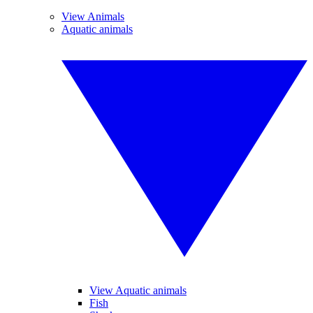
View Animals
Aquatic animals
View Aquatic animals
Fish