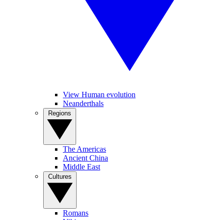
View Human evolution
Neanderthals
Regions
The Americas
Ancient China
Middle East
Cultures
Romans