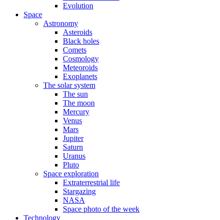
Evolution
Space
Astronomy
Asteroids
Black holes
Comets
Cosmology
Meteoroids
Exoplanets
The solar system
The sun
The moon
Mercury
Venus
Mars
Jupiter
Saturn
Uranus
Pluto
Space exploration
Extraterrestrial life
Stargazing
NASA
Space photo of the week
Technology