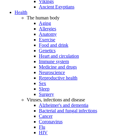
Vikings
Ancient Egyptians
Health
The human body
Aging
Allergies
Anatomy
Exercise
Food and drink
Genetics
Heart and circulation
Immune system
Medicine and drugs
Neuroscience
Reproductive health
Sex
Sleep
Surgery
Viruses, infections and disease
Alzheimer's and dementia
Bacterial and fungal infections
Cancer
Coronavirus
Flu
HIV