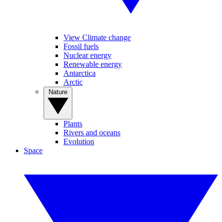
View Climate change
Fossil fuels
Nuclear energy
Renewable energy
Antarctica
Arctic
Nature
Plants
Rivers and oceans
Evolution
Space