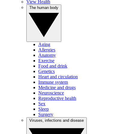
View Health
The human body
Aging
Allergies
Anatomy
Exercise
Food and drink
Genetics
Heart and circulation
Immune system
Medicine and drugs
Neuroscience
Reproductive health
Sex
Sleep
Surgery
Viruses, infections and disease