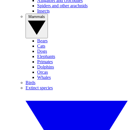
Alligators and crocodiles
Spiders and other arachnids
Insects
Mammals
Bears
Cats
Dogs
Elephants
Primates
Dolphins
Orcas
Whales
Birds
Extinct species