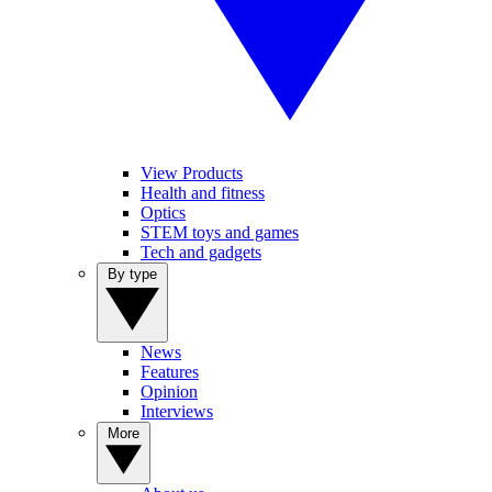
View Products
Health and fitness
Optics
STEM toys and games
Tech and gadgets
By type
News
Features
Opinion
Interviews
More