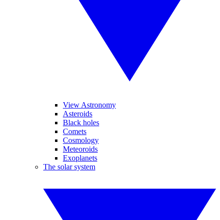
View Astronomy
Asteroids
Black holes
Comets
Cosmology
Meteoroids
Exoplanets
The solar system