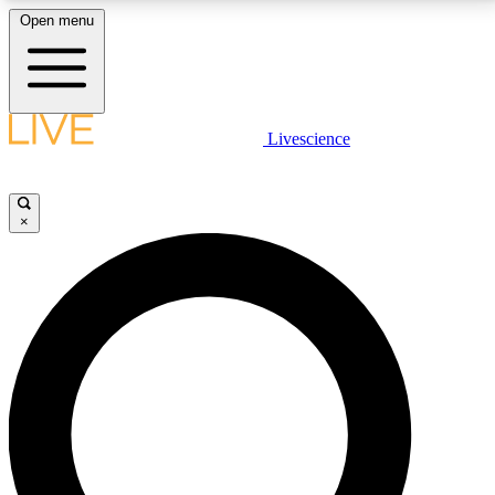
Open menu
LIVE SCIENCE PLUS
Livescience
Get started to get free access to selected news stories, receive our
daily newsletter, post comments, play games and earn badges.
×
JOIN FREE
LIVE SCIENCE PRO
Unlimited access to our exclusive features, expert analysis and in-depth
interviews, all ad-free