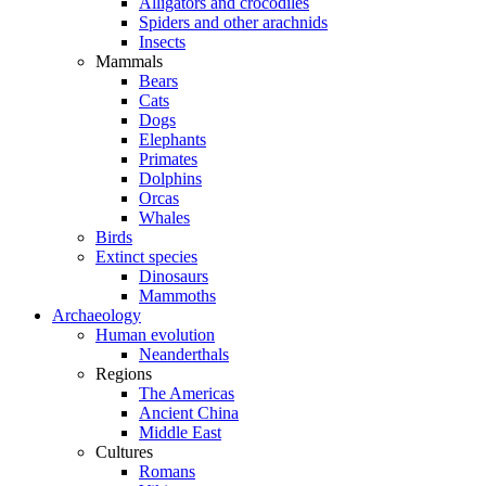
Alligators and crocodiles
Spiders and other arachnids
Insects
Mammals
Bears
Cats
Dogs
Elephants
Primates
Dolphins
Orcas
Whales
Birds
Extinct species
Dinosaurs
Mammoths
Archaeology
Human evolution
Neanderthals
Regions
The Americas
Ancient China
Middle East
Cultures
Romans