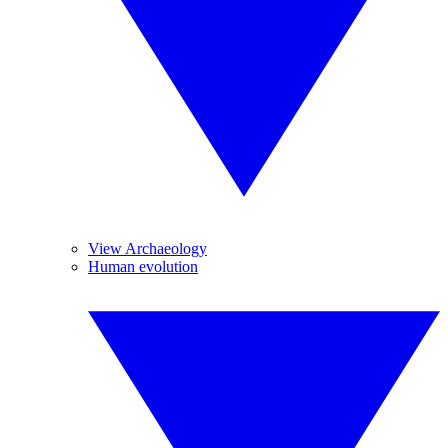
View Archaeology
Human evolution