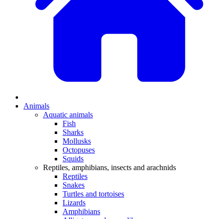
Animals
Aquatic animals
Fish
Sharks
Mollusks
Octopuses
Squids
Reptiles, amphibians, insects and arachnids
Reptiles
Snakes
Turtles and tortoises
Lizards
Amphibians