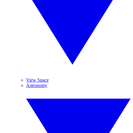
View Space
Astronomy