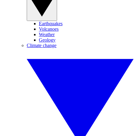
Earthquakes
Volcanoes
Weather
Geology
Climate change