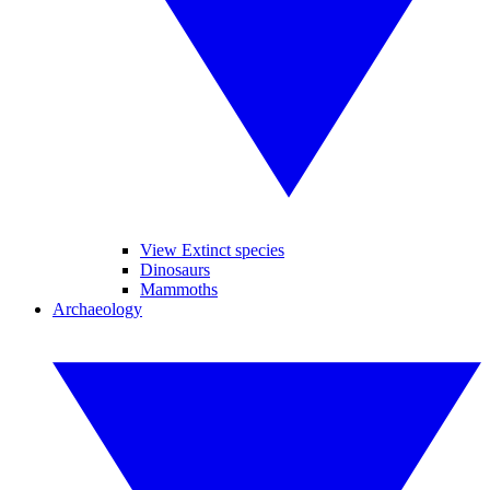
View Extinct species
Dinosaurs
Mammoths
Archaeology