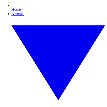
Home
Animals