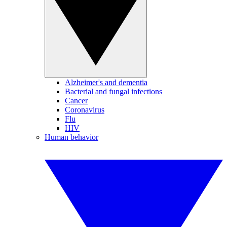
Alzheimer's and dementia
Bacterial and fungal infections
Cancer
Coronavirus
Flu
HIV
Human behavior