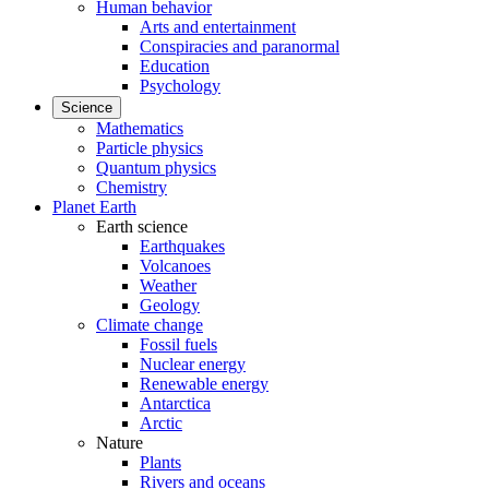
Human behavior
Arts and entertainment
Conspiracies and paranormal
Education
Psychology
Science
Mathematics
Particle physics
Quantum physics
Chemistry
Planet Earth
Earth science
Earthquakes
Volcanoes
Weather
Geology
Climate change
Fossil fuels
Nuclear energy
Renewable energy
Antarctica
Arctic
Nature
Plants
Rivers and oceans