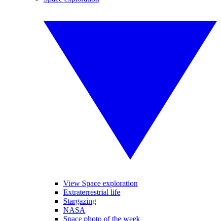
View Space exploration
Extraterrestrial life
Stargazing
NASA
Space photo of the week