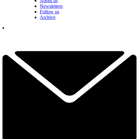
About us
Newsletters
Follow us
Archive