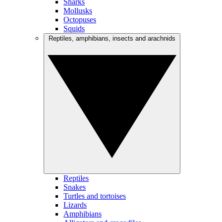
Sharks
Mollusks
Octopuses
Squids
Reptiles, amphibians, insects and arachnids
Reptiles
Snakes
Turtles and tortoises
Lizards
Amphibians