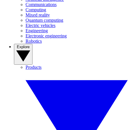
Communications
Computing
Mixed reality
Quantum computing
Electric vehicles
Engineering
Electronic engineering
Robotics
Explore
Products