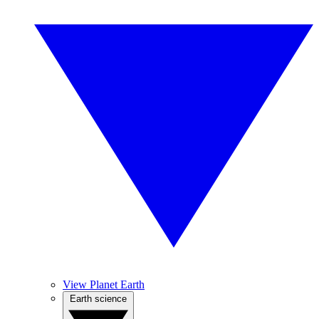
View Planet Earth
Earth science