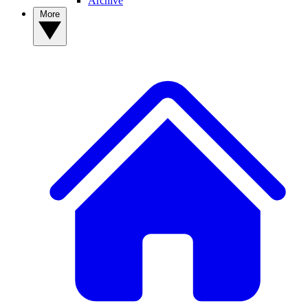
Archive
More