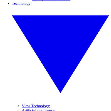
Technology
View Technology
Artificial intelligence