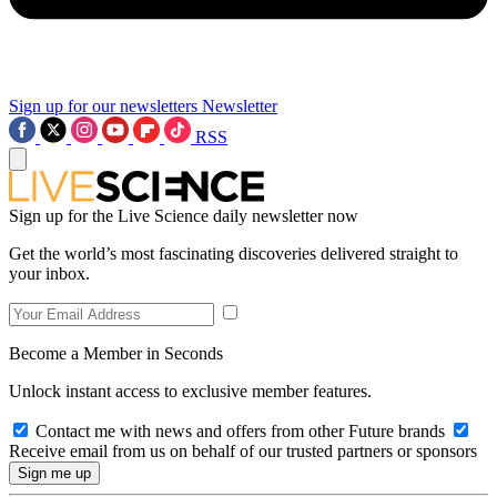
Sign up for our newsletters
Newsletter
RSS
Sign up for the Live Science daily newsletter now
Get the world’s most fascinating discoveries delivered straight to
your inbox.
Become a Member in Seconds
Unlock instant access to exclusive member features.
Contact me with news and offers from other Future brands
Receive email from us on behalf of our trusted partners or sponsors