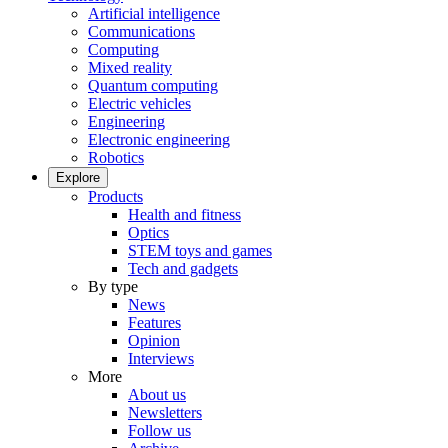
Artificial intelligence
Communications
Computing
Mixed reality
Quantum computing
Electric vehicles
Engineering
Electronic engineering
Robotics
Explore
Products
Health and fitness
Optics
STEM toys and games
Tech and gadgets
By type
News
Features
Opinion
Interviews
More
About us
Newsletters
Follow us