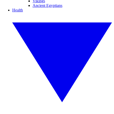
Vikings
Ancient Egyptians
Health