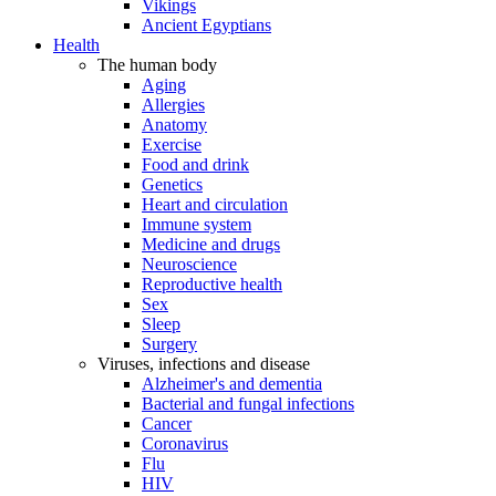
Vikings
Ancient Egyptians
Health
The human body
Aging
Allergies
Anatomy
Exercise
Food and drink
Genetics
Heart and circulation
Immune system
Medicine and drugs
Neuroscience
Reproductive health
Sex
Sleep
Surgery
Viruses, infections and disease
Alzheimer's and dementia
Bacterial and fungal infections
Cancer
Coronavirus
Flu
HIV