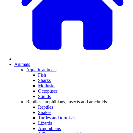
Animals
Aquatic animals
Fish
Sharks
Mollusks
Octopuses
Squids
Reptiles, amphibians, insects and arachnids
Reptiles
Snakes
Turtles and tortoises
Lizards
Amphibians