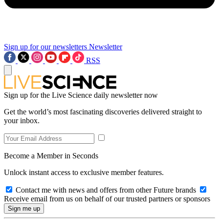
Sign up for our newsletters
Newsletter
RSS
Sign up for the Live Science daily newsletter now
Get the world’s most fascinating discoveries delivered straight to
your inbox.
Become a Member in Seconds
Unlock instant access to exclusive member features.
Contact me with news and offers from other Future brands
Receive email from us on behalf of our trusted partners or sponsors