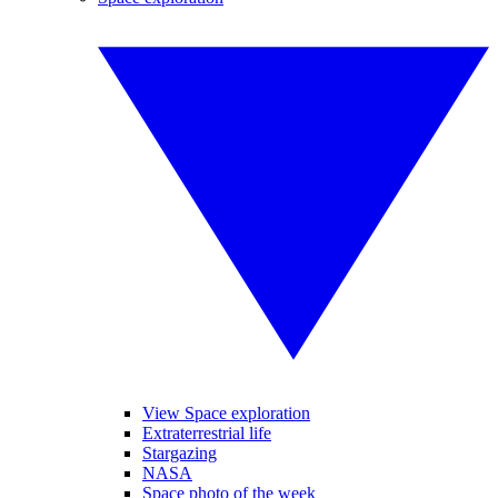
View Space exploration
Extraterrestrial life
Stargazing
NASA
Space photo of the week