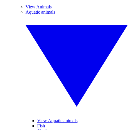
View Animals
Aquatic animals
View Aquatic animals
Fish