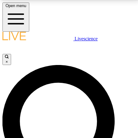
Open menu
LIVE SCIENCE PLUS
Livescience
Get started to get free access to selected news stories, receive our
daily newsletter, post comments, play games and earn badges.
×
JOIN FREE
LIVE SCIENCE PRO
Unlimited access to our exclusive features, expert analysis and in-depth
interviews, all ad-free