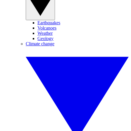
Earthquakes
Volcanoes
Weather
Geology
Climate change