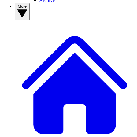
Archive
More