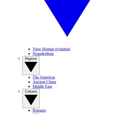
View Human evolution
Neanderthals
Regions
The Americas
Ancient China
Middle East
Cultures
Romans