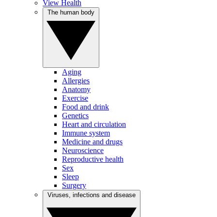
View Health
The human body
Aging
Allergies
Anatomy
Exercise
Food and drink
Genetics
Heart and circulation
Immune system
Medicine and drugs
Neuroscience
Reproductive health
Sex
Sleep
Surgery
Viruses, infections and disease