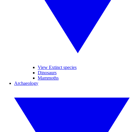
View Extinct species
Dinosaurs
Mammoths
Archaeology