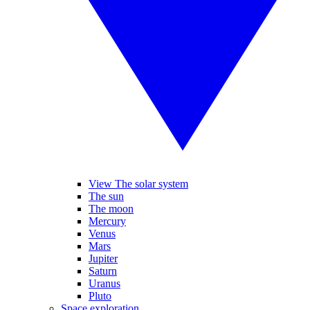
View The solar system
The sun
The moon
Mercury
Venus
Mars
Jupiter
Saturn
Uranus
Pluto
Space exploration