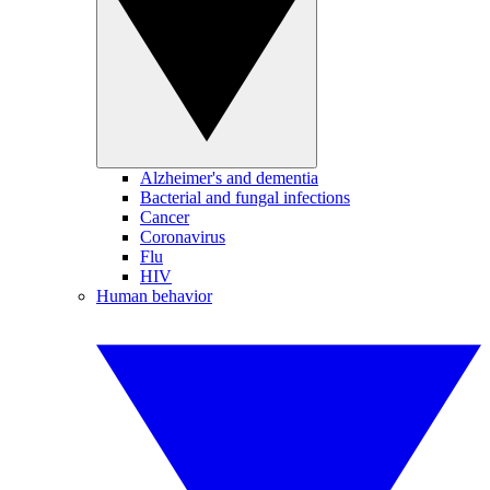
Alzheimer's and dementia
Bacterial and fungal infections
Cancer
Coronavirus
Flu
HIV
Human behavior