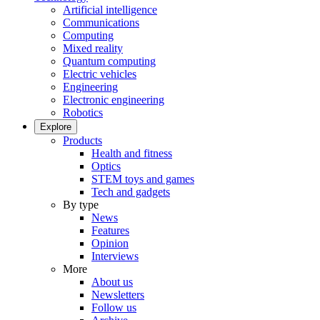
Artificial intelligence
Communications
Computing
Mixed reality
Quantum computing
Electric vehicles
Engineering
Electronic engineering
Robotics
Explore
Products
Health and fitness
Optics
STEM toys and games
Tech and gadgets
By type
News
Features
Opinion
Interviews
More
About us
Newsletters
Follow us