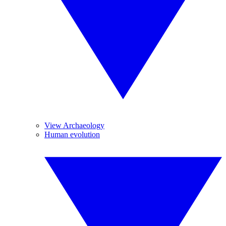
View Archaeology
Human evolution