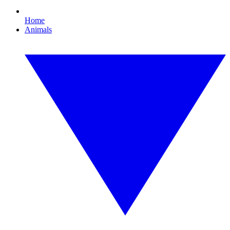
Home
Animals