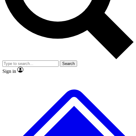
No ads, ever
Exclusive, original
reporting
Scientist interviews and
Member-only features
video
Search
Sign in
JOIN LIVE SCIENCE PRO