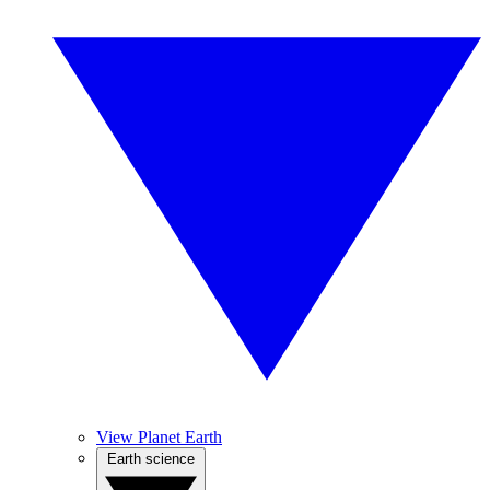
View Planet Earth
Earth science