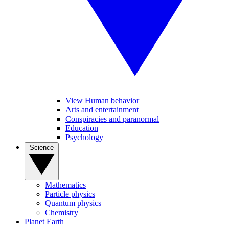
View Human behavior
Arts and entertainment
Conspiracies and paranormal
Education
Psychology
Science
Mathematics
Particle physics
Quantum physics
Chemistry
Planet Earth