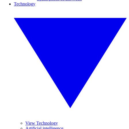
Technology
View Technology
Artificial intelligence