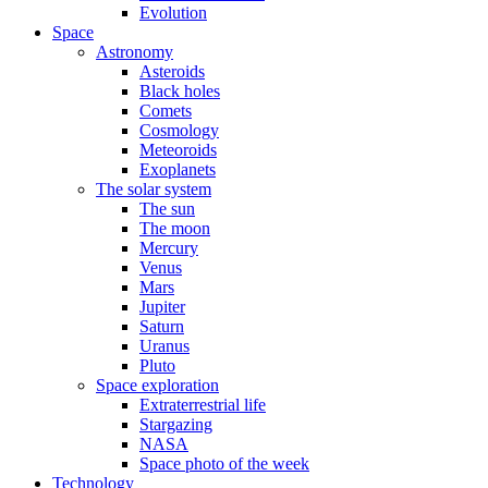
Evolution
Space
Astronomy
Asteroids
Black holes
Comets
Cosmology
Meteoroids
Exoplanets
The solar system
The sun
The moon
Mercury
Venus
Mars
Jupiter
Saturn
Uranus
Pluto
Space exploration
Extraterrestrial life
Stargazing
NASA
Space photo of the week
Technology