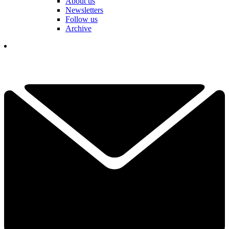
About us
Newsletters
Follow us
Archive