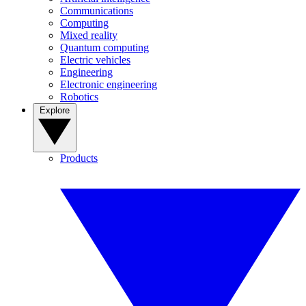
Communications
Computing
Mixed reality
Quantum computing
Electric vehicles
Engineering
Electronic engineering
Robotics
Explore
Products