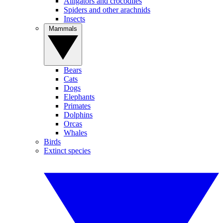
Alligators and crocodiles
Spiders and other arachnids
Insects
Mammals
Bears
Cats
Dogs
Elephants
Primates
Dolphins
Orcas
Whales
Birds
Extinct species