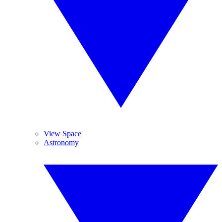
View Space
Astronomy