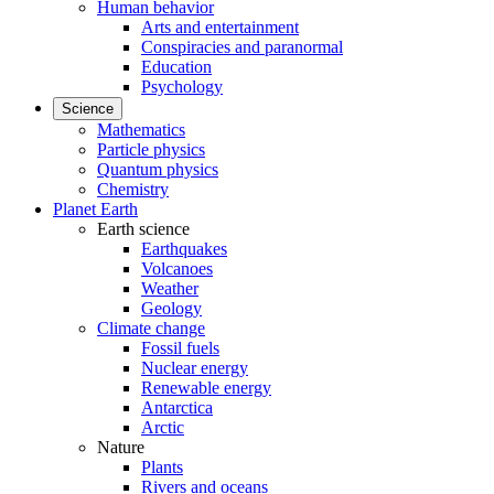
Human behavior
Arts and entertainment
Conspiracies and paranormal
Education
Psychology
Science
Mathematics
Particle physics
Quantum physics
Chemistry
Planet Earth
Earth science
Earthquakes
Volcanoes
Weather
Geology
Climate change
Fossil fuels
Nuclear energy
Renewable energy
Antarctica
Arctic
Nature
Plants
Rivers and oceans