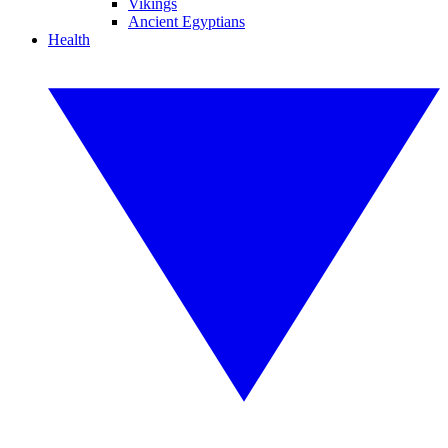
Vikings
Ancient Egyptians
Health