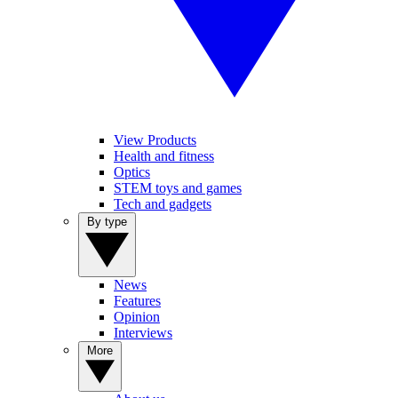
View Products
Health and fitness
Optics
STEM toys and games
Tech and gadgets
By type
News
Features
Opinion
Interviews
More