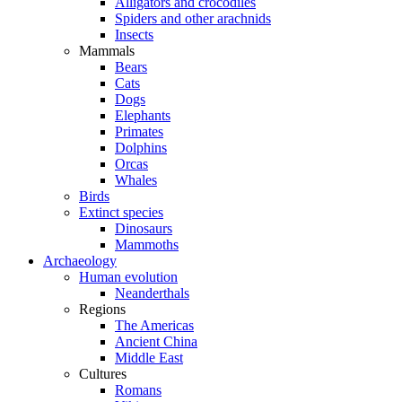
Alligators and crocodiles
Spiders and other arachnids
Insects
Mammals
Bears
Cats
Dogs
Elephants
Primates
Dolphins
Orcas
Whales
Birds
Extinct species
Dinosaurs
Mammoths
Archaeology
Human evolution
Neanderthals
Regions
The Americas
Ancient China
Middle East
Cultures
Romans