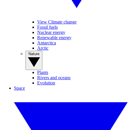
View Climate change
Fossil fuels
Nuclear energy
Renewable energy
Antarctica
Arctic
Nature
Plants
Rivers and oceans
Evolution
Space