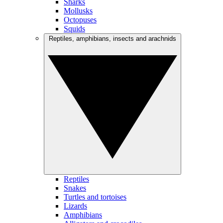
Sharks
Mollusks
Octopuses
Squids
Reptiles, amphibians, insects and arachnids
Reptiles
Snakes
Turtles and tortoises
Lizards
Amphibians