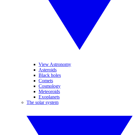
View Astronomy
Asteroids
Black holes
Comets
Cosmology
Meteoroids
Exoplanets
The solar system