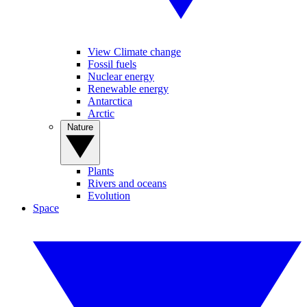
View Climate change
Fossil fuels
Nuclear energy
Renewable energy
Antarctica
Arctic
Nature
Plants
Rivers and oceans
Evolution
Space