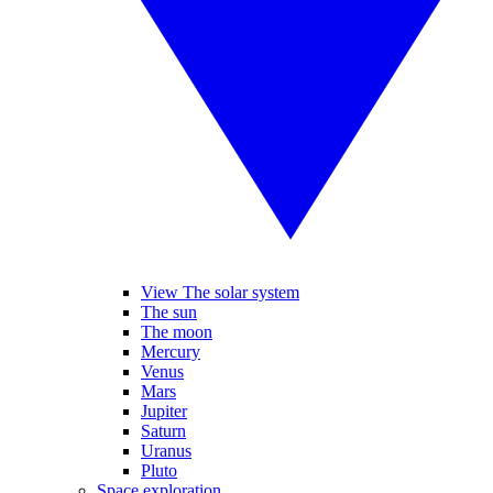
View The solar system
The sun
The moon
Mercury
Venus
Mars
Jupiter
Saturn
Uranus
Pluto
Space exploration