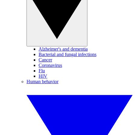
Alzheimer's and dementia
Bacterial and fungal infections
Cancer
Coronavirus
Flu
HIV
Human behavior