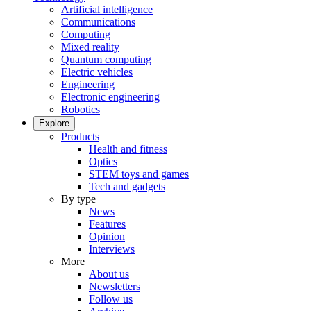
Artificial intelligence
Communications
Computing
Mixed reality
Quantum computing
Electric vehicles
Engineering
Electronic engineering
Robotics
Explore
Products
Health and fitness
Optics
STEM toys and games
Tech and gadgets
By type
News
Features
Opinion
Interviews
More
About us
Newsletters
Follow us