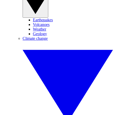
Earthquakes
Volcanoes
Weather
Geology
Climate change