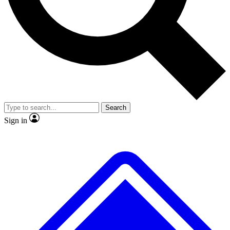
No ads, ever
Exclusive, original
reporting
Scientist interviews and
Member-only features
video
Search
Sign in
JOIN LIVE SCIENCE PRO