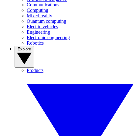
Communications
Computing
Mixed reality
Quantum computing
Electric vehicles
Engineering
Electronic engineering
Robotics
Explore
Products