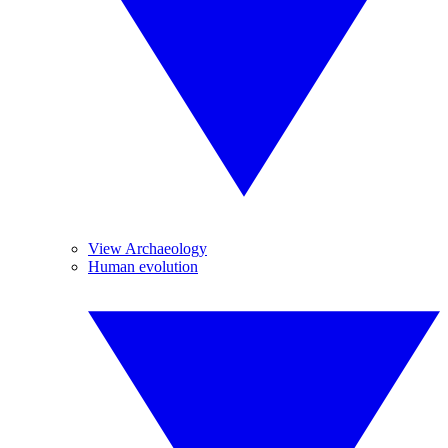
View Archaeology
Human evolution