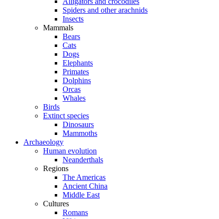
Alligators and crocodiles
Spiders and other arachnids
Insects
Mammals
Bears
Cats
Dogs
Elephants
Primates
Dolphins
Orcas
Whales
Birds
Extinct species
Dinosaurs
Mammoths
Archaeology
Human evolution
Neanderthals
Regions
The Americas
Ancient China
Middle East
Cultures
Romans