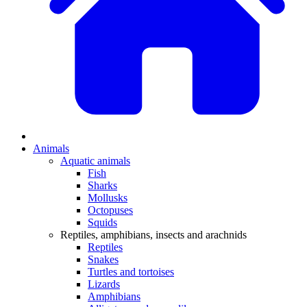
Animals
Aquatic animals
Fish
Sharks
Mollusks
Octopuses
Squids
Reptiles, amphibians, insects and arachnids
Reptiles
Snakes
Turtles and tortoises
Lizards
Amphibians