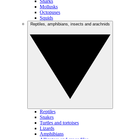
Sharks
Mollusks
Octopuses
Squids
Reptiles, amphibians, insects and arachnids
Reptiles
Snakes
Turtles and tortoises
Lizards
Amphibians