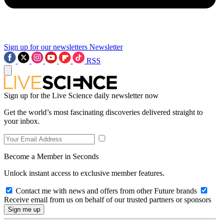
Sign up for our newsletters
Newsletter
RSS
Sign up for the Live Science daily newsletter now
Get the world’s most fascinating discoveries delivered straight to
your inbox.
Become a Member in Seconds
Unlock instant access to exclusive member features.
Contact me with news and offers from other Future brands
Receive email from us on behalf of our trusted partners or sponsors