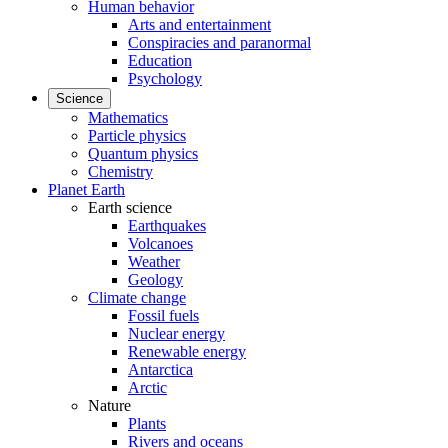
Human behavior
Arts and entertainment
Conspiracies and paranormal
Education
Psychology
Science
Mathematics
Particle physics
Quantum physics
Chemistry
Planet Earth
Earth science
Earthquakes
Volcanoes
Weather
Geology
Climate change
Fossil fuels
Nuclear energy
Renewable energy
Antarctica
Arctic
Nature
Plants
Rivers and oceans