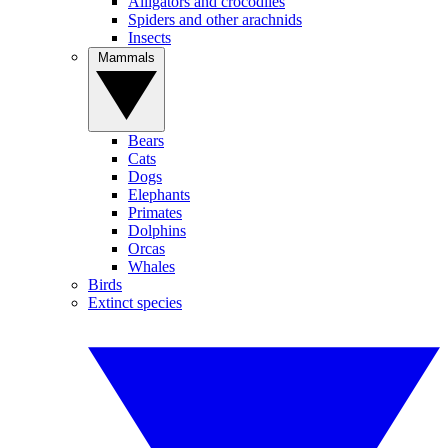
Alligators and crocodiles
Spiders and other arachnids
Insects
Mammals
Bears
Cats
Dogs
Elephants
Primates
Dolphins
Orcas
Whales
Birds
Extinct species