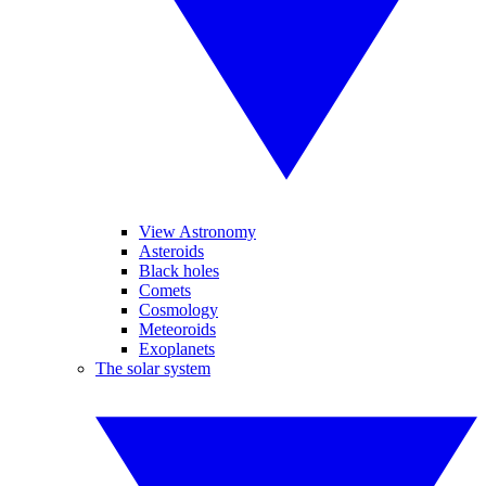
View Astronomy
Asteroids
Black holes
Comets
Cosmology
Meteoroids
Exoplanets
The solar system