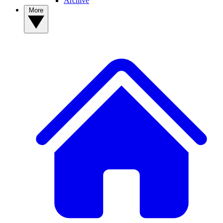
Archive
More