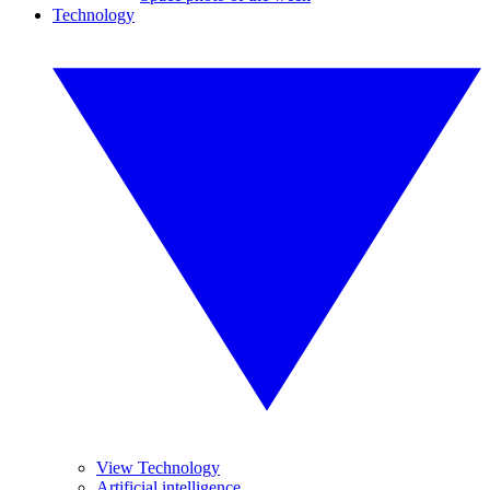
Technology
View Technology
Artificial intelligence