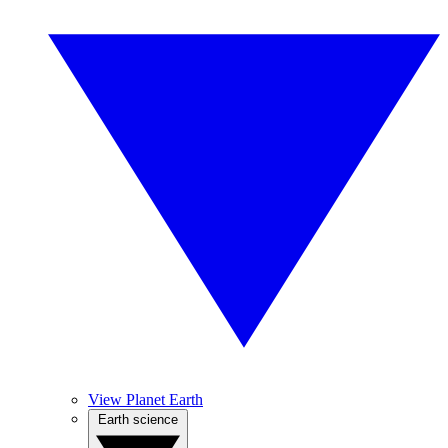
View Planet Earth
Earth science