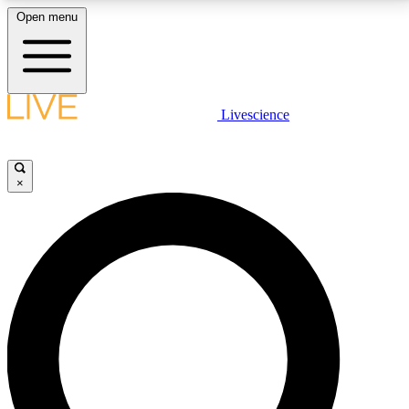
Open menu
LIVE SCIENCE PLUS
Livescience
Get started to get free access to selected news stories, receive our
daily newsletter, post comments, play games and earn badges.
×
JOIN FREE
LIVE SCIENCE PRO
Unlimited access to our exclusive features, expert analysis and in-depth
interviews, all ad-free