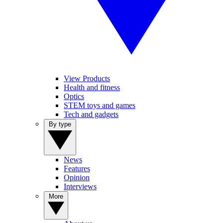
View Products
Health and fitness
Optics
STEM toys and games
Tech and gadgets
By type
News
Features
Opinion
Interviews
More