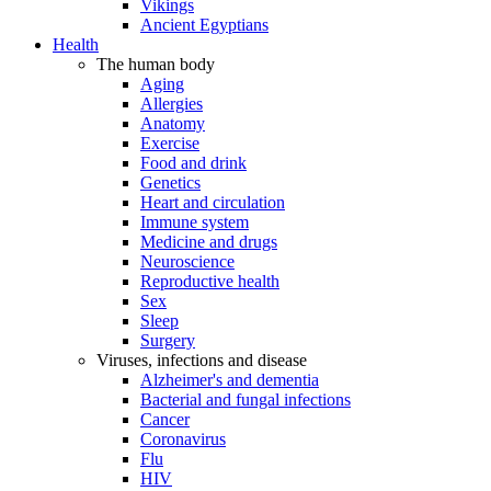
Vikings
Ancient Egyptians
Health
The human body
Aging
Allergies
Anatomy
Exercise
Food and drink
Genetics
Heart and circulation
Immune system
Medicine and drugs
Neuroscience
Reproductive health
Sex
Sleep
Surgery
Viruses, infections and disease
Alzheimer's and dementia
Bacterial and fungal infections
Cancer
Coronavirus
Flu
HIV