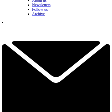
About us
Newsletters
Follow us
Archive