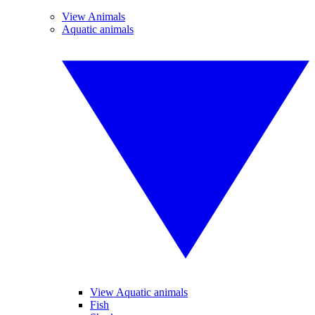
View Animals
Aquatic animals
View Aquatic animals
Fish