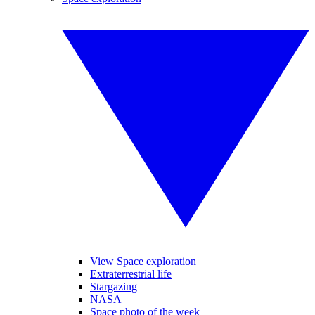
View Space exploration
Extraterrestrial life
Stargazing
NASA
Space photo of the week