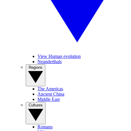
View Human evolution
Neanderthals
Regions
The Americas
Ancient China
Middle East
Cultures
Romans