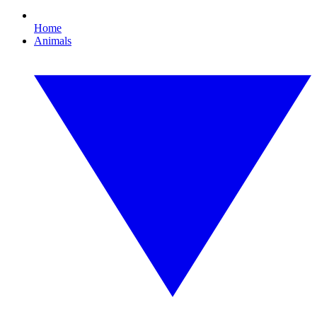
Home
Animals