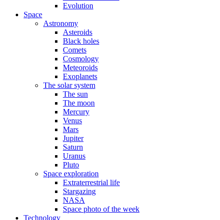
Evolution
Space
Astronomy
Asteroids
Black holes
Comets
Cosmology
Meteoroids
Exoplanets
The solar system
The sun
The moon
Mercury
Venus
Mars
Jupiter
Saturn
Uranus
Pluto
Space exploration
Extraterrestrial life
Stargazing
NASA
Space photo of the week
Technology