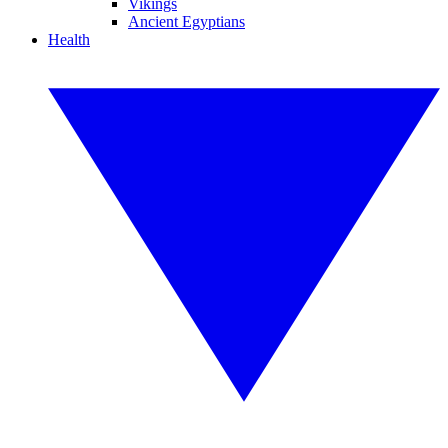
Vikings
Ancient Egyptians
Health