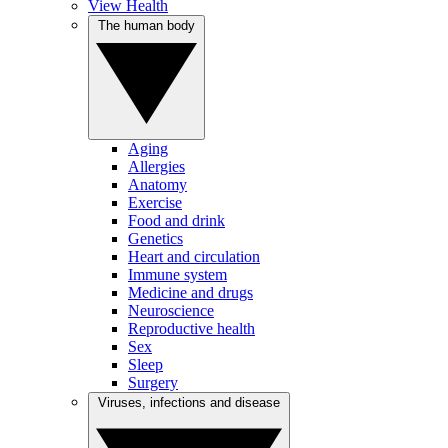
View Health
The human body
Aging
Allergies
Anatomy
Exercise
Food and drink
Genetics
Heart and circulation
Immune system
Medicine and drugs
Neuroscience
Reproductive health
Sex
Sleep
Surgery
Viruses, infections and disease