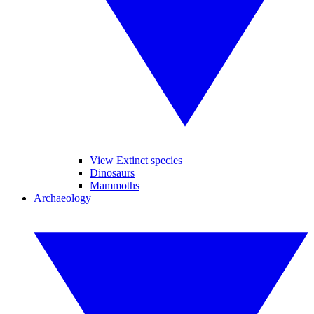
View Extinct species
Dinosaurs
Mammoths
Archaeology