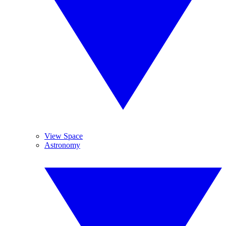
View Space
Astronomy