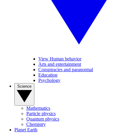
View Human behavior
Arts and entertainment
Conspiracies and paranormal
Education
Psychology
Science
Mathematics
Particle physics
Quantum physics
Chemistry
Planet Earth