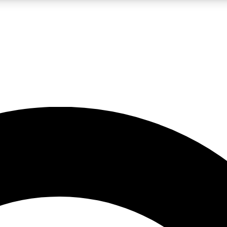
LIVE SCIENCE PRO
Unlimited access to our exclusive features, expert analysis and in-depth
No ads, ever
Exclusive, original
reporting
JOIN LIV