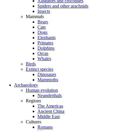
Alligators and crocodiles
Spiders and other arachnids
Insects
Mammals
Bears
Cats
Dogs
Elephants
Primates
Dolphins
Orcas
Whales
Birds
Extinct species
Dinosaurs
Mammoths
Archaeology
Human evolution
Neanderthals
Regions
The Americas
Ancient China
Middle East
Cultures
Romans