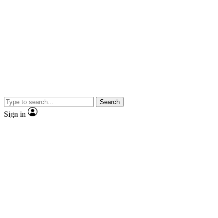
Search
Sign in