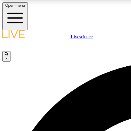
Open menu
Livescience
LIVE SCIENCE PLUS
Get started to get free access to selected news stories, receive
our daily newsletter, post comments, play games and earn
×
badges.
JOIN FREE