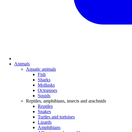
Animals
Aquatic animals
Fish
Sharks
Mollusks
Octopuses
Squids
Reptiles, amphibians, insects and arachnids
Reptiles
Snakes
Turtles and tortoises
Lizards
Amphibians