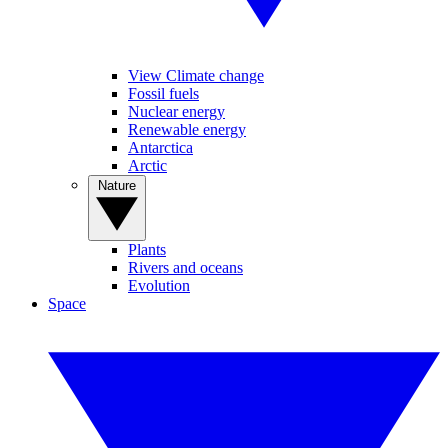
View Climate change
Fossil fuels
Nuclear energy
Renewable energy
Antarctica
Arctic
Nature
Plants
Rivers and oceans
Evolution
Space