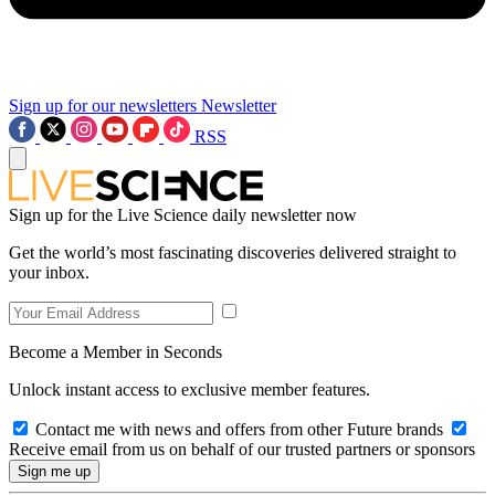
Sign up for our newsletters
Newsletter
RSS
Sign up for the Live Science daily newsletter now
Get the world’s most fascinating discoveries delivered straight to
your inbox.
Become a Member in Seconds
Unlock instant access to exclusive member features.
Contact me with news and offers from other Future brands
Receive email from us on behalf of our trusted partners or sponsors