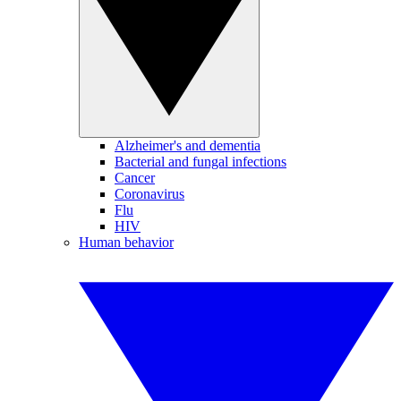
Alzheimer's and dementia
Bacterial and fungal infections
Cancer
Coronavirus
Flu
HIV
Human behavior