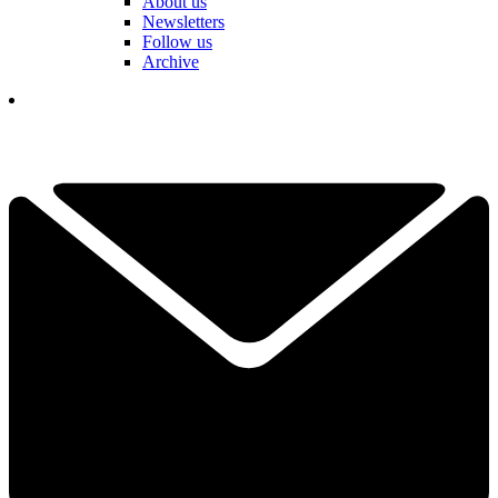
About us
Newsletters
Follow us
Archive