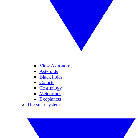
View Astronomy
Asteroids
Black holes
Comets
Cosmology
Meteoroids
Exoplanets
The solar system