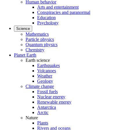
Human behavior
Arts and entertainment
Conspiracies and paranormal
Education
Psychology
Science
Mathematics
Particle physics
Quantum physics
Chemistry
Planet Earth
Earth science
Earthquakes
Volcanoes
Weather
Geology
Climate change
Fossil fuels
Nuclear energy
Renewable energy
Antarctica
Arctic
Nature
Plants
Rivers and oceans