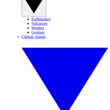
Earthquakes
Volcanoes
Weather
Geology
Climate change