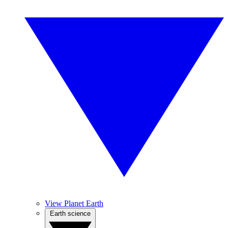
View Planet Earth
Earth science