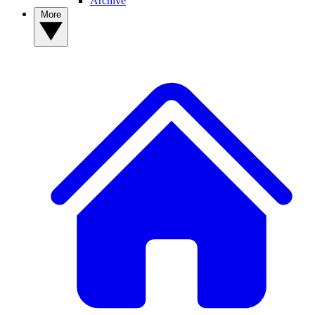
Archive
More