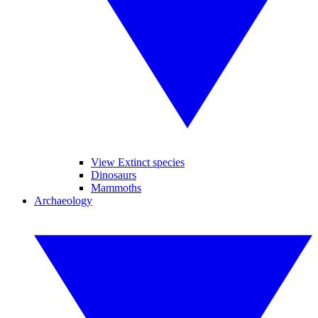
View Extinct species
Dinosaurs
Mammoths
Archaeology