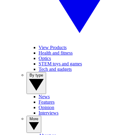
View Products
Health and fitness
Optics
STEM toys and games
Tech and gadgets
By type
News
Features
Opinion
Interviews
More