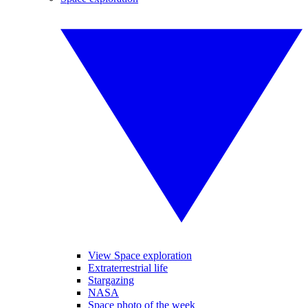
View Space exploration
Extraterrestrial life
Stargazing
NASA
Space photo of the week