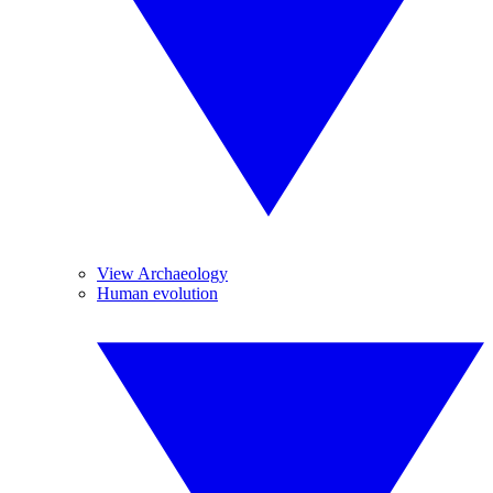
View Archaeology
Human evolution