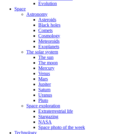
Evolution
Space
Astronomy
Asteroids
Black holes
Comets
Cosmology
Meteoroids
Exoplanets
The solar system
The sun
The moon
Mercury
Venus
Mars
Jupiter
Saturn
Uranus
Pluto
Space exploration
Extraterrestrial life
Stargazing
NASA
Space photo of the week
Technology