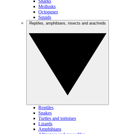
Sharks
Mollusks
Octopuses
Squids
Reptiles, amphibians, insects and arachnids
Reptiles
Snakes
Turtles and tortoises
Lizards
Amphibians