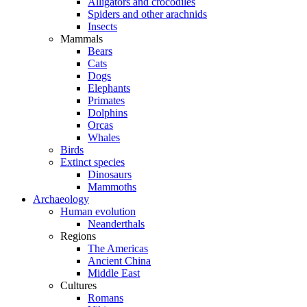
Alligators and crocodiles
Spiders and other arachnids
Insects
Mammals
Bears
Cats
Dogs
Elephants
Primates
Dolphins
Orcas
Whales
Birds
Extinct species
Dinosaurs
Mammoths
Archaeology
Human evolution
Neanderthals
Regions
The Americas
Ancient China
Middle East
Cultures
Romans