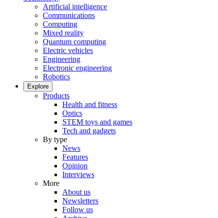
Artificial intelligence
Communications
Computing
Mixed reality
Quantum computing
Electric vehicles
Engineering
Electronic engineering
Robotics
Explore
Products
Health and fitness
Optics
STEM toys and games
Tech and gadgets
By type
News
Features
Opinion
Interviews
More
About us
Newsletters
Follow us