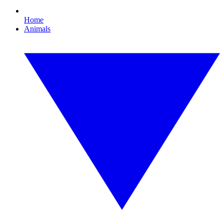
Home
Animals