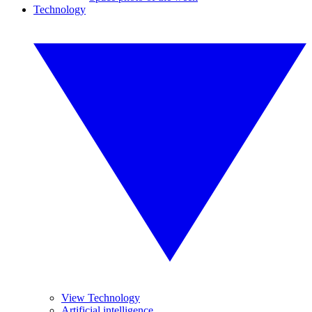
Technology
View Technology
Artificial intelligence