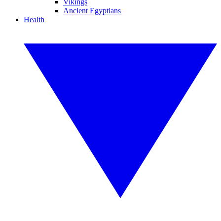
Vikings
Ancient Egyptians
Health