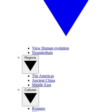
View Human evolution
Neanderthals
Regions
The Americas
Ancient China
Middle East
Cultures
Romans