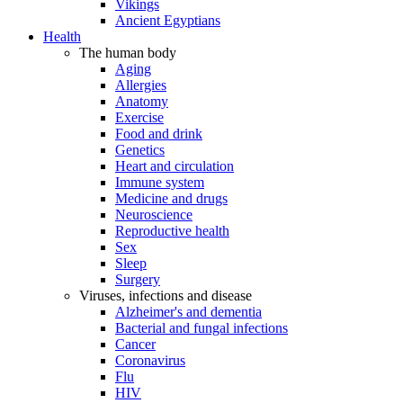
Vikings
Ancient Egyptians
Health
The human body
Aging
Allergies
Anatomy
Exercise
Food and drink
Genetics
Heart and circulation
Immune system
Medicine and drugs
Neuroscience
Reproductive health
Sex
Sleep
Surgery
Viruses, infections and disease
Alzheimer's and dementia
Bacterial and fungal infections
Cancer
Coronavirus
Flu
HIV