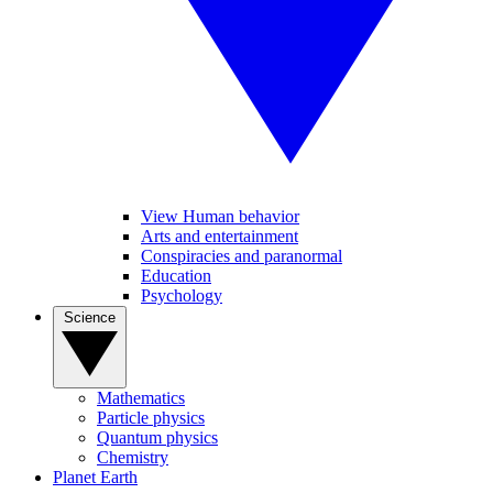
View Human behavior
Arts and entertainment
Conspiracies and paranormal
Education
Psychology
Science
Mathematics
Particle physics
Quantum physics
Chemistry
Planet Earth