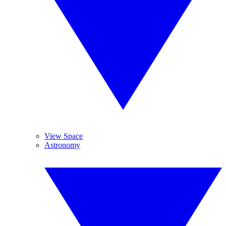
View Space
Astronomy