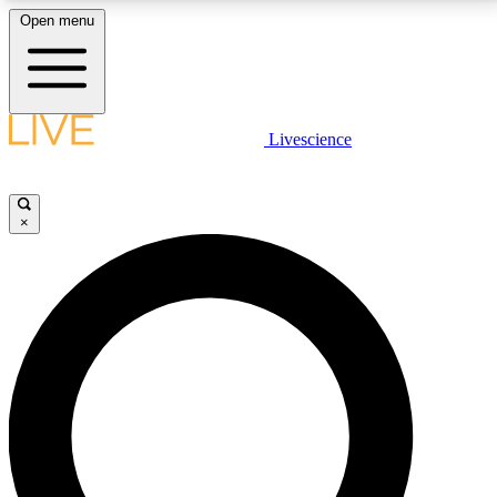
Open menu
LIVE SCIENCE PLUS
Livescience
Get started to get free access to selected news stories, receive our
daily newsletter, post comments, play games and earn badges.
×
JOIN FREE
LIVE SCIENCE PRO
Unlimited access to our exclusive features, expert analysis and in-depth
interviews, all ad-free