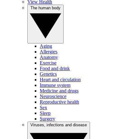
View Health
The human body
Aging
Allergies
Anatomy
Exercise
Food and drink
Genetics
Heart and circulation
Immune system
Medicine and drugs
Neuroscience
Reproductive health
Sex
Sleep
Surgery
Viruses, infections and disease