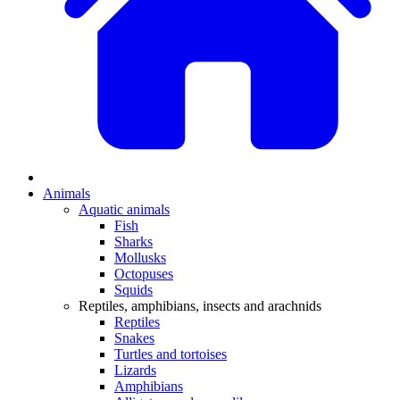
Animals
Aquatic animals
Fish
Sharks
Mollusks
Octopuses
Squids
Reptiles, amphibians, insects and arachnids
Reptiles
Snakes
Turtles and tortoises
Lizards
Amphibians