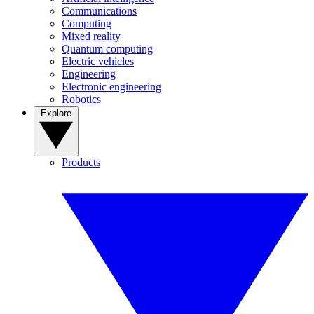
Communications
Computing
Mixed reality
Quantum computing
Electric vehicles
Engineering
Electronic engineering
Robotics
Explore
Products