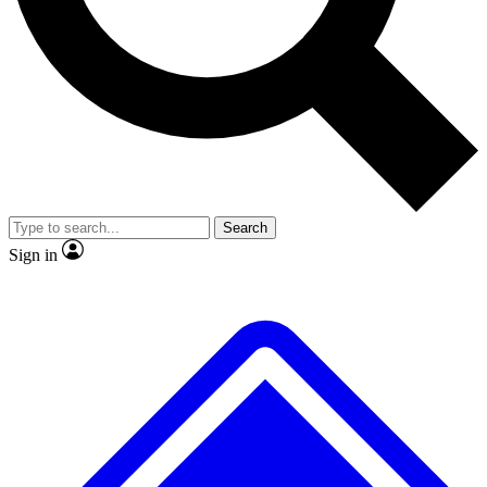
No ads, ever
Exclusive, original
reporting
Scientist interviews and
Member-only features
video
Search
Sign in
JOIN LIVE SCIENCE PRO