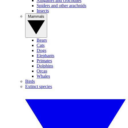
Alligators and crocodiles
Spiders and other arachnids
Insects
Mammals
Bears
Cats
Dogs
Elephants
Primates
Dolphins
Orcas
Whales
Birds
Extinct species