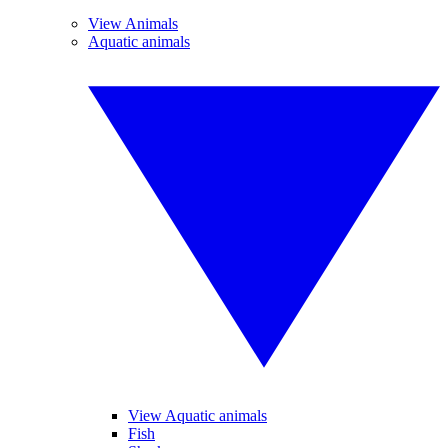
View Animals
Aquatic animals
View Aquatic animals
Fish