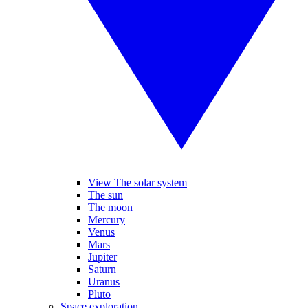
View The solar system
The sun
The moon
Mercury
Venus
Mars
Jupiter
Saturn
Uranus
Pluto
Space exploration