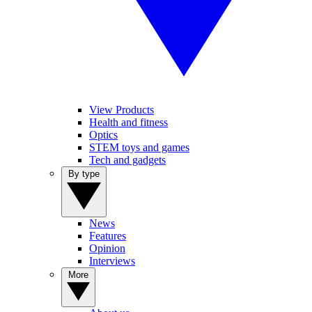
View Products
Health and fitness
Optics
STEM toys and games
Tech and gadgets
By type
News
Features
Opinion
Interviews
More