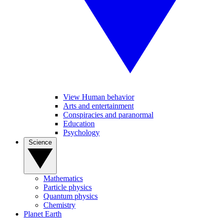
View Human behavior
Arts and entertainment
Conspiracies and paranormal
Education
Psychology
Science
Mathematics
Particle physics
Quantum physics
Chemistry
Planet Earth