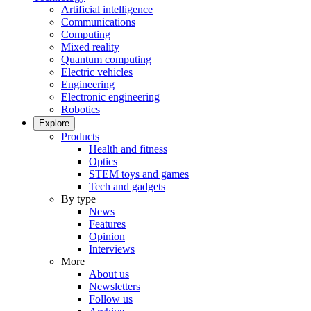
Artificial intelligence
Communications
Computing
Mixed reality
Quantum computing
Electric vehicles
Engineering
Electronic engineering
Robotics
Explore
Products
Health and fitness
Optics
STEM toys and games
Tech and gadgets
By type
News
Features
Opinion
Interviews
More
About us
Newsletters
Follow us