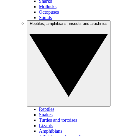
Sharks
Mollusks
Octopuses
Squids
Reptiles, amphibians, insects and arachnids
Reptiles
Snakes
Turtles and tortoises
Lizards
Amphibians