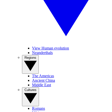
View Human evolution
Neanderthals
Regions
The Americas
Ancient China
Middle East
Cultures
Romans