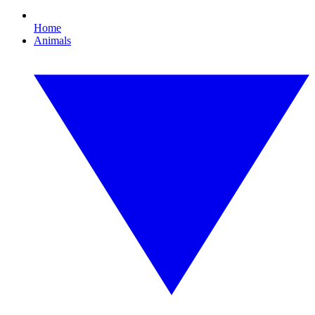
Home
Animals