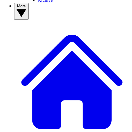
Archive
More