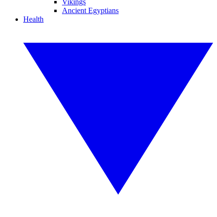
Vikings
Ancient Egyptians
Health