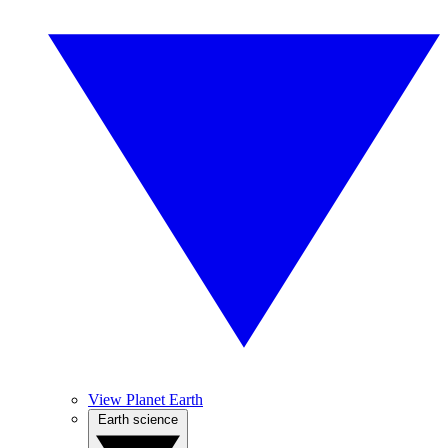
View Planet Earth
Earth science