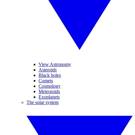
View Astronomy
Asteroids
Black holes
Comets
Cosmology
Meteoroids
Exoplanets
The solar system