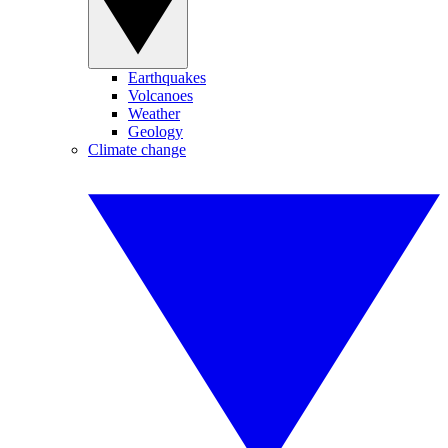
Earthquakes
Volcanoes
Weather
Geology
Climate change