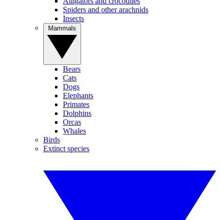
Alligators and crocodiles
Spiders and other arachnids
Insects
Mammals
Bears
Cats
Dogs
Elephants
Primates
Dolphins
Orcas
Whales
Birds
Extinct species