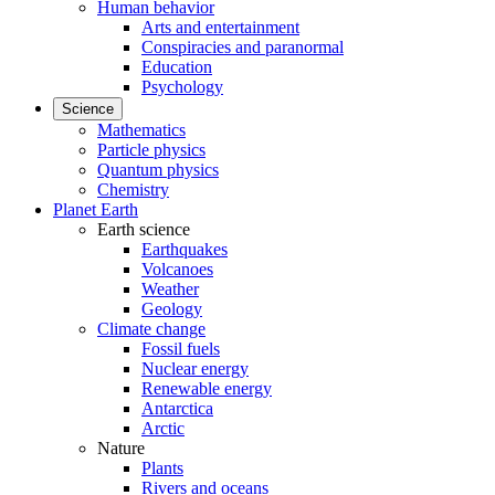
Human behavior
Arts and entertainment
Conspiracies and paranormal
Education
Psychology
Science
Mathematics
Particle physics
Quantum physics
Chemistry
Planet Earth
Earth science
Earthquakes
Volcanoes
Weather
Geology
Climate change
Fossil fuels
Nuclear energy
Renewable energy
Antarctica
Arctic
Nature
Plants
Rivers and oceans