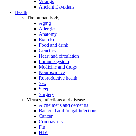
Vikings
Ancient Egyptians
Health
The human body
Aging
Allergies
Anatomy
Exercise
Food and drink
Genetics
Heart and circulation
Immune system
Medicine and drugs
Neuroscience
Reproductive health
Sex
Sleep
Surgery
Viruses, infections and disease
Alzheimer's and dementia
Bacterial and fungal infections
Cancer
Coronavirus
Flu
HIV