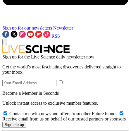
Sign up for our newsletters
Newsletter
RSS
Sign up for the Live Science daily newsletter now
Get the world’s most fascinating discoveries delivered straight to
your inbox.
Become a Member in Seconds
Unlock instant access to exclusive member features.
Contact me with news and offers from other Future brands
Receive email from us on behalf of our trusted partners or sponsors