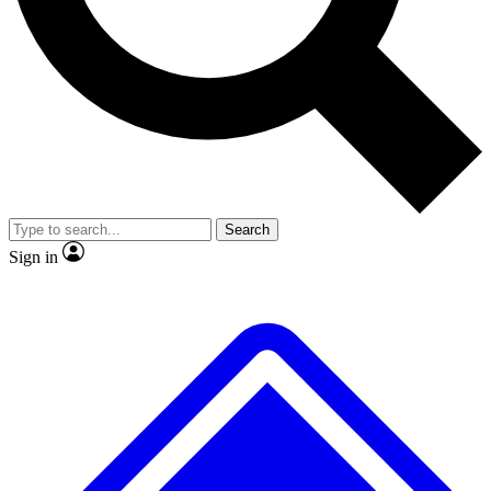
No ads, ever
Exclusive, original
reporting
Scientist interviews and
Member-only features
video
Search
Sign in
JOIN LIVE SCIENCE PRO