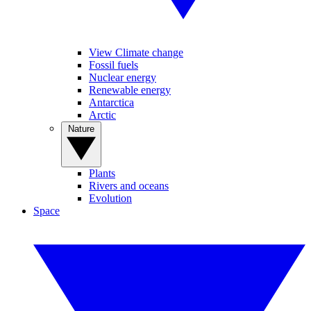
View Climate change
Fossil fuels
Nuclear energy
Renewable energy
Antarctica
Arctic
Nature
Plants
Rivers and oceans
Evolution
Space