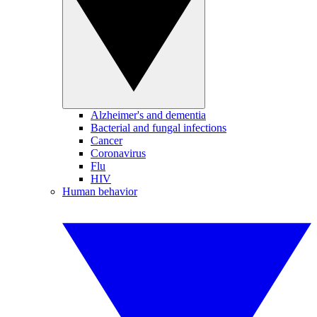
Alzheimer's and dementia
Bacterial and fungal infections
Cancer
Coronavirus
Flu
HIV
Human behavior