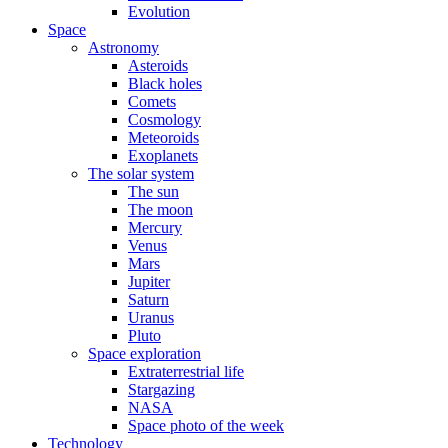
Evolution
Space
Astronomy
Asteroids
Black holes
Comets
Cosmology
Meteoroids
Exoplanets
The solar system
The sun
The moon
Mercury
Venus
Mars
Jupiter
Saturn
Uranus
Pluto
Space exploration
Extraterrestrial life
Stargazing
NASA
Space photo of the week
Technology