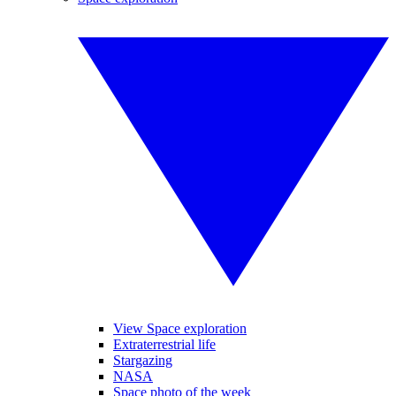
View Space exploration
Extraterrestrial life
Stargazing
NASA
Space photo of the week