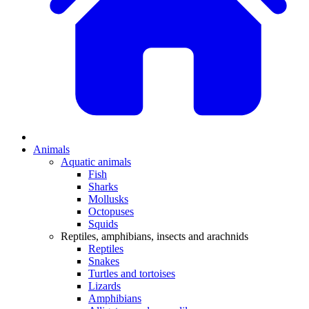
Animals
Aquatic animals
Fish
Sharks
Mollusks
Octopuses
Squids
Reptiles, amphibians, insects and arachnids
Reptiles
Snakes
Turtles and tortoises
Lizards
Amphibians