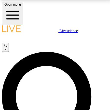
Open menu
LIVE SCIENCE PLUS
Livescience
Get started to get free access to selected news stories, receive our
daily newsletter, post comments, play games and earn badges.
×
JOIN FREE
LIVE SCIENCE PRO
Unlimited access to our exclusive features, expert analysis and in-depth
interviews, all ad-free