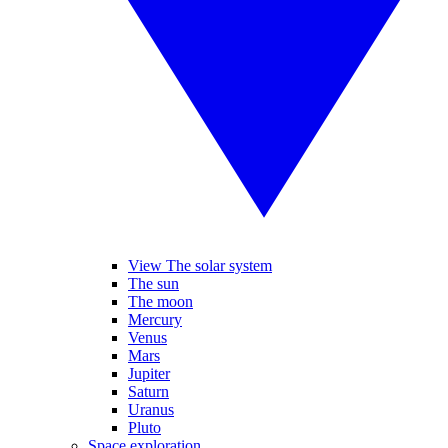
View The solar system
The sun
The moon
Mercury
Venus
Mars
Jupiter
Saturn
Uranus
Pluto
Space exploration