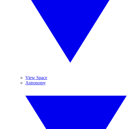
View Space
Astronomy