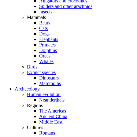
Alligators and crocodiles
Spiders and other arachnids
Insects
Mammals
Bears
Cats
Dogs
Elephants
Primates
Dolphins
Orcas
Whales
Birds
Extinct species
Dinosaurs
Mammoths
Archaeology
Human evolution
Neanderthals
Regions
The Americas
Ancient China
Middle East
Cultures
Romans