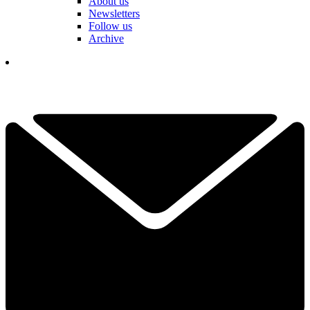
About us
Newsletters
Follow us
Archive