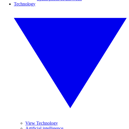
Technology
View Technology
Artificial intelligence