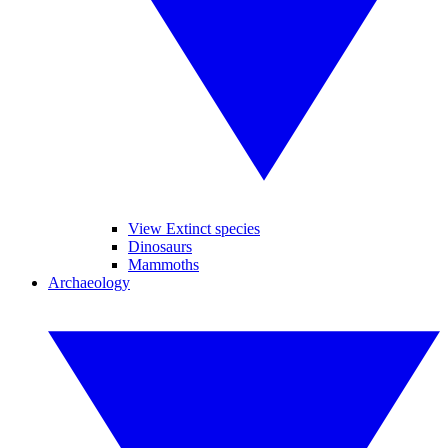
View Extinct species
Dinosaurs
Mammoths
Archaeology