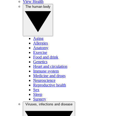
View Health
The human body
Aging
Allergies
Anatomy
Exercise
Food and drink
Genetics
Heart and circulation
Immune system
Medicine and drugs
Neuroscience
Reproductive health
Sex
Sleep
Surgery
Viruses, infections and disease