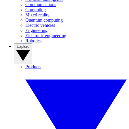
Communications
Computing
Mixed reality
Quantum computing
Electric vehicles
Engineering
Electronic engineering
Robotics
Explore
Products