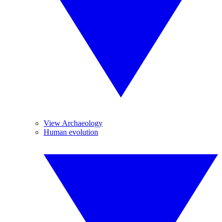
View Archaeology
Human evolution