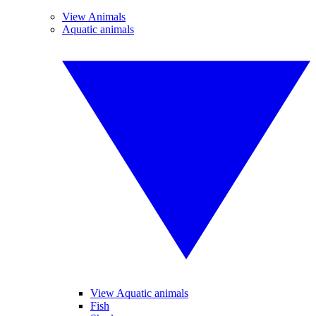
View Animals
Aquatic animals
View Aquatic animals
Fish