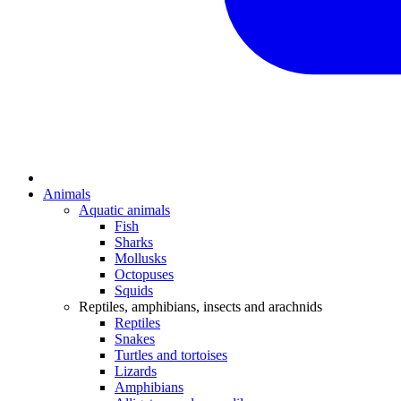
Animals
Aquatic animals
Fish
Sharks
Mollusks
Octopuses
Squids
Reptiles, amphibians, insects and arachnids
Reptiles
Snakes
Turtles and tortoises
Lizards
Amphibians