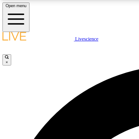
Open menu
Livescience
LIVE SCIENCE PLUS
Get started to get free access to selected news stories, receive
our daily newsletter, post comments, play games and earn
×
badges.
JOIN FREE