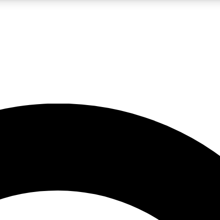
LIVE SCIENCE PRO
Unlimited access to our exclusive features, expert analysis and in-depth
No ads, ever
Exclusive, original
reporting
JOIN LIV