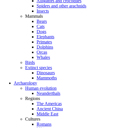
Alligators and crocodiles
Spiders and other arachnids
Insects
Mammals
Bears
Cats
Dogs
Elephants
Primates
Dolphins
Orcas
Whales
Birds
Extinct species
Dinosaurs
Mammoths
Archaeology
Human evolution
Neanderthals
Regions
The Americas
Ancient China
Middle East
Cultures
Romans