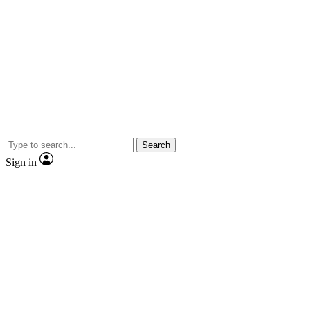
Search
Sign in