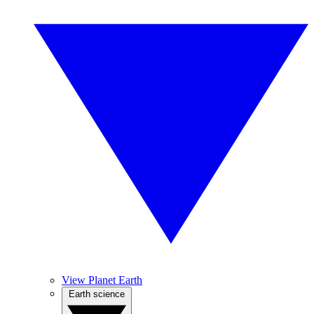
View Planet Earth
Earth science