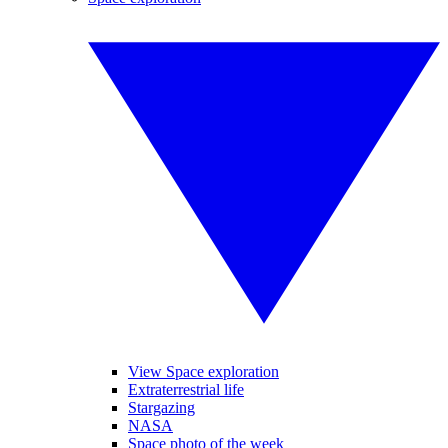
View Space exploration
Extraterrestrial life
Stargazing
NASA
Space photo of the week