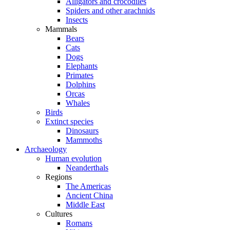
Alligators and crocodiles
Spiders and other arachnids
Insects
Mammals
Bears
Cats
Dogs
Elephants
Primates
Dolphins
Orcas
Whales
Birds
Extinct species
Dinosaurs
Mammoths
Archaeology
Human evolution
Neanderthals
Regions
The Americas
Ancient China
Middle East
Cultures
Romans