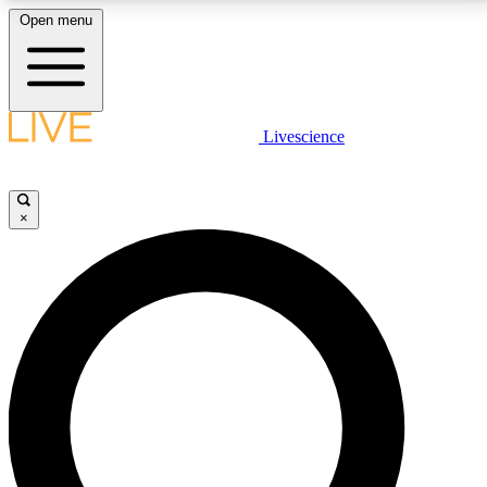
Open menu
LIVE SCIENCE PLUS
Livescience
Get started to get free access to selected news stories, receive our
daily newsletter, post comments, play games and earn badges.
×
JOIN FREE
LIVE SCIENCE PRO
Unlimited access to our exclusive features, expert analysis and in-depth
interviews, all ad-free