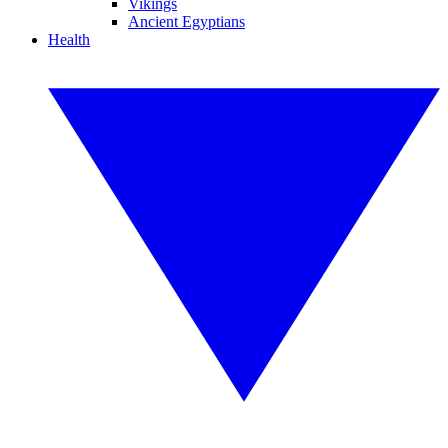
Vikings
Ancient Egyptians
Health