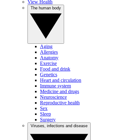
View Health
The human body
Aging
Allergies
Anatomy
Exercise
Food and drink
Genetics
Heart and circulation
Immune system
Medicine and drugs
Neuroscience
Reproductive health
Sex
Sleep
Surgery
Viruses, infections and disease