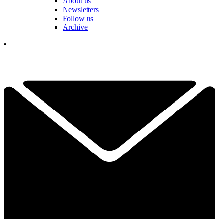
About us
Newsletters
Follow us
Archive