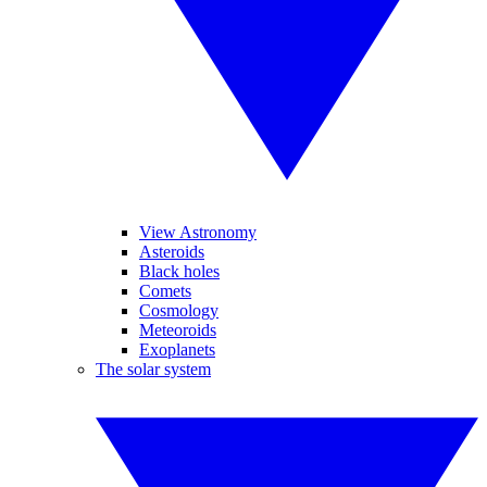
View Astronomy
Asteroids
Black holes
Comets
Cosmology
Meteoroids
Exoplanets
The solar system