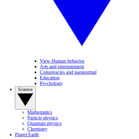
View Human behavior
Arts and entertainment
Conspiracies and paranormal
Education
Psychology
Science
Mathematics
Particle physics
Quantum physics
Chemistry
Planet Earth