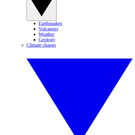
Earthquakes
Volcanoes
Weather
Geology
Climate change