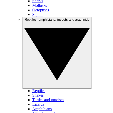
Sharks
Mollusks
Octopuses
Squids
Reptiles, amphibians, insects and arachnids
Reptiles
Snakes
Turtles and tortoises
Lizards
Amphibians