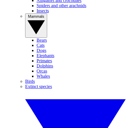
Alligators and crocodiles
Spiders and other arachnids
Insects
Mammals
Bears
Cats
Dogs
Elephants
Primates
Dolphins
Orcas
Whales
Birds
Extinct species