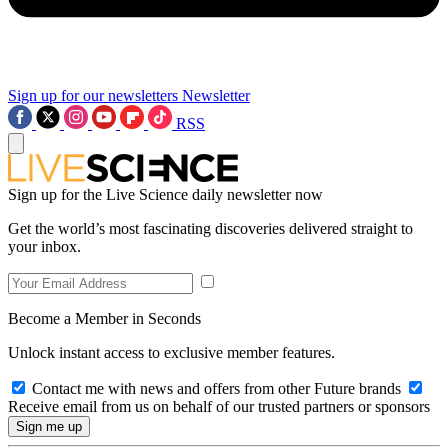
Sign up for our newsletters
Newsletter
RSS
Sign up for the Live Science daily newsletter now
Get the world’s most fascinating discoveries delivered straight to
your inbox.
Become a Member in Seconds
Unlock instant access to exclusive member features.
Contact me with news and offers from other Future brands
Receive email from us on behalf of our trusted partners or sponsors