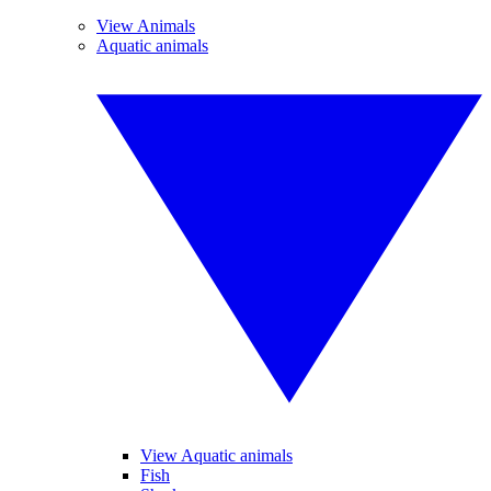
View Animals
Aquatic animals
View Aquatic animals
Fish