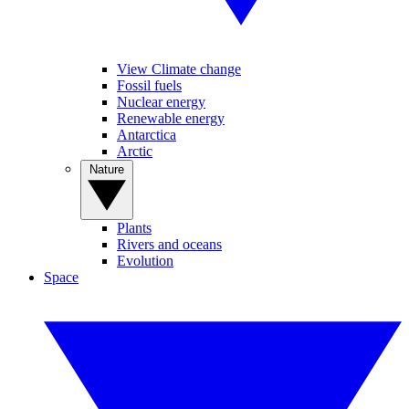
View Climate change
Fossil fuels
Nuclear energy
Renewable energy
Antarctica
Arctic
Nature
Plants
Rivers and oceans
Evolution
Space