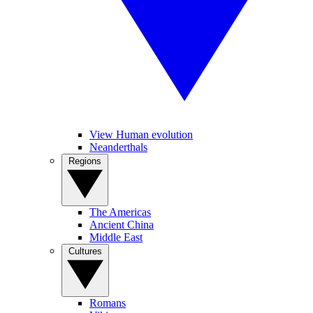
View Human evolution
Neanderthals
Regions
The Americas
Ancient China
Middle East
Cultures
Romans