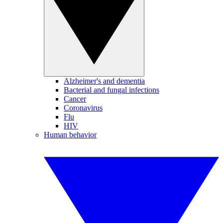
Alzheimer's and dementia
Bacterial and fungal infections
Cancer
Coronavirus
Flu
HIV
Human behavior