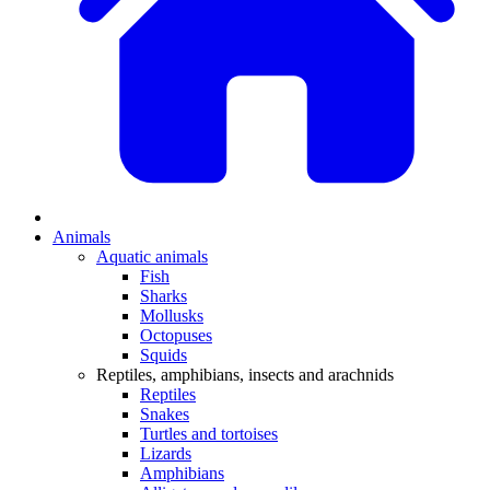
Animals
Aquatic animals
Fish
Sharks
Mollusks
Octopuses
Squids
Reptiles, amphibians, insects and arachnids
Reptiles
Snakes
Turtles and tortoises
Lizards
Amphibians