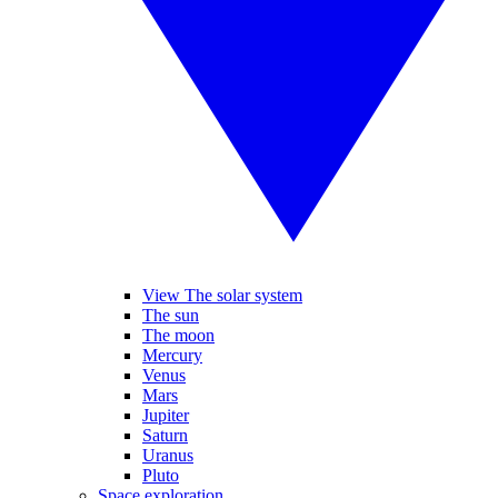
View The solar system
The sun
The moon
Mercury
Venus
Mars
Jupiter
Saturn
Uranus
Pluto
Space exploration