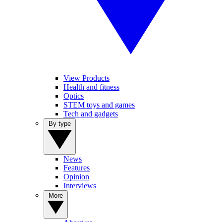
View Products
Health and fitness
Optics
STEM toys and games
Tech and gadgets
By type
News
Features
Opinion
Interviews
More