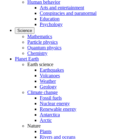
Human behavior
Arts and entertainment
Conspiracies and paranormal
Education
Psychology
Science
Mathematics
Particle physics
Quantum physics
Chemistry
Planet Earth
Earth science
Earthquakes
Volcanoes
Weather
Geology
Climate change
Fossil fuels
Nuclear energy
Renewable energy
Antarctica
Arctic
Nature
Plants
Rivers and oceans