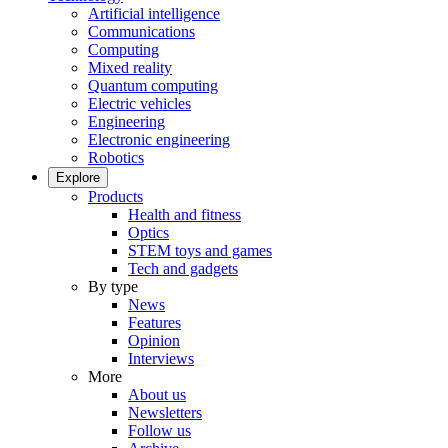
Artificial intelligence
Communications
Computing
Mixed reality
Quantum computing
Electric vehicles
Engineering
Electronic engineering
Robotics
Explore
Products
Health and fitness
Optics
STEM toys and games
Tech and gadgets
By type
News
Features
Opinion
Interviews
More
About us
Newsletters
Follow us