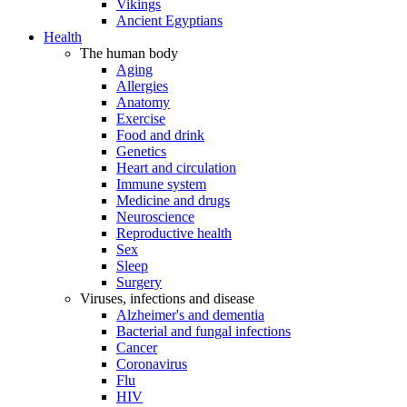
Vikings
Ancient Egyptians
Health
The human body
Aging
Allergies
Anatomy
Exercise
Food and drink
Genetics
Heart and circulation
Immune system
Medicine and drugs
Neuroscience
Reproductive health
Sex
Sleep
Surgery
Viruses, infections and disease
Alzheimer's and dementia
Bacterial and fungal infections
Cancer
Coronavirus
Flu
HIV