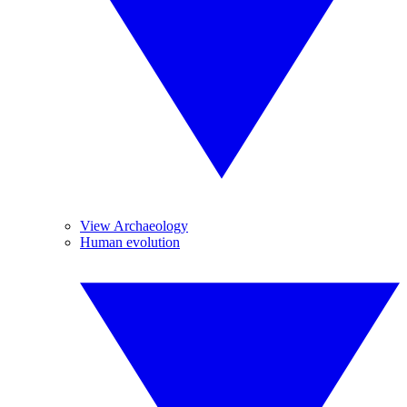
View Archaeology
Human evolution