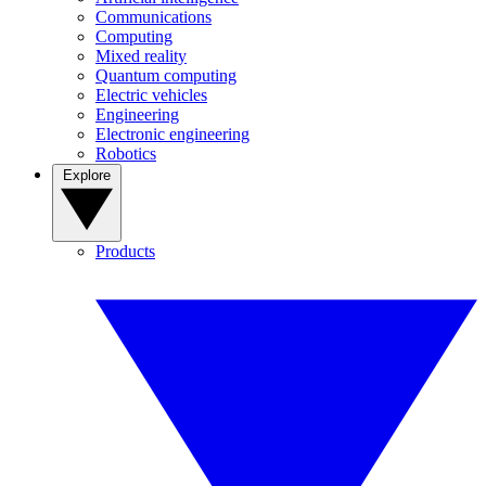
Communications
Computing
Mixed reality
Quantum computing
Electric vehicles
Engineering
Electronic engineering
Robotics
Explore
Products