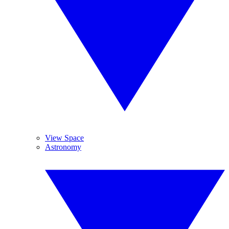
View Space
Astronomy