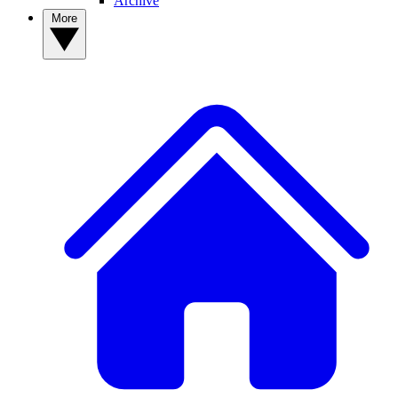
Archive
More