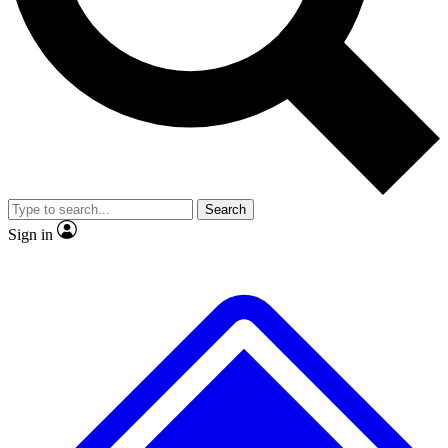
No ads, ever
Exclusive, original
reporting
Scientist interviews and
Member-only features
video
Search
Sign in
JOIN LIVE SCIENCE PRO