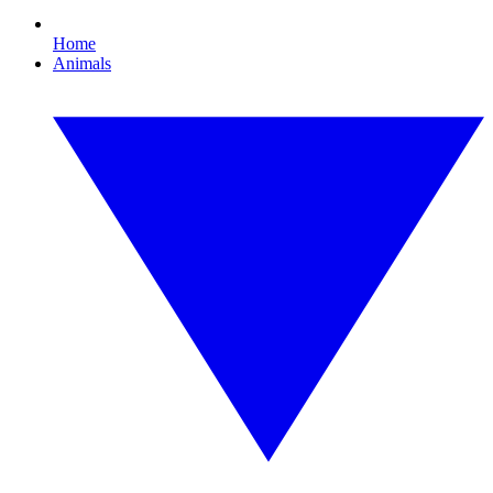
Home
Animals