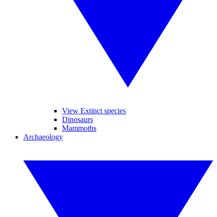
View Extinct species
Dinosaurs
Mammoths
Archaeology