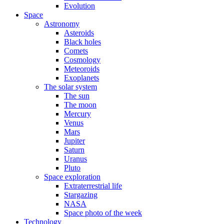
Evolution
Space
Astronomy
Asteroids
Black holes
Comets
Cosmology
Meteoroids
Exoplanets
The solar system
The sun
The moon
Mercury
Venus
Mars
Jupiter
Saturn
Uranus
Pluto
Space exploration
Extraterrestrial life
Stargazing
NASA
Space photo of the week
Technology