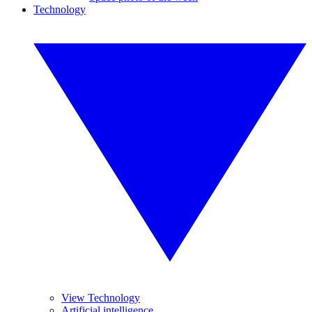
Technology
View Technology
Artificial intelligence