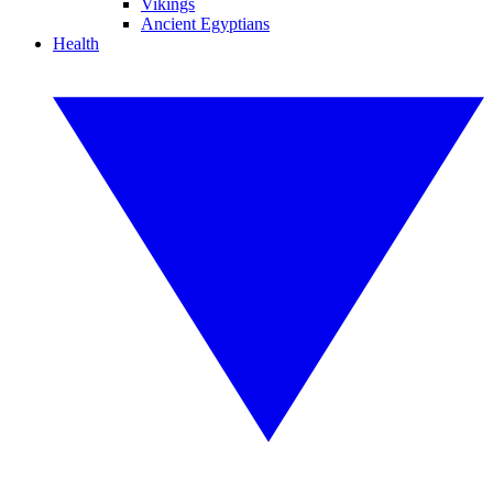
Vikings
Ancient Egyptians
Health