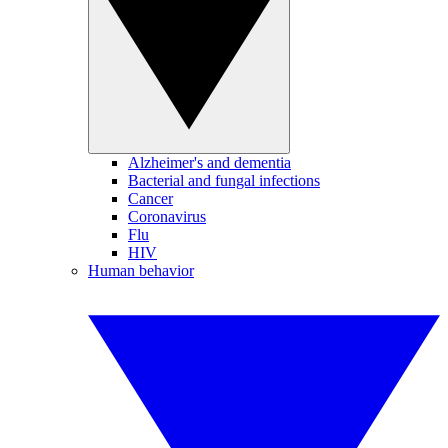
Alzheimer's and dementia
Bacterial and fungal infections
Cancer
Coronavirus
Flu
HIV
Human behavior