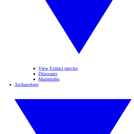
View Extinct species
Dinosaurs
Mammoths
Archaeology