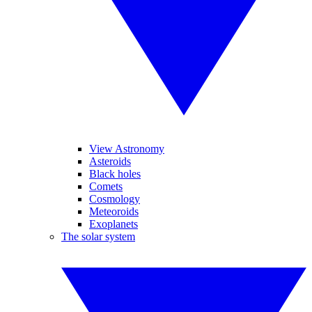
View Astronomy
Asteroids
Black holes
Comets
Cosmology
Meteoroids
Exoplanets
The solar system