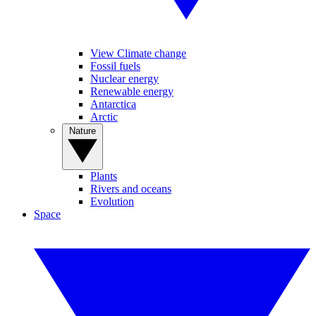
View Climate change
Fossil fuels
Nuclear energy
Renewable energy
Antarctica
Arctic
Nature
Plants
Rivers and oceans
Evolution
Space