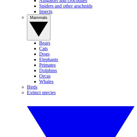
Alligators and crocodiles
Spiders and other arachnids
Insects
Mammals
Bears
Cats
Dogs
Elephants
Primates
Dolphins
Orcas
Whales
Birds
Extinct species