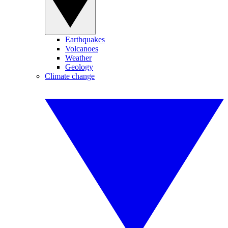
Earthquakes
Volcanoes
Weather
Geology
Climate change