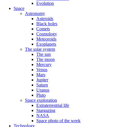
Evolution
Space
Astronomy
Asteroids
Black holes
Comets
Cosmology
Meteoroids
Exoplanets
The solar system
The sun
The moon
Mercury
Venus
Mars
Jupiter
Saturn
Uranus
Pluto
Space exploration
Extraterrestrial life
Stargazing
NASA
Space photo of the week
Technology