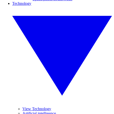
Technology
View Technology
Artificial intelligence