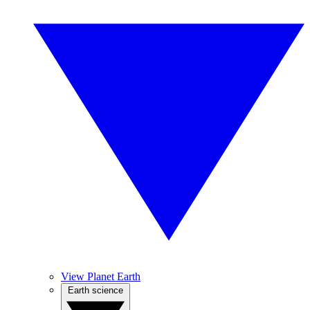
View Planet Earth
Earth science