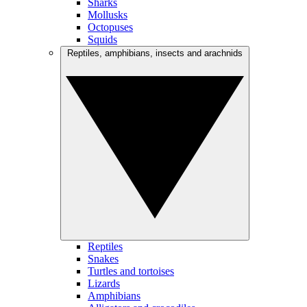
Sharks
Mollusks
Octopuses
Squids
Reptiles, amphibians, insects and arachnids
Reptiles
Snakes
Turtles and tortoises
Lizards
Amphibians