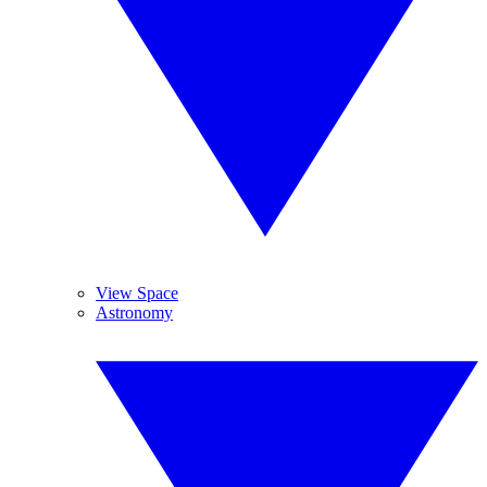
View Space
Astronomy