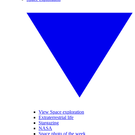
View Space exploration
Extraterrestrial life
Stargazing
NASA
Space photo of the week