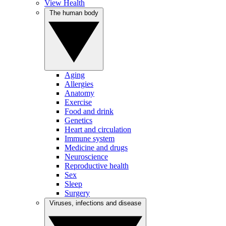
View Health
The human body
Aging
Allergies
Anatomy
Exercise
Food and drink
Genetics
Heart and circulation
Immune system
Medicine and drugs
Neuroscience
Reproductive health
Sex
Sleep
Surgery
Viruses, infections and disease