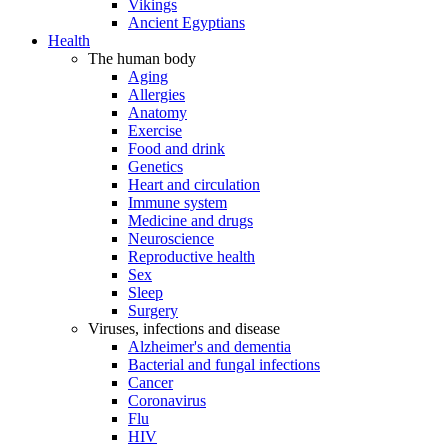
Vikings
Ancient Egyptians
Health
The human body
Aging
Allergies
Anatomy
Exercise
Food and drink
Genetics
Heart and circulation
Immune system
Medicine and drugs
Neuroscience
Reproductive health
Sex
Sleep
Surgery
Viruses, infections and disease
Alzheimer's and dementia
Bacterial and fungal infections
Cancer
Coronavirus
Flu
HIV