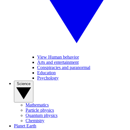
View Human behavior
Arts and entertainment
Conspiracies and paranormal
Education
Psychology
Science
Mathematics
Particle physics
Quantum physics
Chemistry
Planet Earth