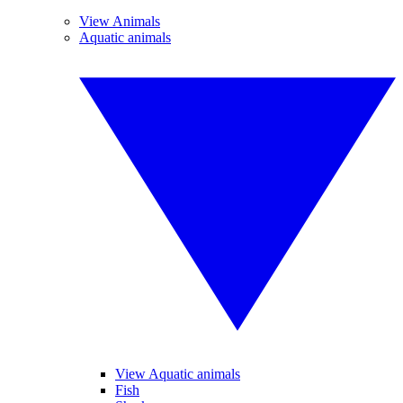
View Animals
Aquatic animals
View Aquatic animals
Fish