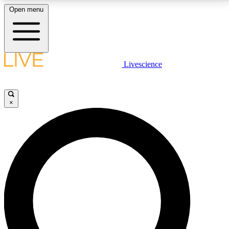
Open menu
LIVE SCIENCE PLUS
Livescience
Get started to get free access to selected news stories, receive our
daily newsletter, post comments, play games and earn badges.
×
JOIN FREE
LIVE SCIENCE PRO
Unlimited access to our exclusive features, expert analysis and in-depth
interviews, all ad-free