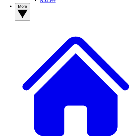
Archive
More