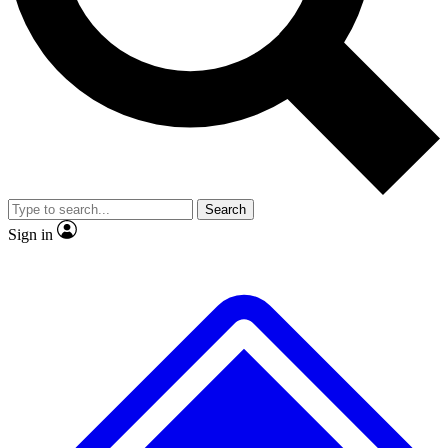
No ads, ever
Exclusive, original
reporting
Scientist interviews and
Member-only features
video
Search
Sign in
JOIN LIVE SCIENCE PRO