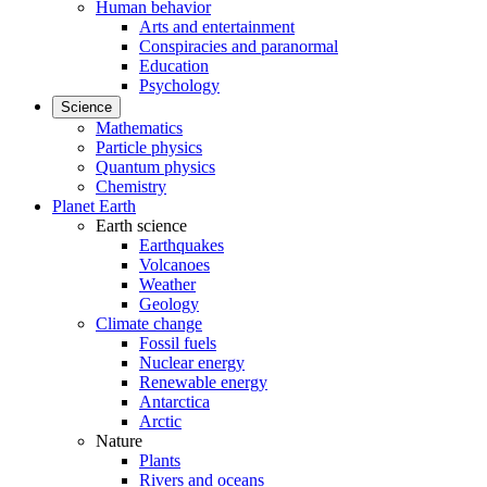
Human behavior
Arts and entertainment
Conspiracies and paranormal
Education
Psychology
Science
Mathematics
Particle physics
Quantum physics
Chemistry
Planet Earth
Earth science
Earthquakes
Volcanoes
Weather
Geology
Climate change
Fossil fuels
Nuclear energy
Renewable energy
Antarctica
Arctic
Nature
Plants
Rivers and oceans