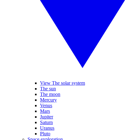
View The solar system
The sun
The moon
Mercury
Venus
Mars
Jupiter
Saturn
Uranus
Pluto
Space exploration