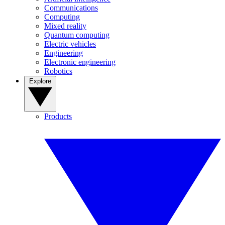
Communications
Computing
Mixed reality
Quantum computing
Electric vehicles
Engineering
Electronic engineering
Robotics
Explore
Products