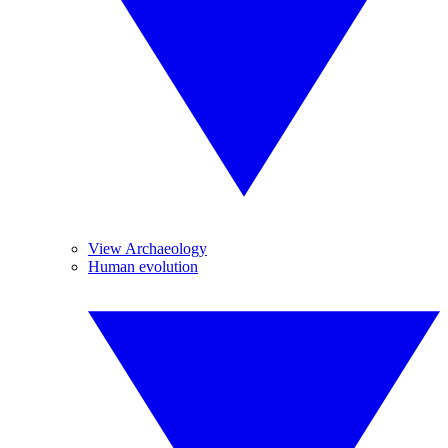
View Archaeology
Human evolution