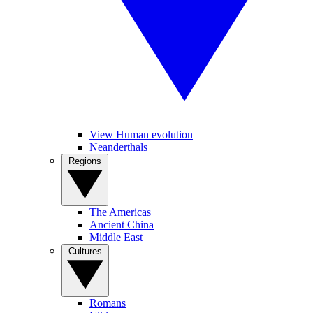
View Human evolution
Neanderthals
Regions
The Americas
Ancient China
Middle East
Cultures
Romans