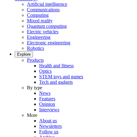
Artificial intelligence
Communications
Computing
Mixed reality
Quantum computing
Electric vehicles
Engineering
Electronic engineering
Robotics
Explore
Products
Health and fitness
Optics
STEM toys and games
Tech and gadgets
By type
News
Features
Opinion
Interviews
More
About us
Newsletters
Follow us