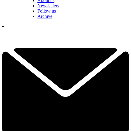
About us
Newsletters
Follow us
Archive