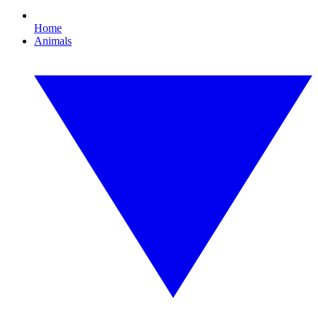
Home
Animals