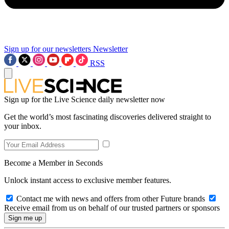
Sign up for our newsletters
Newsletter
RSS
Sign up for the Live Science daily newsletter now
Get the world’s most fascinating discoveries delivered straight to
your inbox.
Become a Member in Seconds
Unlock instant access to exclusive member features.
Contact me with news and offers from other Future brands
Receive email from us on behalf of our trusted partners or sponsors