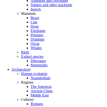
Alligators and crocodiles
Spiders and other arachnids
Insects
Mammals
Bears
Cats
Dogs
Elephants
Primates
Dolphins
Orcas
Whales
Birds
Extinct species
Dinosaurs
Mammoths
Archaeology
Human evolution
Neanderthals
Regions
The Americas
Ancient China
Middle East
Cultures
Romans