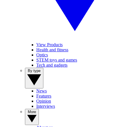
View Products
Health and fitness
Optics
STEM toys and games
Tech and gadgets
By type
News
Features
Opinion
Interviews
More