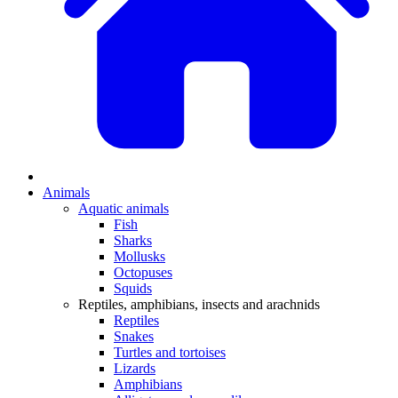
Animals
Aquatic animals
Fish
Sharks
Mollusks
Octopuses
Squids
Reptiles, amphibians, insects and arachnids
Reptiles
Snakes
Turtles and tortoises
Lizards
Amphibians