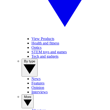
View Products
Health and fitness
Optics
STEM toys and games
Tech and gadgets
By type
News
Features
Opinion
Interviews
More