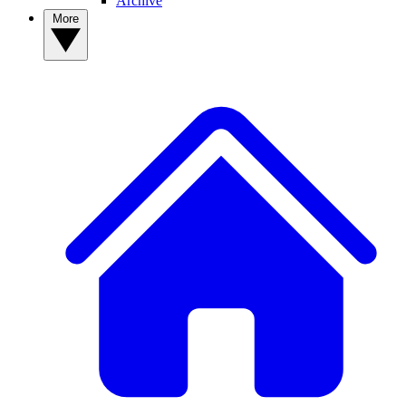
Archive
More