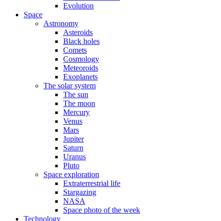
Evolution
Space
Astronomy
Asteroids
Black holes
Comets
Cosmology
Meteoroids
Exoplanets
The solar system
The sun
The moon
Mercury
Venus
Mars
Jupiter
Saturn
Uranus
Pluto
Space exploration
Extraterrestrial life
Stargazing
NASA
Space photo of the week
Technology