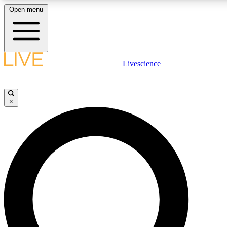
Open menu
LIVE SCIENCE PLUS
Livescience
Get started to get free access to selected news stories, receive our daily
comments, play games and earn badges.
×
JOIN FREE
LIVE SCIENCE PRO
Unlimited access to our exclusive features, expert analysis and in-depth