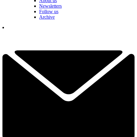
About us
Newsletters
Follow us
Archive