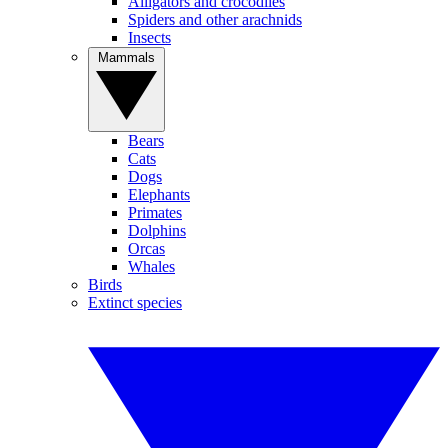
Alligators and crocodiles
Spiders and other arachnids
Insects
Mammals
Bears
Cats
Dogs
Elephants
Primates
Dolphins
Orcas
Whales
Birds
Extinct species