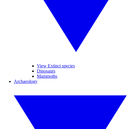
View Extinct species
Dinosaurs
Mammoths
Archaeology