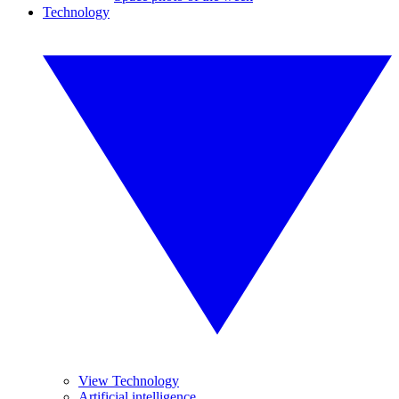
Technology
View Technology
Artificial intelligence