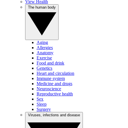
View Health
The human body
Aging
Allergies
Anatomy
Exercise
Food and drink
Genetics
Heart and circulation
Immune system
Medicine and drugs
Neuroscience
Reproductive health
Sex
Sleep
Surgery
Viruses, infections and disease