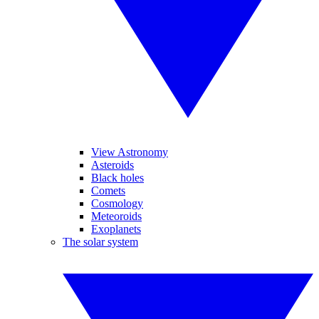
View Astronomy
Asteroids
Black holes
Comets
Cosmology
Meteoroids
Exoplanets
The solar system