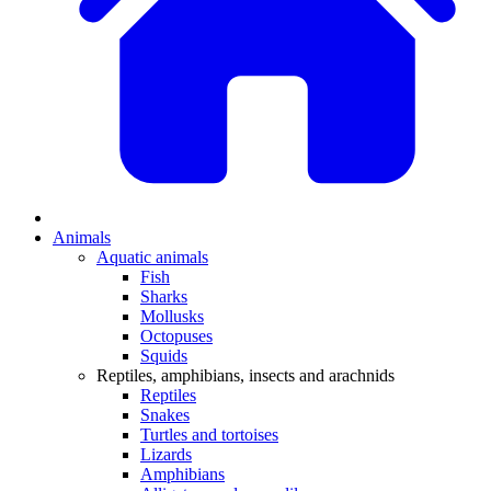
Animals
Aquatic animals
Fish
Sharks
Mollusks
Octopuses
Squids
Reptiles, amphibians, insects and arachnids
Reptiles
Snakes
Turtles and tortoises
Lizards
Amphibians