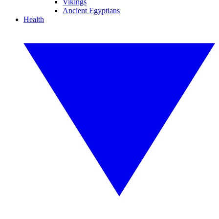
Vikings
Ancient Egyptians
Health