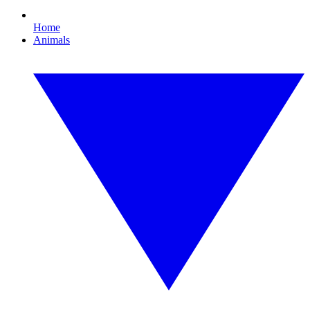
Home
Animals