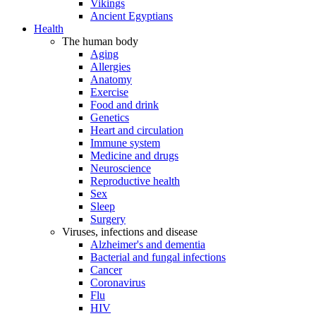
Vikings
Ancient Egyptians
Health
The human body
Aging
Allergies
Anatomy
Exercise
Food and drink
Genetics
Heart and circulation
Immune system
Medicine and drugs
Neuroscience
Reproductive health
Sex
Sleep
Surgery
Viruses, infections and disease
Alzheimer's and dementia
Bacterial and fungal infections
Cancer
Coronavirus
Flu
HIV