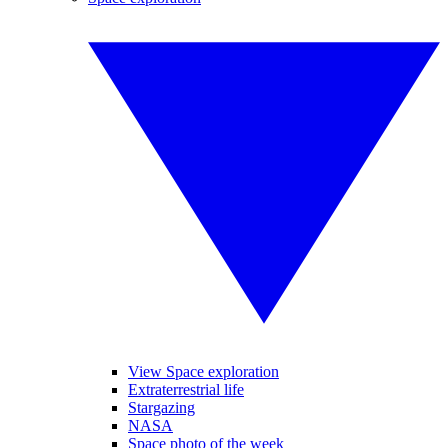
View Space exploration
Extraterrestrial life
Stargazing
NASA
Space photo of the week