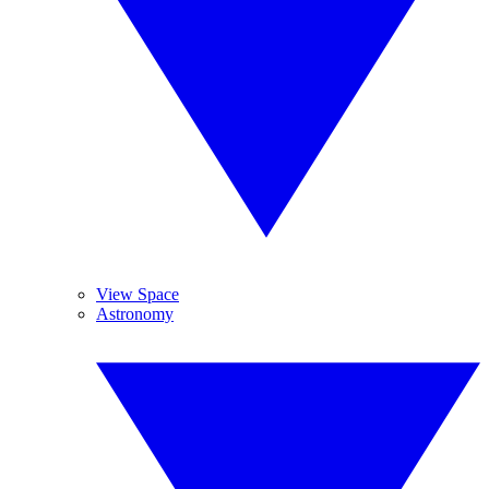
View Space
Astronomy