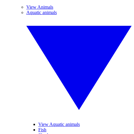
View Animals
Aquatic animals
View Aquatic animals
Fish