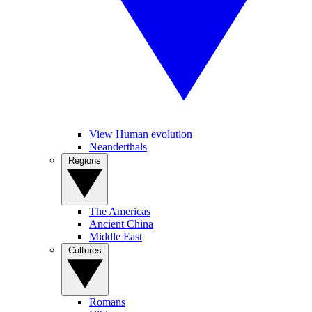
View Human evolution
Neanderthals
Regions
The Americas
Ancient China
Middle East
Cultures
Romans