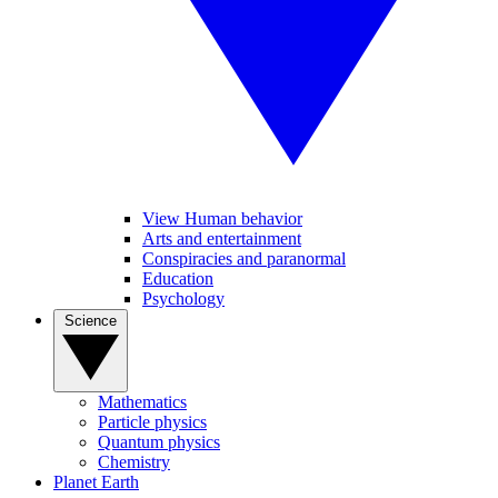
View Human behavior
Arts and entertainment
Conspiracies and paranormal
Education
Psychology
Science
Mathematics
Particle physics
Quantum physics
Chemistry
Planet Earth