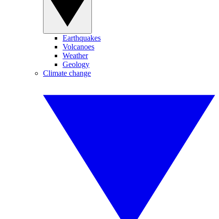
Earthquakes
Volcanoes
Weather
Geology
Climate change