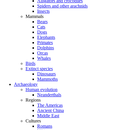
Alligators and crocodiles
Spiders and other arachnids
Insects
Mammals
Bears
Cats
Dogs
Elephants
Primates
Dolphins
Orcas
Whales
Birds
Extinct species
Dinosaurs
Mammoths
Archaeology
Human evolution
Neanderthals
Regions
The Americas
Ancient China
Middle East
Cultures
Romans