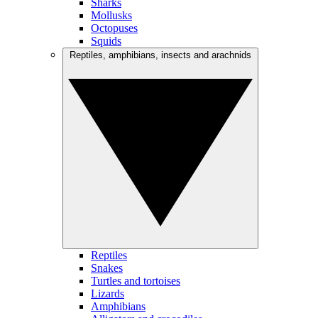
Sharks
Mollusks
Octopuses
Squids
Reptiles, amphibians, insects and arachnids
Reptiles
Snakes
Turtles and tortoises
Lizards
Amphibians