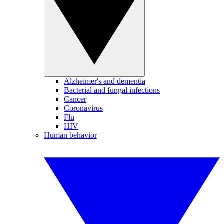
Alzheimer's and dementia
Bacterial and fungal infections
Cancer
Coronavirus
Flu
HIV
Human behavior