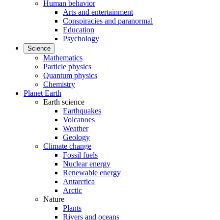
Human behavior
Arts and entertainment
Conspiracies and paranormal
Education
Psychology
Science
Mathematics
Particle physics
Quantum physics
Chemistry
Planet Earth
Earth science
Earthquakes
Volcanoes
Weather
Geology
Climate change
Fossil fuels
Nuclear energy
Renewable energy
Antarctica
Arctic
Nature
Plants
Rivers and oceans