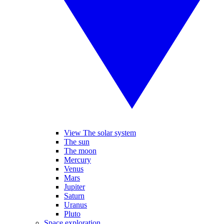
View The solar system
The sun
The moon
Mercury
Venus
Mars
Jupiter
Saturn
Uranus
Pluto
Space exploration