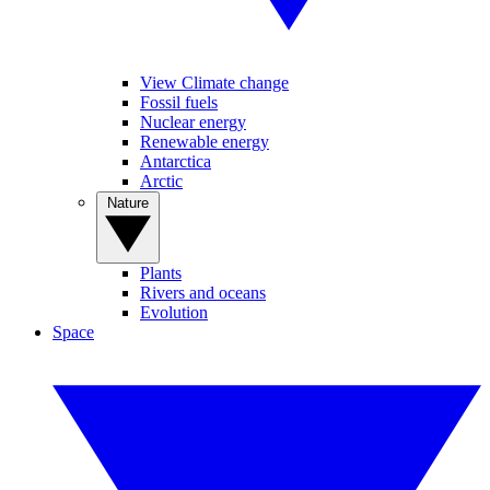
View Climate change
Fossil fuels
Nuclear energy
Renewable energy
Antarctica
Arctic
Nature
Plants
Rivers and oceans
Evolution
Space