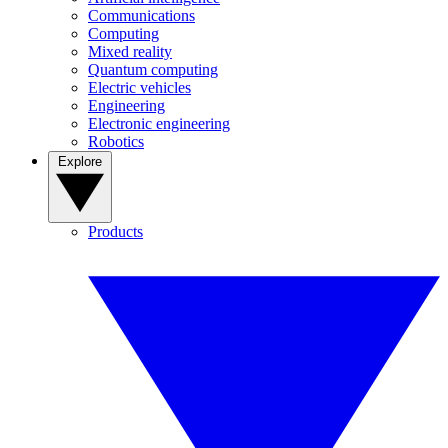
Communications
Computing
Mixed reality
Quantum computing
Electric vehicles
Engineering
Electronic engineering
Robotics
Explore
Products