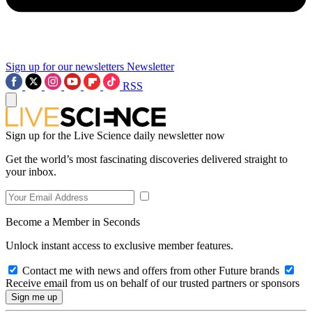
Sign up for our newsletters
Newsletter
RSS
Sign up for the Live Science daily newsletter now
Get the world’s most fascinating discoveries delivered straight to
your inbox.
Become a Member in Seconds
Unlock instant access to exclusive member features.
Contact me with news and offers from other Future brands
Receive email from us on behalf of our trusted partners or sponsors