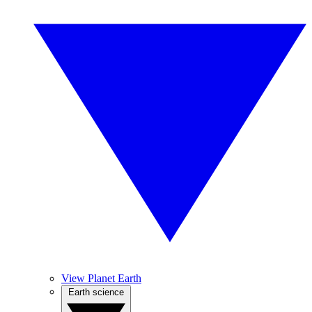
View Planet Earth
Earth science