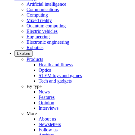
Artificial intelligence
Communications
Computing
Mixed reality
Quantum computing
Electric vehicles
Engineering
Electronic engineering
Robotics
Explore
Products
Health and fitness
Optics
STEM toys and games
Tech and gadgets
By type
News
Features
Opinion
Interviews
More
About us
Newsletters
Follow us