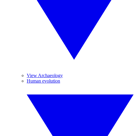
View Archaeology
Human evolution