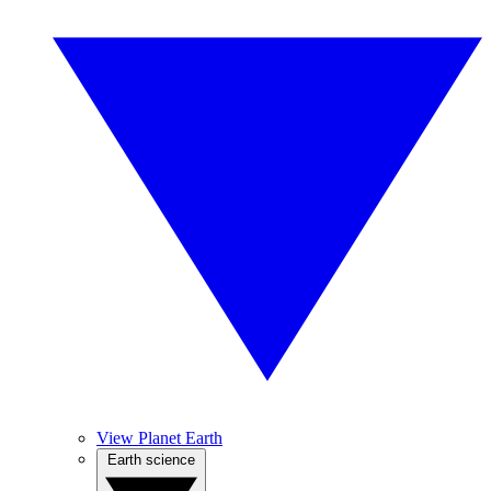
View Planet Earth
Earth science