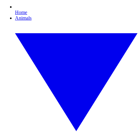
Home
Animals