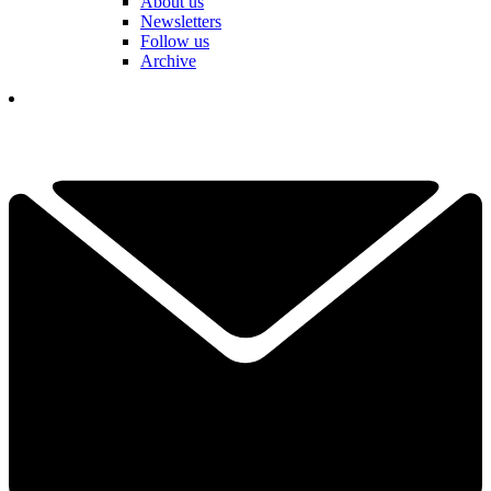
About us
Newsletters
Follow us
Archive