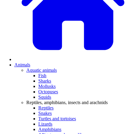
Animals
Aquatic animals
Fish
Sharks
Mollusks
Octopuses
Squids
Reptiles, amphibians, insects and arachnids
Reptiles
Snakes
Turtles and tortoises
Lizards
Amphibians