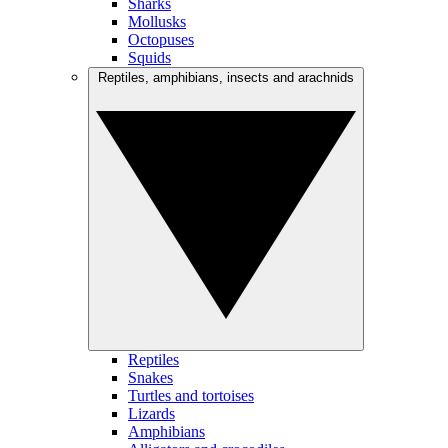
Sharks
Mollusks
Octopuses
Squids
Reptiles, amphibians, insects and arachnids
Reptiles
Snakes
Turtles and tortoises
Lizards
Amphibians