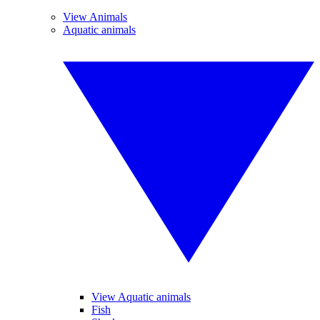
View Animals
Aquatic animals
View Aquatic animals
Fish