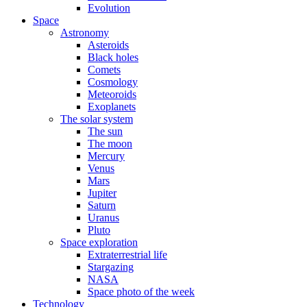
Evolution
Space
Astronomy
Asteroids
Black holes
Comets
Cosmology
Meteoroids
Exoplanets
The solar system
The sun
The moon
Mercury
Venus
Mars
Jupiter
Saturn
Uranus
Pluto
Space exploration
Extraterrestrial life
Stargazing
NASA
Space photo of the week
Technology