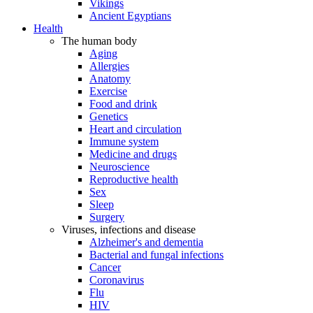
Vikings
Ancient Egyptians
Health
The human body
Aging
Allergies
Anatomy
Exercise
Food and drink
Genetics
Heart and circulation
Immune system
Medicine and drugs
Neuroscience
Reproductive health
Sex
Sleep
Surgery
Viruses, infections and disease
Alzheimer's and dementia
Bacterial and fungal infections
Cancer
Coronavirus
Flu
HIV