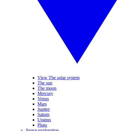
View The solar system
The sun
The moon
Mercury
Venus
Mars
Jupiter
Saturn
Uranus
Pluto
Space exploration