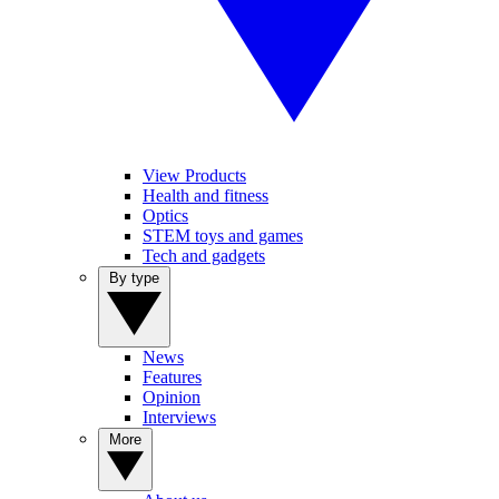
View Products
Health and fitness
Optics
STEM toys and games
Tech and gadgets
By type
News
Features
Opinion
Interviews
More