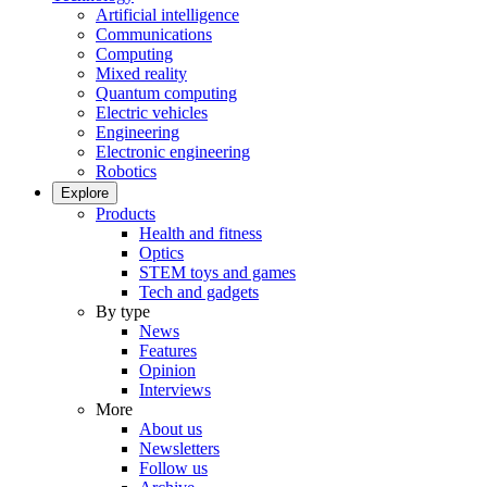
Artificial intelligence
Communications
Computing
Mixed reality
Quantum computing
Electric vehicles
Engineering
Electronic engineering
Robotics
Explore
Products
Health and fitness
Optics
STEM toys and games
Tech and gadgets
By type
News
Features
Opinion
Interviews
More
About us
Newsletters
Follow us