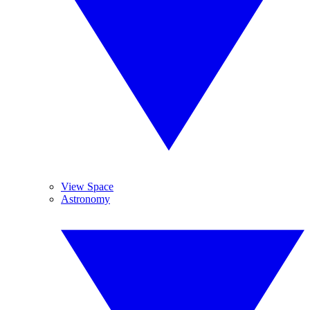
View Space
Astronomy