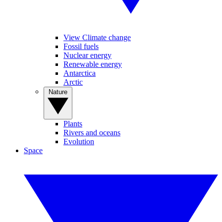
View Climate change
Fossil fuels
Nuclear energy
Renewable energy
Antarctica
Arctic
Nature
Plants
Rivers and oceans
Evolution
Space