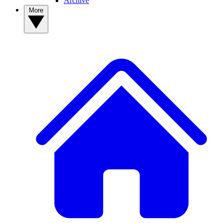
Archive
More