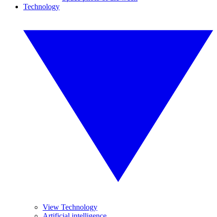
Technology
View Technology
Artificial intelligence