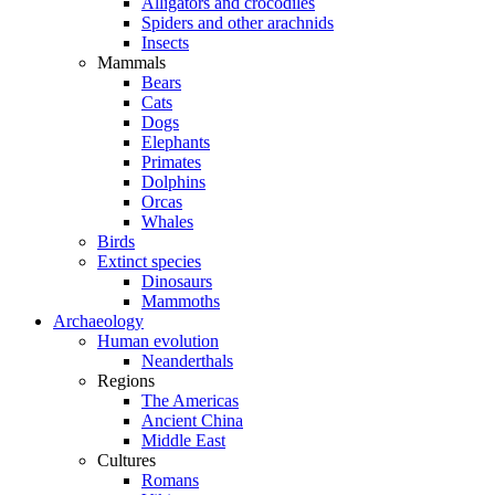
Alligators and crocodiles
Spiders and other arachnids
Insects
Mammals
Bears
Cats
Dogs
Elephants
Primates
Dolphins
Orcas
Whales
Birds
Extinct species
Dinosaurs
Mammoths
Archaeology
Human evolution
Neanderthals
Regions
The Americas
Ancient China
Middle East
Cultures
Romans