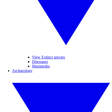
View Extinct species
Dinosaurs
Mammoths
Archaeology