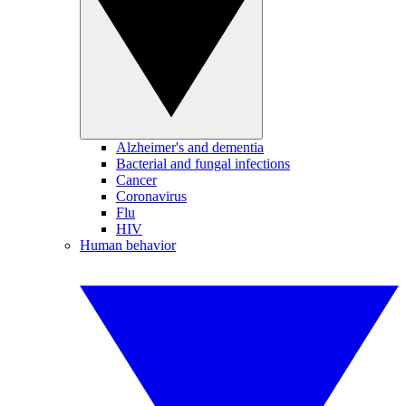
Alzheimer's and dementia
Bacterial and fungal infections
Cancer
Coronavirus
Flu
HIV
Human behavior