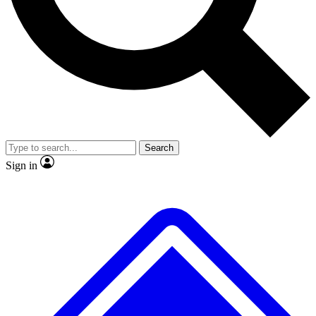
No ads, ever
Exclusive, original
reporting
Scientist interviews and
Member-only features
video
Search
Sign in
JOIN LIVE SCIENCE PRO