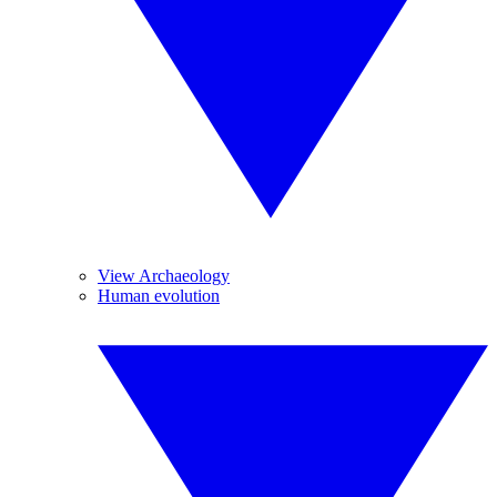
View Archaeology
Human evolution