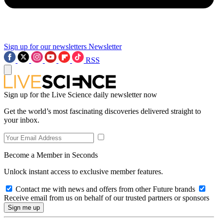
Sign up for our newsletters
Newsletter
RSS
Sign up for the Live Science daily newsletter now
Get the world’s most fascinating discoveries delivered straight to
your inbox.
Become a Member in Seconds
Unlock instant access to exclusive member features.
Contact me with news and offers from other Future brands
Receive email from us on behalf of our trusted partners or sponsors