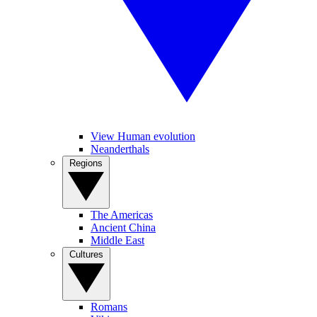
View Human evolution
Neanderthals
Regions
The Americas
Ancient China
Middle East
Cultures
Romans