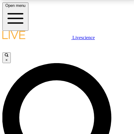
Open menu
LIVE SCIENCE PLUS
Livescience
Get started to get free access to selected news stories, receive our
daily newsletter, post comments, play games and earn badges.
×
JOIN FREE
LIVE SCIENCE PRO
Unlimited access to our exclusive features, expert analysis and in-depth
interviews, all ad-free