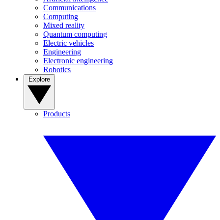
Communications
Computing
Mixed reality
Quantum computing
Electric vehicles
Engineering
Electronic engineering
Robotics
Explore
Products