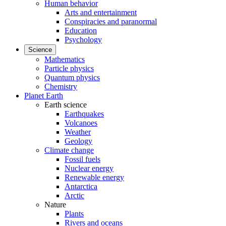
Human behavior
Arts and entertainment
Conspiracies and paranormal
Education
Psychology
Science
Mathematics
Particle physics
Quantum physics
Chemistry
Planet Earth
Earth science
Earthquakes
Volcanoes
Weather
Geology
Climate change
Fossil fuels
Nuclear energy
Renewable energy
Antarctica
Arctic
Nature
Plants
Rivers and oceans