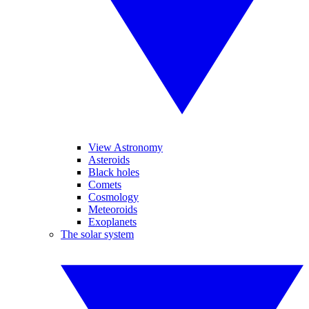
View Astronomy
Asteroids
Black holes
Comets
Cosmology
Meteoroids
Exoplanets
The solar system