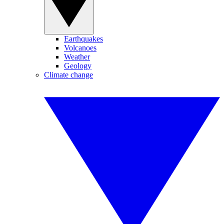
Earthquakes
Volcanoes
Weather
Geology
Climate change