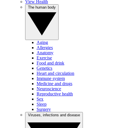
View Health
The human body
Aging
Allergies
Anatomy
Exercise
Food and drink
Genetics
Heart and circulation
Immune system
Medicine and drugs
Neuroscience
Reproductive health
Sex
Sleep
Surgery
Viruses, infections and disease