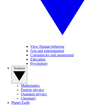
View Human behavior
Arts and entertainment
Conspiracies and paranormal
Education
Psychology
Science
Mathematics
Particle physics
Quantum physics
Chemistry
Planet Earth