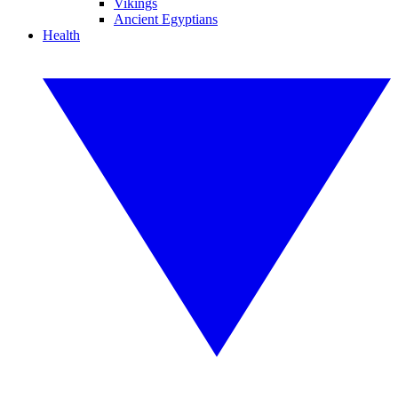
Vikings
Ancient Egyptians
Health