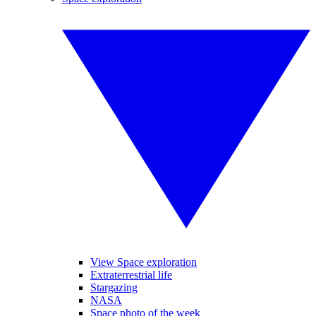
View Space exploration
Extraterrestrial life
Stargazing
NASA
Space photo of the week