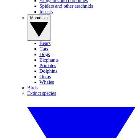
Alligators and crocodiles
Spiders and other arachnids
Insects
Mammals
Bears
Cats
Dogs
Elephants
Primates
Dolphins
Orcas
Whales
Birds
Extinct species