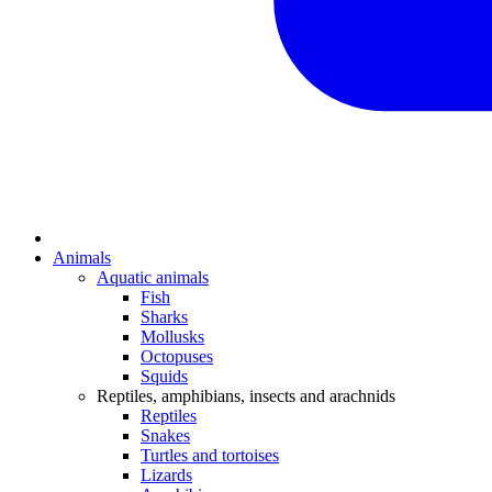
Animals
Aquatic animals
Fish
Sharks
Mollusks
Octopuses
Squids
Reptiles, amphibians, insects and arachnids
Reptiles
Snakes
Turtles and tortoises
Lizards