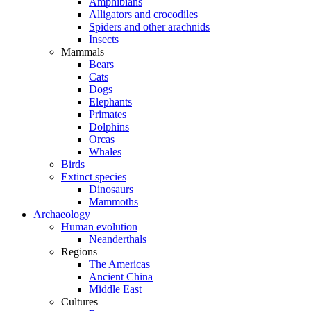
Amphibians
Alligators and crocodiles
Spiders and other arachnids
Insects
Mammals
Bears
Cats
Dogs
Elephants
Primates
Dolphins
Orcas
Whales
Birds
Extinct species
Dinosaurs
Mammoths
Archaeology
Human evolution
Neanderthals
Regions
The Americas
Ancient China
Middle East
Cultures