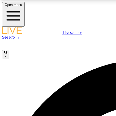
Open menu
Livescience
LIVE SCIENCE PLUS
See Pro →
Get started to get free access to selected news stories, receive
our daily newsletter, post comments, play games and earn
badges.
×
JOIN FREE