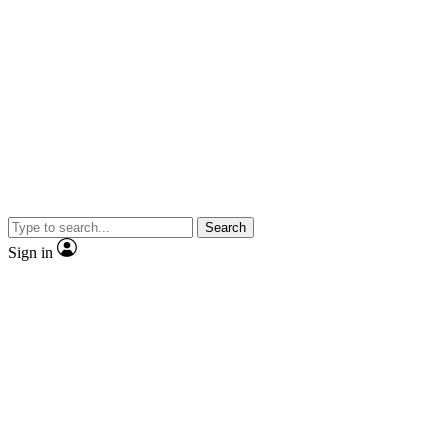
Search
Sign in