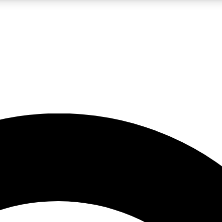
LIVE SCIENCE PRO
Unlimited access to our exclusive features, expert analysis and in-depth
No ads, ever
Exclusive, original
reporting
JOIN LIV