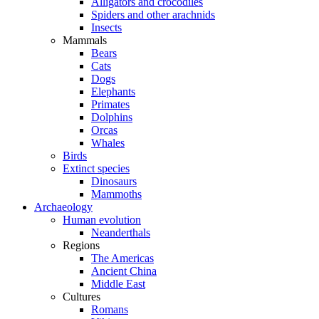
Alligators and crocodiles
Spiders and other arachnids
Insects
Mammals
Bears
Cats
Dogs
Elephants
Primates
Dolphins
Orcas
Whales
Birds
Extinct species
Dinosaurs
Mammoths
Archaeology
Human evolution
Neanderthals
Regions
The Americas
Ancient China
Middle East
Cultures
Romans