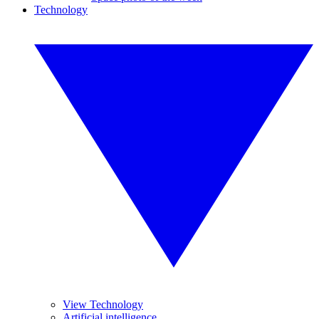
Technology
View Technology
Artificial intelligence