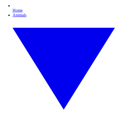
Home
Animals