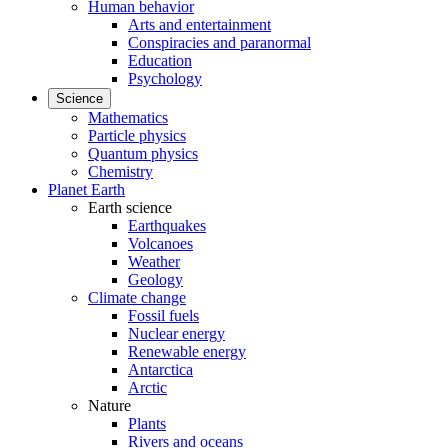
Human behavior
Arts and entertainment
Conspiracies and paranormal
Education
Psychology
Science
Mathematics
Particle physics
Quantum physics
Chemistry
Planet Earth
Earth science
Earthquakes
Volcanoes
Weather
Geology
Climate change
Fossil fuels
Nuclear energy
Renewable energy
Antarctica
Arctic
Nature
Plants
Rivers and oceans