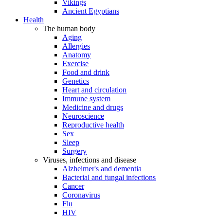
Vikings
Ancient Egyptians
Health
The human body
Aging
Allergies
Anatomy
Exercise
Food and drink
Genetics
Heart and circulation
Immune system
Medicine and drugs
Neuroscience
Reproductive health
Sex
Sleep
Surgery
Viruses, infections and disease
Alzheimer's and dementia
Bacterial and fungal infections
Cancer
Coronavirus
Flu
HIV