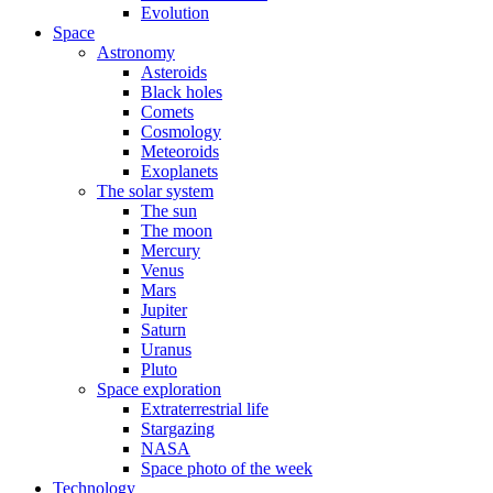
Evolution
Space
Astronomy
Asteroids
Black holes
Comets
Cosmology
Meteoroids
Exoplanets
The solar system
The sun
The moon
Mercury
Venus
Mars
Jupiter
Saturn
Uranus
Pluto
Space exploration
Extraterrestrial life
Stargazing
NASA
Space photo of the week
Technology