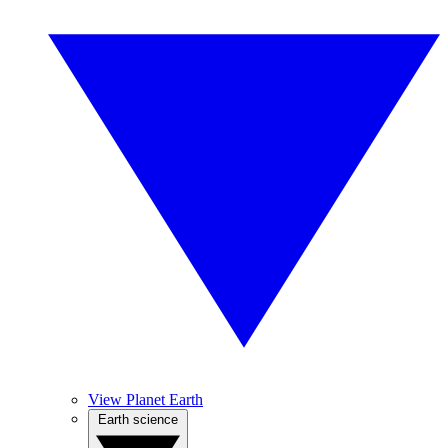
View Planet Earth
Earth science