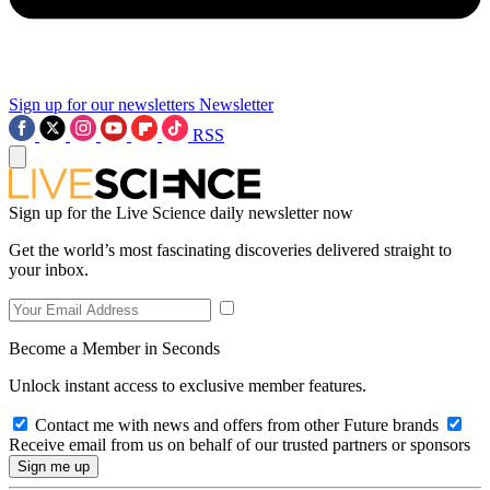
Sign up for our newsletters
Newsletter
RSS
Sign up for the Live Science daily newsletter now
Get the world’s most fascinating discoveries delivered straight to
your inbox.
Become a Member in Seconds
Unlock instant access to exclusive member features.
Contact me with news and offers from other Future brands
Receive email from us on behalf of our trusted partners or sponsors