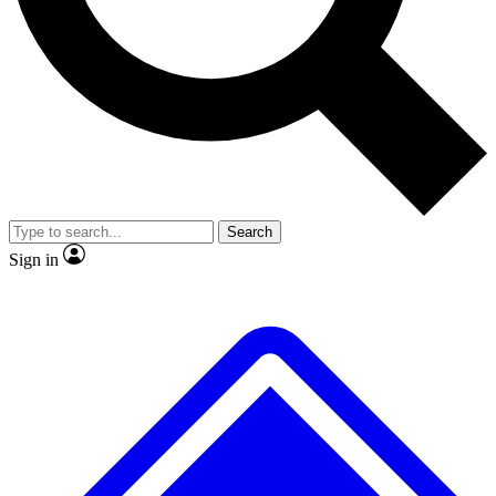
No ads, ever
Exclusive, original
reporting
Scientist interviews and
Member-only features
video
Search
Sign in
JOIN LIVE SCIENCE PRO