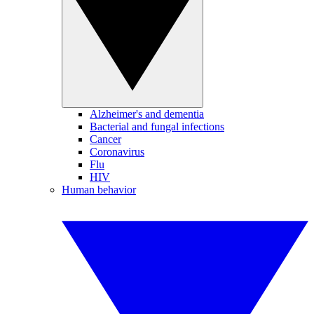
Alzheimer's and dementia
Bacterial and fungal infections
Cancer
Coronavirus
Flu
HIV
Human behavior