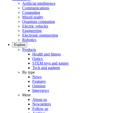
Artificial intelligence
Communications
Computing
Mixed reality
Quantum computing
Electric vehicles
Engineering
Electronic engineering
Robotics
Explore
Products
Health and fitness
Optics
STEM toys and games
Tech and gadgets
By type
News
Features
Opinion
Interviews
More
About us
Newsletters
Follow us