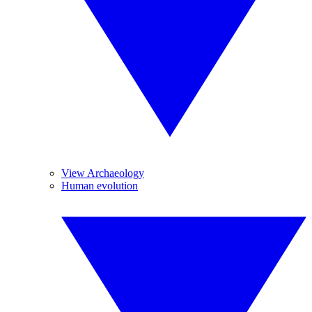
View Archaeology
Human evolution