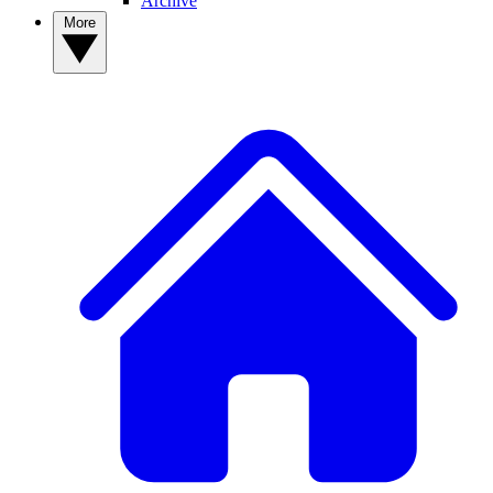
Archive
More