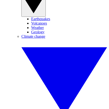
Earthquakes
Volcanoes
Weather
Geology
Climate change