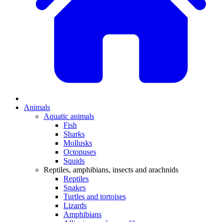
Animals
Aquatic animals
Fish
Sharks
Mollusks
Octopuses
Squids
Reptiles, amphibians, insects and arachnids
Reptiles
Snakes
Turtles and tortoises
Lizards
Amphibians