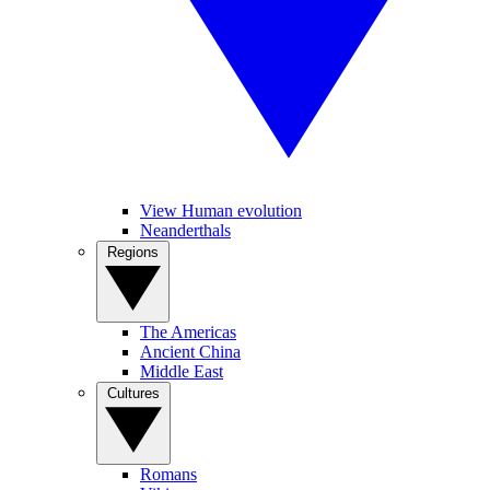
View Human evolution
Neanderthals
Regions
The Americas
Ancient China
Middle East
Cultures
Romans