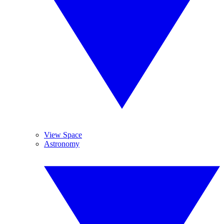
View Space
Astronomy