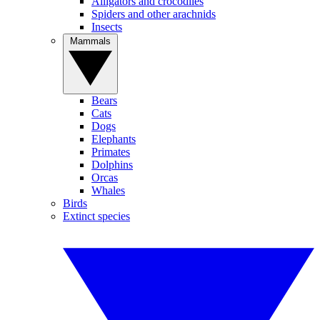
Alligators and crocodiles
Spiders and other arachnids
Insects
Mammals
Bears
Cats
Dogs
Elephants
Primates
Dolphins
Orcas
Whales
Birds
Extinct species