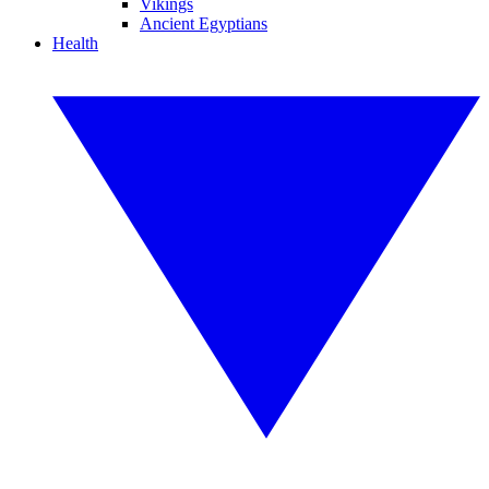
Vikings
Ancient Egyptians
Health