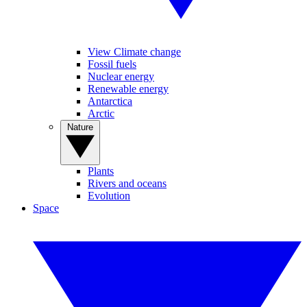
View Climate change
Fossil fuels
Nuclear energy
Renewable energy
Antarctica
Arctic
Nature
Plants
Rivers and oceans
Evolution
Space