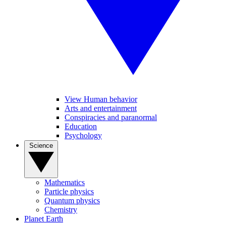
View Human behavior
Arts and entertainment
Conspiracies and paranormal
Education
Psychology
Science
Mathematics
Particle physics
Quantum physics
Chemistry
Planet Earth