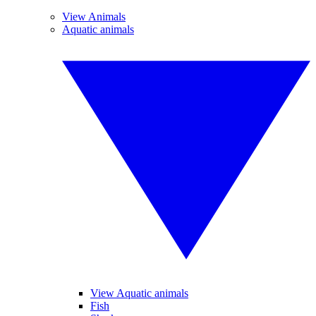
View Animals
Aquatic animals
View Aquatic animals
Fish