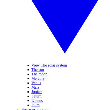
View The solar system
The sun
The moon
Mercury
Venus
Mars
Jupiter
Saturn
Uranus
Pluto
Space exploration