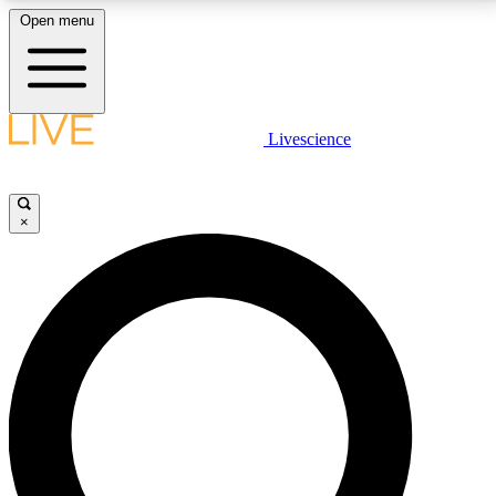
Open menu
LIVE SCIENCE PLUS
Livescience
Get started to get free access to selected news stories, receive our
daily newsletter, post comments, play games and earn badges.
×
JOIN FREE
LIVE SCIENCE PRO
Unlimited access to our exclusive features, expert analysis and in-depth
interviews, all ad-free