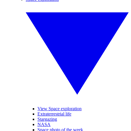
View Space exploration
Extraterrestrial life
Stargazing
NASA
Space photo of the week