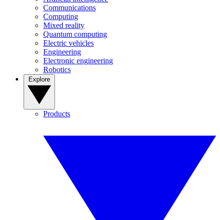
Communications
Computing
Mixed reality
Quantum computing
Electric vehicles
Engineering
Electronic engineering
Robotics
Explore
Products