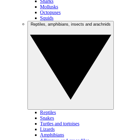
Sharks
Mollusks
Octopuses
Squids
Reptiles, amphibians, insects and arachnids
Reptiles
Snakes
Turtles and tortoises
Lizards
Amphibians