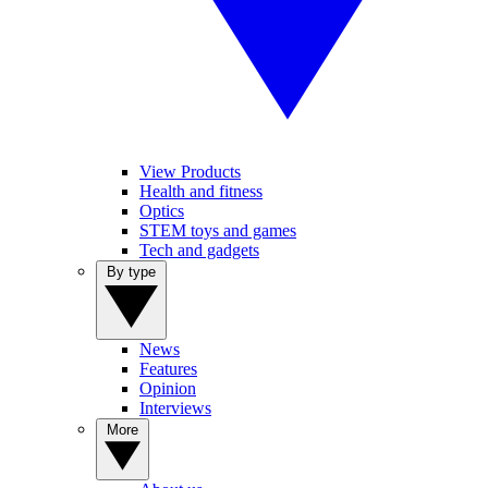
View Products
Health and fitness
Optics
STEM toys and games
Tech and gadgets
By type
News
Features
Opinion
Interviews
More