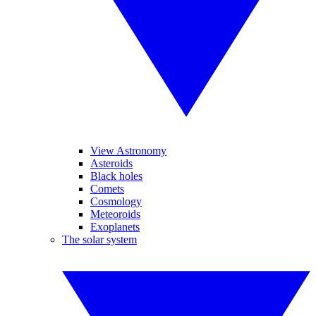
View Astronomy
Asteroids
Black holes
Comets
Cosmology
Meteoroids
Exoplanets
The solar system