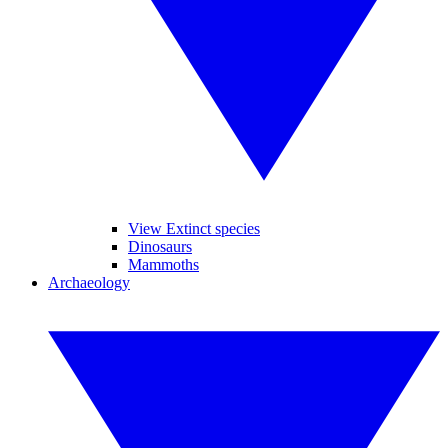
View Extinct species
Dinosaurs
Mammoths
Archaeology