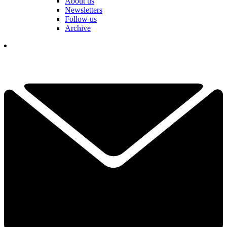
About us
Newsletters
Follow us
Archive