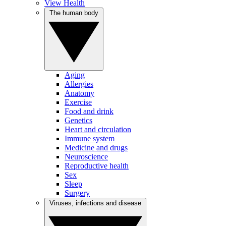
View Health
The human body
Aging
Allergies
Anatomy
Exercise
Food and drink
Genetics
Heart and circulation
Immune system
Medicine and drugs
Neuroscience
Reproductive health
Sex
Sleep
Surgery
Viruses, infections and disease